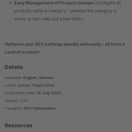
Easy Management of Product Groups:
Configure all
products within a category – whether the category is
active or not – with just a few clicks.
Optimize your SEO settings quickly and easily – all from a
central location!
Details
Available:
English, German
Latest update:
9 April 2026
Publication date:
18 July 2025
Version:
1.1.1
Category:
SEO Optimization
Resources