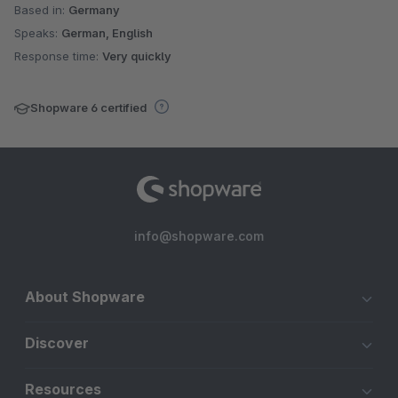
Based in:
Germany
Speaks:
German, English
Response time:
Very quickly
Shopware 6 certified
info@shopware.com
About Shopware
Discover
Resources