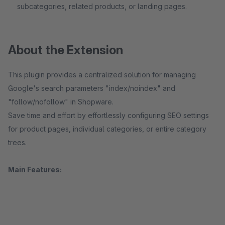
subcategories, related products, or landing pages.
About the Extension
This plugin provides a centralized solution for managing
Google's search parameters "index/noindex" and
"follow/nofollow" in Shopware.
Save time and effort by effortlessly configuring SEO settings
for product pages, individual categories, or entire category
trees.
Main Features: