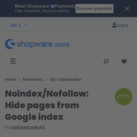
Meet Shopware
Payments
Skip to main content
Discover payments
Fast. Powerful. Yours to control.
SW 6
Log in
Home
Extensions
SEO Optimization
Noindex/Nofollow:
Hide pages from
Google index
by
communicode AG