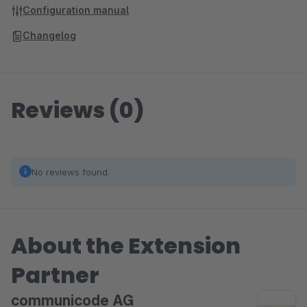
Configuration manual
Changelog
Reviews (0)
No reviews found.
About the Extension
Partner
communicode AG