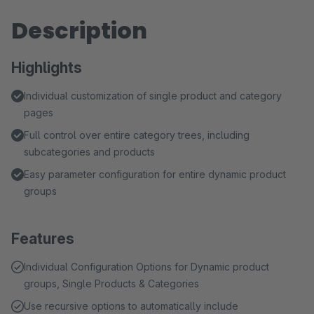
Description
Highlights
Individual customization of single product and category
pages
Full control over entire category trees, including
subcategories and products
Easy parameter configuration for entire dynamic product
groups
Features
Individual Configuration Options for Dynamic product
groups, Single Products & Categories
Use recursive options to automatically include