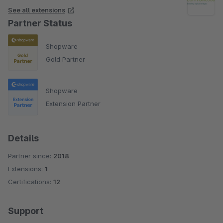
See all extensions
Partner Status
Shopware
Gold Partner
Shopware
Extension Partner
Details
Partner since:
2018
Extensions:
1
Certifications:
12
Support