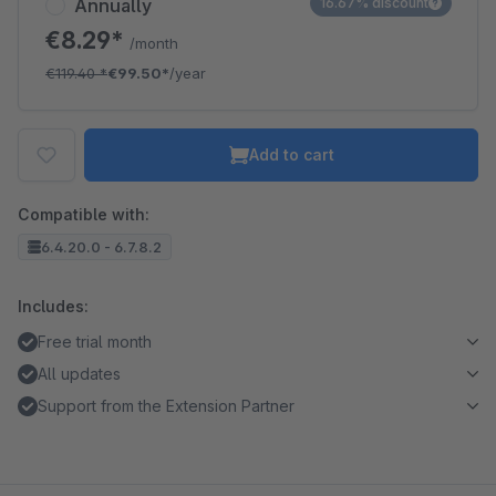
Annually
16.67% discount
€8.29*
/month
€119.40
*
€99.50*
/year
Add to cart
Compatible with:
6.4.20.0 - 6.7.8.2
Includes:
Free trial month
All updates
Support from the Extension Partner