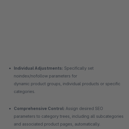
Individual Adjustments:
Specifically set
noindex/nofollow parameters for
dynamic product groups, individual products or specific
categories.
Comprehensive Control:
Assign desired SEO
parameters to category trees, including all subcategories
and associated product pages, automatically.