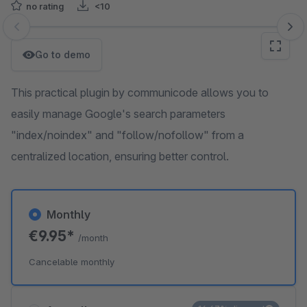
no rating
<10
Skip image gallery
Go to demo
This practical plugin by communicode allows you to
easily manage Google's search parameters
"index/noindex" and "follow/nofollow" from a
centralized location, ensuring better control.
Monthly
€9.95*
/month
Cancelable monthly