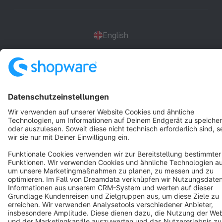
English
Star
3k+
Terms & Conditions
Privacy
Legal notice
Cookie settings
Copyright © shopware AG - All rights reserved
Notice: * All prices are quoted net of the statutory value-added tax