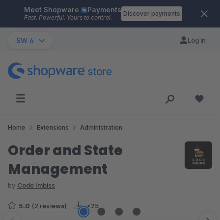
Meet Shopware
Payments
Skip to main content
Discover payments
Fast. Powerful. Yours to control.
SW 6
Log in
Home
Extensions
Administration
Order and State
Management
by
Code Imbiss
5.0
(2 reviews)
<25