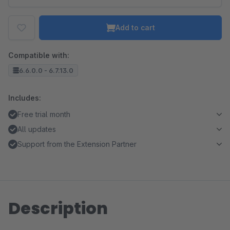
Add to cart
Compatible with:
6.6.0.0 - 6.7.13.0
Includes:
Free trial month
All updates
Support from the Extension Partner
Description