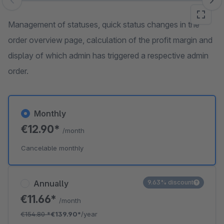
Skip image gallery
Management of statuses, quick status changes in the
order overview page, calculation of the profit margin and
display of which admin has triggered a respective admin
order.
Monthly
€12.90*
/month
Cancelable monthly
Annually
9.63% discount
€11.66*
/month
€154.80
*
€139.90*
/year