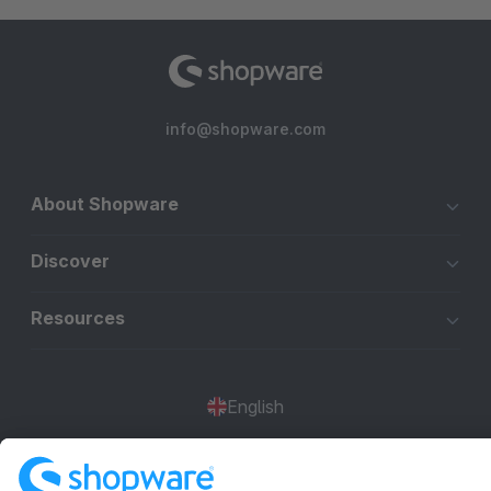
info@shopware.com
About Shopware
Discover
Resources
English
Star
3k+