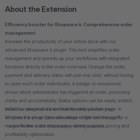
About the Extension
Efficiency booster for Shopware 6: Comprehensive order
management
Increase the productivity of your online store with our
advanced Shopware 6 plugin. This tool simplifies order
management and speeds up your workflows with integrated
functions directly in the order overview. Change the order,
payment and delivery status with just one click, without having
to open each order individually. A badge on mouseover
shows which administrator has triggered an order, promoting
clarity and accountability. Status options can be easily added,
edited or removed via an intuitive administration page. In
Install our plugin and transform the way you run your
addition, the plugin provides direct insight into the profit
Shopware 6 store. Take advantage of the technology for a
margin on the order detail page, which supports pricing and
more efficient and transparent ordering process.
profitability optimization.