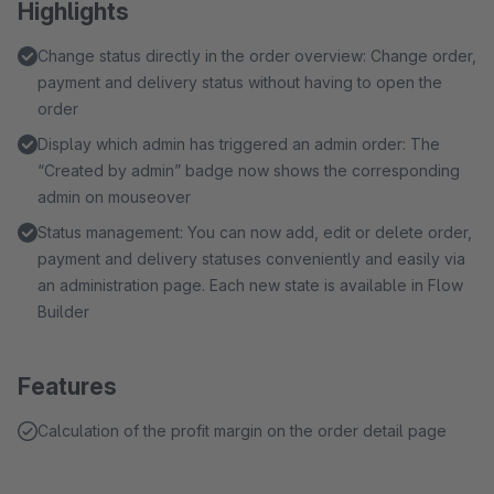
Highlights
Change status directly in the order overview: Change order,
payment and delivery status without having to open the
order
Display which admin has triggered an admin order: The
“Created by admin” badge now shows the corresponding
admin on mouseover
Status management: You can now add, edit or delete order,
payment and delivery statuses conveniently and easily via
an administration page. Each new state is available in Flow
Builder
Features
Calculation of the profit margin on the order detail page