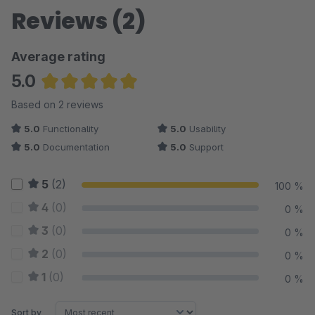
Reviews (2)
Average rating
5.0
Average rating of 5 out of 5 stars
Based on 2 reviews
5.0
Functionality
5.0
Usability
5.0
Documentation
5.0
Support
5
(2)
100 %
4
(0)
0 %
3
(0)
0 %
2
(0)
0 %
1
(0)
0 %
Sort by