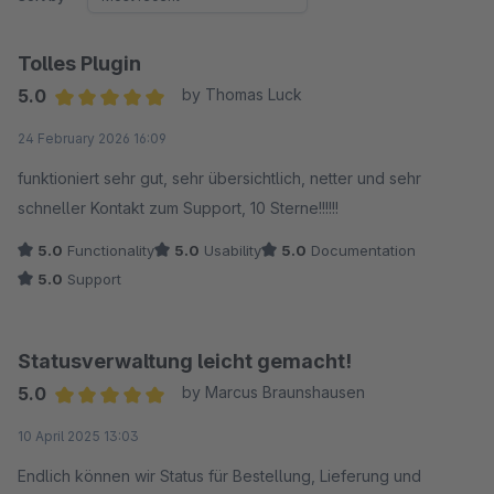
Tolles Plugin
5.0
by Thomas Luck
Average rating of 5 out of 5 stars
24 February 2026 16:09
funktioniert sehr gut, sehr übersichtlich, netter und sehr
schneller Kontakt zum Support, 10 Sterne!!!!!!
5.0
Functionality
5.0
Usability
5.0
Documentation
5.0
Support
Statusverwaltung leicht gemacht!
5.0
by Marcus Braunshausen
Average rating of 5 out of 5 stars
10 April 2025 13:03
Endlich können wir Status für Bestellung, Lieferung und