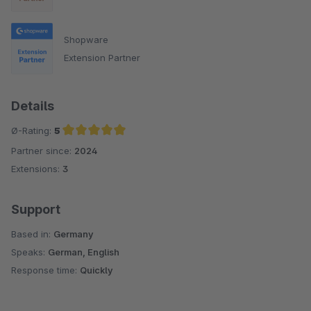
Shopware
Extension Partner
Details
Ø-Rating:
5
Partner since:
2024
Average rating of 5 out of 5 stars
Extensions:
3
Support
Based in:
Germany
Speaks:
German, English
Response time:
Quickly