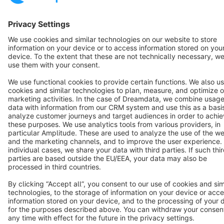
Terms & Conditions
Privacy
Legal notice
Cookie settings
Copyright © shopware AG - All rights reserved
Notice: * All prices are quoted net of the statutory value-added tax