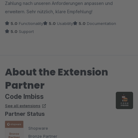
Zahlung nach unseren Anforderungen anpassen und
erweitern. Sehr nützlich, klare Empfehlung!
5.0
Functionality
5.0
Usability
5.0
Documentation
5.0
Support
About the Extension
Partner
Code Imbiss
See all extensions
Partner Status
Shopware
Bronze Partner