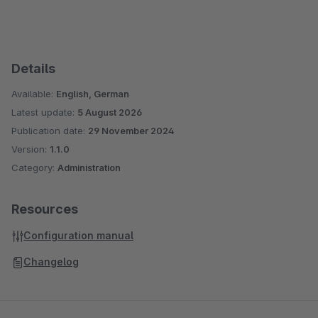
Details
Available:
English, German
Latest update:
5 August 2026
Publication date:
29 November 2024
Version:
1.1.0
Category:
Administration
Resources
Configuration manual
Changelog