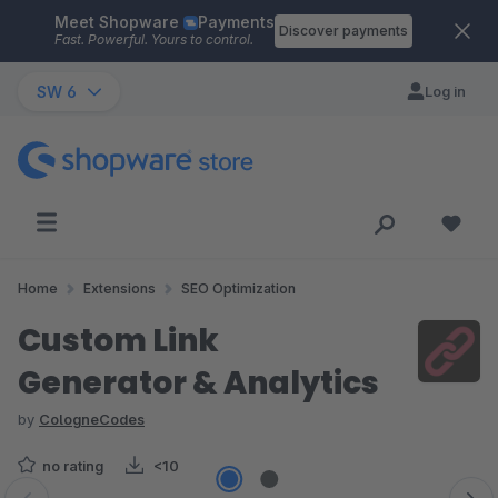
Meet Shopware
Payments
Skip to main content
Discover payments
Fast. Powerful. Yours to control.
SW 6
Log in
Home
Extensions
SEO Optimization
Custom Link
Generator & Analytics
by
CologneCodes
no rating
<10