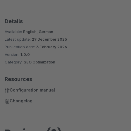
Details
Available:
English, German
Latest update:
29 December 2025
Publication date:
3 February 2026
Version:
1.0.0
Category:
SEO Optimization
Resources
Configuration manual
Changelog