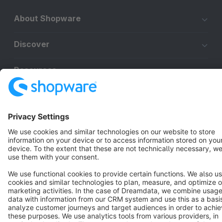
About Shopware
Discover
Resources
English
Star
3k+
Terms & Conditions
Privacy
Legal notice
Cookie settings
Copyright © shopware AG - All rights reserved