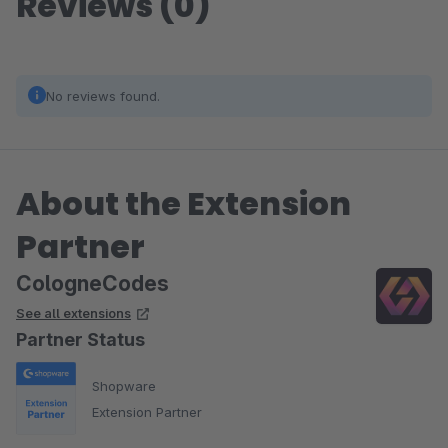
Reviews (0)
No reviews found.
About the Extension
Partner
CologneCodes
See all extensions
Partner Status
Shopware
Extension Partner