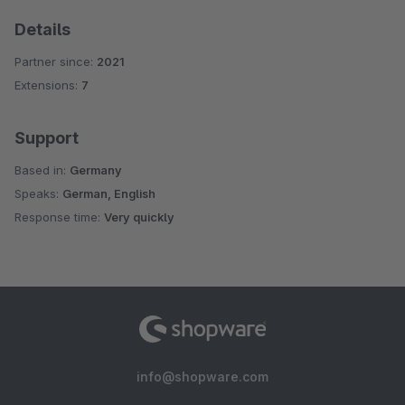
Details
Partner since:
2021
Extensions:
7
Support
Based in:
Germany
Speaks:
German, English
Response time:
Very quickly
info@shopware.com