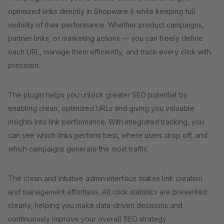
optimized links directly in Shopware 6 while keeping full
visibility of their performance. Whether product campaigns,
partner links, or marketing actions — you can freely define
each URL, manage them efficiently, and track every click with
precision.
The plugin helps you unlock greater SEO potential by
enabling clean, optimized URLs and giving you valuable
insights into link performance. With integrated tracking, you
can see which links perform best, where users drop off, and
which campaigns generate the most traffic.
The clean and intuitive admin interface makes link creation
and management effortless. All click statistics are presented
clearly, helping you make data-driven decisions and
continuously improve your overall SEO strategy.