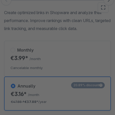
Skip image gallery
Create optimized links in Shopware and analyze their
performance. Improve rankings with clean URLs, targeted
link tracking, and measurable click data.
Monthly
€3.99*
/month
Cancelable monthly
20.89% discount
Annually
€3.16*
/month
€47.88
*
€37.88*
/year