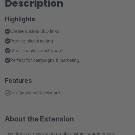
Description
Highlights
Create custom SEO links
Precise click tracking
Clear analytics dashboard
Perfect for campaigns & marketing
Features
Link Analytics Dashboard
About the Extension
This plugin allows you to create custom, search engine