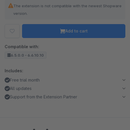
The extension is not compatible with the newest Shopware
version.
Add to cart
Compatible with:
6.5.0.0 - 6.6.10.10
Includes:
Free trial month
All updates
Support from the Extension Partner