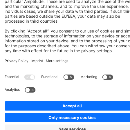
Notice: * All prices are quoted net of the statutory value-added tax