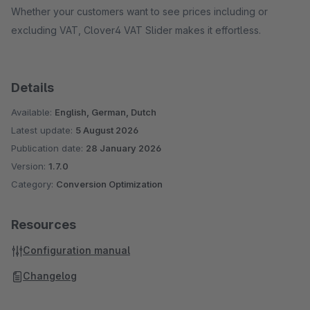
Whether your customers want to see prices including or
excluding VAT, Clover4 VAT Slider makes it effortless.
Details
Available:
English, German, Dutch
Latest update:
5 August 2026
Publication date:
28 January 2026
Version:
1.7.0
Category:
Conversion Optimization
Resources
Configuration manual
Changelog