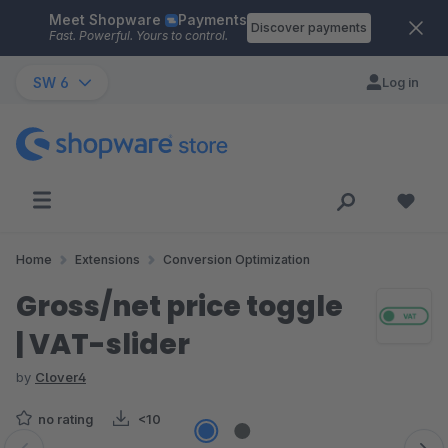
Meet Shopware
Payments
Skip to main content
Discover payments
Fast. Powerful. Yours to control.
SW 6
Log in
Home
Extensions
Conversion Optimization
Gross/net price toggle
| VAT-slider
by
Clover4
no rating
<10