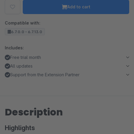
Add to cart
Compatible with:
6.7.0.0 - 6.7.13.0
Includes:
Free trial month
All updates
Support from the Extension Partner
Description
Highlights