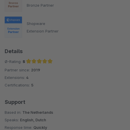
Bronze Partner
Shopware
Extension Partner
Details
Ø-Rating:
5
Partner since:
2019
Average rating of 5 out of 5 stars
Extensions:
4
Certifications:
5
Support
Based in:
The Netherlands
Speaks:
English, Dutch
Response time:
Quickly