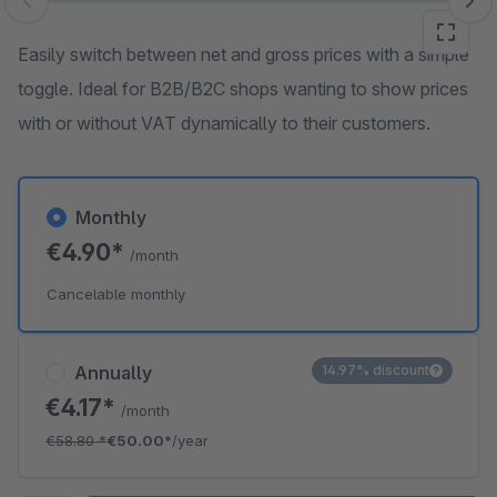
Skip image gallery
Easily switch between net and gross prices with a simple
toggle. Ideal for B2B/B2C shops wanting to show prices
with or without VAT dynamically to their customers.
Monthly
€4.90*
/month
Cancelable monthly
Annually
14.97% discount
€4.17*
/month
€58.80
*
€50.00*
/year