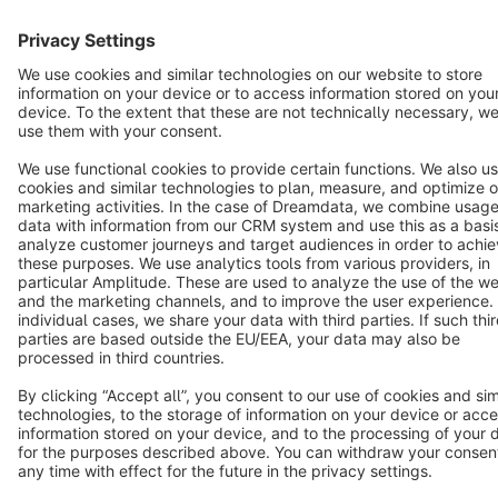
Star
3k+
Terms & Conditions
Privacy
Legal notice
Cookie settings
Copyright © shopware AG - All rights reserved
Notice: * All prices are quoted net of the statutory value-added tax