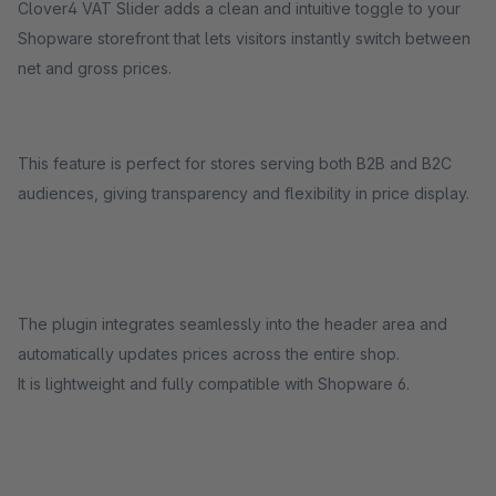
Clover4 VAT Slider adds a clean and intuitive toggle to your
Shopware storefront that lets visitors instantly switch between
net and gross prices.
This feature is perfect for stores serving both B2B and B2C
audiences, giving transparency and flexibility in price display.
The plugin integrates seamlessly into the header area and
automatically updates prices across the entire shop.
It is lightweight and fully compatible with Shopware 6.