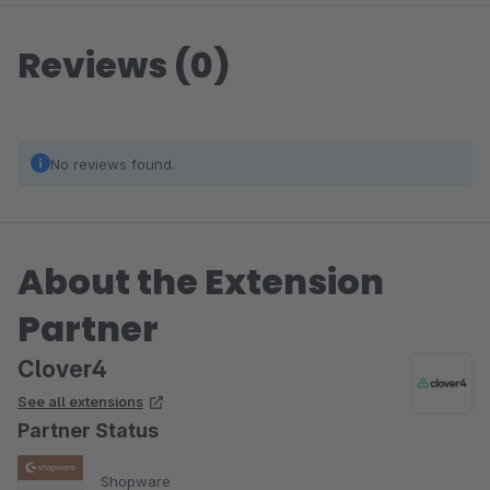
Reviews (0)
No reviews found.
About the Extension
Partner
Clover4
See all extensions
Partner Status
Shopware