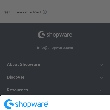
Shopware 6 certified
info@shopware.com
About Shopware
Discover
Resources
English