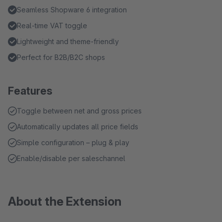
Seamless Shopware 6 integration
Real-time VAT toggle
Lightweight and theme-friendly
Perfect for B2B/B2C shops
Features
Toggle between net and gross prices
Automatically updates all price fields
Simple configuration – plug & play
Enable/disable per saleschannel
About the Extension