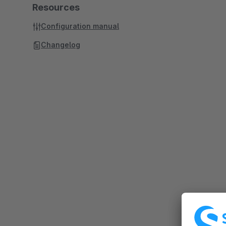
Resources
Configuration manual
Changelog