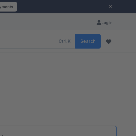
ayments
Log in
Ctrl
K
Search