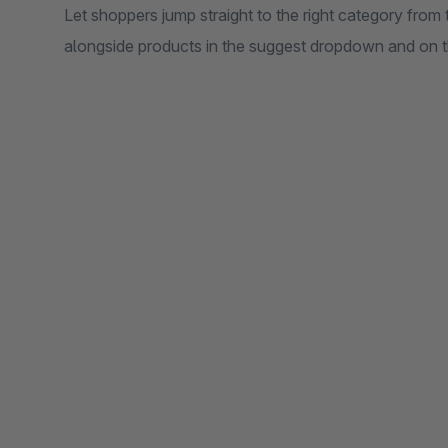
Let shoppers jump straight to the right category from
alongside products in the suggest dropdown and on t