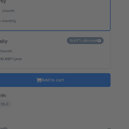
hly
*
/month
e monthly
ally
16.67% discount
/month
20.00*
/year
Add to cart
ith:
7.13.0
month