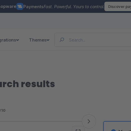
hopware
Payments
Fast. Powerful. Yours to control.
Discover p
grations
Themes
arch results
<10