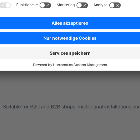
accidentally expose hidden branches.
For shops under load, the /suggest endpoint ships with HTTP
cleared automatically whenever products or categories chang
extra setup required.
Suitable for B2C and B2B shops, multilingual installations an