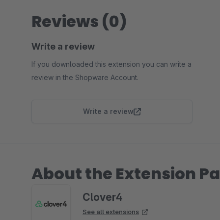
Reviews (0)
Write a review
If you downloaded this extension you can write a
review in the Shopware Account.
Write a review
About the Extension Pa
Clover4
See all extensions