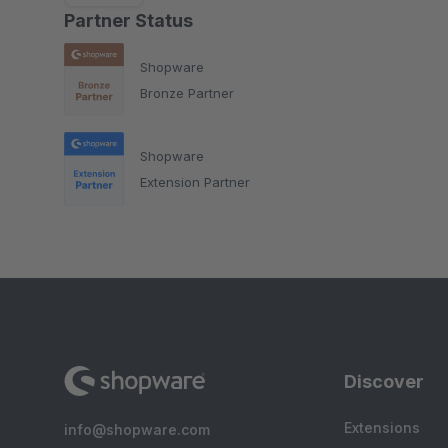
Partner Status
Shopware
Bronze Partner
Shopware
Extension Partner
Discover
Extensions
info@shopware.com