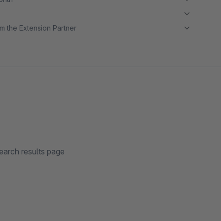
m the Extension Partner
earch results page