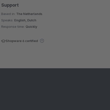
Support
Based in:
The Netherlands
Speaks:
English, Dutch
Response time:
Quickly
Shopware 6 certified