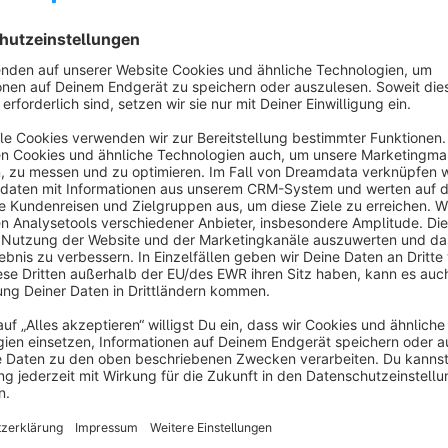
category or collection. Shopware 6's default storefront search
deeper than needed to reach brand or product-group pages.
This plugin adds categories to both the search suggest dropd
results appear next to the usual product results, so visitors 
Result: fewer clicks to the right landing page, a more natura
session bounce rates.
The plugin operates entirely through Shopware's Data Abstra
without Elasticsearch. It does not modify the product search —
Categories are matched by name and limited to the active sa