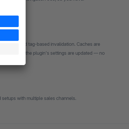
 caching and tag-based invalidation. Caches are
e, or when the plugin's settings are updated — no
d setups with multiple sales channels.