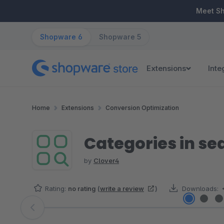
ip to main content
Skip to search
Skip to main navigation
Meet S
Shopware 6
Shopware 5
Extensions
Inte
Home
Extensions
Conversion Optimization
Categories in se
by
Clover4
Rating:
no rating
(
write a review
)
Downloads:
Skip image gallery