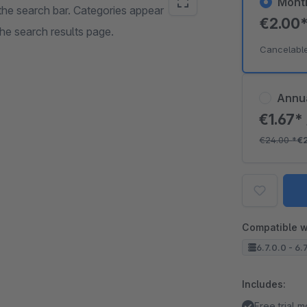
Mont
 the search bar. Categories appear
€2.00
he search results page.
Cancelabl
Annu
€1.67*
€24.00
*
€
Compatible w
6.7.0.0 - 6.
Includes:
Free trial 