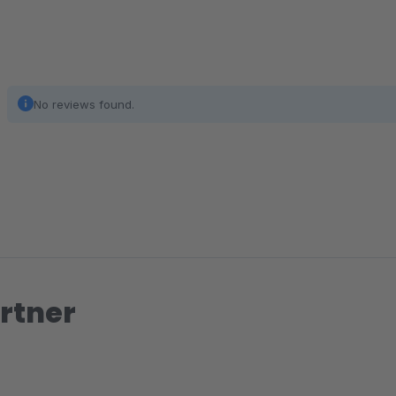
No reviews found.
rtner