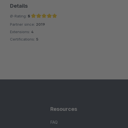
Details
Ø-Rating:
5
Partner since:
2019
Average rating of 5 out of 5 stars
Extensions:
4
Certifications:
5
Resources
FAQ