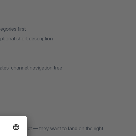
gories first
tional short description
 sales-channel navigation tree
 single product — they want to land on the right