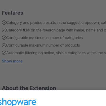
Features
Category and product results in the suggest dropdown, cate
Category tiles on the /search page with image, name and op
Configurable maximum number of categories
Configurable maximum number of products
Automatic filtering on active, visible categories within the
Show more
About the Extension
Shoppers typing into the search bar often aren't looking for a