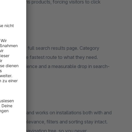
 only returns products, forcing visitors to click
own and the full search results page. Category
can choose the fastest route to what they need.
l search experience and a measurable drop in search-
ction Layer and works on installations both with and
 existing relevance, filters and sorting stay intact.
les-channel navigation tree, so you never