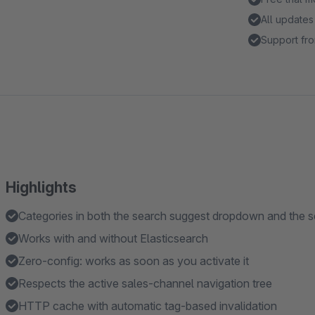
All updates
Support fro
Highlights
Categories in both the search suggest dropdown and the s
Works with and without Elasticsearch
Zero-config: works as soon as you activate it
Respects the active sales-channel navigation tree
HTTP cache with automatic tag-based invalidation