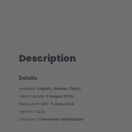
Description
Details
Available:
English, German, Dutch
Latest update:
5 August 2026
Publication date:
9 June 2026
Version:
1.0.3
Category:
Conversion Optimization