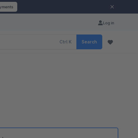
ayments
Log in
Ctrl
K
Search