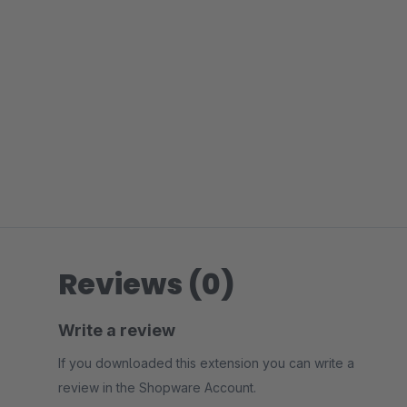
Reviews (0)
Write a review
If you downloaded this extension you can write a
review in the Shopware Account.