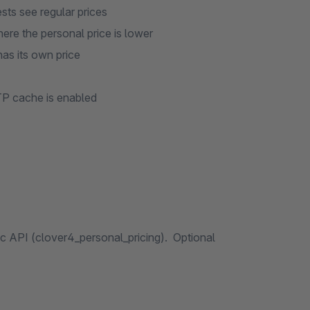
sts see regular prices
here the personal price is lower
has its own price
P cache is enabled
 API (clover4_personal_pricing). Optional