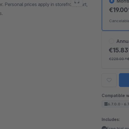
Mont
r. Personal prices apply in storefront, cart,
€19.0
s.
Cancelabl
Annu
€15.8
€228.00
*
Compatible w
6.7.0.0 - 6.
Includes:
Free trial 