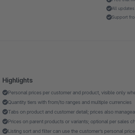
All updates
Support fro
Highlights
Personal prices per customer and product, visible only whe
Quantity tiers with from/to ranges and multiple currencies
Tabs on product and customer detail; prices also manage
Prices on parent products or variants; optional per sales c
Listing sort and filter can use the customer’s personal price