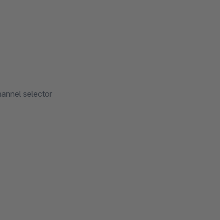
channel selector