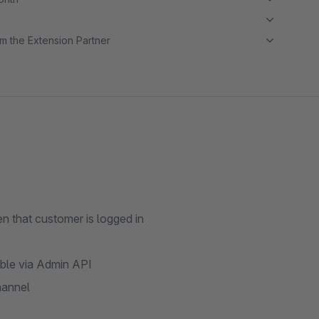
m the Extension Partner
n that customer is logged in
able via Admin API
hannel