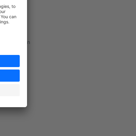
ail
and pagination
ter tiers