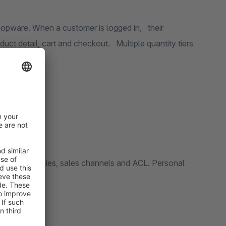
ware. When a customer is logged in, their
rt and checkout. Multiple quantity tiers
/net, currencies, sales channels and ACL. Personal
antities).