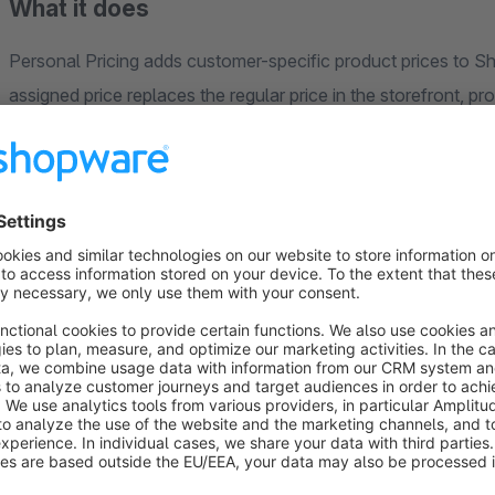
What it does
Personal Pricing adds customer-specific product prices to Shop
assigned price replaces the regular price in the storefront, product detail, ca
per customer and product are supported.
How it works
The plugin extends Shopware’s existing price handling: gross
prices use the same tier model as advanced prices (from/to qu