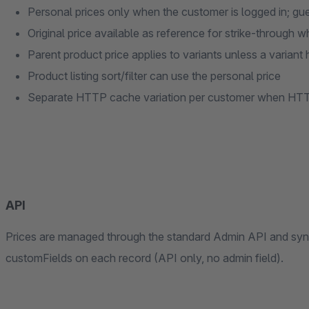
Personal prices only when the customer is logged in; gue
Original price available as reference for strike-through w
Parent product price applies to variants unless a variant 
Product listing sort/filter can use the personal price
Separate HTTP cache variation per customer when HTT
API
Prices are managed through the standard Admin API and sync
customFields on each record (API only, no admin field).