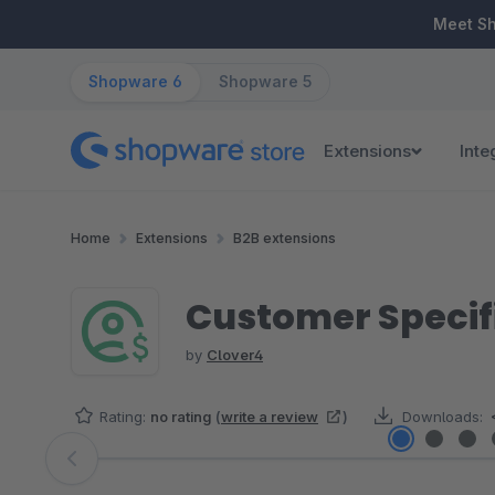
ip to main content
Skip to search
Skip to main navigation
Meet S
Shopware 6
Shopware 5
Extensions
Inte
Home
Extensions
B2B extensions
Customer Specifi
by
Clover4
Rating:
no rating
(
write a review
)
Downloads:
Skip image gallery