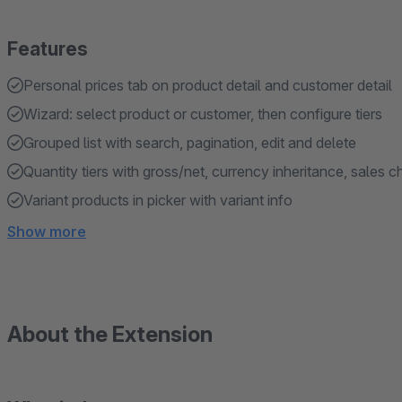
Features
Personal prices tab on product detail and customer detail
Wizard: select product or customer, then configure tiers
Grouped list with search, pagination, edit and delete
Quantity tiers with gross/net, currency inheritance, sales 
Variant products in picker with variant info
Show more
About the Extension