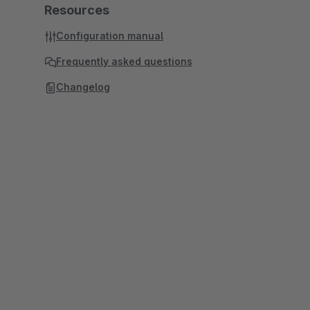
Resources
Configuration manual
Frequently asked questions
Changelog