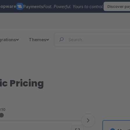
hopware
Payments
Fast. Powerful. Yours to control.
Discover p
grations
Themes
c Pricing
<10