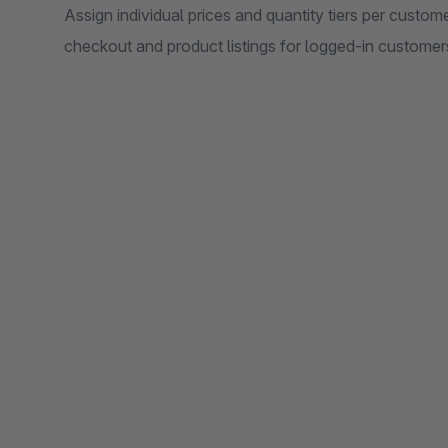
Assign individual prices and quantity tiers per custome
checkout and product listings for logged-in customer