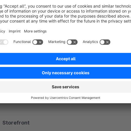
Administration
Tab
Personal prices
on product detail and customer det
Overview grouped by customer or product, with search 
Wizard to add a price: select product or customer, then en
Quantity tiers, multi-currency, optional sales channel
Variants selectable in the product picker
ACL: read, create, update, delete
Storefront