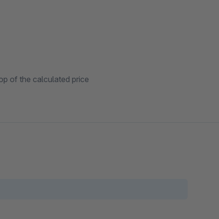
p of the calculated price