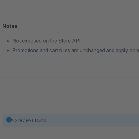
Notes
Not exposed on the Store API
Promotions and cart rules are unchanged and apply on to
No reviews found.