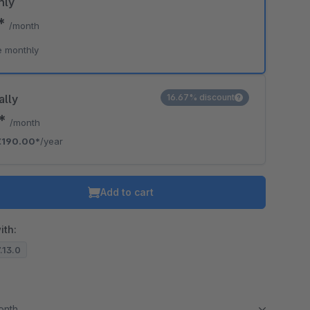
hly
0*
/month
e monthly
ally
16.67% discount
3*
/month
€190.00*
/year
Add to cart
ith:
7.13.0
month