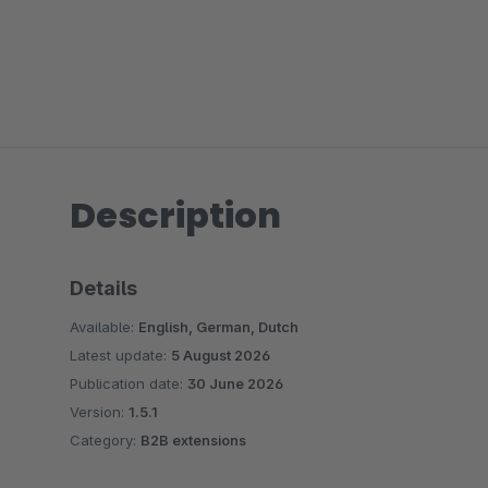
Description
Details
Available:
English, German, Dutch
Latest update:
5 August 2026
Publication date:
30 June 2026
Version:
1.5.1
Category:
B2B extensions