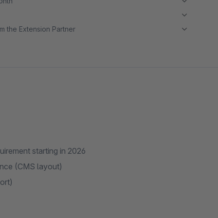
month
m the Extension Partner
uirement starting in 2026
ence (CMS layout)
ort)