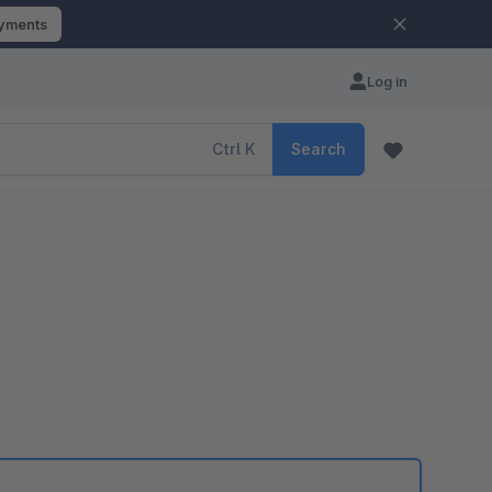
ayments
Log in
Ctrl
K
Search