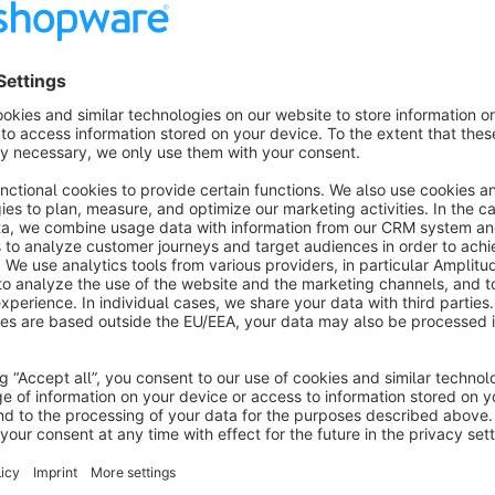
together with the associated online revocation form.
The plugin offers maximum flexibility: add the form via a d
page in your shop. Thanks to its responsive Bootstrap design,
To ensure a smooth process, the plugin uses a dual notificat
configurable confirmation of receipt by email after submitting
individually via the Flow Builder. Smart security features su
form fields effectively protect your shop from spam and unin
The plugin serves as a tool to help support the legal compli
an individual legal review or separate legal advice. For a fi
seeking legal counsel.