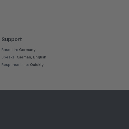
Support
Based in:
Germany
Speaks:
German, English
Response time:
Quickly