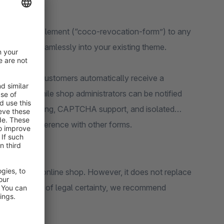
edicated CMS element (“coco-revocation-form”) to any
 it blends seamlessly into your existing theme.
ion system: customers automatically receive a
 the form, while shop administrators can be notified
ch as rate limiting, CAPTCHA support, and isolated
tended interference with other forms.
ance of your online shop. However, it does not replace
nal assessment of legal certainty, we recommend