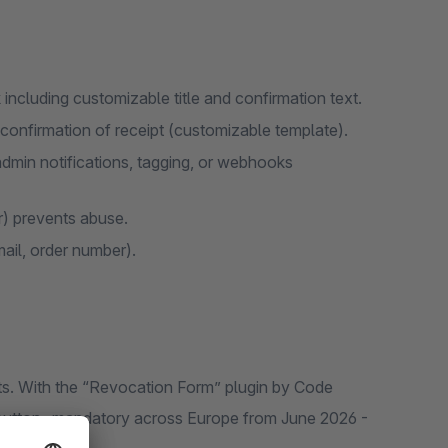
including customizable title and confirmation text.
confirmation of receipt (customizable template).
 admin notifications, tagging, or webhooks
r) prevents abuse.
mail, order number).
ts. With the “Revocation Form” plugin by Code
n button- mandatory across Europe from June 2026 -