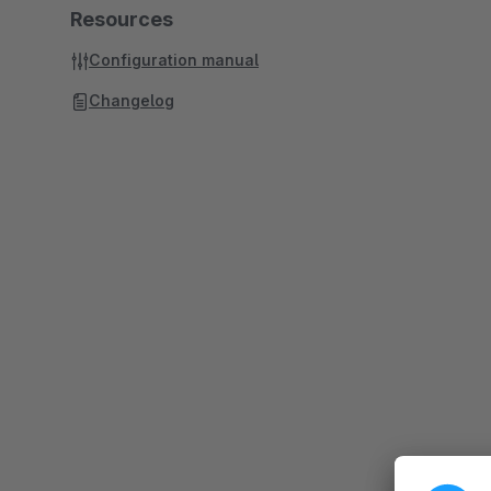
Resources
Configuration manual
Changelog