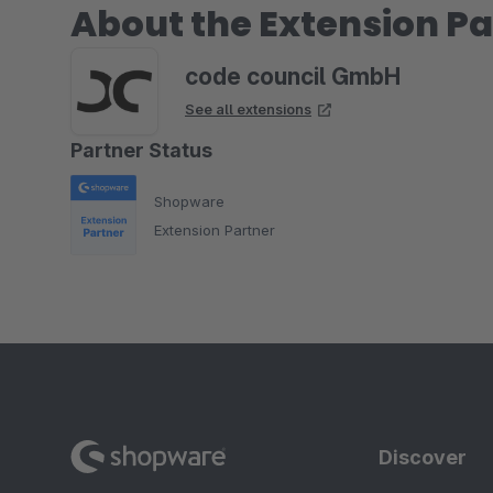
About the Extension Pa
code council GmbH
See all extensions
Partner Status
Shopware
Extension Partner
Discover