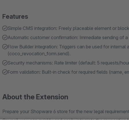
Features
Simple CMS integration: Freely placeable element or block 
Automatic customer confirmation: Immediate sending of a 
Flow Builder integration: Triggers can be used for internal
(coco_revocation_form.send).
Security mechanisms: Rate limiter (default: 5 requests/hou
Form validation: Built-in check for required fields (name, e
About the Extension
Prepare your Shopware 6 store for the new legal requiremen
Council, you can quickly and easily integrate the revocatio