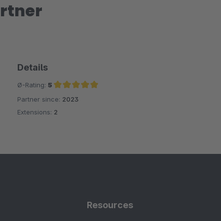
rtner
Details
Ø-Rating:
5
Partner since:
2023
Average rating of 5 out of 5 stars
Extensions:
2
Resources