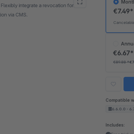
Mont
Flexibly integrate a revocation form
€7.49
tion via CMS.
Cancelabl
Annu
€6.67
€89.88
*
€7
Compatible w
6.6.0.0 - 6.7
Includes: