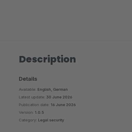
Description
Details
Available:
English, German
Latest update:
30 June 2026
Publication date:
16 June 2026
Version:
1.0.5
Category:
Legal security