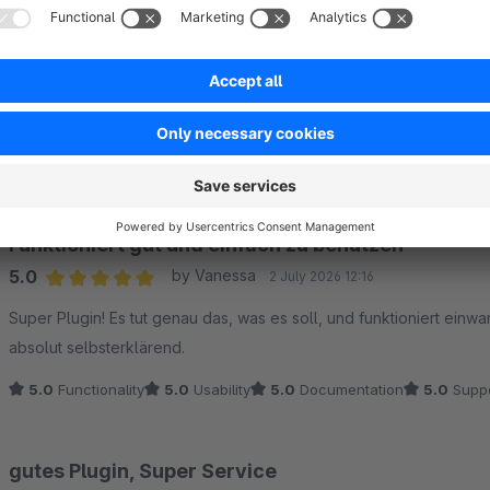
Sort by
Funktioniert gut und einfach zu benutzen
5.0
by Vanessa
2 July 2026 12:16
Average rating of 5 out of 5 stars
Super Plugin! Es tut genau das, was es soll, und funktioniert einwa
absolut selbsterklärend.
5.0
Functionality
5.0
Usability
5.0
Documentation
5.0
Suppo
gutes Plugin, Super Service