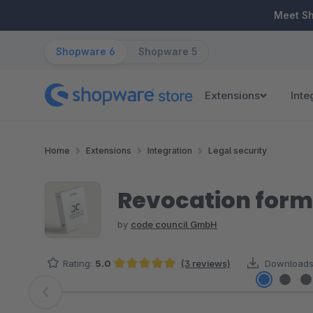
ip to main content
Skip to search
Skip to main navigation
Meet S
Shopware 6
Shopware 5
Extensions
Inte
Home
Extensions
Integration
Legal security
Revocation form
by
code council GmbH
Rating:
5.0
(3 reviews)
Downloads
Average rating of 5 out of 5 stars
Skip image gallery