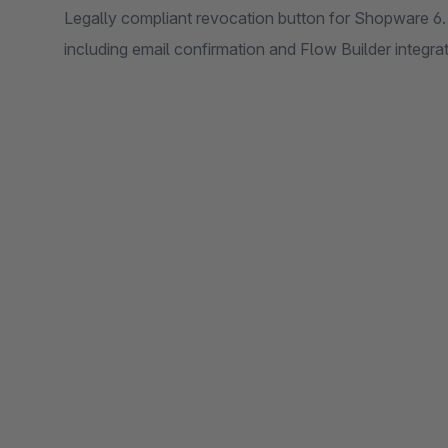
Legally compliant revocation button for Shopware 6. 
including email confirmation and Flow Builder integra