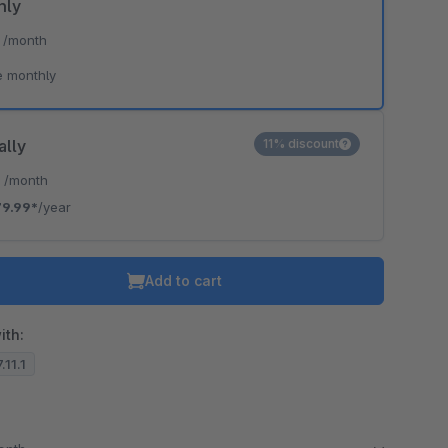
hly
*
/month
e monthly
ally
11% discount
*
/month
9.99*
/year
Add to cart
ith:
.11.1