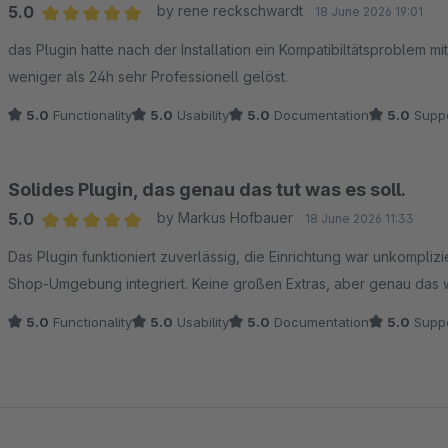
5.0
by rene reckschwardt
18 June 2026 19:01
Average rating of 5 out of 5 stars
das Plugin hatte nach der Installation ein Kompatibiltätsproblem m
weniger als 24h sehr Professionell gelöst.
5.0
Functionality
5.0
Usability
5.0
Documentation
5.0
Suppo
Solides Plugin, das genau das tut was es soll.
5.0
by Markus Hofbauer
18 June 2026 11:33
Average rating of 5 out of 5 stars
Das Plugin funktioniert zuverlässig, die Einrichtung war unkompli
Shop-Umgebung integriert. Keine großen Extras, aber genau das 
5.0
Functionality
5.0
Usability
5.0
Documentation
5.0
Suppo