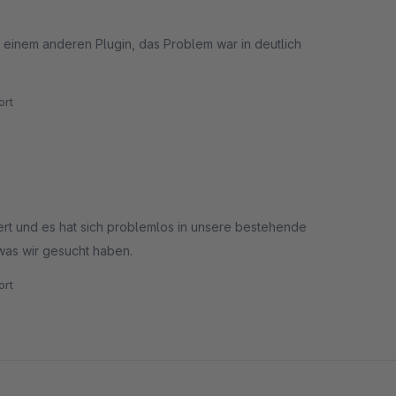
it einem anderen Plugin, das Problem war in deutlich
rt
ziert und es hat sich problemlos in unsere bestehende
was wir gesucht haben.
rt