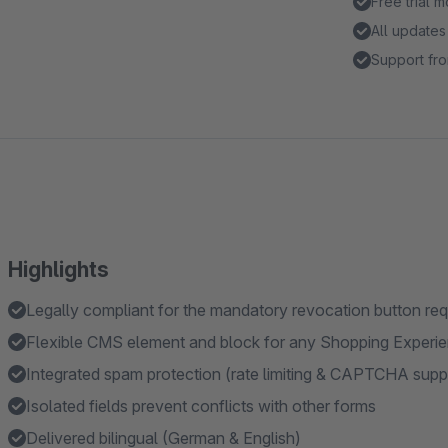
Free trial 
All updates
Support fro
Highlights
Legally compliant for the mandatory revocation button req
Flexible CMS element and block for any Shopping Experi
Integrated spam protection (rate limiting & CAPTCHA supp
Isolated fields prevent conflicts with other forms
Delivered bilingual (German & English)