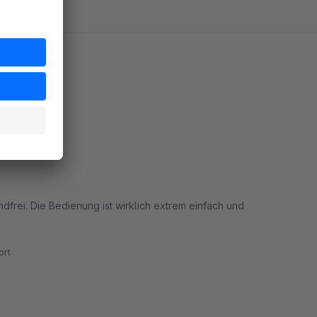
ndfrei. Die Bedienung ist wirklich extrem einfach und
rt