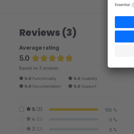
Reviews (3)
Average rating
5.0
Average rating of 5 out of 5 stars
Based on 3 reviews
5.0
Functionality
5.0
Usability
5.0
Documentation
5.0
Support
5
(3)
100 %
4
(0)
0 %
3
(0)
0 %