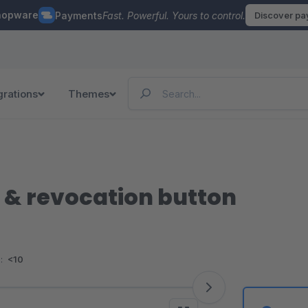
hopware
Payments
Fast. Powerful. Yours to control.
Discover p
grations
Themes
 & revocation button
:
<10