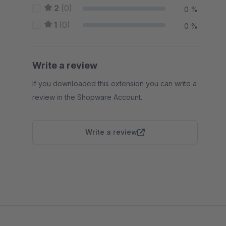
2
(0)
0 %
1
(0)
0 %
Write a review
If you downloaded this extension you can write a
review in the Shopware Account.
Write a review