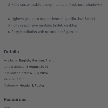
Fully customizable design (colours, thickness, shadows)
Lightweight, zero dependencies (vanilla JavaScript)
Fully responsive (mobile, tablet, desktop)
Easy installation with minimal configuration
Details
Available:
English, German, French
Latest update:
5 August 2026
Publication date:
6 July 2026
Version:
1.0.0
Category:
Header & Footer
Resources