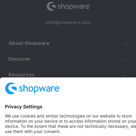
info@shopware.com
About Shopware
Discover
Resources
English
Star
3k+