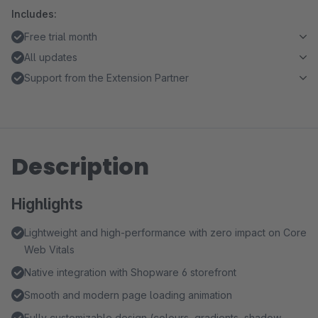
Includes:
Free trial month
All updates
Support from the Extension Partner
Description
Highlights
Lightweight and high-performance with zero impact on Core
Web Vitals
Native integration with Shopware 6 storefront
Smooth and modern page loading animation
Fully customizable design (colours, gradients, shadow,