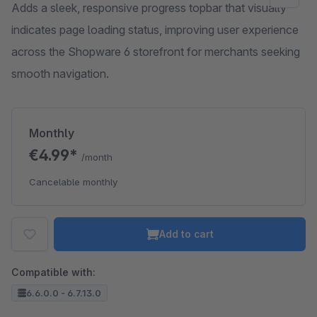
Adds a sleek, responsive progress topbar that visually
indicates page loading status, improving user experience
across the Shopware 6 storefront for merchants seeking
smooth navigation.
Monthly
€4.99*
/month
Cancelable monthly
Add to cart
Compatible with:
6.6.0.0 - 6.7.13.0