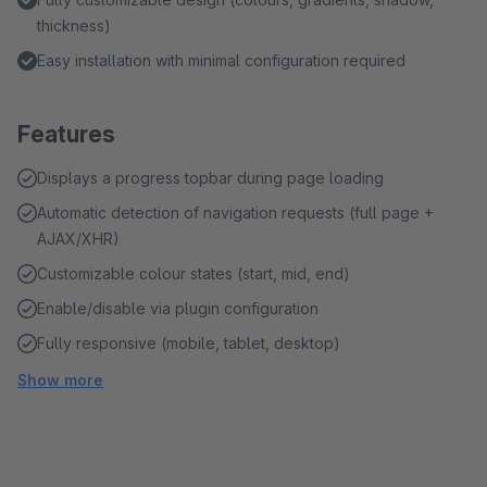
thickness)
Easy installation with minimal configuration required
Features
Displays a progress topbar during page loading
Automatic detection of navigation requests (full page +
AJAX/XHR)
Customizable colour states (start, mid, end)
Enable/disable via plugin configuration
Fully responsive (mobile, tablet, desktop)
Show more