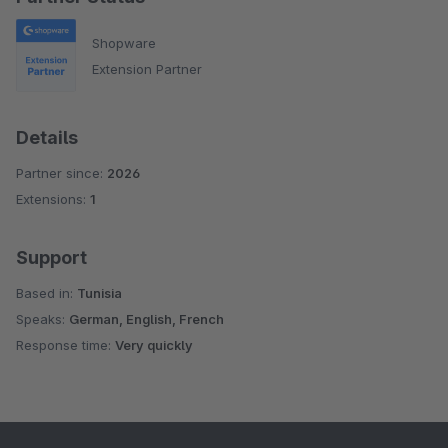
Shopware
Extension Partner
Details
Partner since:
2026
Extensions:
1
Support
Based in:
Tunisia
Speaks:
German, English, French
Response time:
Very quickly