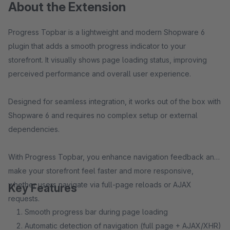
About the Extension
Progress Topbar is a lightweight and modern Shopware 6
plugin that adds a smooth progress indicator to your
storefront. It visually shows page loading status, improving
perceived performance and overall user experience.
Designed for seamless integration, it works out of the box with
Shopware 6 and requires no complex setup or external
dependencies.
With Progress Topbar, you enhance navigation feedback and
make your storefront feel faster and more responsive,
whether users navigate via full-page reloads or AJAX
Key Features
requests.
Smooth progress bar during page loading
Automatic detection of navigation (full page + AJAX/XHR)