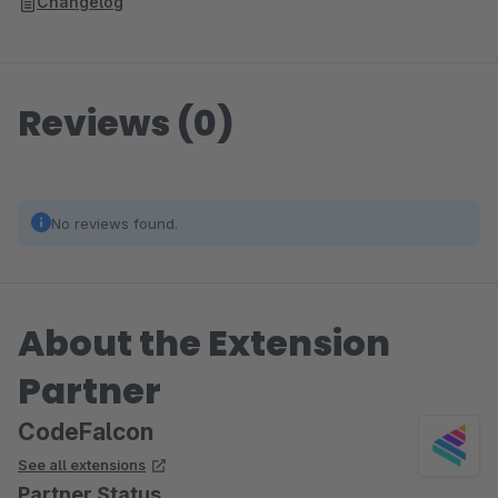
Changelog
Reviews (0)
No reviews found.
About the Extension
Partner
CodeFalcon
See all extensions
Partner Status