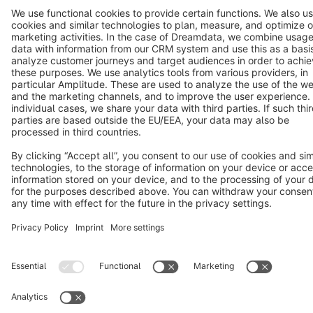
Terms & Conditions
Privacy
Legal notice
Cookie settings
Copyright © shopware AG - All rights reserved
Notice: * All prices are quoted net of the statutory value-added tax