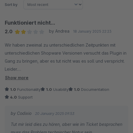
Sort by
Funktioniert nicht...
2.0
by Andrea
18 January 2025 22:23
Average rating of 2 out of 5 stars
Wir haben zweimal zu unterschiedlichen Zeitpunkten mit
unterschiedlichen Shopware Versionen versucht das Plugin in
Gang zu bringen, aber es tut nicht was es soll und verspricht.
Leider.
Der Support war schnell und freundlich, konnte das Problem
Show more
aber auch nicht lösen.
1.0
Functionality
1.0
Usability
1.0
Documentation
4.0
Support
by Codixio
20 January 2025 09:53
Tut mir leid dies zu hören, aber wie im Ticket besprochen
muss das Problem technischer Natur sein,