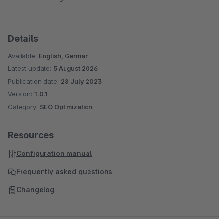
Details
Available:
English, German
Latest update:
5 August 2026
Publication date:
28 July 2023
Version:
1.0.1
Category:
SEO Optimization
Resources
Configuration manual
Frequently asked questions
Changelog