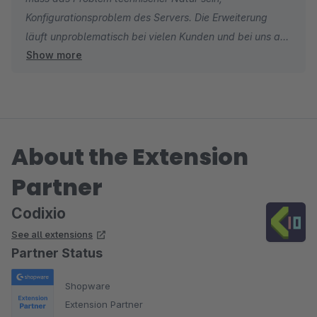
Konfigurationsproblem des Servers. Die Erweiterung
läuft unproblematisch bei vielen Kunden und bei uns auf
Show more
dem Testserver und wurde intensiv von Shopware
geprüft.
About the Extension
Partner
Codixio
See all extensions
Partner Status
Shopware
Extension Partner