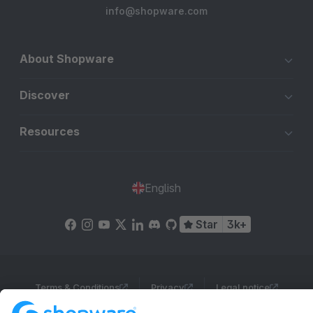
info@shopware.com
About Shopware
Discover
Resources
English
Star
3k+
Terms & Conditions
Privacy
Legal notice
Cookie settings