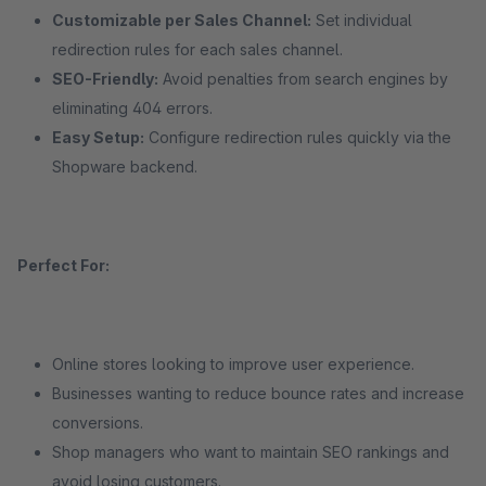
Customizable per Sales Channel:
Set individual
redirection rules for each sales channel.
SEO-Friendly:
Avoid penalties from search engines by
eliminating 404 errors.
Easy Setup:
Configure redirection rules quickly via the
Shopware backend.
Perfect For:
Online stores looking to improve user experience.
Businesses wanting to reduce bounce rates and increase
conversions.
Shop managers who want to maintain SEO rankings and
avoid losing customers.