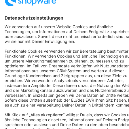
Copyright © shopware AG - All rights reserved
Notice: * All prices are quoted net of the statutory value-added tax