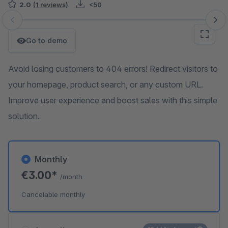
2.0
(1 reviews)
<50
Skip image gallery
Go to demo
Avoid losing customers to 404 errors! Redirect visitors to
your homepage, product search, or any custom URL.
Improve user experience and boost sales with this simple
solution.
Monthly
€3.00*
/month
Cancelable monthly