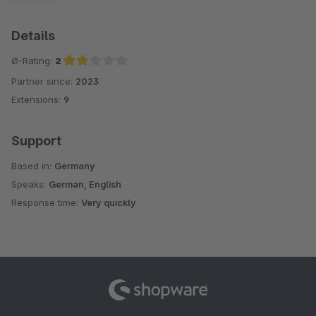
Details
Ø-Rating:
2
Partner since:
2023
Average rating of 2 out of 5 stars
Extensions:
9
Support
Based in:
Germany
Speaks:
German, English
Response time:
Very quickly