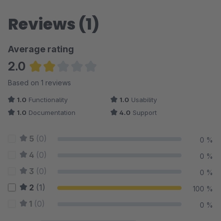
Reviews (1)
Average rating
2.0
Average rating of 2 out of 5 stars
Based on 1 reviews
1.0
Functionality
1.0
Usability
1.0
Documentation
4.0
Support
5
(0)
0 %
4
(0)
0 %
3
(0)
0 %
2
(1)
100 %
1
(0)
0 %