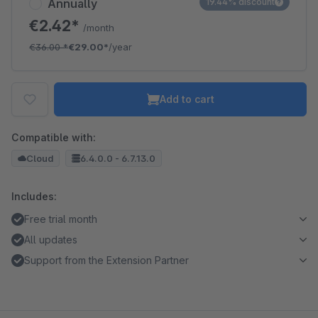
Annually
19.44% discount
€2.42*
/month
€36.00
*
€29.00*
/year
Add to cart
Compatible with:
Cloud
6.4.0.0 - 6.7.13.0
Includes:
Free trial month
All updates
Support from the Extension Partner