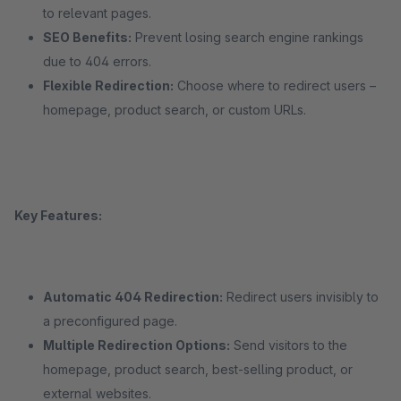
to relevant pages.
SEO Benefits:
Prevent losing search engine rankings
due to 404 errors.
Flexible Redirection:
Choose where to redirect users –
homepage, product search, or custom URLs.
Key Features:
Automatic 404 Redirection:
Redirect users invisibly to
a preconfigured page.
Multiple Redirection Options:
Send visitors to the
homepage, product search, best-selling product, or
external websites.