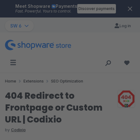
Meet Shopware
Payments
Skip to main content
Discover payments
Fast. Powerful. Yours to control.
SW 6
Log in
Home
Extensions
SEO Optimization
404 Redirect to
Frontpage or Custom
URL | Codixio
by
Codixio