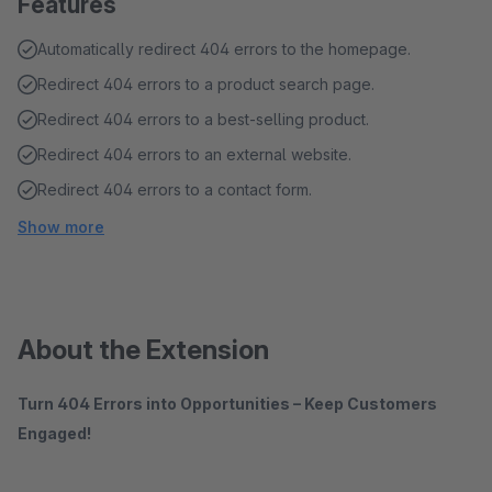
Features
Automatically redirect 404 errors to the homepage.
Redirect 404 errors to a product search page.
Redirect 404 errors to a best-selling product.
Redirect 404 errors to an external website.
Redirect 404 errors to a contact form.
Show more
About the Extension
Turn 404 Errors into Opportunities – Keep Customers
Engaged!