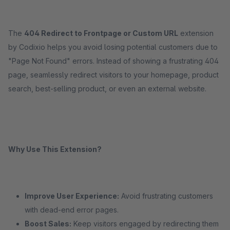
The
404 Redirect to Frontpage or Custom URL
extension
by Codixio helps you avoid losing potential customers due to
"Page Not Found" errors. Instead of showing a frustrating 404
page, seamlessly redirect visitors to your homepage, product
search, best-selling product, or even an external website.
Why Use This Extension?
Improve User Experience:
Avoid frustrating customers
with dead-end error pages.
Boost Sales:
Keep visitors engaged by redirecting them