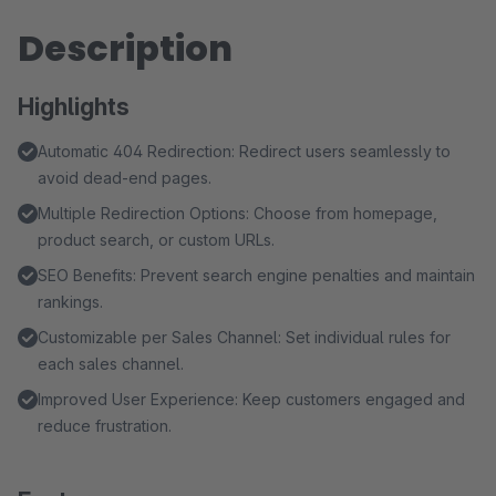
Description
Highlights
Automatic 404 Redirection: Redirect users seamlessly to
avoid dead-end pages.
Multiple Redirection Options: Choose from homepage,
product search, or custom URLs.
SEO Benefits: Prevent search engine penalties and maintain
rankings.
Customizable per Sales Channel: Set individual rules for
each sales channel.
Improved User Experience: Keep customers engaged and
reduce frustration.