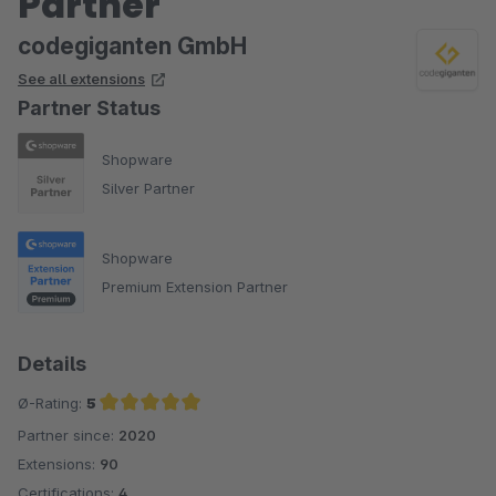
Partner
codegiganten GmbH
See all extensions
Partner Status
Shopware
Silver Partner
Shopware
Premium Extension Partner
Details
Ø-Rating:
5
Partner since:
2020
Average rating of 5 out of 5 stars
Extensions:
90
Certifications:
4