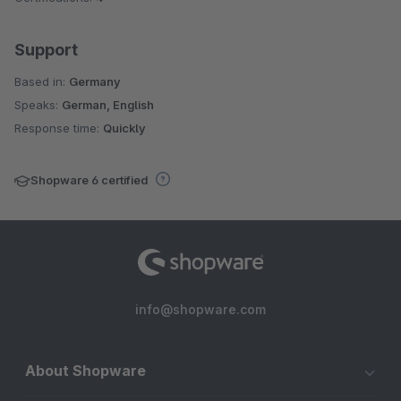
Support
Based in:
Germany
Speaks:
German, English
Response time:
Quickly
Shopware 6 certified
info@shopware.com
About Shopware