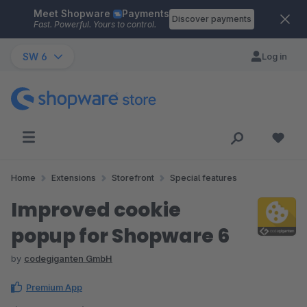
Meet Shopware
Payments
Skip to main content
Discover payments
Fast. Powerful. Yours to control.
SW 6
Log in
Home
Extensions
Storefront
Special features
Improved cookie
popup for Shopware 6
by
codegiganten GmbH
Premium App