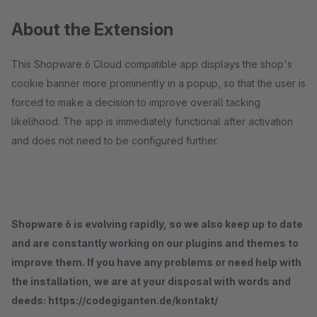
About the Extension
This Shopware 6 Cloud compatible app displays the shop's
cookie banner more prominently in a popup, so that the user is
forced to make a decision to improve overall tacking
likelihood. The app is immediately functional after activation
and does not need to be configured further.
Shopware 6 is evolving rapidly, so we also keep up to date
and are constantly working on our plugins and themes to
improve them. If you have any problems or need help with
the installation, we are at your disposal with words and
deeds: https://codegiganten.de/kontakt/