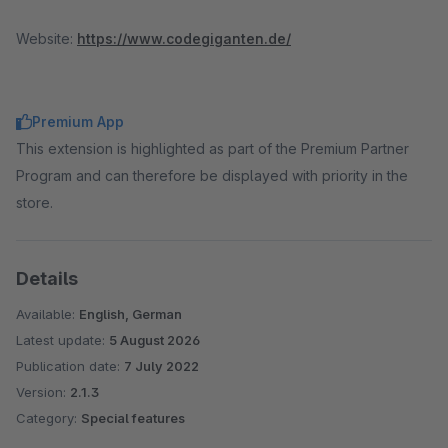
Website:
https://www.codegiganten.de/
Premium App
This extension is highlighted as part of the Premium Partner
Program and can therefore be displayed with priority in the
store.
Details
Available:
English, German
Latest update:
5 August 2026
Publication date:
7 July 2022
Version:
2.1.3
Category:
Special features