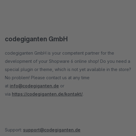
codegiganten GmbH
codegiganten GmbH is your competent partner for the
development of your Shopware 6 online shop! Do you need a
special plugin or theme, which is not yet available in the store?
No problem! Please contact us at any time
at
info@codegiganten.de
or
via
https://codegiganten.de/kontakt/
.
Support:
support@codegiganten.de