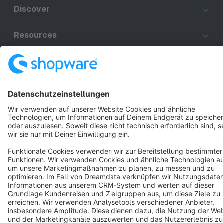
Discover
Resources
English
Star
3k+
Terms & Conditions
Privacy
Legal notice
Cookie settings
Copyright © shopware AG - All rights reserved
Notice: * All prices are quoted net of the statutory value-added tax