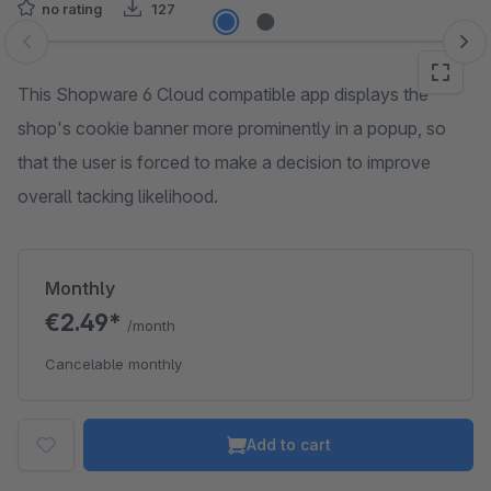
no rating
127
Skip image gallery
This Shopware 6 Cloud compatible app displays the
shop's cookie banner more prominently in a popup, so
that the user is forced to make a decision to improve
overall tacking likelihood.
Monthly
€2.49*
/month
Cancelable monthly
Add to cart