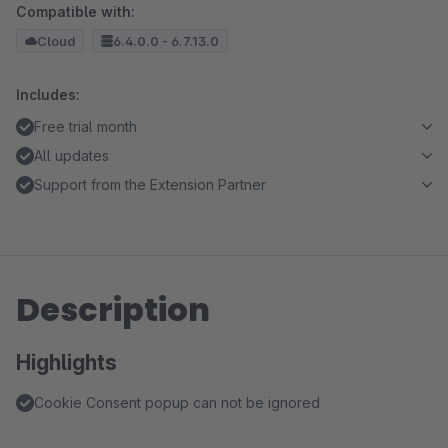
Compatible with:
Cloud
6.4.0.0 - 6.7.13.0
Includes:
Free trial month
All updates
Support from the Extension Partner
Description
Highlights
Cookie Consent popup can not be ignored