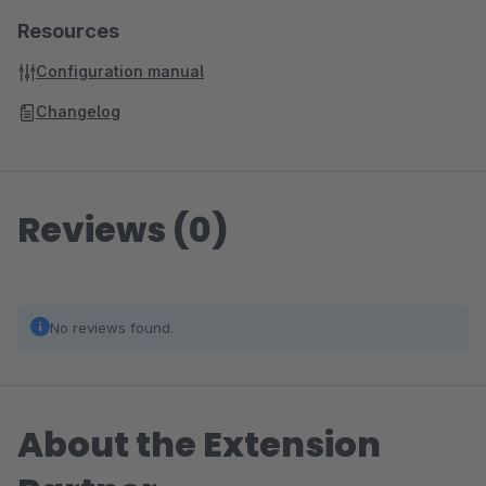
Resources
Configuration manual
Changelog
Reviews (0)
No reviews found.
About the Extension