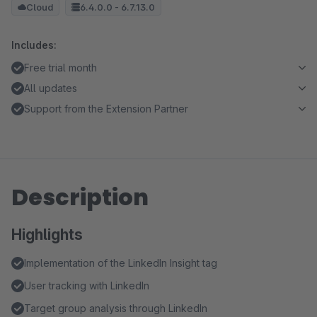
Cloud
6.4.0.0 - 6.7.13.0
Includes:
Free trial month
All updates
Support from the Extension Partner
Description
Highlights
Implementation of the LinkedIn Insight tag
User tracking with LinkedIn
Target group analysis through LinkedIn