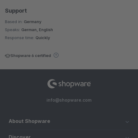
Support
Based in:
Germany
Speaks:
German, English
Response time:
Quickly
Shopware 6 certified
info@shopware.com
About Shopware
Discover