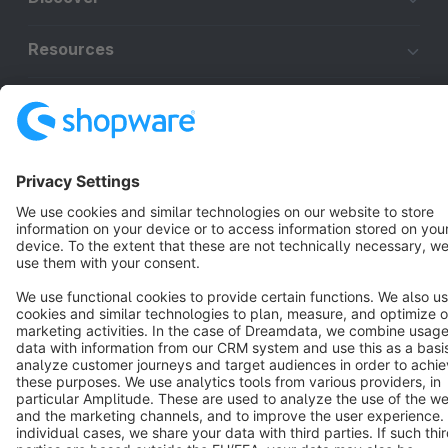
Resources
English
Star
3k+
Terms & Conditions
Privacy
Legal notice
Cookie settings
Copyright © shopware AG - All rights reserved
Notice: * All prices are quoted net of the statutory value-added tax