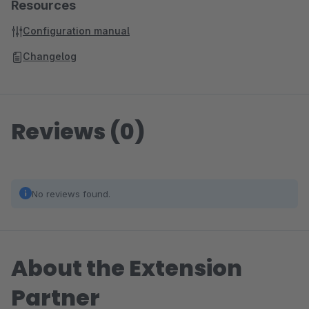
Resources
Configuration manual
Changelog
Reviews (0)
No reviews found.
About the Extension
Partner