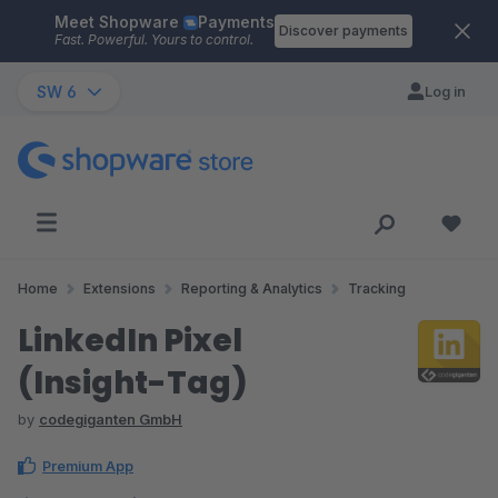
Meet Shopware
Payments
Skip to main content
Discover payments
Fast. Powerful. Yours to control.
SW 6
Log in
Home
Extensions
Reporting & Analytics
Tracking
LinkedIn Pixel
(Insight-Tag)
by
codegiganten GmbH
Premium App