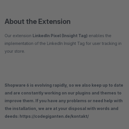
About the Extension
Our extension
LinkedIn Pixel (Insight Tag)
enables the
implementation of the LinkedIn Insight Tag for user tracking in
your store.
Shopware 6 is evolving rapidly, so we also keep up to date
and are constantly working on our plugins and themes to
improve them. If you have any problems or need help with
the installation, we are at your disposal with words and
deeds: https://codegiganten.de/kontakt/