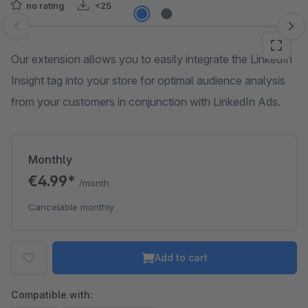
no rating
<25
Skip image gallery
Our extension allows you to easily integrate the LinkedIn
Insight tag into your store for optimal audience analysis
from your customers in conjunction with LinkedIn Ads.
Monthly
€4.99*
/month
Cancelable monthly
Add to cart
Compatible with: