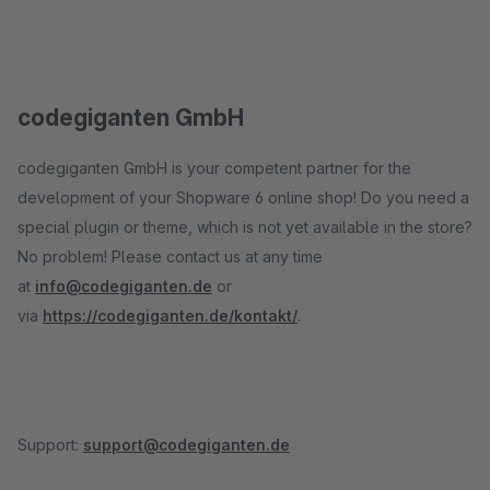
codegiganten GmbH
codegiganten GmbH is your competent partner for the
development of your Shopware 6 online shop! Do you need a
special plugin or theme, which is not yet available in the store?
No problem! Please contact us at any time
at
info@codegiganten.de
or
via
https://codegiganten.de/kontakt/
.
Support:
support@codegiganten.de