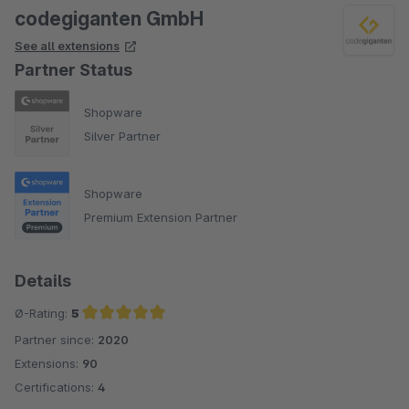
codegiganten GmbH
See all extensions
Partner Status
Shopware
Silver Partner
Shopware
Premium Extension Partner
Details
Ø-Rating:
5
Partner since:
2020
Average rating of 5 out of 5 stars
Extensions:
90
Certifications:
4