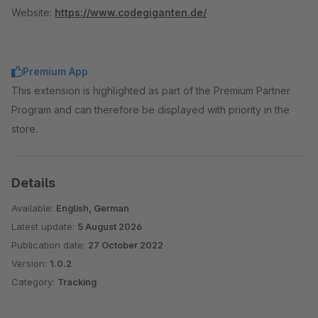
Website:
https://www.codegiganten.de/
Premium App
This extension is highlighted as part of the Premium Partner
Program and can therefore be displayed with priority in the
store.
Details
Available:
English, German
Latest update:
5 August 2026
Publication date:
27 October 2022
Version:
1.0.2
Category:
Tracking