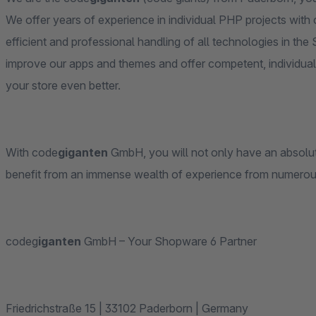
We offer years of experience in individual PHP projects with
efficient and professional handling of all technologies in t
improve our apps and themes and offer competent, individual
your store even better.
With code
giganten
GmbH, you will not only have an absolutel
benefit from an immense wealth of experience from numero
codeg
iganten
GmbH – Your Shopware 6 Partner
Friedrichstraße 15 | 33102 Paderborn | Germany