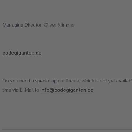
Managing Director: Oliver Krimmer
codegiganten.de
Do you need a special app or theme, which is not yet availab
time via E-Mail to
info@codegiganten.de
______________________________________________________________