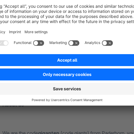
If you would like special adaptations for the use of our exten
are continuously improving the app. The satisfaction of our
priority. Contact us directly through the Shopware Plugin Su
competently and quickly.
______________________________________________________________
___________________________________________
About us
We are the code
giganten
(code giants) from Paderborn, you