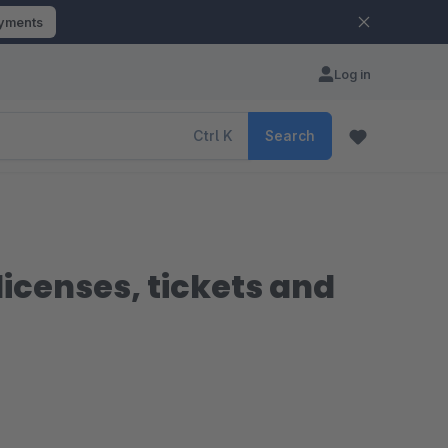
ayments
Log in
Ctrl
K
Search
icenses, tickets and