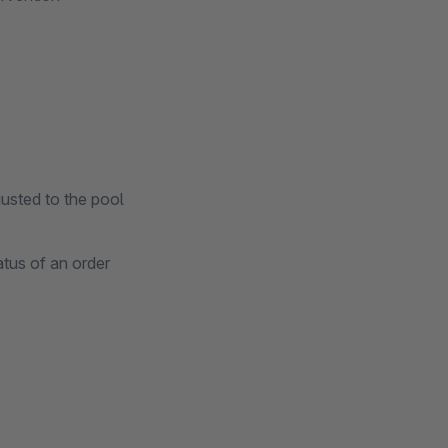
justed to the pool
atus of an order