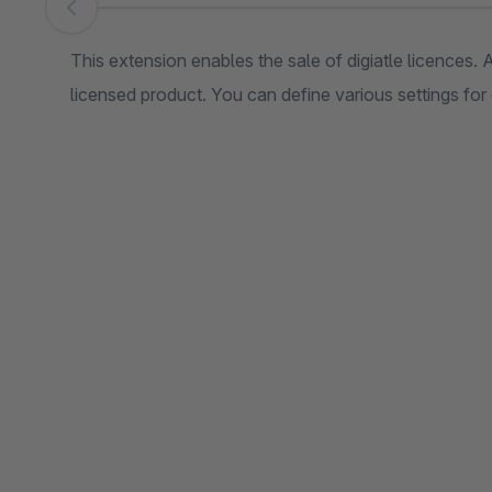
Skip image gallery
This extension enables the sale of digiatle licences. 
licensed product. You can define various settings for