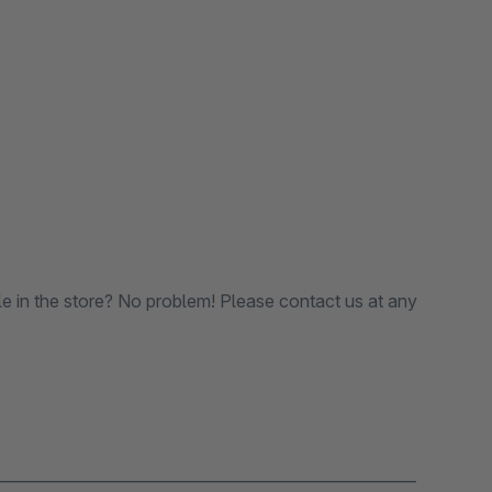
le in the store? No problem! Please contact us at any
_______________________________________________________