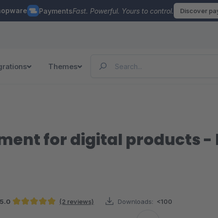
hopware
Payments
Fast. Powerful. Yours to control.
Discover p
grations
Themes
nt for digital products - l
5.0
(2 reviews)
Downloads:
<100
Average rating of 5 out of 5 stars