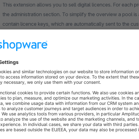
This extension allows you to sell digital licences. For each pr
the administration section. To simplify the overview a pool i
contain licence keys, which are automatically sent to the c
individual settings for each pool, e.g. visibility, whether it is 
delivery after ordering without manual processing and much m
previously set order and payment status criteria are met.
You no longer need to worry about manual processing of licen
with licences.
You can request the corresponding version with a purch
the corresponding app version with installation instruc
Individual support and regular updates