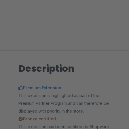
Description
Premium Extension
This extension is highlighted as part of the
Premium Partner Program and can therefore be
displayed with priority in the store.
Bronze certified
This extension has been certified by Shopware