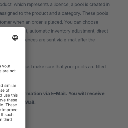
oduct, which represents a licence, a pool is created in
s assigned to the product and a category. These pools
ustomer when an order is placed. You can choose
a digital product, automatic inventory adjustment, direct
ore. The licences are sent via e-mail after the
ce orders, just make sure that your pools are filled
ase confirmation via E-Mail. You will receive
tions by E-Mail.