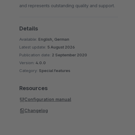
and represents outstanding quality and support.
Details
Available:
English, German
Latest update:
5 August 2026
Publication date:
2 September 2020
Version:
4.0.0
Category:
Special features
Resources
Configuration manual
Changelog