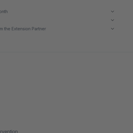
month
m the Extension Partner
ervention