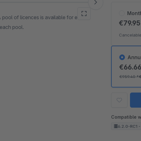
Mont
A pool of licences is available for each
€79.9
 each pool.
Cancelable
Annu
€66.6
€959.40
*
Compatible w
6.2.0-RC1 -