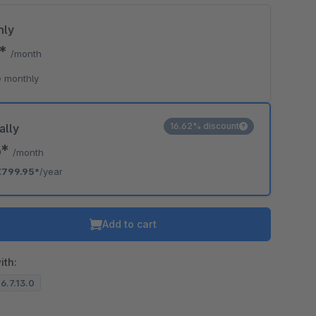
hly
5*
/month
 monthly
16.62% discount
ally
6*
/month
€799.95*
/year
Add to cart
ith:
 6.7.13.0