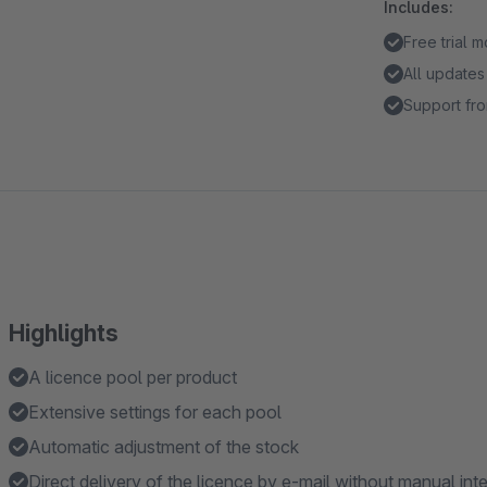
Includes:
Free trial 
All updates
Support fro
Highlights
A licence pool per product
Extensive settings for each pool
Automatic adjustment of the stock
Direct delivery of the licence by e-mail without manual int