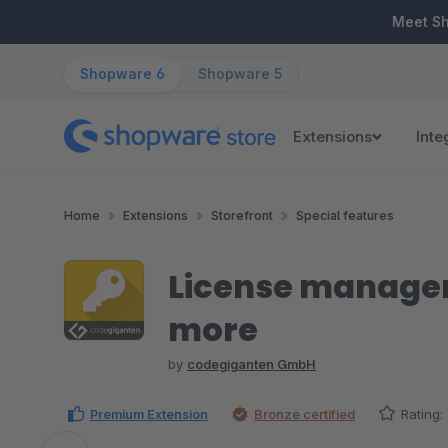
ip to main content
Skip to search
Skip to main navigation
Meet S
Shopware 6
Shopware 5
Extensions
Inte
Home
Extensions
Storefront
Special features
License manageme
more
by
codegiganten GmbH
Premium Extension
Bronze certified
Rating: