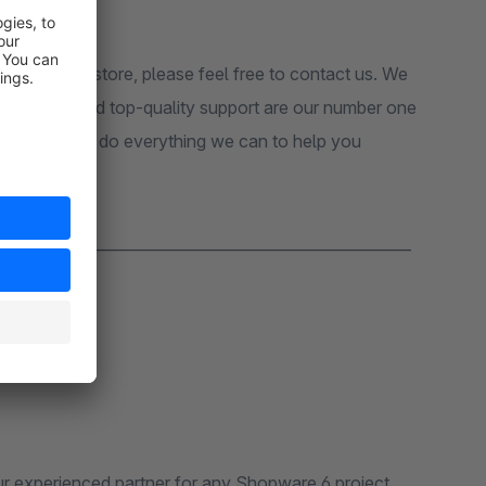
sion in your store, please feel free to contact us. We
 customers and top-quality support are our number one
pport, we will do everything we can to help you
_______________________________________________________
r experienced partner for any Shopware 6 project.