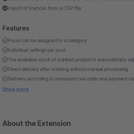
Import of licences from a CSV file
Features
Pools can be assigned to a category
Individual settings per pool
The available stock of a linked product is automatically ad
Direct delivery after ordering without manual processing
Delivery according to previously set order and payment st
Show more
About the Extension