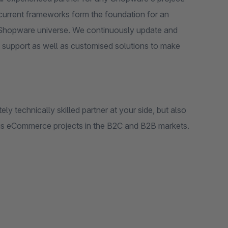
 current frameworks form the foundation for an
he Shopware universe. We continuously update and
 support as well as customised solutions to make
y technically skilled partner at your side, but also
us eCommerce projects in the B2C and B2B markets.