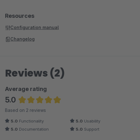
Resources
Configuration manual
Changelog
Reviews (2)
Average rating
5.0
Average rating of 5 out of 5 stars
Based on 2 reviews
5.0
Functionality
5.0
Usability
5.0
Documentation
5.0
Support