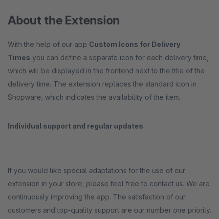
About the Extension
With the help of our app
Custom Icons for Delivery
Times
you can define a separate icon for each delivery time,
which will be displayed in the frontend next to the title of the
delivery time. The extension replaces the standard icon in
Shopware, which indicates the availability of the item.
Individual support and regular updates
If you would like special adaptations for the use of our
extension in your store, please feel free to contact us. We are
continuously improving the app. The satisfaction of our
customers and top-quality support are our number one priority.