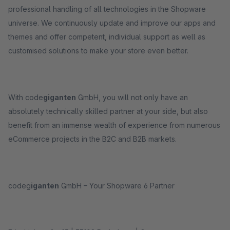
professional handling of all technologies in the Shopware
universe. We continuously update and improve our apps and
themes and offer competent, individual support as well as
customised solutions to make your store even better.
With code
giganten
GmbH, you will not only have an
absolutely technically skilled partner at your side, but also
benefit from an immense wealth of experience from numerous
eCommerce projects in the B2C and B2B markets.
codeg
iganten
GmbH – Your Shopware 6 Partner