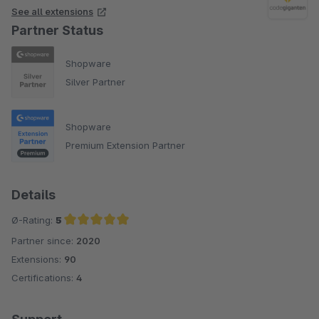
See all extensions
Partner Status
Shopware
Silver Partner
Shopware
Premium Extension Partner
Details
Ø-Rating:
5
Partner since:
2020
Average rating of 5 out of 5 stars
Extensions:
90
Certifications:
4