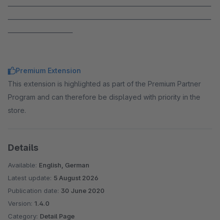
_____________________________________________________________________
_____________________________________________________________________
______________________
Premium Extension
This extension is highlighted as part of the Premium Partner
Program and can therefore be displayed with priority in the
store.
Details
Available:
English, German
Latest update:
5 August 2026
Publication date:
30 June 2020
Version:
1.4.0
Category:
Detail Page