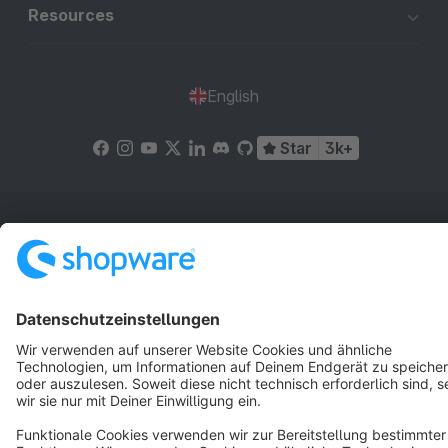
Resources
English
Star
3k+
Terms & Conditions
Privacy
Legal notice
Cookie settings
Copyright © shopware AG - All rights reserved
Notice: * All prices are quoted net of the statutory value-added tax