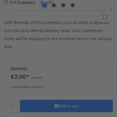
5.0
(2 reviews)
<25
Skip image gallery
With the help of this extension you can store a separate
icon for each defined delivery time. Your customised
icons will be displayed in the frontend next to the delivery
time.
Monthly
€2.00*
/month
Cancelable monthly
Add to cart