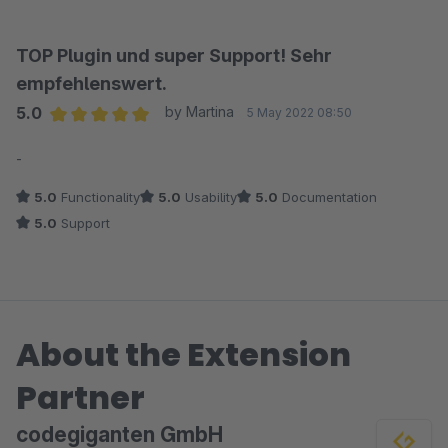
TOP Plugin und super Support! Sehr
empfehlenswert.
5.0
by Martina
5 May 2022 08:50
Average rating of 5 out of 5 stars
-
5.0
Functionality
5.0
Usability
5.0
Documentation
5.0
Support
About the Extension
Partner
codegiganten GmbH