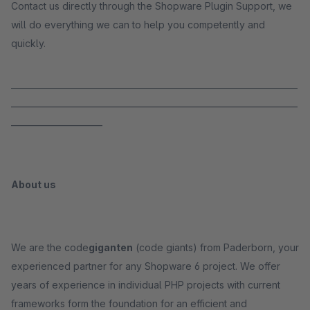
Contact us directly through the Shopware Plugin Support, we
will do everything we can to help you competently and
quickly.
_____________________________________________________________________
_____________________________________________________________________
______________________
About us
We are the code
giganten
(code giants) from Paderborn, your
experienced partner for any Shopware 6 project. We offer
years of experience in individual PHP projects with current
frameworks form the foundation for an efficient and