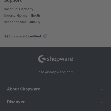
Support
Based in:
Germany
Speaks:
German, English
Response time:
Quickly
Shopware 6 certified
info@shopware.com
About Shopware
Discover