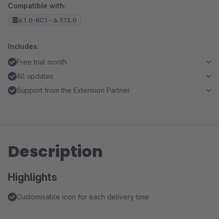
Compatible with:
6.1.0-RC1 - 6.7.13.0
Includes:
Free trial month
All updates
Support from the Extension Partner
Description
Highlights
Customisable icon for each delivery time