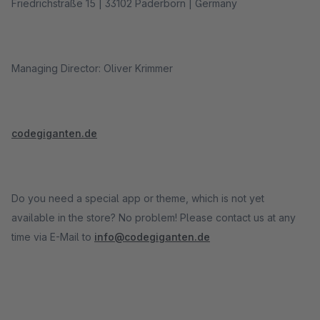
Friedrichstraße 15 | 33102 Paderborn | Germany
Managing Director: Oliver Krimmer
codegiganten.de
Do you need a special app or theme, which is not yet
available in the store? No problem! Please contact us at any
time via E-Mail to
info@codegiganten.de