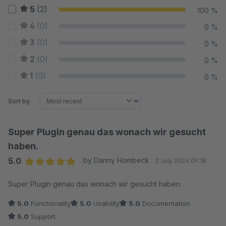
5
(2)
100 %
4
(0)
0 %
3
(0)
0 %
2
(0)
0 %
1
(0)
0 %
Sort by
Super Plugin genau das wonach wir gesucht
haben.
5.0
by Danny Hombeck
2 July 2024 09:18
Average rating of 5 out of 5 stars
Super Plugin genau das wonach wir gesucht haben.
5.0
Functionality
5.0
Usability
5.0
Documentation
5.0
Support