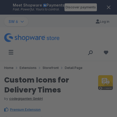
Meet Shopware
Payments
Skip to main content
Discover payments
Fast. Powerful. Yours to control.
SW 6
Log in
Home
Extensions
Storefront
Detail Page
Custom Icons for
Delivery Times
by
codegiganten GmbH
Premium Extension