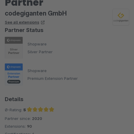
Partner
codegiganten GmbH
See all extensions
Partner Status
Shopware
Silver Partner
Shopware
Premium Extension Partner
Details
Ø-Rating:
5
Partner since:
2020
Average rating of 5 out of 5 stars
Extensions:
90
Certifications:
4