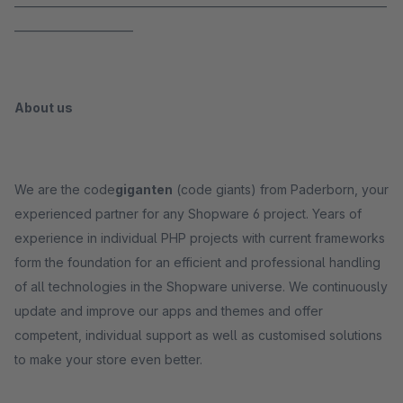
_____________________________________________________________________
______________________
About us
We are the code
giganten
(code giants) from Paderborn, your
experienced partner for any Shopware 6 project. Years of
experience in individual PHP projects with current frameworks
form the foundation for an efficient and professional handling
of all technologies in the Shopware universe. We continuously
update and improve our apps and themes and offer
competent, individual support as well as customised solutions
to make your store even better.