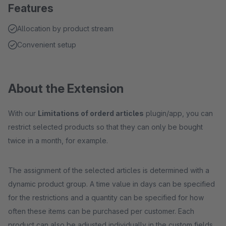
Features
Allocation by product stream
Convenient setup
About the Extension
With our
Limitations of orderd articles
plugin/app, you can
restrict selected products so that they can only be bought
twice in a month, for example.
The assignment of the selected articles is determined with a
dynamic product group. A time value in days can be specified
for the restrictions and a quantity can be specified for how
often these items can be purchased per customer. Each
product can also be adjusted individually in the custom fields