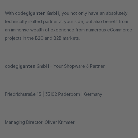
With code
giganten
GmbH, you not only have an absolutely
technically skilled partner at your side, but also benefit from
an immense wealth of experience from numerous eCommerce
projects in the B2C and B2B markets.
codeg
iganten
GmbH – Your Shopware 6 Partner
Friedrichstraße 15 | 33102 Paderborn | Germany
Managing Director: Oliver Krimmer