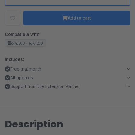
Add to cart
Compatible with:
6.4.0.0 - 6.7.13.0
Includes:
Free trial month
All updates
Support from the Extension Partner
Description