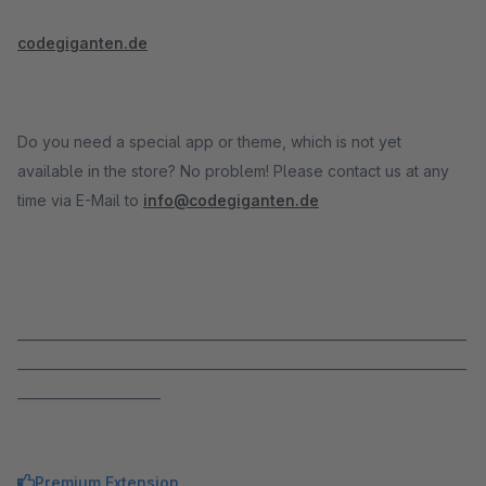
codegiganten.de
Do you need a special app or theme, which is not yet
available in the store? No problem! Please contact us at any
time via E-Mail to
info@codegiganten.de
_____________________________________________________________________
_____________________________________________________________________
______________________
Premium Extension