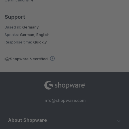
Support
Based in:
Germany
Speaks:
German, English
Response time:
Quickly
Shopware 6 certified
info@shopware.com
About Shopware