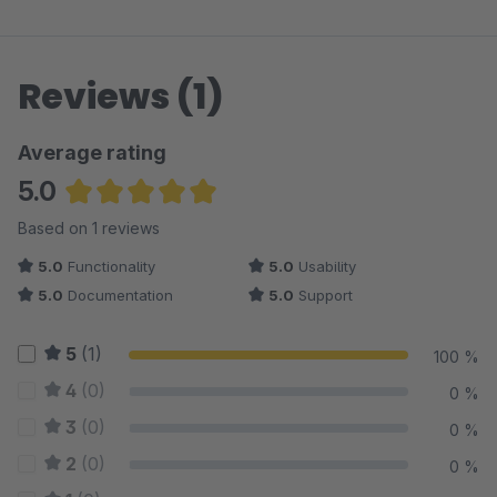
Reviews (1)
Average rating
5.0
Average rating of 5 out of 5 stars
Based on 1 reviews
5.0
Functionality
5.0
Usability
5.0
Documentation
5.0
Support
5
(1)
100 %
4
(0)
0 %
3
(0)
0 %
2
(0)
0 %