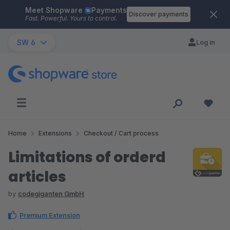
Meet Shopware
Payments
Skip to main content
Discover payments
Fast. Powerful. Yours to control.
SW 6
Log in
Home
Extensions
Checkout / Cart process
Limitations of orderd
articles
by
codegiganten GmbH
Premium Extension