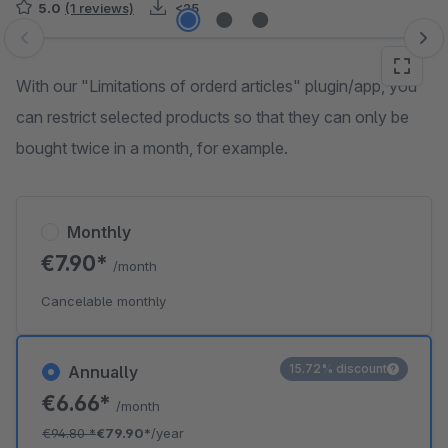
5.0
(1 reviews)
<25
Skip image gallery
With our "Limitations of orderd articles" plugin/app, you
can restrict selected products so that they can only be
bought twice in a month, for example.
Monthly
€7.90*
/month
Cancelable monthly
15.72% discount
Annually
€6.66*
/month
€94.80
*
€79.90*
/year