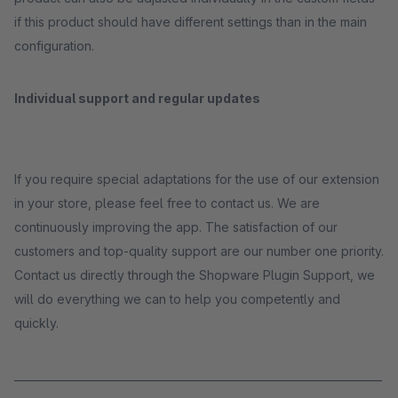
if this product should have different settings than in the main
configuration.
Individual support and regular updates
If you require special adaptations for the use of our extension
in your store, please feel free to contact us. We are
continuously improving the app. The satisfaction of our
customers and top-quality support are our number one priority.
Contact us directly through the Shopware Plugin Support, we
will do everything we can to help you competently and
quickly.
_____________________________________________________________________