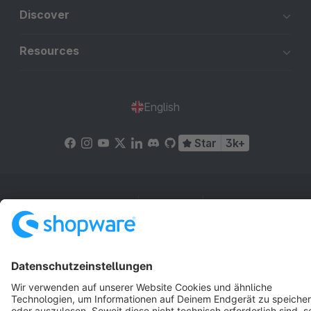
Discover
Resources
English
Star
3k+
Terms & Conditions
Privacy
Legal notice
Cookie settings
Copyright © shopware AG - All rights reserved
Notice: * All prices are quoted net of the statutory value-added tax