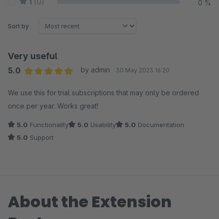
1
(0)
0 %
Sort by
Very useful
5.0
by admin
30 May 2023 16:20
Average rating of 5 out of 5 stars
We use this for trial subscriptions that may only be ordered
once per year. Works great!
5.0
Functionality
5.0
Usability
5.0
Documentation
5.0
Support
About the Extension