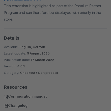
This extension is highlighted as part of the Premium Partner
Program and can therefore be displayed with priority in the
store.
Details
Available:
English, German
Latest update:
5 August 2026
Publication date:
17 March 2022
Version:
4.0.1
Category:
Checkout / Cart process
Resources
Configuration manual
Changelog