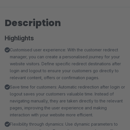
Description
Highlights
Customised user experience: With the customer redirect
manager, you can create a personalised journey for your
website visitors. Define specific redirect destinations after
login and logout to ensure your customers go directly to
relevant content, offers or confirmation pages.
Save time for customers: Automatic redirection after login or
logout saves your customers valuable time. Instead of
navigating manually, they are taken directly to the relevant
pages, improving the user experience and making
interaction with your website more efficient.
Flexibility through dynamics: Use dynamic parameters to