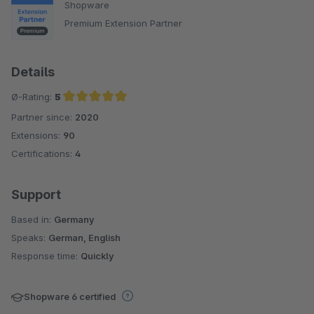
Shopware
Premium Extension Partner
Details
Ø-Rating:
5
Partner since:
2020
Average rating of 5 out of 5 stars
Extensions:
90
Certifications:
4
Support
Based in:
Germany
Speaks:
German, English
Response time:
Quickly
Shopware 6 certified