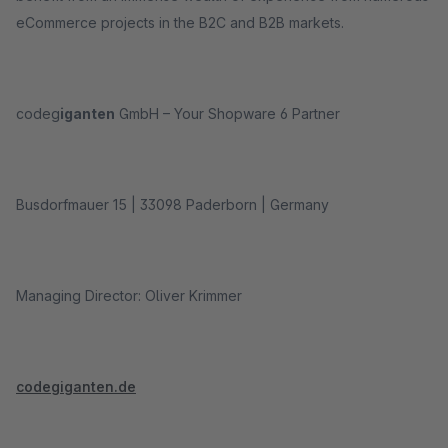
eCommerce projects in the B2C and B2B markets.
codeg
iganten
GmbH – Your Shopware 6 Partner
Busdorfmauer 15 | 33098 Paderborn | Germany
Managing Director: Oliver Krimmer
codegiganten.de