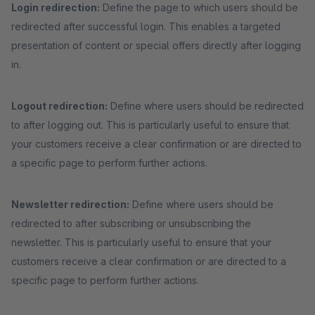
Login redirection:
Define the page to which users should be
redirected after successful login. This enables a targeted
presentation of content or special offers directly after logging
in.
Logout redirection:
Define where users should be redirected
to after logging out. This is particularly useful to ensure that
your customers receive a clear confirmation or are directed to
a specific page to perform further actions.
Newsletter redirection:
Define where users should be
redirected to after subscribing or unsubscribing the
newsletter. This is particularly useful to ensure that your
customers receive a clear confirmation or are directed to a
specific page to perform further actions.