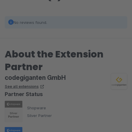
No reviews found.
About the Extension
Partner
codegiganten GmbH
See all extensions
Partner Status
Shopware
Silver Partner