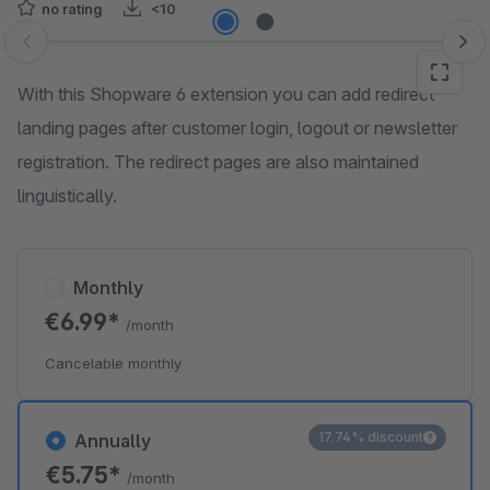
no rating
<10
Skip image gallery
With this Shopware 6 extension you can add redirect
landing pages after customer login, logout or newsletter
registration. The redirect pages are also maintained
linguistically.
Monthly
€6.99*
/month
Cancelable monthly
17.74% discount
Annually
€5.75*
/month