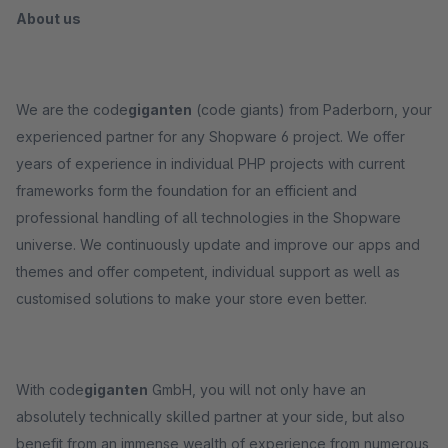
About us
We are the code
giganten
(code giants) from Paderborn, your
experienced partner for any Shopware 6 project. We offer
years of experience in individual PHP projects with current
frameworks form the foundation for an efficient and
professional handling of all technologies in the Shopware
universe. We continuously update and improve our apps and
themes and offer competent, individual support as well as
customised solutions to make your store even better.
With code
giganten
GmbH, you will not only have an
absolutely technically skilled partner at your side, but also
benefit from an immense wealth of experience from numerous