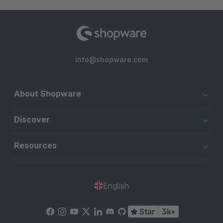
info@shopware.com
About Shopware
Discover
Resources
English
Star
3k+