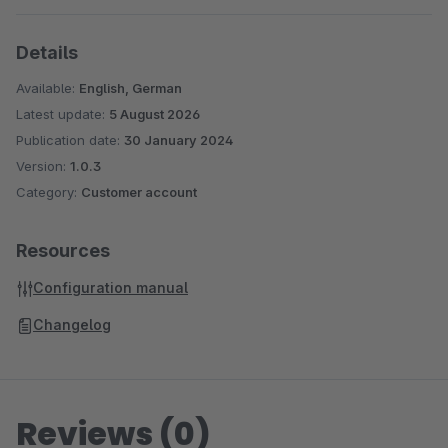
Details
Available:
English, German
Latest update:
5 August 2026
Publication date:
30 January 2024
Version:
1.0.3
Category:
Customer account
Resources
Configuration manual
Changelog
Reviews (0)