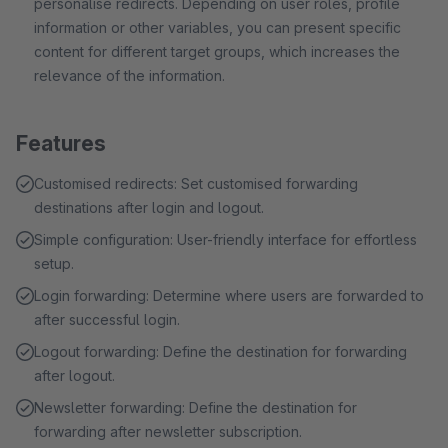
personalise redirects. Depending on user roles, profile
information or other variables, you can present specific
content for different target groups, which increases the
relevance of the information.
Features
Customised redirects: Set customised forwarding
destinations after login and logout.
Simple configuration: User-friendly interface for effortless
setup.
Login forwarding: Determine where users are forwarded to
after successful login.
Logout forwarding: Define the destination for forwarding
after logout.
Newsletter forwarding: Define the destination for
forwarding after newsletter subscription.