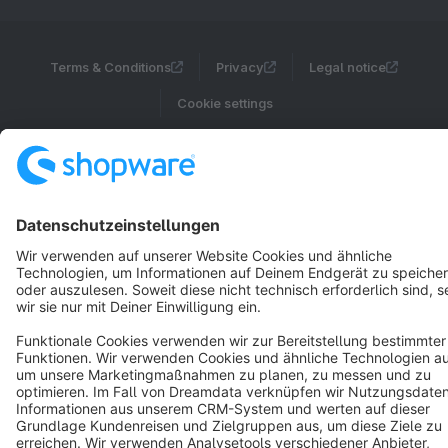
Terms & Conditions
Privacy
Legal notice
Cookie settings
Copyright © shopware AG - All rights reserved
Notice: * All prices are quoted net of the statutory value-added tax