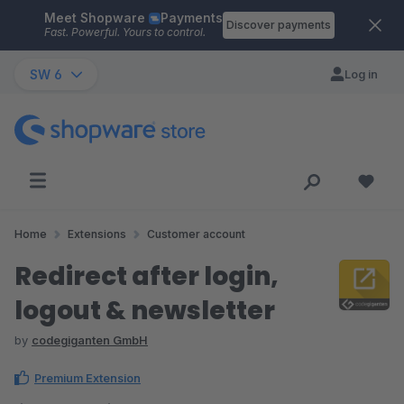
Meet Shopware
Payments
Skip to main content
Discover payments
Fast. Powerful. Yours to control.
SW 6
Log in
Home
Extensions
Customer account
Redirect after login,
logout & newsletter
by
codegiganten GmbH
Premium Extension