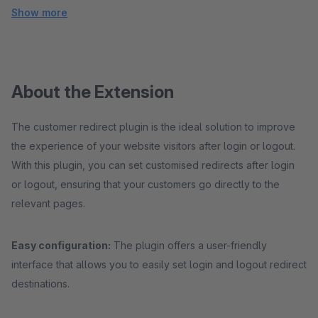
Show more
About the Extension
The customer redirect plugin is the ideal solution to improve
the experience of your website visitors after login or logout.
With this plugin, you can set customised redirects after login
or logout, ensuring that your customers go directly to the
relevant pages.
Easy configuration:
The plugin offers a user-friendly
interface that allows you to easily set login and logout redirect
destinations.