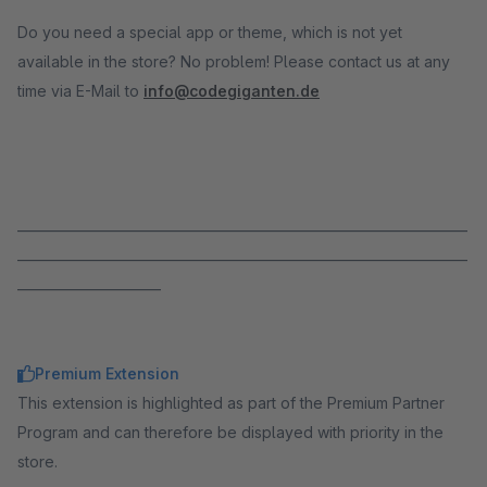
Do you need a special app or theme, which is not yet
available in the store? No problem! Please contact us at any
time via E-Mail to
info@codegiganten.de
_____________________________________________________________________
_____________________________________________________________________
______________________
Premium Extension
This extension is highlighted as part of the Premium Partner
Program and can therefore be displayed with priority in the
store.