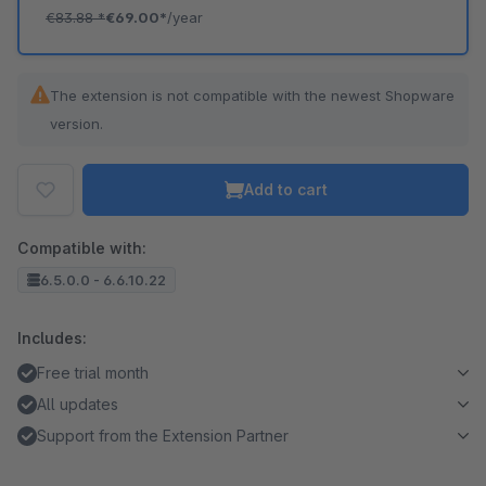
€83.88
*
€69.00*
/year
The extension is not compatible with the newest Shopware
version.
Add to cart
Compatible with:
6.5.0.0 - 6.6.10.22
Includes:
Free trial month
All updates
Support from the Extension Partner