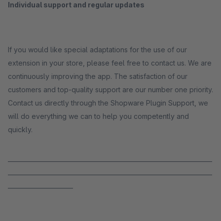
Individual support and regular updates
If you would like special adaptations for the use of our
extension in your store, please feel free to contact us. We are
continuously improving the app. The satisfaction of our
customers and top-quality support are our number one priority.
Contact us directly through the Shopware Plugin Support, we
will do everything we can to help you competently and
quickly.
_____________________________________________________________________
_____________________________________________________________________
______________________