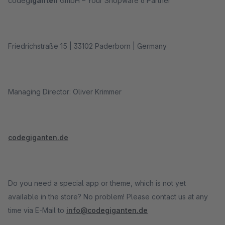
codeg
iganten
GmbH – Your Shopware 6 Partner
Friedrichstraße 15 | 33102 Paderborn | Germany
Managing Director: Oliver Krimmer
codegiganten.de
Do you need a special app or theme, which is not yet
available in the store? No problem! Please contact us at any
time via E-Mail to
info@codegiganten.de