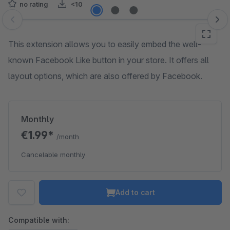
no rating
<10
Skip image gallery
This extension allows you to easily embed the well-
known Facebook Like button in your store. It offers all
layout options, which are also offered by Facebook.
Monthly
€1.99*
/month
Cancelable monthly
Add to cart
Compatible with: