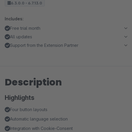
6.3.0.0 - 6.7.13.0
Includes:
Free trial month
All updates
Support from the Extension Partner
Description
Highlights
Four button layouts
Automatic language selection
Integration with Cookie-Consent