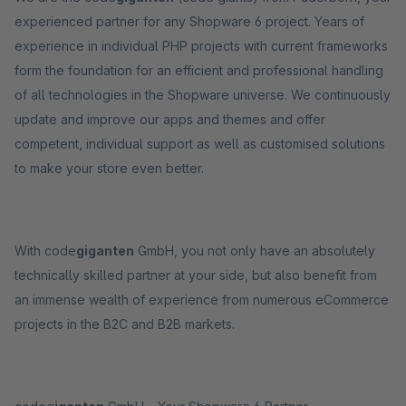
experienced partner for any Shopware 6 project. Years of
experience in individual PHP projects with current frameworks
form the foundation for an efficient and professional handling
of all technologies in the Shopware universe. We continuously
update and improve our apps and themes and offer
competent, individual support as well as customised solutions
to make your store even better.
With code
giganten
GmbH, you not only have an absolutely
technically skilled partner at your side, but also benefit from
an immense wealth of experience from numerous eCommerce
projects in the B2C and B2B markets.