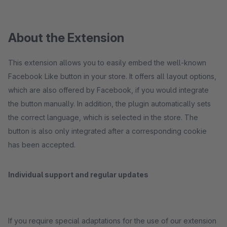
About the Extension
This extension allows you to easily embed the well-known
Facebook Like button in your store. It offers all layout options,
which are also offered by Facebook, if you would integrate
the button manually. In addition, the plugin automatically sets
the correct language, which is selected in the store. The
button is also only integrated after a corresponding cookie
has been accepted.
Individual support and regular updates
If you require special adaptations for the use of our extension