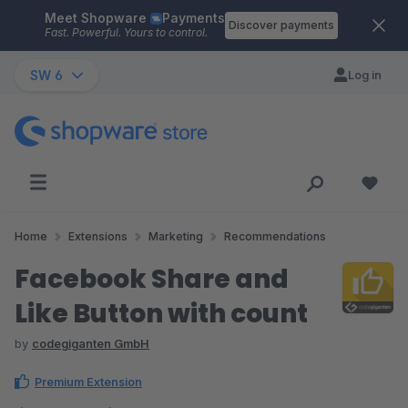
Meet Shopware
Payments
Skip to main content
Discover payments
Fast. Powerful. Yours to control.
SW 6
Log in
Home
Extensions
Marketing
Recommendations
Facebook Share and
Like Button with count
by
codegiganten GmbH
Premium Extension