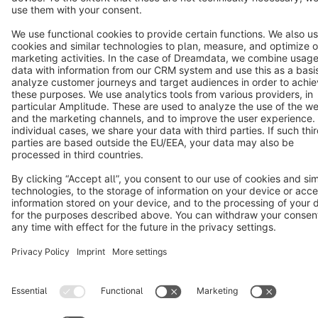
Notice: * All prices are quoted net of the statutory value-added tax