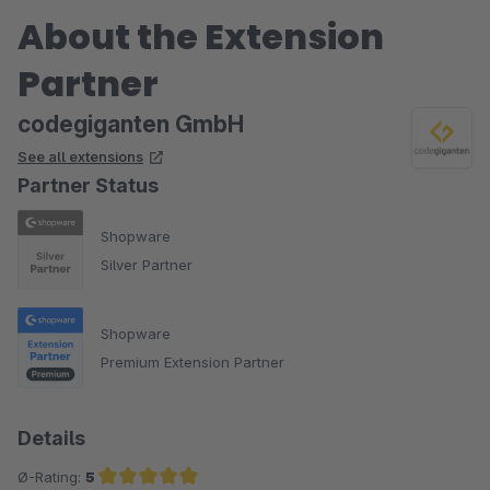
About the Extension
Partner
codegiganten GmbH
See all extensions
Partner Status
Shopware
Silver Partner
Shopware
Premium Extension Partner
Details
Ø-Rating:
5