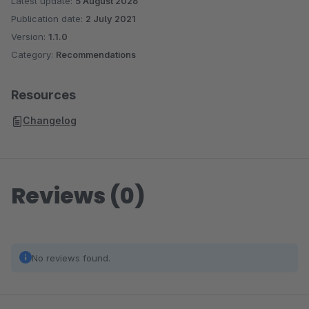
Latest update:
5 August 2026
Publication date:
2 July 2021
Version:
1.1.0
Category:
Recommendations
Resources
Changelog
Reviews (0)
No reviews found.