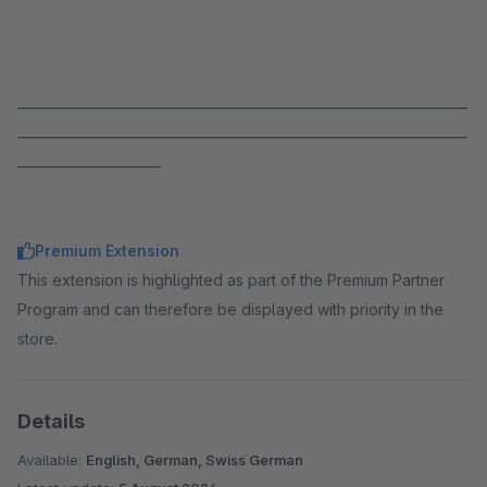
_____________________________________________________________________
_____________________________________________________________________
______________________
Premium Extension
This extension is highlighted as part of the Premium Partner
Program and can therefore be displayed with priority in the
store.
Details
Available:
English, German, Swiss German