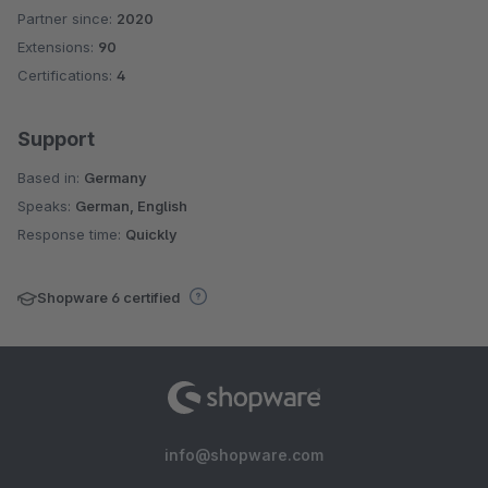
Partner since:
2020
Average rating of 5 out of 5 stars
Extensions:
90
Certifications:
4
Support
Based in:
Germany
Speaks:
German, English
Response time:
Quickly
Shopware 6 certified
info@shopware.com