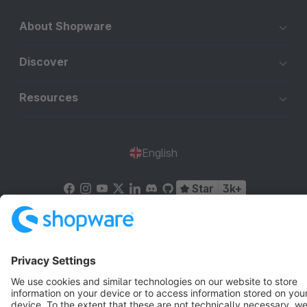
About Shopware
Discover
Resources
English
Star
3k+
Terms & Conditions
Privacy
Legal notice
Cookie settings
Copyright © shopware AG - All rights reserved