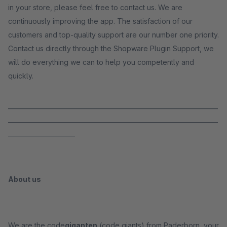
in your store, please feel free to contact us. We are
continuously improving the app. The satisfaction of our
customers and top-quality support are our number one priority.
Contact us directly through the Shopware Plugin Support, we
will do everything we can to help you competently and
quickly.
_____________________________________________________________________
_____________________________________________________________________
______________________
About us
We are the code
giganten
(code giants) from Paderborn, your