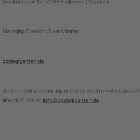
Busdorfmauer 15 | 33098 Paderborn | Germany
Managing Director: Oliver Krimmer
codegiganten.de
Do you need a special app or theme, which is not yet availab
time via E-Mail to
info@codegiganten.de