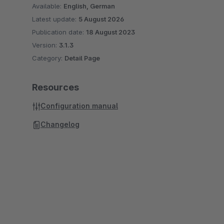
Available:
English, German
Latest update:
5 August 2026
Publication date:
18 August 2023
Version:
3.1.3
Category:
Detail Page
Resources
Configuration manual
Changelog