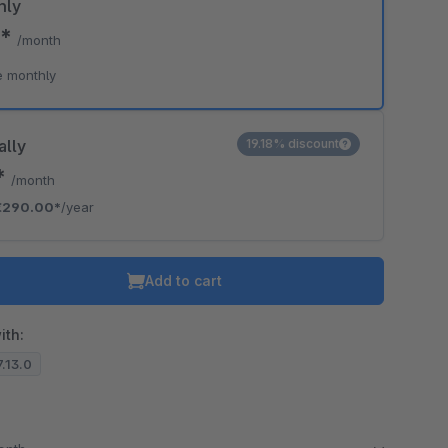
hly
0*
/month
e monthly
ally
19.18% discount
*
/month
€290.00*
/year
Add to cart
ith:
7.13.0