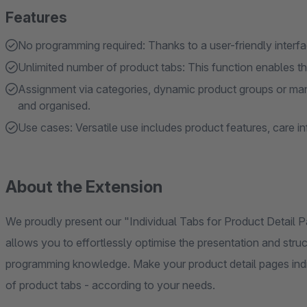
Features
No programming required: Thanks to a user-friendly inter
Unlimited number of product tabs: This function enables the
Assignment via categories, dynamic product groups or man
and organised.
Use cases: Versatile use includes product features, care 
About the Extension
We proudly present our "Individual Tabs for Product Detail 
allows you to effortlessly optimise the presentation and stru
programming knowledge. Make your product detail pages indi
of product tabs - according to your needs.