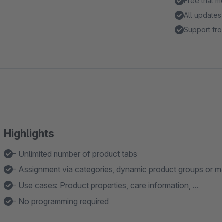
Free trial 
All updates
Support fro
Highlights
- Unlimited number of product tabs
- Assignment via categories, dynamic product groups or m
- Use cases: Product properties, care information, ...
- No programming required