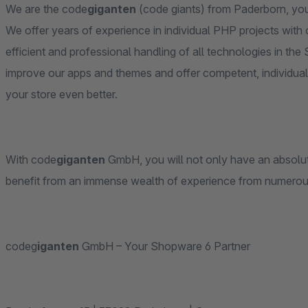
We are the code
giganten
(code giants) from Paderborn, you
We offer years of experience in individual PHP projects with
efficient and professional handling of all technologies in t
improve our apps and themes and offer competent, individual
your store even better.
With code
giganten
GmbH, you will not only have an absolutel
benefit from an immense wealth of experience from numero
codeg
iganten
GmbH – Your Shopware 6 Partner