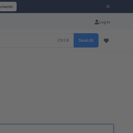
ayments
Log in
Ctrl
K
Search