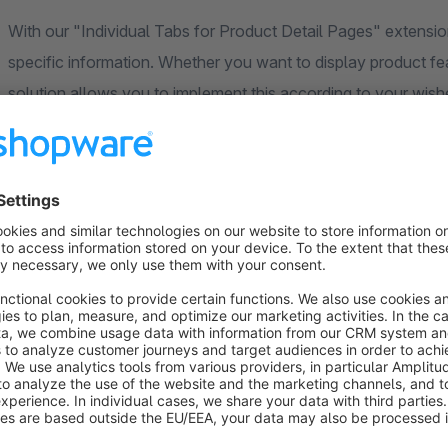
With our "Individual Tabs for Product Detail Pages" extensio
specific information. Whether you want to display product feat
solution allows you to implement this according to your wish
Versatile mapping options give you control over how and whe
via categories, dynamic product groups or manual assignment
matches the product selection and guarantees an optimal sh
The Flexible Product Tab Extension opens up new possibiliti
Increase the attractiveness of your Shopware shop, increas
presenting relevant information in an appealing way. Be part o
product presentation with our plugin.
Individual support and regular updates