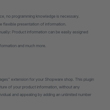
face, no programming knowledge is necessary.
 flexible presentation of information.
ually: Product information can be easily assigned
information and much more.
Pages" extension for your Shopware shop. This plugin
cture of your product information, without any
vidual and appealing by adding an unlimited number