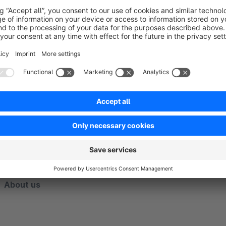
If you would like special adaptations for the use of our exten
are continuously improving the app. The satisfaction of our
priority. Contact us directly through the Shopware Plugin Su
competently and quickly.
______________________________________________________________
___________________________________________
About us