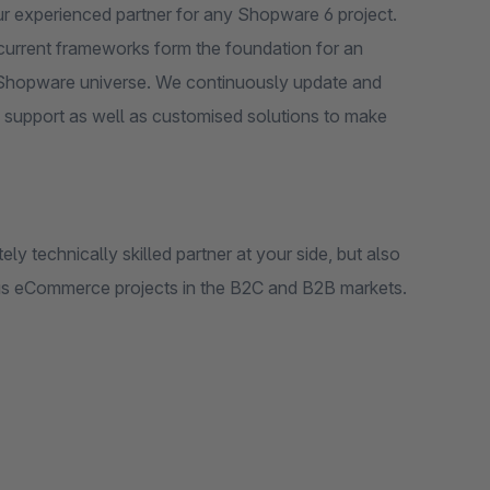
r experienced partner for any Shopware 6 project.
 current frameworks form the foundation for an
he Shopware universe. We continuously update and
 support as well as customised solutions to make
y technically skilled partner at your side, but also
us eCommerce projects in the B2C and B2B markets.