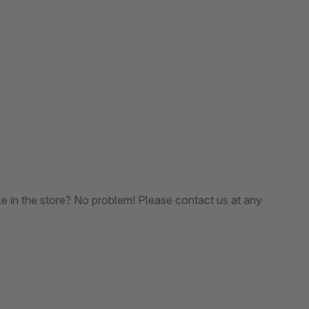
le in the store? No problem! Please contact us at any