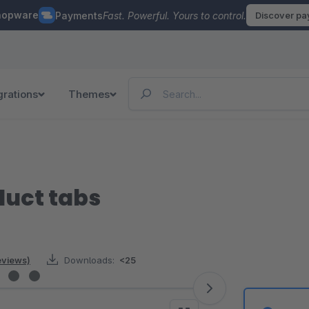
hopware
Payments
Fast. Powerful. Yours to control.
Discover p
grations
Themes
uct tabs
reviews)
Downloads:
<25