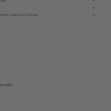
month
m the Extension Partner
anually