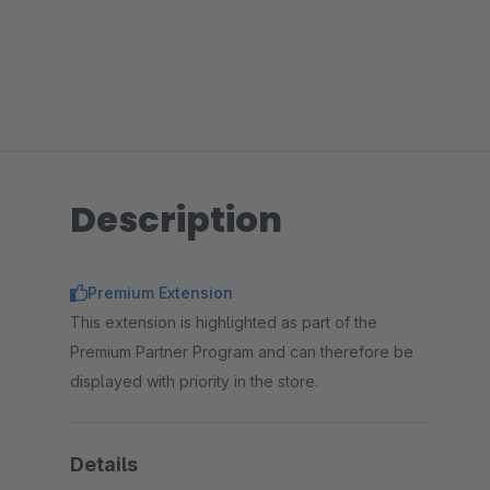
Description
Premium Extension
This extension is highlighted as part of the
Premium Partner Program and can therefore be
displayed with priority in the store.
Details