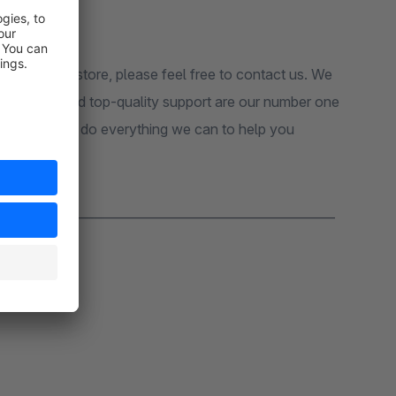
sion in your store, please feel free to contact us. We
 customers and top-quality support are our number one
pport, we will do everything we can to help you
_______________________________________________________