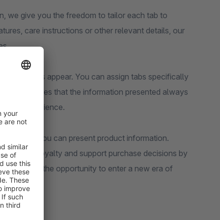
n, we give you the freedom to tailor each tab to
ures, care instructions or other relevant details, our
es.
re your tabs appear. You can assign tabs specifically
. This ensures that the information presented always
opping experience.
es for how you can present product information.
e customer loyalty and support purchase decisions by
f it and use the opportunity to enter a new era of