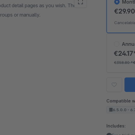
Mont
oduct detail pages as you wish. The
€29.9
groups or manually.
Cancelabl
Annu
€24.17
€358.80
*
Compatible w
6.5.0.0 - 6.
Includes: