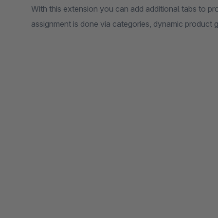
With this extension you can add additional tabs to pr
assignment is done via categories, dynamic product 