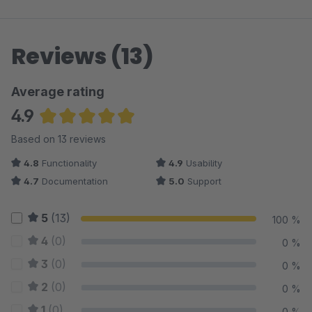
Reviews (13)
Average rating
4.9
Average rating of 4.92 out of 5 stars
Based on 13 reviews
4.8
Functionality
4.9
Usability
4.7
Documentation
5.0
Support
5
(13)
100 %
4
(0)
0 %
3
(0)
0 %
2
(0)
0 %
1
(0)
0 %