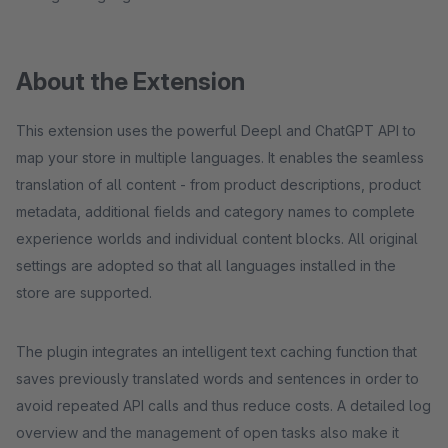
About the Extension
This extension uses the powerful Deepl and ChatGPT API to
map your store in multiple languages. It enables the seamless
translation of all content - from product descriptions, product
metadata, additional fields and category names to complete
experience worlds and individual content blocks. All original
settings are adopted so that all languages installed in the
store are supported.
The plugin integrates an intelligent text caching function that
saves previously translated words and sentences in order to
avoid repeated API calls and thus reduce costs. A detailed log
overview and the management of open tasks also make it