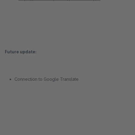
Future update:
Connection to Google Translate