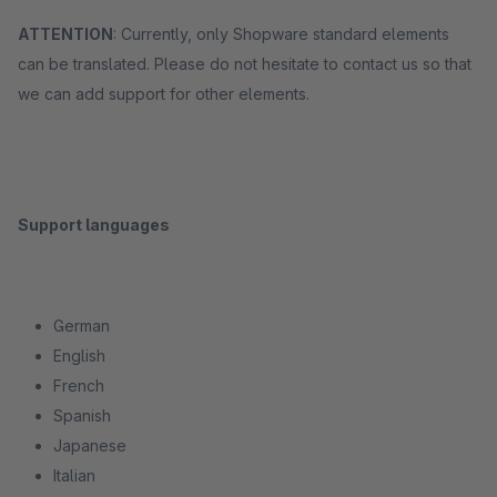
ATTENTION
: Currently, only Shopware standard elements
can be translated. Please do not hesitate to contact us so that
we can add support for other elements.
Support languages
German
English
French
Spanish
Japanese
Italian