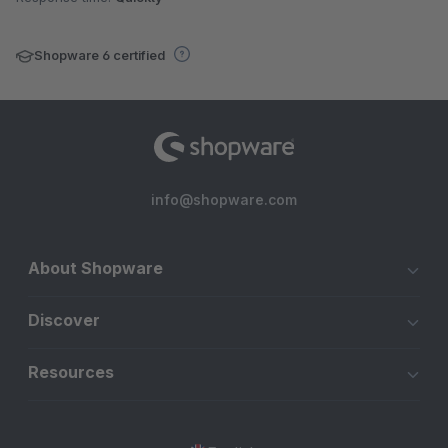
Shopware 6 certified
info@shopware.com
About Shopware
Discover
Resources