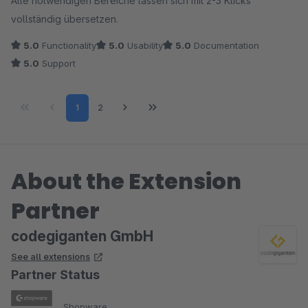
Alle notwendigen Bereiche lassen sich mit 2-3 Klicks
vollständig übersetzen.
5.0
Functionality
5.0
Usability
5.0
Documentation
5.0
Support
Page
Page
1
2
About the Extension
Partner
codegiganten GmbH
See all extensions
Partner Status
Shopware