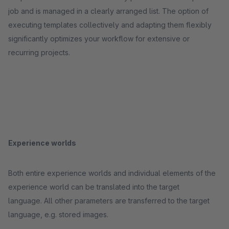
job and is managed in a clearly arranged list. The option of
executing templates collectively and adapting them flexibly
significantly optimizes your workflow for extensive or
recurring projects.
Experience worlds
Both entire experience worlds and individual elements of the
experience world can be translated into the target
language. All other parameters are transferred to the target
language, e.g. stored images.