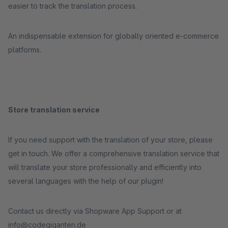
easier to track the translation process.
An indispensable extension for globally oriented e-commerce
platforms.
Store translation service
If you need support with the translation of your store, please
get in touch. We offer a comprehensive translation service that
will translate your store professionally and efficiently into
several languages with the help of our plugin!
Contact us directly via Shopware App Support or at
info@codegiganten.de