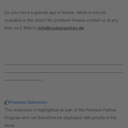
Do you need a special app or theme, which is not yet
available in the store? No problem! Please contact us at any
time via E-Mail to
info@codegiganten.de
_____________________________________________________________________
_____________________________________________________________________
______________________
Premium Extension
This extension is highlighted as part of the Premium Partner
Program and can therefore be displayed with priority in the
store.