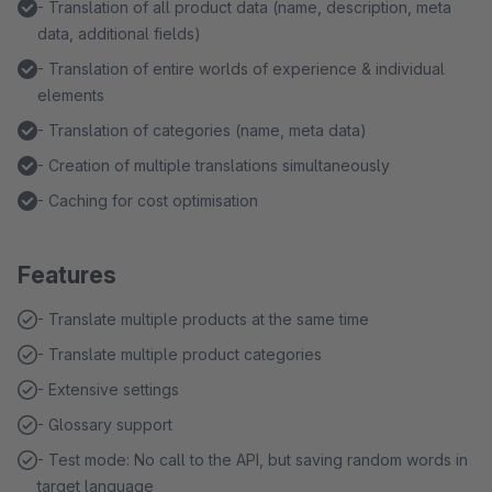
- Translation of all product data (name, description, meta
data, additional fields)
- Translation of entire worlds of experience & individual
elements
- Translation of categories (name, meta data)
- Creation of multiple translations simultaneously
- Caching for cost optimisation
Features
- Translate multiple products at the same time
- Translate multiple product categories
- Extensive settings
- Glossary support
- Test mode: No call to the API, but saving random words in
target language