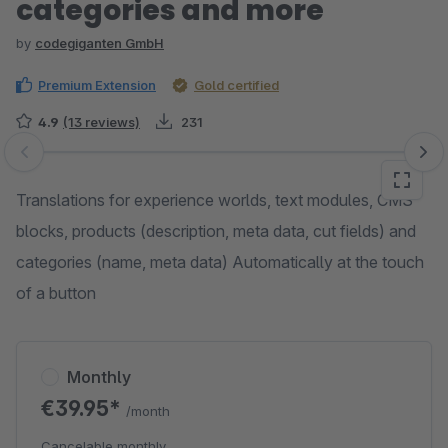
categories and more
by
codegiganten GmbH
Premium Extension
Gold certified
4.9
(13 reviews)
231
Skip image gallery
Translations for experience worlds, text modules, CMS
blocks, products (description, meta data, cut fields) and
categories (name, meta data) Automatically at the touch
of a button
Monthly
€39.95*
/month
Cancelable monthly