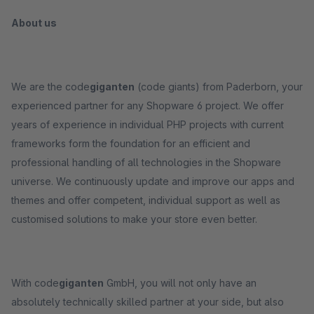
About us
We are the code
giganten
(code giants) from Paderborn, your
experienced partner for any Shopware 6 project. We offer
years of experience in individual PHP projects with current
frameworks form the foundation for an efficient and
professional handling of all technologies in the Shopware
universe. We continuously update and improve our apps and
themes and offer competent, individual support as well as
customised solutions to make your store even better.
With code
giganten
GmbH, you will not only have an
absolutely technically skilled partner at your side, but also