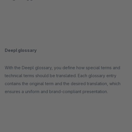
Deepl glossary
With the Deepl glossary, you define how special terms and
technical terms should be translated. Each glossary entry
contains the original term and the desired translation, which
ensures a uniform and brand-compliant presentation.