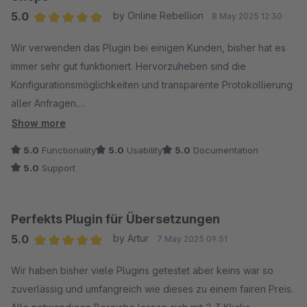
5.0
by Online Rebellion
8 May 2025 12:30
Average rating of 5 out of 5 stars
Wir verwenden das Plugin bei einigen Kunden, bisher hat es
immer sehr gut funktioniert. Hervorzuheben sind die
Konfigurationsmöglichkeiten und transparente Protokollierung
aller Anfragen.
Show more
Der Hersteller reagiert auch prompt auf Anfragen und hat uns
5.0
Functionality
5.0
Usability
5.0
Documentation
bei Problemen zielführend weitergeholfen. Danke dafür =)
5.0
Support
Das neue Feature zur Übersetzung von Eigenschaften freut
uns ebenfalls sehr, jetzt sind so gut wie alle Texte abgedeckt!
Perfekts Plugin für Übersetzungen
5.0
by Artur
7 May 2025 09:51
Klare Empfehlung für alle mehrsprachigen Shops!
Average rating of 5 out of 5 stars
Wir haben bisher viele Plugins getestet aber keins war so
zuverlässig und umfangreich wie dieses zu einem fairen Preis.