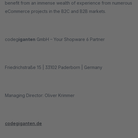
benefit from an immense wealth of experience from numerous
eCommerce projects in the B2C and B2B markets.
codeg
iganten
GmbH – Your Shopware 6 Partner
Friedrichstraße 15 | 33102 Paderborn | Germany
Managing Director: Oliver Krimmer
codegiganten.de