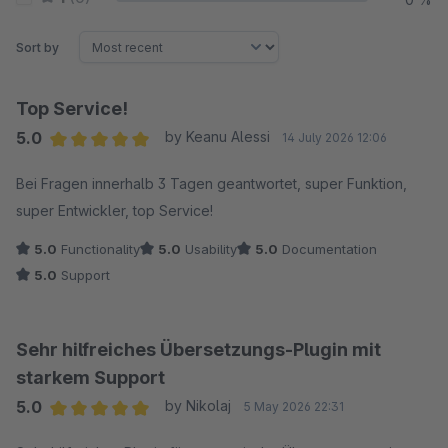
Sort by
Top Service!
5.0
by Keanu Alessi
14 July 2026 12:06
Average rating of 5 out of 5 stars
Bei Fragen innerhalb 3 Tagen geantwortet, super Funktion,
super Entwickler, top Service!
5.0
Functionality
5.0
Usability
5.0
Documentation
5.0
Support
Sehr hilfreiches Übersetzungs-Plugin mit
starkem Support
5.0
by Nikolaj
5 May 2026 22:31
Average rating of 5 out of 5 stars