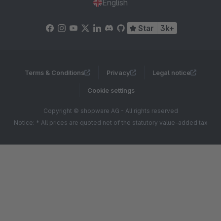
English
Star
3k+
Terms & Conditions
Privacy
Legal notice
Cookie settings
Copyright © shopware AG - All rights reserved
Notice: * All prices are quoted net of the statutory value-added tax