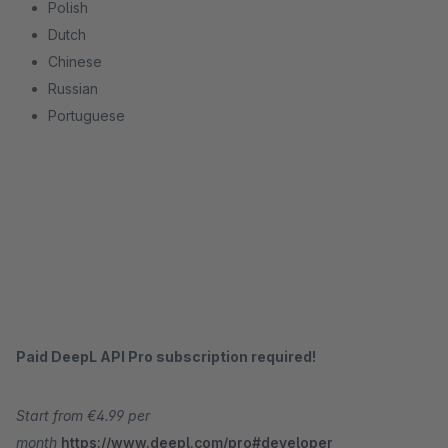
Polish
Dutch
Chinese
Russian
Portuguese
Paid DeepL API Pro subscription required!
Start from €4.99 per
month
https://www.deepl.com/pro#developer