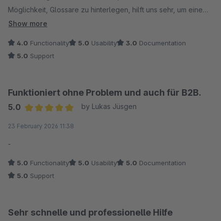
Möglichkeit, Glossare zu hinterlegen, hilft uns sehr, um eine
hohe Qualität sicherzustellen. Wenn nun auch die Vererbung
Show more
funktioniert, bin ich rundum zufrieden und kann es durchaus
4.0
Functionality
5.0
Usability
3.0
Documentation
empfehlen.
5.0
Support
Funktioniert ohne Problem und auch für B2B.
5.0
by Lukas Jüsgen
Average rating of 5 out of 5 stars
23 February 2026 11:38
-
5.0
Functionality
5.0
Usability
5.0
Documentation
5.0
Support
Sehr schnelle und professionelle Hilfe