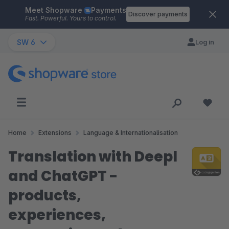
Meet Shopware
Payments
Skip to main content
Discover payments
Fast. Powerful. Yours to control.
SW 6
Log in
Home
Extensions
Language & Internationalisation
Translation with Deepl
and ChatGPT -
products,
experiences,