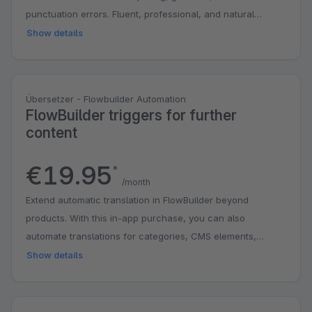
punctuation errors. Fluent, professional, and natural
phrasing.
Show details
Übersetzer - Flowbuilder Automation
FlowBuilder triggers for further
content
€19.95
*
/month
Extend automatic translation in FlowBuilder beyond
products. With this in-app purchase, you can also
automate translations for categories, CMS elements,
manufacturers, and properties as soon as content is
Show details
created or edited. This saves you time, reduces manual
work, and makes it easier to keep your shop up to date in
multiple languages. Automatic translation of products is