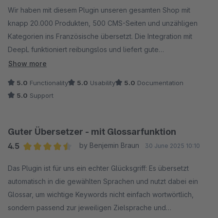
Wir haben mit diesem Plugin unseren gesamten Shop mit
knapp 20.000 Produkten, 500 CMS-Seiten und unzähligen
Kategorien ins Französische übersetzt. Die Integration mit
DeepL funktioniert reibungslos und liefert gute
Übersetzungen, die sich direkt im Shop verwenden lassen –
Show more
ohne großen Nachbearbeitungsaufwand. Der Übersetzungs-
5.0
Functionality
5.0
Usability
5.0
Documentation
Cache spart insbesondere bei den Cross-Selling-Titeln bares
5.0
Support
Geld, da die bei uns immer gleich sind.
Besonders hervorheben möchte ich den hilfsbereiten und
schnellen Support, der bei Rückfragen jederzeit zur Seite
Guter Übersetzer - mit Glossarfunktion
steht.
4.5
by Benjemin Braun
30 June 2025 10:10
Wir nutzen das Plugin nun auch für die englischen
Average rating of 4.5 out of 5 stars
Übersetzungen neuer Artikel und weitere Sprachen wie
Das Plugin ist für uns ein echter Glücksgriff: Es übersetzt
Spanisch und Italienisch sind bereits in Planung. Ein echtes
automatisch in die gewählten Sprachen und nutzt dabei ein
Must-have für internationale Shops – spart enorm viel Zeit und
Glossar, um wichtige Keywords nicht einfach wortwörtlich,
sorgt für professionelle Ergebnisse!
sondern passend zur jeweiligen Zielsprache und