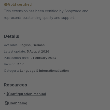
Gold certified
This extension has been certified by Shopware and
represents outstanding quality and support.
Details
Available:
English, German
Latest update:
5 August 2026
Publication date:
2 February 2024
Version:
3.1.0
Category:
Language & Internationalisation
Resources
Configuration manual
Changelog