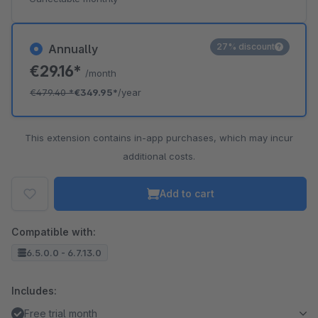
27% discount
Annually
€29.16*
/month
€479.40
*
€349.95*
/year
This extension contains in-app purchases, which may incur
additional costs.
Add to cart
Compatible with:
6.5.0.0 - 6.7.13.0
Includes:
Free trial month