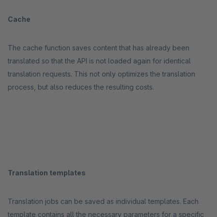
Cache
The cache function saves content that has already been
translated so that the API is not loaded again for identical
translation requests. This not only optimizes the translation
process, but also reduces the resulting costs.
Translation templates
Translation jobs can be saved as individual templates. Each
template contains all the necessary parameters for a specific