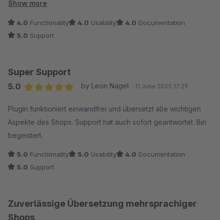
Sprachgebrauch zu übertragen. Der Support ist hilfsbereit und
Show more
engagiert, das Plugin stetig weiterzuentwickeln. Der
4.0
Functionality
4.0
Usability
4.0
Documentation
"Übersetzen"-Button könnte etwas glücklicher platziert
5.0
Support
werden, aber sonst sind wir sehr zufrieden. Vielen Dank für
die Unterstützung!
Super Support
5.0
by Leon Nagel
11 June 2025 17:29
Average rating of 5 out of 5 stars
Plugin funktioniert einwandfrei und übersetzt alle wichtigen
Aspekte des Shops. Support hat auch sofort geantwortet. Bin
begeistert.
5.0
Functionality
5.0
Usability
4.0
Documentation
5.0
Support
Zuverlässige Übersetzung mehrsprachiger
Shops