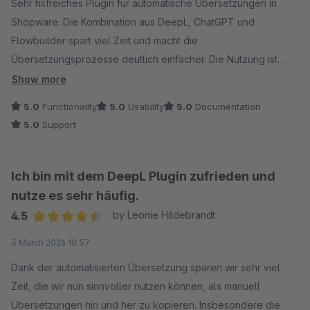
Sehr hilfreiches Plugin für automatische Übersetzungen in
Shopware. Die Kombination aus DeepL, ChatGPT und
Flowbuilder spart viel Zeit und macht die
Übersetzungsprozesse deutlich einfacher. Die Nutzung ist
unkompliziert, die Funktion funktioniert zuverlässig und der
Show more
Support ist schnell, kompetent und freundlich. Klare
5.0
Functionality
5.0
Usability
5.0
Documentation
Empfehlung.
5.0
Support
Ich bin mit dem DeepL Plugin zufrieden und
nutze es sehr häufig.
4.5
by Leonie Hildebrandt
Average rating of 4.5 out of 5 stars
3 March 2026 10:57
Dank der automatisierten Übersetzung sparen wir sehr viel
Zeit, die wir nun sinnvoller nutzen können, als manuell
Übersetzungen hin und her zu kopieren. Insbesondere die