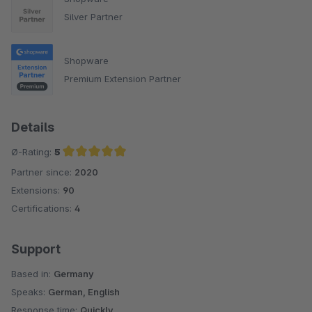
Silver Partner
Shopware
Premium Extension Partner
Details
Ø-Rating:
5
Partner since:
2020
Average rating of 5 out of 5 stars
Extensions:
90
Certifications:
4
Support
Based in:
Germany
Speaks:
German, English
Response time:
Quickly