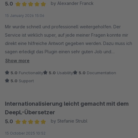
5.0
by Alexander Franck
Average rating of 5 out of 5 stars
15 January 2026 15:06
Mir wurde schnell und professionell weitergeholfen. Der
Service ist wirklich super, auf jede meiner Fragen konnte mir
direkt eine hilfreiche Antwort gegeben werden. Dazu muss ich
sagen erledigt das Plugin einen sehr guten Job und
funktioniert für mich sehr gut.
Show more
5.0
Functionality
5.0
Usability
5.0
Documentation
Vielen Dank!
5.0
Support
Internationalisierung leicht gemacht mit dem
DeepL-Übersetzer
5.0
by Stefanie Strubl
Average rating of 5 out of 5 stars
15 October 2025 10:52