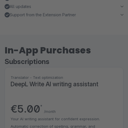
All updates
Support from the Extension Partner
In-App Purchases
Subscriptions
Translator - Text optimization
DeepL Write AI writing assistant
€5.00
*
/month
Your AI writing assistant for confident expression.
Automatic correction of spelling, grammar, and