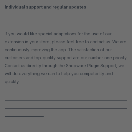
Individual support and regular updates
If you would like special adaptations for the use of our
extension in your store, please feel free to contact us. We are
continuously improving the app. The satisfaction of our
customers and top-quality support are our number one priority.
Contact us directly through the Shopware Plugin Support, we
will do everything we can to help you competently and
quickly.
_____________________________________________________________________
_____________________________________________________________________
______________________