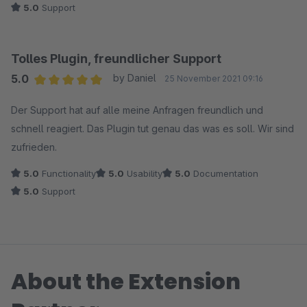
5.0
Support
Tolles Plugin, freundlicher Support
5.0
by Daniel
25 November 2021 09:16
Average rating of 5 out of 5 stars
Der Support hat auf alle meine Anfragen freundlich und
schnell reagiert. Das Plugin tut genau das was es soll. Wir sind
zufrieden.
5.0
Functionality
5.0
Usability
5.0
Documentation
5.0
Support
About the Extension