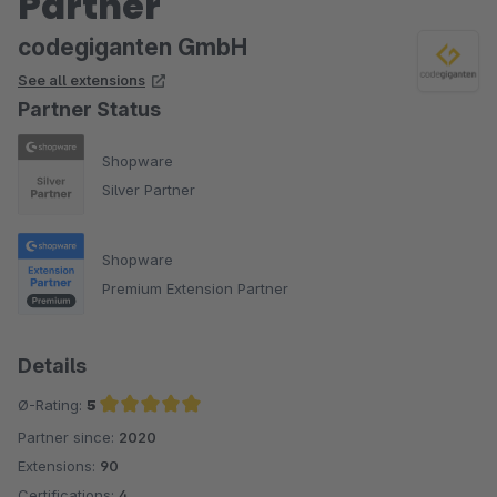
Partner
codegiganten GmbH
See all extensions
Partner Status
Shopware
Silver Partner
Shopware
Premium Extension Partner
Details
Ø-Rating:
5
Partner since:
2020
Average rating of 5 out of 5 stars
Extensions:
90
Certifications:
4