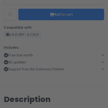
Add to cart
Compatible with:
6.0.0-DP1 - 6.7.13.0
Includes:
Free trial month
All updates
Support from the Extension Partner
Description