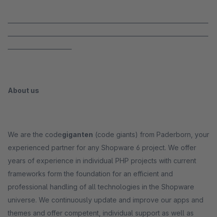
_____________________________________________________________________
_____________________________________________________________________
______________________
About us
We are the code
giganten
(code giants) from Paderborn, your
experienced partner for any Shopware 6 project. We offer
years of experience in individual PHP projects with current
frameworks form the foundation for an efficient and
professional handling of all technologies in the Shopware
universe. We continuously update and improve our apps and
themes and offer competent, individual support as well as