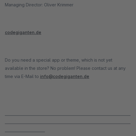
Managing Director: Oliver Krimmer
codegiganten.de
Do you need a special app or theme, which is not yet
available in the store? No problem! Please contact us at any
time via E-Mail to
info@codegiganten.de
_____________________________________________________________________
_____________________________________________________________________
______________________