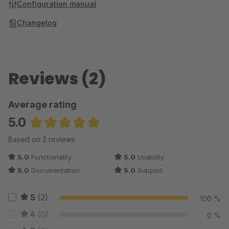
Configuration manual
Changelog
Reviews (2)
Average rating
5.0
Average rating of 5 out of 5 stars
Based on 2 reviews
5.0
Functionality
5.0
Usability
5.0
Documentation
5.0
Support
5
(2)
100 %
4
(0)
0 %