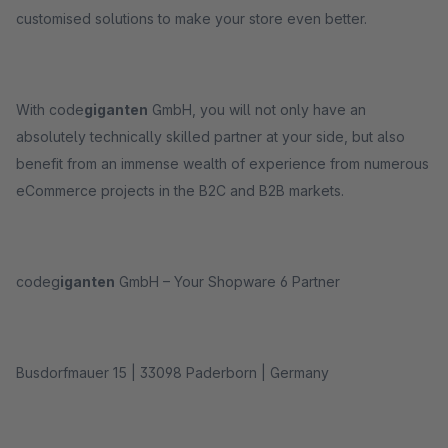
customised solutions to make your store even better.
With code
giganten
GmbH, you will not only have an
absolutely technically skilled partner at your side, but also
benefit from an immense wealth of experience from numerous
eCommerce projects in the B2C and B2B markets.
codeg
iganten
GmbH – Your Shopware 6 Partner
Busdorfmauer 15 | 33098 Paderborn | Germany