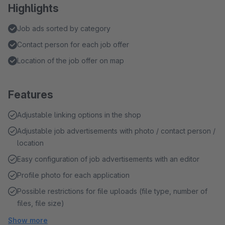
Highlights
Job ads sorted by category
Contact person for each job offer
Location of the job offer on map
Features
Adjustable linking options in the shop
Adjustable job advertisements with photo / contact person /
location
Easy configuration of job advertisements with an editor
Profile photo for each application
Possible restrictions for file uploads (file type, number of
files, file size)
Show more