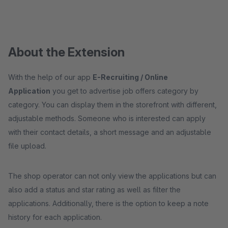
About the Extension
With the help of our app
E-Recruiting / Online
Application
you get to advertise job offers category by
category. You can display them in the storefront with different,
adjustable methods. Someone who is interested can apply
with their contact details, a short message and an adjustable
file upload.
The shop operator can not only view the applications but can
also add a status and star rating as well as filter the
applications. Additionally, there is the option to keep a note
history for each application.