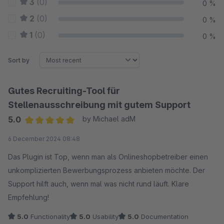
3
(0)
0 %
2
(0)
0 %
1
(0)
0 %
Sort by
Gutes Recruiting-Tool für
Stellenausschreibung mit gutem Support
5.0
by Michael adM
Average rating of 5 out of 5 stars
6 December 2024 08:48
Das Plugin ist Top, wenn man als Onlineshopbetreiber einen
unkomplizierten Bewerbungsprozess anbieten möchte. Der
Support hilft auch, wenn mal was nicht rund läuft. Klare
Empfehlung!
5.0
Functionality
5.0
Usability
5.0
Documentation