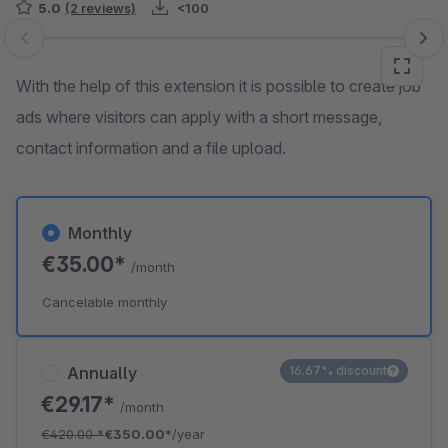
5.0
(2 reviews)
<100
Skip image gallery
With the help of this extension it is possible to create job
ads where visitors can apply with a short message,
contact information and a file upload.
Monthly
€35.00*
/month
Cancelable monthly
Annually
16.67% discount
€29.17*
/month
€420.00
*
€350.00*
/year