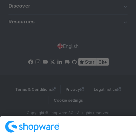
Discover
Resources
English
Star
3k+
Terms & Conditions
Privacy
Legal notice
Cookie settings
Copyright © shopware AG - All rights reserved
Notice: * All prices are quoted net of the statutory value-added tax