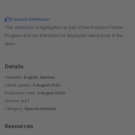
Premium Extension
This extension is highlighted as part of the Premium Partner
Program and can therefore be displayed with priority in the
store.
Details
Available:
English, German
Latest update:
5 August 2026
Publication date:
2 August 2020
Version:
4.1.1
Category:
Special features
Resources