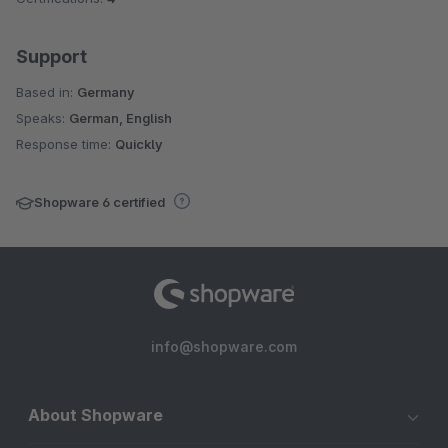
Support
Based in:
Germany
Speaks:
German, English
Response time:
Quickly
Shopware 6 certified
info@shopware.com
About Shopware