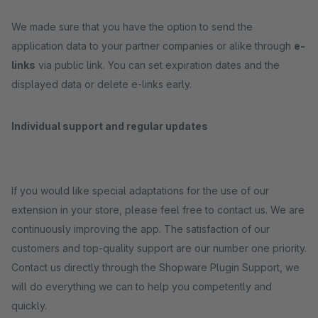
We made sure that you have the option to send the
application data to your partner companies or alike through
e-
links
via public link. You can set expiration dates and the
displayed data or delete e-links early.
Individual support and regular updates
If you would like special adaptations for the use of our
extension in your store, please feel free to contact us. We are
continuously improving the app. The satisfaction of our
customers and top-quality support are our number one priority.
Contact us directly through the Shopware Plugin Support, we
will do everything we can to help you competently and
quickly.