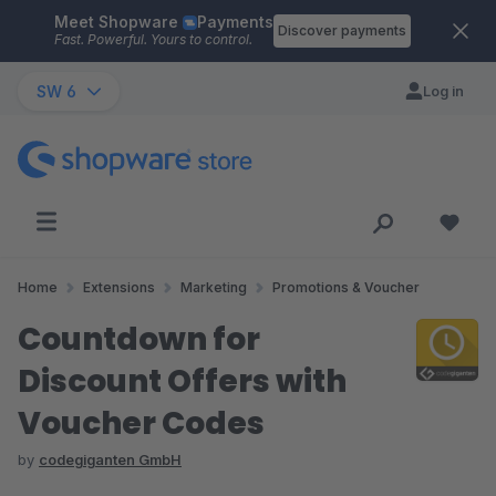
Meet Shopware
Payments
Skip to main content
Discover payments
Fast. Powerful. Yours to control.
SW 6
Log in
Home
Extensions
Marketing
Promotions & Voucher
Countdown for
Discount Offers with
Voucher Codes
by
codegiganten GmbH