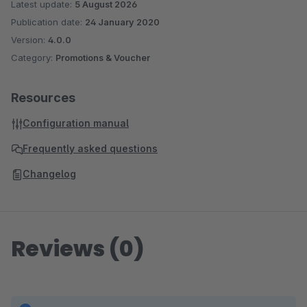
Latest update:
5 August 2026
Publication date:
24 January 2020
Version:
4.0.0
Category:
Promotions & Voucher
Resources
Configuration manual
Frequently asked questions
Changelog
Reviews (0)