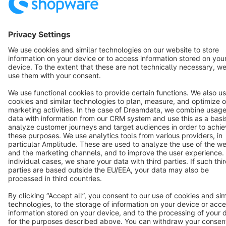
Cookie settings
Copyright © shopware AG - All rights reserved
Notice: * All prices are quoted net of the statutory value-added tax