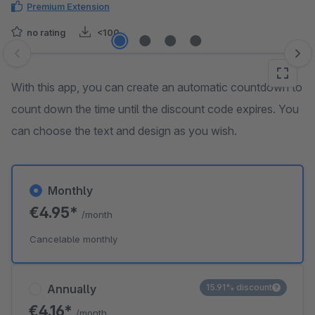
Premium Extension
no rating
<100
Skip image gallery
With this app, you can create an automatic countdown to
count down the time until the discount code expires. You
can choose the text and design as you wish.
Monthly
€4.95*
/month
Cancelable monthly
Annually
15.91% discount
€4.16*
/month