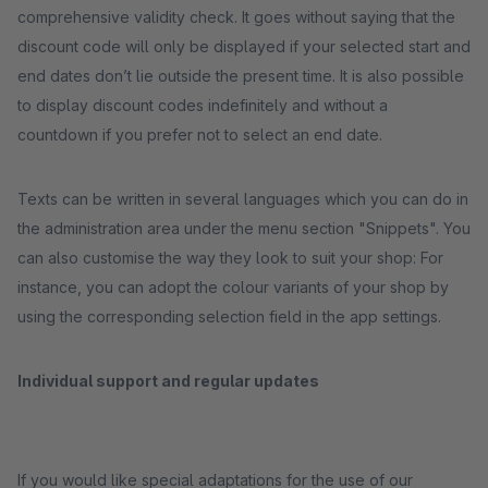
comprehensive validity check. It goes without saying that the
discount code will only be displayed if your selected start and
end dates don’t lie outside the present time. It is also possible
to display discount codes indefinitely and without a
countdown if you prefer not to select an end date.
Texts can be written in several languages which you can do in
the administration area under the menu section "Snippets". You
can also customise the way they look to suit your shop: For
instance, you can adopt the colour variants of your shop by
using the corresponding selection field in the app settings.
Individual support and regular updates
If you would like special adaptations for the use of our