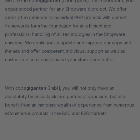
We are the code
giganten
(code giants) from Paderborn, your
experienced partner for any Shopware 6 project. We offer
years of experience in individual PHP projects with current
frameworks form the foundation for an efficient and
professional handling of all technologies in the Shopware
universe. We continuously update and improve our apps and
themes and offer competent, individual support as well as
customised solutions to make your store even better.
With code
giganten
GmbH, you will not only have an
absolutely technically skilled partner at your side, but also
benefit from an immense wealth of experience from numerous
eCommerce projects in the B2C and B2B markets.