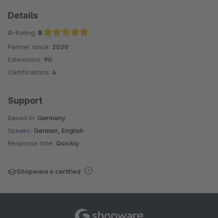
Details
Ø-Rating:
5
Partner since:
2020
Average rating of 5 out of 5 stars
Extensions:
90
Certifications:
4
Support
Based in:
Germany
Speaks:
German, English
Response time:
Quickly
Shopware 6 certified