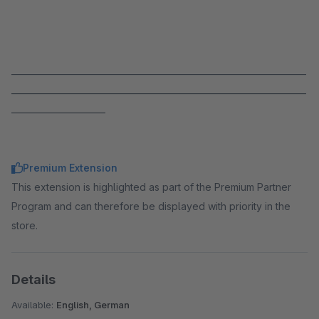
_____________________________________________________________________
_____________________________________________________________________
______________________
Premium Extension
This extension is highlighted as part of the Premium Partner
Program and can therefore be displayed with priority in the
store.
Details
Available:
English, German