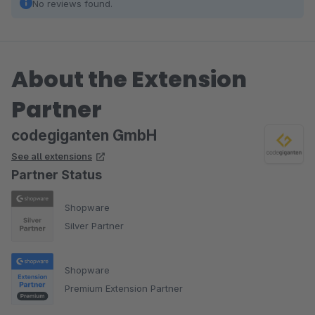
No reviews found.
About the Extension
Partner
codegiganten GmbH
See all extensions
Partner Status
Shopware
Silver Partner
Shopware
Premium Extension Partner