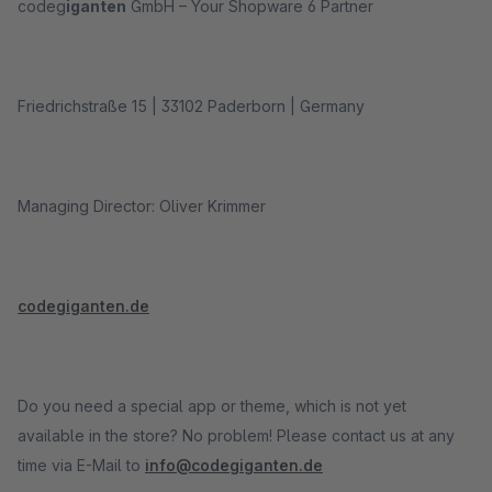
codeg
iganten
GmbH – Your Shopware 6 Partner
Friedrichstraße 15 | 33102 Paderborn | Germany
Managing Director: Oliver Krimmer
codegiganten.de
Do you need a special app or theme, which is not yet
available in the store? No problem! Please contact us at any
time via E-Mail to
info@codegiganten.de