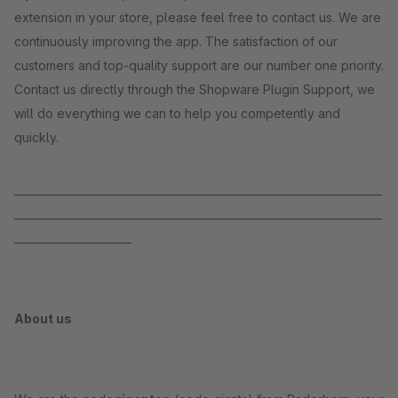
extension in your store, please feel free to contact us. We are
continuously improving the app. The satisfaction of our
customers and top-quality support are our number one priority.
Contact us directly through the Shopware Plugin Support, we
will do everything we can to help you competently and
quickly.
_____________________________________________________________________
_____________________________________________________________________
______________________
About us