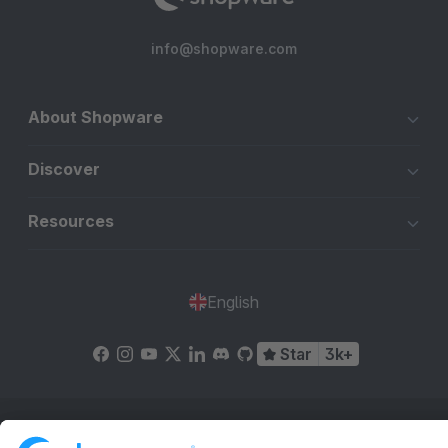
info@shopware.com
About Shopware
Discover
Resources
English
Star
3k+
Terms & Conditions
Privacy
Legal notice