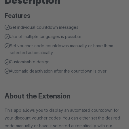
Description
Features
Set individual countdown messages
Use of multiple languages is possible
Set voucher code countdowns manually or have them
selected automatically
Customisable design
Automatic deactivation after the countdown is over
About the Extension
This app allows you to display an automated countdown for
your discount voucher codes. You can either set the desired
code manually or have it selected automatically with our