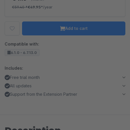
€59.40
*
€49.95*
/year
Add to cart
Compatible with:
6.1.0 - 6.7.13.0
Includes:
Free trial month
All updates
Support from the Extension Partner