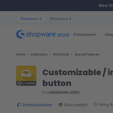
ip to main content
Skip to search
Skip to main navigation
Meet S
Shopware 6
Shopware 5
Extensions
Inte
Home
Extensions
Storefront
Special features
Customizable / i
button
by
codegiganten GmbH
Premium Extension
Silver certified
Rating:
5