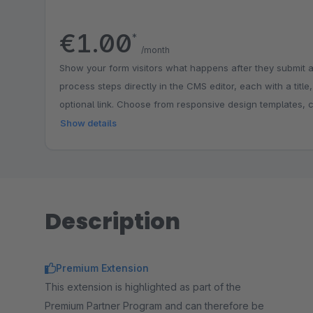
€1.00
*
/month
Show your form visitors what happens after they submit a
process steps directly in the CMS editor, each with a title
optional link. Choose from responsive design templates, 
match your shop branding and place the step graphic abov
Show details
below the form. Ideal for explaining workflows such as reg
email feedback, building trust and reducing follow-up que
Description
Premium Extension
This extension is highlighted as part of the
Premium Partner Program and can therefore be