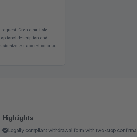
 request. Create multiple
, optional description and
customize the accent color to
e the title, above the form or
istration, internal review and
stions.
Highlights
Legally compliant withdrawal form with two-step confirm