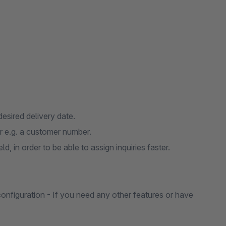
desired delivery date.
r e.g. a customer number.
, in order to be able to assign inquiries faster.
 configuration - If you need any other features or have