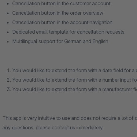
Cancellation button in the customer account
Cancellation button in the order overview
Cancellation button in the account navigation
Dedicated email template for cancellation requests
Multilingual support for German and English
You would like to extend the form with a date field for a 
You would like to extend the form with a number input fo
You would like to extend the form with a manufacturer field
This app is very intuitive to use and does not require a lot of
any questions, please contact us immediately.