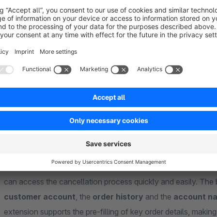
About the Extension
From 19 June 2026, many B2C
online shops will be
requir
consumers can submit their cancellation notice directly, clear
where
our extension for versions 6.5.x.x – 6.7.x.x comes
relating to the cancellation button in Shopware 6 and helps 
shop correctly.
With this extension, you can display a button in
several rel
can access the cancellation process quickly and easily. The 
customer account
, the
order history
and the
account na
extension supports the pre-filling of key order details, making