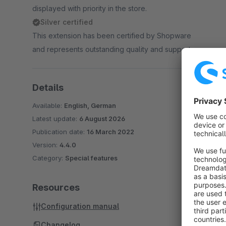
displayed with priority in the store.
Silver certified
This extension has been certified by Shopware
and represents outstanding quality and support.
Details
Available:
English, German
Latest update:
6 August 2026
Publication date:
16 March 2022
Version:
4.4.0
Category:
Special features
Resources
Configuration manual
Changelog