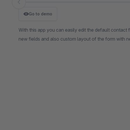
Skip image gallery
Go to demo
With this app you can easily edit the default contact 
new fields and also custom layout of the form with n