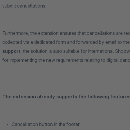
submit cancellations.
Furthermore, the extension ensures that cancellations are reco
collected via a dedicated form and forwarded by email to the
support
, the solution is also suitable for international Shop
for implementing the new requirements relating to digital can
The extension already supports the following features 
Cancellation button in the footer