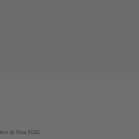
ation (§ 356a BGB)