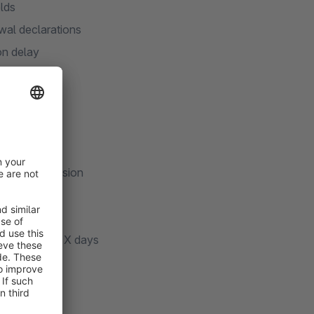
elds
wal declarations
on delay
orkflows
ompliant)
drawal submission
story
ry selection
-cleanup after X days