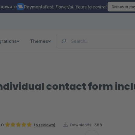
hopware
Payments
Fast. Powerful. Yours to control.
Discover p
grations
Themes
ndividual contact form incl
.0
(6 reviews)
Downloads:
388
Average rating of 5 out of 5 stars