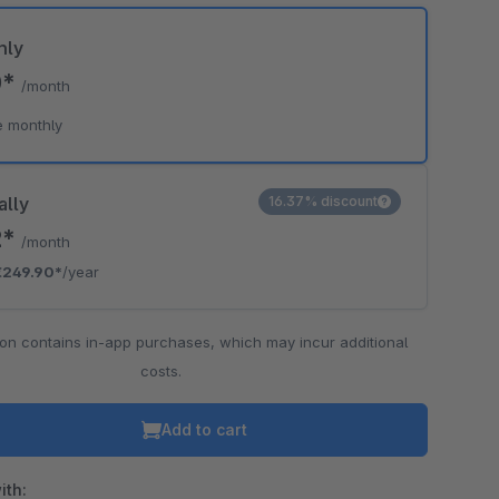
hly
0*
/month
e monthly
ally
16.37% discount
2*
/month
€249.90*
/year
ion contains in-app purchases, which may incur additional
costs.
Add to cart
ith: