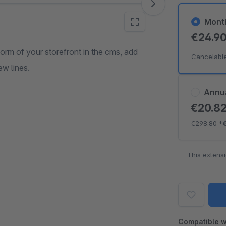
Mont
€24.9
form of your storefront in the cms, add
Cancelabl
ew lines.
Annu
€20.8
€298.80
*
This extens
Compatible w