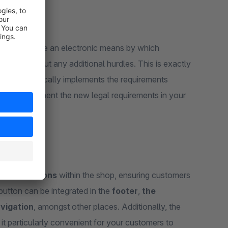
ed
to provide an electronic means by which
ly and without any additional hurdles. This is exactly
 in:
it practically implements the requirements
you to implement the new legal requirements in your
evant
locations
within the shop, ensuring customers
button can be integrated in the
footer
,
the
vigation
, amongst other places. Additionally, the
 it particularly convenient for your customers to