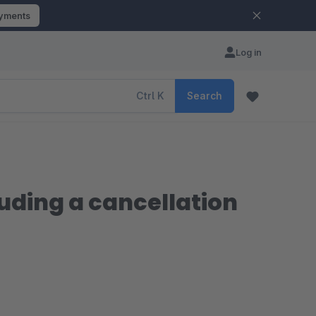
ayments
Log in
Ctrl
K
Search
uding a cancellation