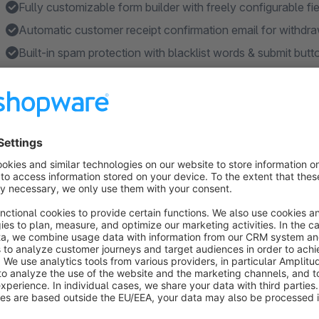
Fully customizable form builder with freely configurable fi
Automatic customer receipt confirmation email for withdra
Built-in spam protection with blacklist words & submit butt
Seamless Flow Builder integration for automated email w
Features
Two-step withdrawal confirmation process (§ 356a BGB c
Automatic customer receipt confirmation email after with
Withdrawal button in footer, account navigation & order hi
SEO URL support for the withdrawal form page via catego
File upload with configurable file types, size limits & auto
Show more