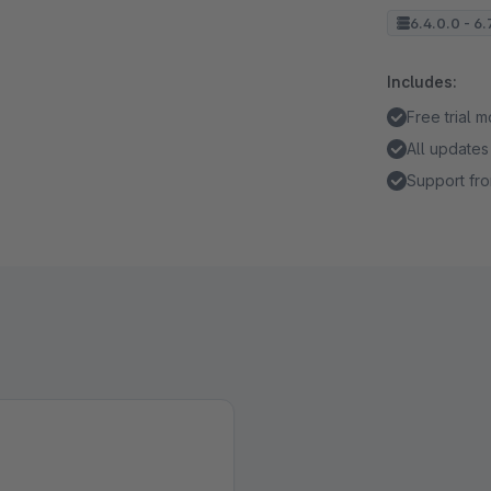
6.4.0.0 - 6.
Includes:
Free trial 
All updates
Support fro