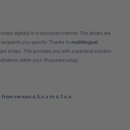
rded digitally in a structured manner. The details are
 recipients you specify. Thanks to
multilingual
ware shops. This provides you with a practical solution
cellations within your Shopware setup.
from version 6.5.x.x to 6.7.x.x: