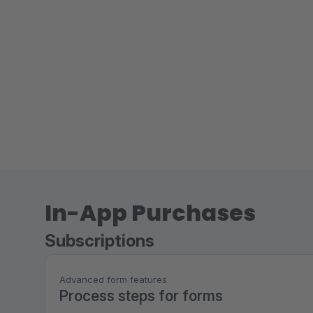
In-App Purchases
Subscriptions
Advanced form features
Process steps for forms