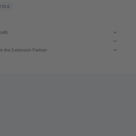
7.13.0
month
m the Extension Partner