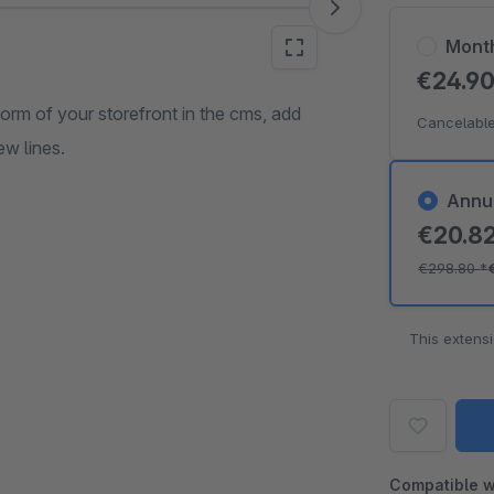
Mont
€24.9
form of your storefront in the cms, add
Cancelable
ew lines.
Annu
€20.8
€298.80
*
This extens
Compatible w