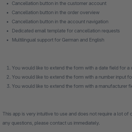
Cancellation button in the customer account
Cancellation button in the order overview
Cancellation button in the account navigation
Dedicated email template for cancellation requests
Multilingual support for German and English
You would like to extend the form with a date field for a 
You would like to extend the form with a number input fo
You would like to extend the form with a manufacturer field
This app is very intuitive to use and does not require a lot of
any questions, please contact us immediately.