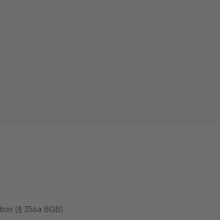
ation (§ 356a BGB)