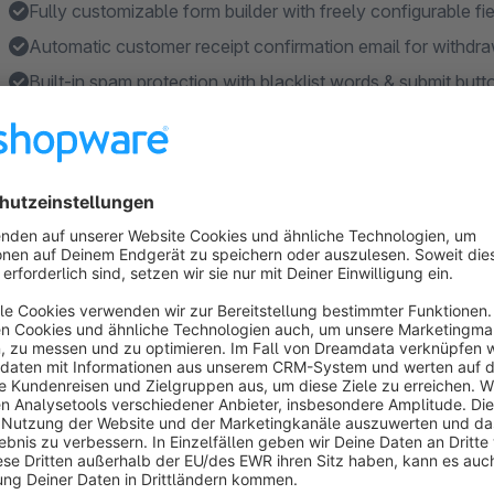
Fully customizable form builder with freely configurable fi
Automatic customer receipt confirmation email for withdra
Built-in spam protection with blacklist words & submit butt
Seamless Flow Builder integration for automated email w
Features
Two-step withdrawal confirmation process (§ 356a BGB c
Automatic customer receipt confirmation email after with
Withdrawal button in footer, account navigation & order hi
SEO URL support for the withdrawal form page via catego
File upload with configurable file types, size limits & auto
Show more