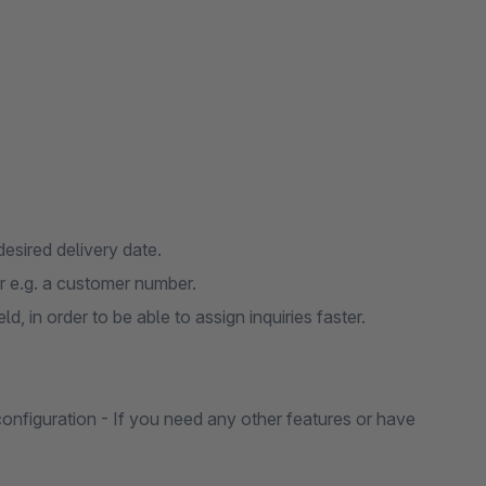
desired delivery date.
r e.g. a customer number.
, in order to be able to assign inquiries faster.
 configuration - If you need any other features or have