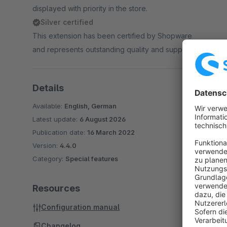
displayed with priority in the store.
Silver certified
This extension has been certified by Shopware
and represents outstanding quality and support.
Details
Available:
English, German
Latest update:
6 August 2026
Publication date:
16 March 2022
Version:
4.4.0
Category:
Special features
Resources
Configuration manual
Changelog