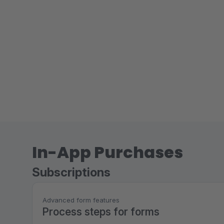
In-App Purchases
Subscriptions
Advanced form features
Process steps for forms