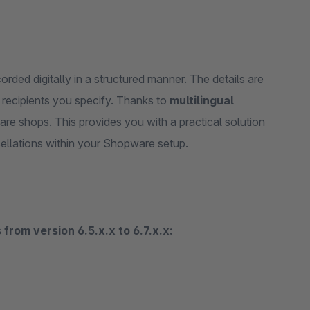
rded digitally in a structured manner. The details are
 recipients you specify. Thanks to
multilingual
ware shops. This provides you with a practical solution
cellations within your Shopware setup.
from version 6.5.x.x to 6.7.x.x: