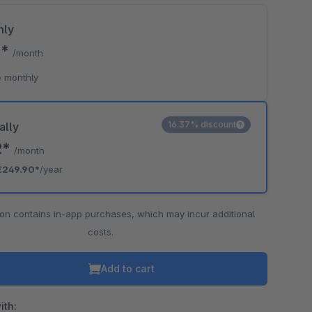
hly
0*
/month
 monthly
16.37% discount
ally
2*
/month
€249.90*
/year
ion contains in-app purchases, which may incur additional
costs.
Add to cart
ith: