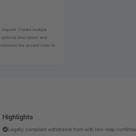
 request. Create multiple
, optional description and
customize the accent color to
e the title, above the form or
istration, internal review and
stions.
Highlights
Legally compliant withdrawal form with two-step confirm