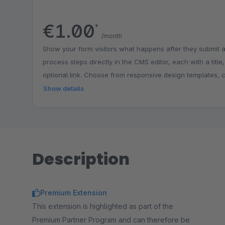
€1.00
*
/month
Show your form visitors what happens after they submit a
process steps directly in the CMS editor, each with a title
optional link. Choose from responsive design templates, 
match your shop branding and place the step graphic abov
Show details
below the form. Ideal for explaining workflows such as reg
email feedback, building trust and reducing follow-up que
Description
Premium Extension
This extension is highlighted as part of the
Premium Partner Program and can therefore be