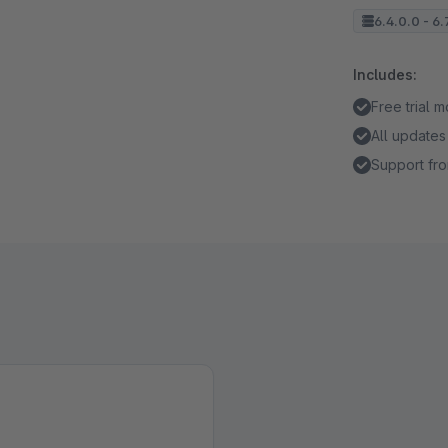
6.4.0.0 - 6.
Includes:
Free trial 
All updates
Support fro