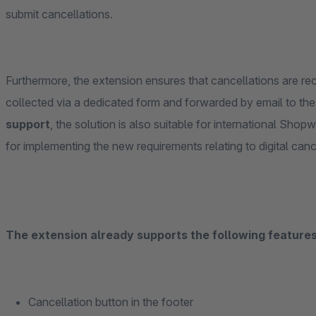
submit cancellations.
Furthermore, the extension ensures that cancellations are reco
collected via a dedicated form and forwarded by email to the
support
, the solution is also suitable for international Shop
for implementing the new requirements relating to digital can
The extension already supports the following features 
Cancellation button in the footer