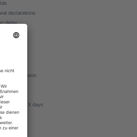
elds
wal declarations
on delay
orkflows
ompliant)
drawal submission
story
ry selection
-cleanup after X days