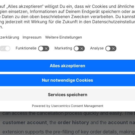
About the Extension
From 19 June 2026, many B2C
online shops will be
requir
consumers can submit their cancellation notice directly, clear
where
our extension for versions 6.5.x.x – 6.7.x.x comes
relating to the cancellation button in Shopware 6 and helps 
shop correctly.
With this extension, you can display a button in
several rel
can access the cancellation process quickly and easily. The 
customer account
, the
order history
and the
account na
extension supports the pre-filling of key order details, making