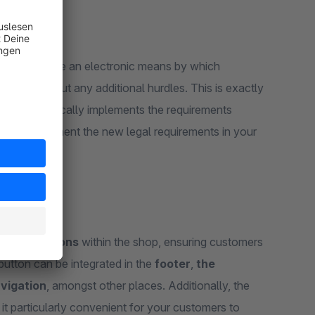
ed
to provide an electronic means by which
ly and without any additional hurdles. This is exactly
 in:
it practically implements the requirements
you to implement the new legal requirements in your
evant
locations
within the shop, ensuring customers
button can be integrated in the
footer
,
the
vigation
, amongst other places. Additionally, the
 it particularly convenient for your customers to