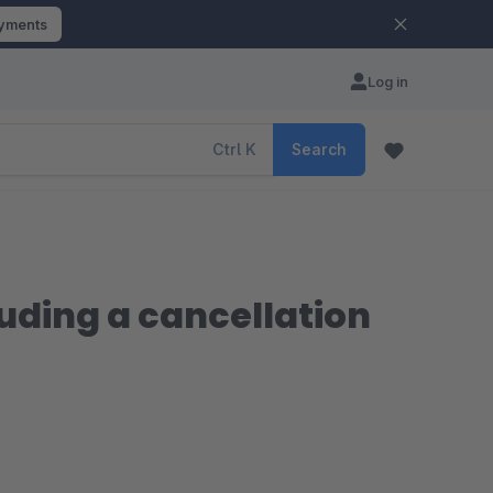
ayments
Log in
Ctrl
K
Search
uding a cancellation