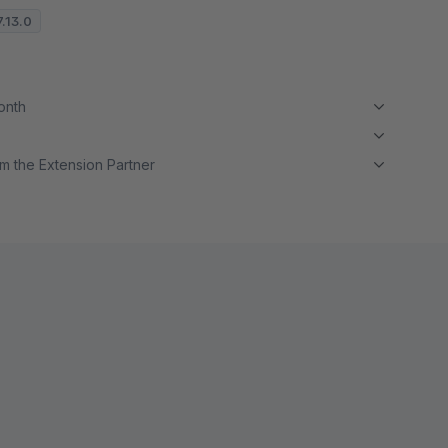
7.13.0
month
m the Extension Partner