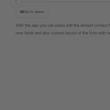
Skip image gallery
Go to demo
With this app you can easily edit the default contact 
new fields and also custom layout of the form with n