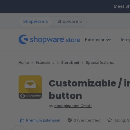
ip to main content
Skip to search
Skip to main navigation
Meet S
Shopware 6
Shopware 5
Extensions
Inte
Home
Extensions
Storefront
Special features
Customizable / i
button
by
codegiganten GmbH
Premium Extension
Silver certified
Rating:
5