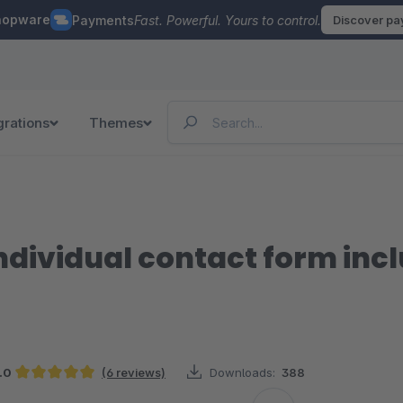
hopware
Payments
Fast. Powerful. Yours to control.
Discover p
grations
Themes
ndividual contact form incl
.0
(6 reviews)
Downloads:
388
Average rating of 5 out of 5 stars