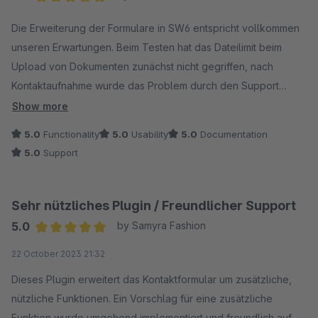
Average rating of 5 out of 5 stars
Die Erweiterung der Formulare in SW6 entspricht vollkommen
unseren Erwartungen. Beim Testen hat das Dateilimit beim
Upload von Dokumenten zunächst nicht gegriffen, nach
Kontaktaufnahme wurde das Problem durch den Support
innerhalb von 48 Std. gelöst und die Idee, bei dem
Show more
Dateiupload die Größe zu begrenzen, wurde ebenfalls direkt
5.0
Functionality
5.0
Usability
5.0
Documentation
mit umgesetzt. Ganz klare Empfehlung!
5.0
Support
Sehr nützliches Plugin / Freundlicher Support
5.0
by Samyra Fashion
Average rating of 5 out of 5 stars
22 October 2023 21:32
Dieses Plugin erweitert das Kontaktformular um zusätzliche,
nützliche Funktionen. Ein Vorschlag für eine zusätzliche
Funktion wurde umgehend implementiert und freundlich auf