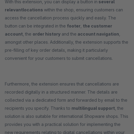
With this extension, you can display a button in
several
relevant
locations
within the shop, ensuring customers can
access the cancellation process quickly and easily. The
button can be integrated in the
footer
,
the customer
account
, the
order history
and the
account navigation
,
amongst other places. Additionally, the extension supports the
pre-filling of key order details, making it particularly
convenient for your customers to submit cancellations.
Furthermore, the extension ensures that cancellations are
recorded digitally in a structured manner. The details are
collected via a dedicated form and forwarded by email to the
recipients you specify. Thanks to
multilingual support
, the
solution is also suitable for international Shopware shops. This
provides you with a practical solution for implementing the
new requirements relating to digital cancellations within your