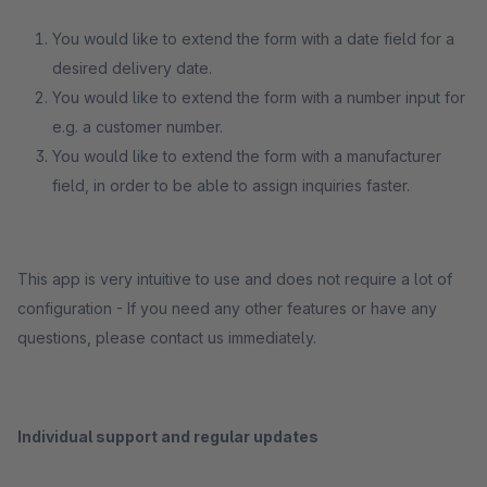
You would like to extend the form with a date field for a
desired delivery date.
You would like to extend the form with a number input for
e.g. a customer number.
You would like to extend the form with a manufacturer
field, in order to be able to assign inquiries faster.
This app is very intuitive to use and does not require a lot of
configuration - If you need any other features or have any
questions, please contact us immediately.
Individual support and regular updates