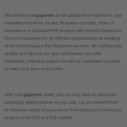
We are the code
giganten
(code giants) from Paderborn, your
experienced partner for any Shopware 6 project. Years of
experience in individual PHP projects with current frameworks
form the foundation for an efficient and professional handling
of all technologies in the Shopware universe. We continuously
update and improve our apps and themes and offer
competent, individual support as well as customised solutions
to make your store even better.
With code
giganten
GmbH, you not only have an absolutely
technically skilled partner at your side, but also benefit from
an immense wealth of experience from numerous eCommerce
projects in the B2C and B2B markets.