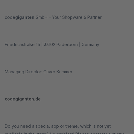
codeg
iganten
GmbH – Your Shopware 6 Partner
Friedrichstraße 15 | 33102 Paderborn | Germany
Managing Director: Oliver Krimmer
codegiganten.de
Do you need a special app or theme, which is not yet