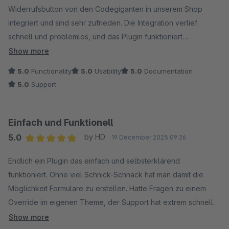
Widerrufsbutton von den Codegiganten in unserem Shop
integriert und sind sehr zufrieden. Die Integration verlief
schnell und problemlos, und das Plugin funktioniert
zuverlässig im täglichen Einsatz.
Show more
5.0
Functionality
5.0
Usability
5.0
Documentation
Besonders hervorheben möchten wir den schnellen und
5.0
Support
hilfsbereiten Support. Fragen wurden zügig beantwortet und
Lösungen direkt geliefert, wodurch die Umsetzung bei uns im
Shop sehr effizient möglich war.
Einfach und Funktionell
5.0
by HD
19 December 2025 09:26
Vielen Dank an das Team der Codegiganten für die
Average rating of 5 out of 5 stars
professionelle Unterstützung und das starke Plugin. Klare
Endlich ein Plugin das einfach und selbsterklärend
Empfehlung!
funktioniert. Ohne viel Schnick-Schnack hat man damit die
Möglichkeit Formulare zu erstellen. Hatte Fragen zu einem
Override im eigenen Theme, der Support hat extrem schnell
und freundlich geantwortet. Was will man mehr!
Show more