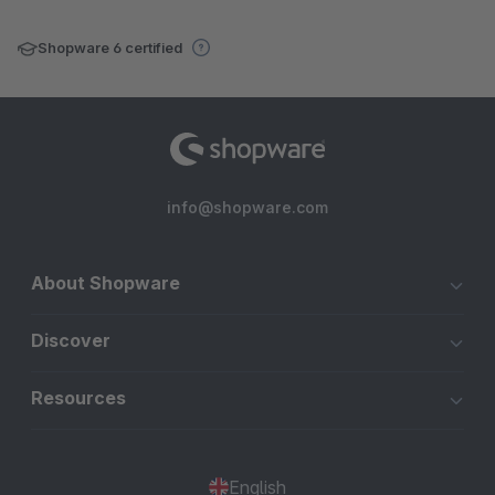
Shopware 6 certified
info@shopware.com
About Shopware
Discover
Resources
English