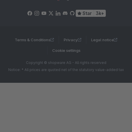
Star
3k+
Terms & Conditions
Privacy
Legal notice
Cookie settings
Copyright © shopware AG - All rights reserved
Notice: * All prices are quoted net of the statutory value-added tax