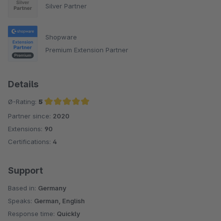
Silver Partner
Shopware
Premium Extension Partner
Details
Ø-Rating:
5
Partner since:
2020
Average rating of 5 out of 5 stars
Extensions:
90
Certifications:
4
Support
Based in:
Germany
Speaks:
German, English
Response time:
Quickly