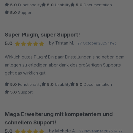
5.0
Functionality
5.0
Usability
5.0
Documentation
5.0
Support
Super PlugIn, super Support!
5.0
by Tristan M.
27 October 2025 11:43
Average rating of 5 out of 5 stars
Wirklich gutes Plugin! Ein paar Einstellungen sind neben dem
anlegen zu erledigen aber dank des großartigen Supports
geht das wirklich gut.
5.0
Functionality
5.0
Usability
5.0
Documentation
5.0
Support
Mega Erweiterung mit kompetentem und
schnellem Support!
5.0
by Michele A.
22 November 2023 14:22