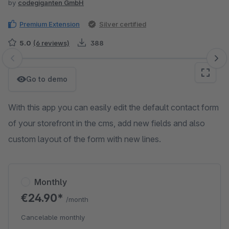
by
codegiganten GmbH
Premium Extension
Silver certified
5.0
(6 reviews)
388
Skip image gallery
Go to demo
With this app you can easily edit the default contact form
of your storefront in the cms, add new fields and also
custom layout of the form with new lines.
Monthly
€24.90*
/month
Cancelable monthly