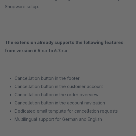
Shopware setup.
The extension already supports the following features
from version 6.5.x.x to 6.7.x.x:
Cancellation button in the footer
Cancellation button in the customer account
Cancellation button in the order overview
Cancellation button in the account navigation
Dedicated email template for cancellation requests
Multilingual support for German and English