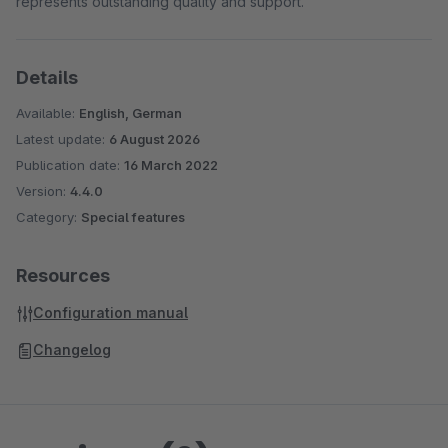
represents outstanding quality and support.
Details
Available:
English, German
Latest update:
6 August 2026
Publication date:
16 March 2022
Version:
4.4.0
Category:
Special features
Resources
Configuration manual
Changelog