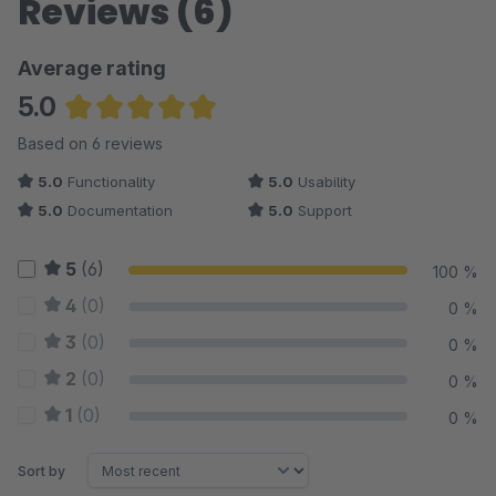
Reviews (6)
Average rating
5.0
Average rating of 5 out of 5 stars
Based on 6 reviews
5.0
Functionality
5.0
Usability
5.0
Documentation
5.0
Support
5
(6)
100 %
4
(0)
0 %
3
(0)
0 %
2
(0)
0 %
1
(0)
0 %
Sort by