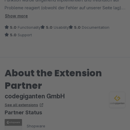
Probleme reagiert (obwohl der Fehler auf unserer Seite lag).
Ein weiteres Mal gab es ein kleines Problem nach einem
Show more
Update. Innerhalb weniger Stunden wurde bereits eine
5.0
Functionality
5.0
Usability
5.0
Documentation
korrigierte Version der Erweiterung zur Verfügung gestellt.
5.0
Support
Kurz gefasst: Vollste Empfehlung!
About the Extension
Partner
codegiganten GmbH
See all extensions
Partner Status
Shopware