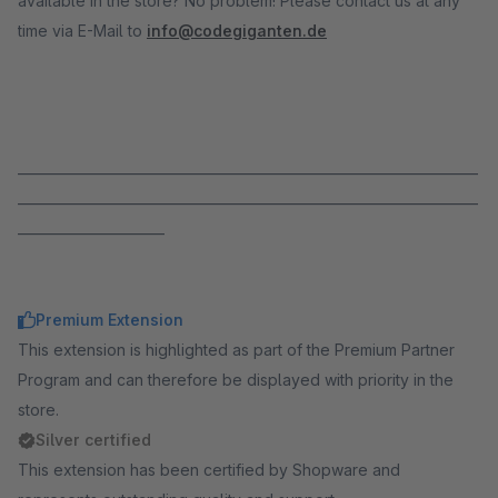
available in the store? No problem! Please contact us at any
time via E-Mail to
info@codegiganten.de
_____________________________________________________________________
_____________________________________________________________________
______________________
Premium Extension
This extension is highlighted as part of the Premium Partner
Program and can therefore be displayed with priority in the
store.
Silver certified
This extension has been certified by Shopware and