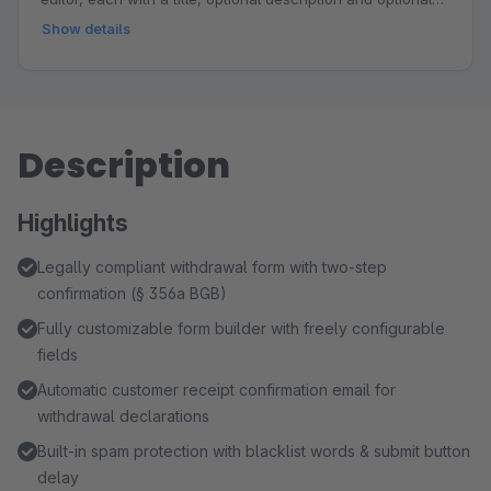
link. Choose from responsive design templates, customize
Show details
the accent color to match your shop branding and place
the step graphic above the title, above the form or below
the form. Ideal for explaining workflows such as
registration, internal review and email feedback, building
Description
trust and reducing follow-up questions.
Highlights
Legally compliant withdrawal form with two-step
confirmation (§ 356a BGB)
Fully customizable form builder with freely configurable
fields
Automatic customer receipt confirmation email for
withdrawal declarations
Built-in spam protection with blacklist words & submit button
delay