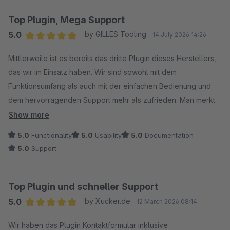
Top Plugin, Mega Support
5.0
by GILLES Tooling
14 July 2026 14:26
Average rating of 5 out of 5 stars
Mittlerweile ist es bereits das dritte Plugin dieses Herstellers,
das wir im Einsatz haben. Wir sind sowohl mit dem
Funktionsumfang als auch mit der einfachen Bedienung und
dem hervorragenden Support mehr als zufrieden. Man merkt,
dass viel Wert auf Qualität und Kundenservice gelegt wird. Wir
Show more
können dieses Plugin uneingeschränkt weiterempfehlen.
5.0
Functionality
5.0
Usability
5.0
Documentation
Aus dem Grund 5/5 Sterne.
5.0
Support
Top Plugin und schneller Support
5.0
by Xucker.de
12 March 2026 08:14
Average rating of 5 out of 5 stars
Wir haben das Plugin Kontaktformular inklusive