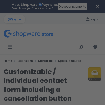
Meet Shopware
Payments
Skip to main content
Discover payments
Fast. Powerful. Yours to control.
SW 6
Log in
Home
Extensions
Storefront
Special features
Customizable /
individual contact
form including a
cancellation button