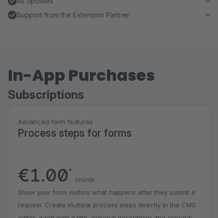
All updates
Support from the Extension Partner
In-App Purchases
Subscriptions
Advanced form features
Process steps for forms
€1.00
*
/month
Show your form visitors what happens after they submit a
request. Create multiple process steps directly in the CMS
editor, each with a title, optional description and optional