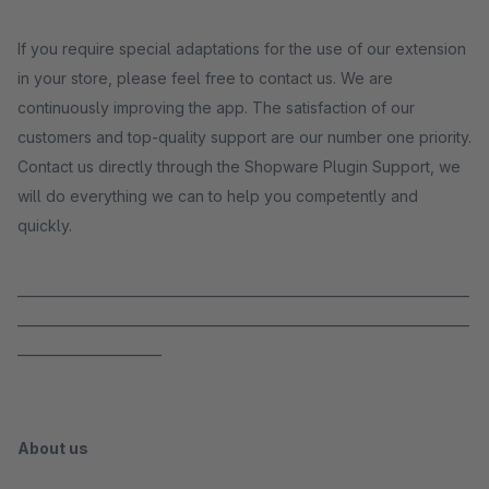
If you require special adaptations for the use of our extension
in your store, please feel free to contact us. We are
continuously improving the app. The satisfaction of our
customers and top-quality support are our number one priority.
Contact us directly through the Shopware Plugin Support, we
will do everything we can to help you competently and
quickly.
_____________________________________________________________________
_____________________________________________________________________
______________________
About us