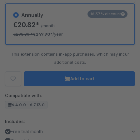
16.37% discount
Annually
€20.82*
/month
€298.80
*
€249.90*
/year
This extension contains in-app purchases, which may incur
additional costs.
Add to cart
Compatible with:
6.4.0.0 - 6.7.13.0
Includes:
Free trial month