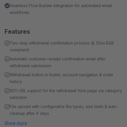
Seamless Flow Builder integration for automated email
workflows
Features
Two-step withdrawal confirmation process (§ 356a BGB
compliant)
Automatic customer receipt confirmation email after
withdrawal submission
Withdrawal button in footer, account navigation & order
history
SEO URL support for the withdrawal form page via category
selection
File upload with configurable file types, size limits & auto-
cleanup after X days
Show more