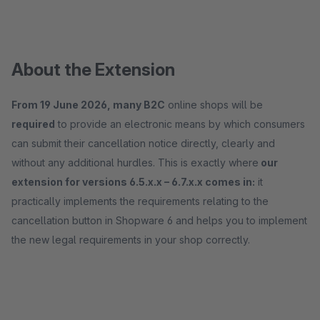
About the Extension
From 19 June 2026, many B2C
online shops will be
required
to provide an electronic means by which consumers
can submit their cancellation notice directly, clearly and
without any additional hurdles. This is exactly where
our
extension for versions 6.5.x.x – 6.7.x.x comes in:
it
practically implements the requirements relating to the
cancellation button in Shopware 6 and helps you to implement
the new legal requirements in your shop correctly.