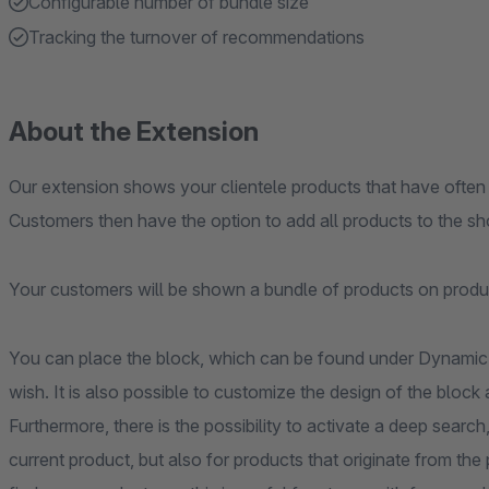
Configurable number of bundle size
Tracking the turnover of recommendations
About the Extension
Our extension shows your clientele products that have often
Customers then have the option to add all products to the sh
Your customers will be shown a bundle of products on produ
You can place the block, which can be found under Dynami
wish. It is also possible to customize the design of the blo
Furthermore, there is the possibility to activate a deep search
current product, but also for products that originate from the 