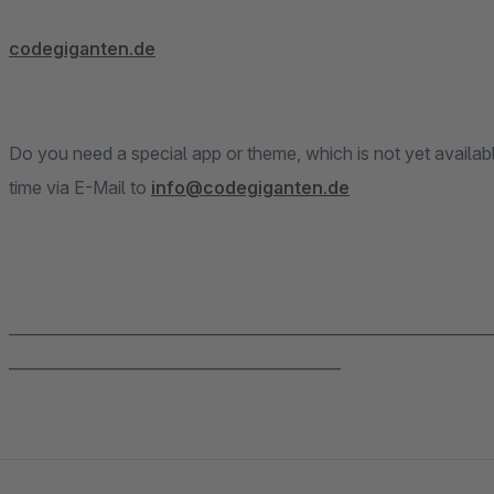
codegiganten.de
Do you need a special app or theme, which is not yet availab
time via E-Mail to
info@codegiganten.de
______________________________________________________________
___________________________________________