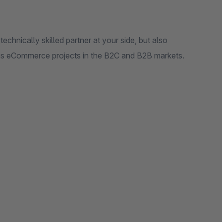
hnically skilled partner at your side, but also
us eCommerce projects in the B2C and B2B markets.