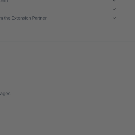
month
m the Extension Partner
pages