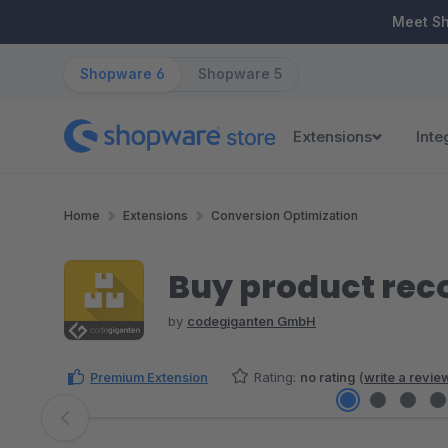
ip to main content
Skip to search
Skip to main navigation
Meet S
Shopware 6
Shopware 5
Extensions
Inte
Home
Extensions
Conversion Optimization
Buy product rec
by
codegiganten GmbH
Premium Extension
Rating:
no rating
(
write a revie
Skip image gallery