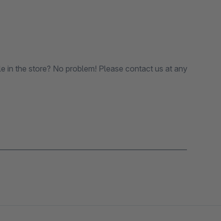
le in the store? No problem! Please contact us at any
_______________________________________________________