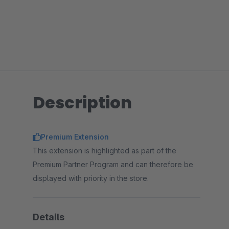
Description
Premium Extension
This extension is highlighted as part of the
Premium Partner Program and can therefore be
displayed with priority in the store.
Details