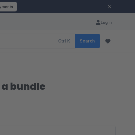
ayments
Log in
Ctrl
K
Search
 a bundle