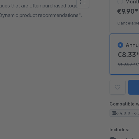
Mont
ages that are often purchased together.
€9.90
 "Dynamic product recommendations".
Cancelable
Annu
€8.33
€118.80
*
€
Compatible w
6.4.0.0 - 6.
Includes: