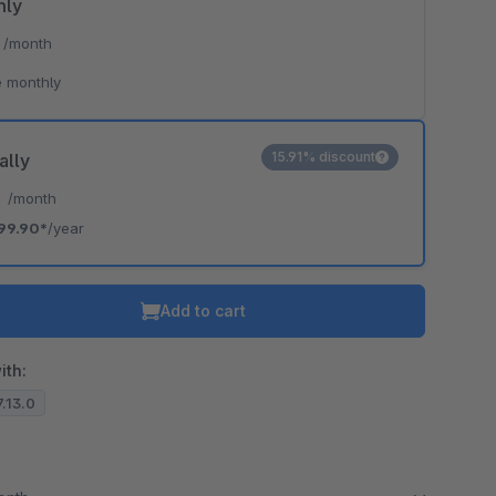
hly
*
/month
 monthly
15.91% discount
ally
*
/month
99.90*
/year
Add to cart
ith:
7.13.0