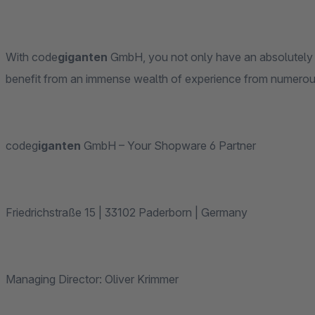
With code
giganten
GmbH, you not only have an absolutely tec
benefit from an immense wealth of experience from numero
codeg
iganten
GmbH – Your Shopware 6 Partner
Friedrichstraße 15 | 33102 Paderborn | Germany
Managing Director: Oliver Krimmer