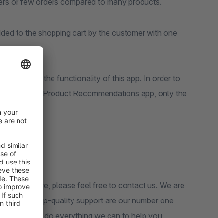
orders or few orders compared to many products.
ded to the shopping cart by the customer with one
 required for the functionality of this app. In order to
in the Dynamic Product Recommendations app, only the
n in your store, please feel free to contact us. We are
tomers and top-quality support are our number one
pport, we will do everything we can to help you