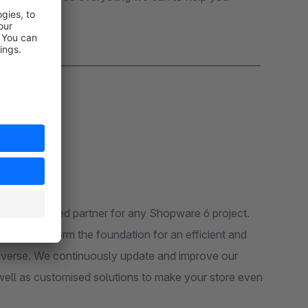
_______________________________________________________
r experienced partner for any Shopware 6 project.
rameworks form the foundation for an efficient and
niverse. We continuously update and improve our
well as customised solutions to make your store even