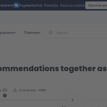
hopware
Payments
Fast. Powerful. Yours to control.
Discover p
grations
Themes
ommendations together as
w
)
Downloads:
<100