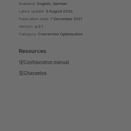
Available:
English, German
Latest update:
5 August 2026
Publication date:
7 December 2021
Version:
4.0.1
Category:
Conversion Optimization
Resources
Configuration manual
Changelog