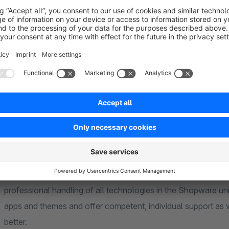
competently and quickly.
______________________________________________________________
___________________________________________
About us
We are the code
giganten
(code giants) from Paderborn, you
Years of experience in individual PHP projects with current f
professional handling of all technologies in the Shopware u
apps and themes and offer competent, individual support as 
better.