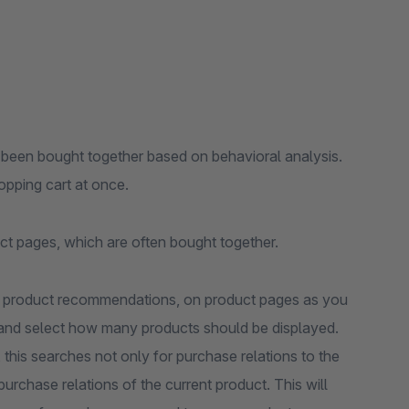
 been bought together based on behavioral analysis.
opping cart at once.
ct pages, which are often bought together.
c product recommendations, on product pages as you
ck and select how many products should be displayed.
, this searches not only for purchase relations to the
purchase relations of the current product. This will