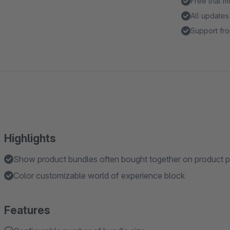
Free trial 
All updates
Support fro
Highlights
Show product bundles often bought together on product 
Color customizable world of experience block
Features