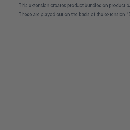
This extension creates product bundles on product p
These are played out on the basis of the extension