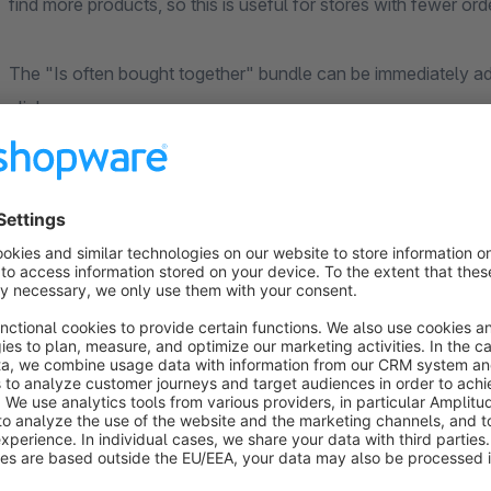
find more products, so this is useful for stores with fewer 
The "Is often bought together" bundle can be immediately ad
click.
Attention: The
Dynamic Product Recommendations
app is
use the app, it is not mandatory to perform configurations 
data store of the analyses of the main app is accessed.
Individual support and regular updates
If you require special adaptations for the use of our extensio
continuously improving the app. The satisfaction of our cus
priority. Contact us directly through the Shopware Plugin Su