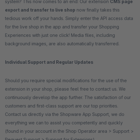
system? This now comes to an end: Our extension
CMS page
export and transfer to live shop
now finally takes this
tedious work off your hands. Simply enter the API access data
for the live shop in the app and transfer your Shopping
Experiences with just one click! Media files, including
background images, are also automatically transferred.
Individual Support and Regular Updates
Should you require special modifications for the use of the
extension in your shop, please feel free to contact us. We
continuously develop the app further. The satisfaction of our
customers and first-class support are our top priorities.
Contact us directly via the Shopware App Support, we do
everything we can to assist you competently and quickly
(found in your account in the Shop Operator area > Support >
Request Support > Support for Extensions).