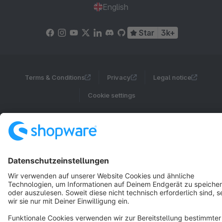
English
Star
3k+
Terms & Conditions
Privacy
Legal notice
Cookie settings
Copyright © shopware AG - All rights reserved
Notice: * All prices are quoted net of the statutory value-added tax