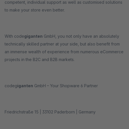
competent, individual support as well as customised solutions
to make your store even better.
With code
giganten
GmbH, you not only have an absolutely
technically skilled partner at your side, but also benefit from
an immense wealth of experience from numerous eCommerce
projects in the B2C and B2B markets.
codeg
iganten
GmbH – Your Shopware 6 Partner
Friedrichstraße 15 | 33102 Paderborn | Germany