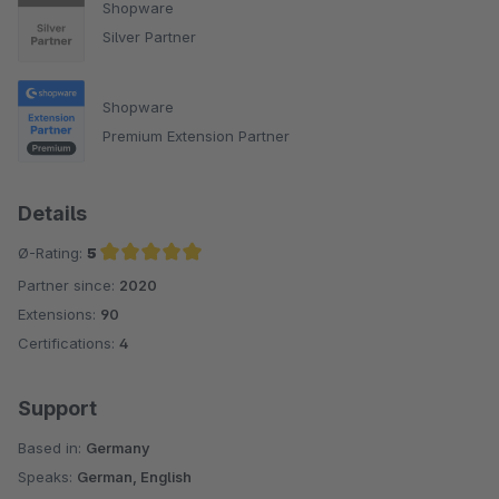
Shopware
Silver Partner
Shopware
Premium Extension Partner
Details
Ø-Rating:
5
Partner since:
2020
Average rating of 5 out of 5 stars
Extensions:
90
Certifications:
4
Support
Based in:
Germany
Speaks:
German, English