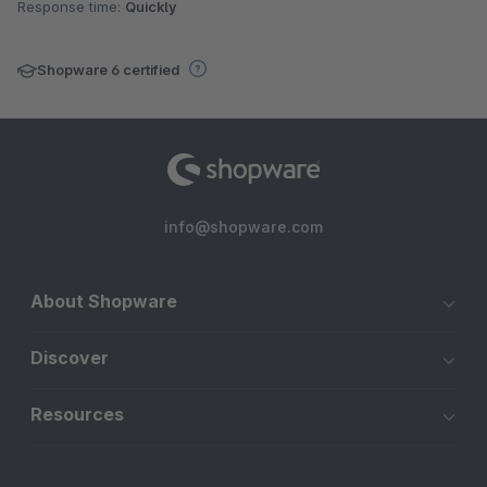
Response time:
Quickly
Shopware 6 certified
info@shopware.com
About Shopware
Discover
Resources