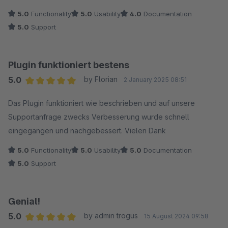
5.0
Functionality
5.0
Usability
4.0
Documentation
5.0
Support
Plugin funktioniert bestens
5.0
by Florian
2 January 2025 08:51
Average rating of 5 out of 5 stars
Das Plugin funktioniert wie beschrieben und auf unsere
Supportanfrage zwecks Verbesserung wurde schnell
eingegangen und nachgebessert. Vielen Dank
5.0
Functionality
5.0
Usability
5.0
Documentation
5.0
Support
Genial!
5.0
by admin trogus
15 August 2024 09:58