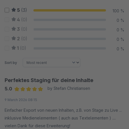
5
(3)
100 %
4
(0)
0 %
3
(0)
0 %
2
(0)
0 %
1
(0)
0 %
Sort by
Perfektes Staging für deine Inhalte
5.0
by Stefan Christiansen
Average rating of 5 out of 5 stars
9 March 2026 08:15
Einfacher Export von neuen Inhalten, z.B. von Stage zu Live ...
inklusive Medienelementen ( auch aus Textelementen ) ....
vielen Dank für diese Erweiterung!