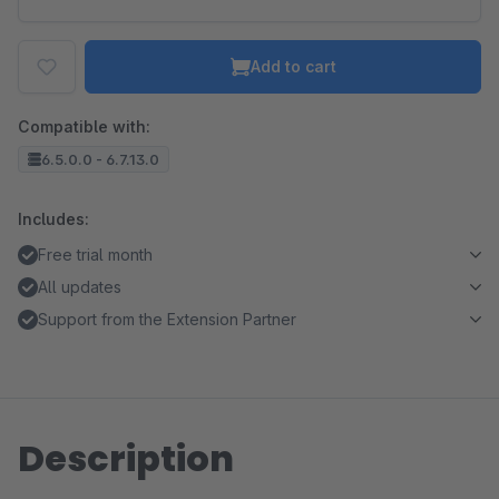
Add to cart
Compatible with:
6.5.0.0 - 6.7.13.0
Includes:
Free trial month
All updates
Support from the Extension Partner
Description