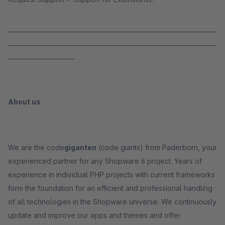
_____________________________________________________________________
_____________________________________________________________________
______________________
About us
We are the code
giganten
(code giants) from Paderborn, your
experienced partner for any Shopware 6 project. Years of
experience in individual PHP projects with current frameworks
form the foundation for an efficient and professional handling
of all technologies in the Shopware universe. We continuously
update and improve our apps and themes and offer