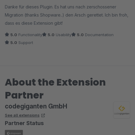
Average rating of 5 out of 5 stars
Danke für dieses Plugin. Es hat uns nach zerschossener
Migration (thanks Shopware..) den Arsch gerettet. Ich bin froh,
dass es diese Extension gibt!
5.0
Functionality
5.0
Usability
5.0
Documentation
5.0
Support
About the Extension
Partner
codegiganten GmbH
See all extensions
Partner Status