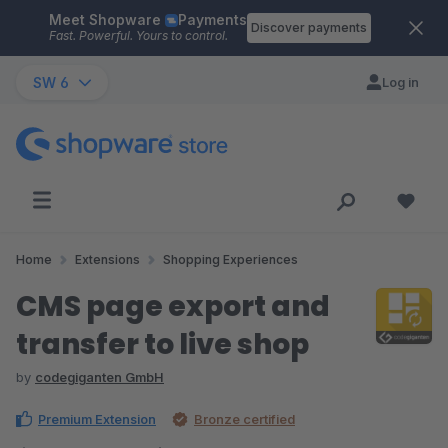
Meet Shopware
Payments
Skip to main content
Discover payments
Fast. Powerful. Yours to control.
SW 6
Log in
Home
Extensions
Shopping Experiences
CMS page export and
transfer to live shop
by
codegiganten GmbH
Premium Extension
Bronze certified