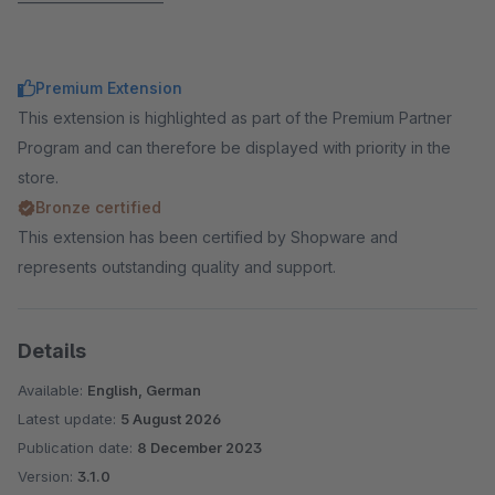
Premium Extension
This extension is highlighted as part of the Premium Partner
Program and can therefore be displayed with priority in the
store.
Bronze certified
This extension has been certified by Shopware and
represents outstanding quality and support.
Details
Available:
English, German
Latest update:
5 August 2026
Publication date:
8 December 2023
Version:
3.1.0