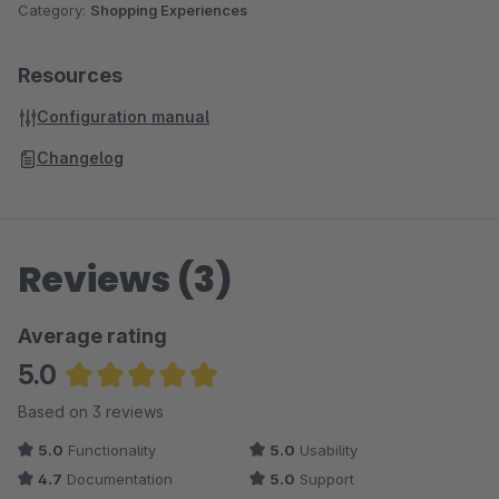
Category:
Shopping Experiences
Resources
Configuration manual
Changelog
Reviews (3)
Average rating
5.0
Average rating of 5 out of 5 stars
Based on 3 reviews
5.0
Functionality
5.0
Usability
4.7
Documentation
5.0
Support