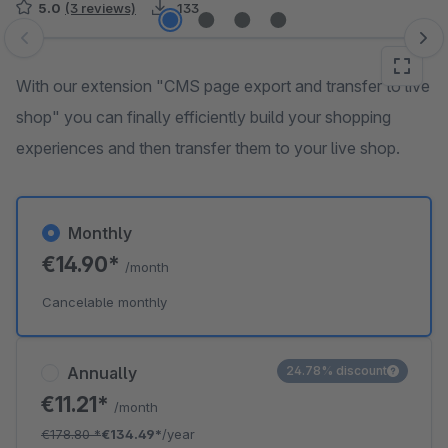
5.0
(3 reviews)
133
Skip image gallery
With our extension "CMS page export and transfer to live
shop" you can finally efficiently build your shopping
experiences and then transfer them to your live shop.
Monthly
€14.90*
/month
Cancelable monthly
Annually
24.78% discount
€11.21*
/month
€178.80
*
€134.49*
/year