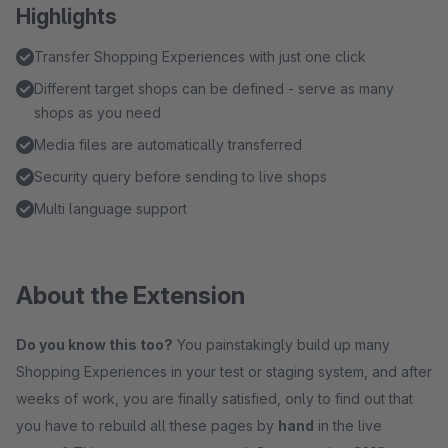
Highlights
Transfer Shopping Experiences with just one click
Different target shops can be defined - serve as many
shops as you need
Media files are automatically transferred
Security query before sending to live shops
Multi language support
About the Extension
Do you know this too?
You painstakingly build up many
Shopping Experiences in your test or staging system, and after
weeks of work, you are finally satisfied, only to find out that
you have to rebuild all these pages by
hand
in the live