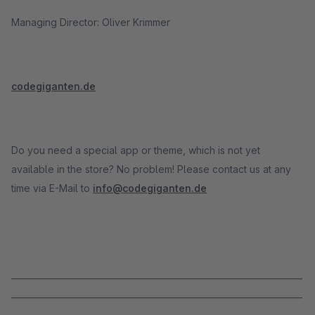
Managing Director: Oliver Krimmer
codegiganten.de
Do you need a special app or theme, which is not yet
available in the store? No problem! Please contact us at any
time via E-Mail to
info@codegiganten.de
_____________________________________________________________________
_____________________________________________________________________
______________________