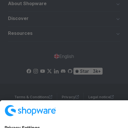
About Shopware
Discover
Resources
English
Star
3k+
Terms & Conditions
Privacy
Legal notice
Cookie settings
Copyright © shopware AG - All rights reserved
Notice: * All prices are quoted net of the statutory value-added tax