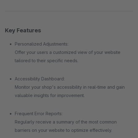
Key Features
Personalized Adjustments:
Offer your users a customized view of your website
tailored to their specific needs.
Accessibility Dashboard:
Monitor your shop's accessibility in real-time and gain
valuable insights for improvement.
Frequent Error Reports:
Regularly receive a summary of the most common
barriers on your website to optimize effectively.