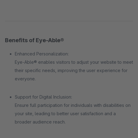
Benefits of Eye-Able®
Enhanced Personalization:
Eye-Able® enables visitors to adjust your website to meet
their specific needs, improving the user experience for
everyone.
Support for Digital Inclusion:
Ensure full participation for individuals with disabilities on
your site, leading to better user satisfaction and a
broader audience reach.