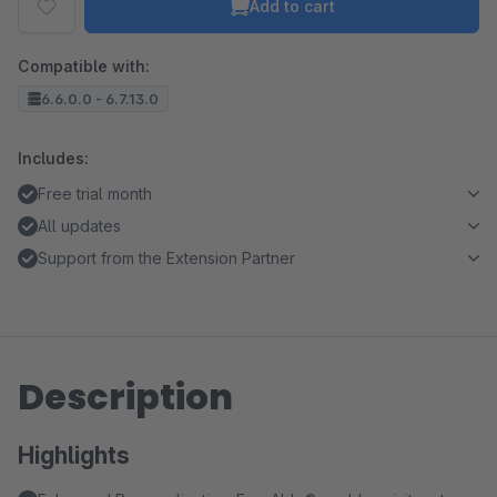
Add to cart
Compatible with:
6.6.0.0 - 6.7.13.0
Includes:
Free trial month
All updates
Support from the Extension Partner
Description
Highlights