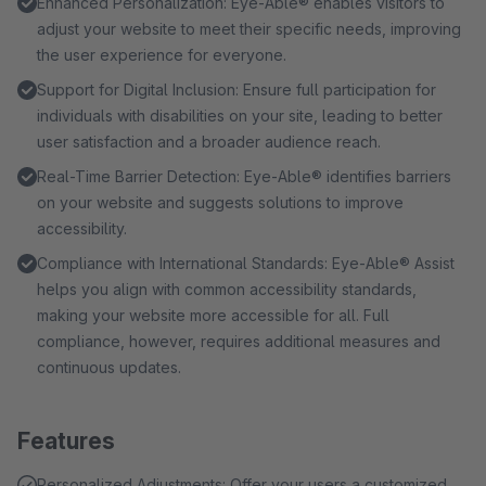
Enhanced Personalization: Eye-Able® enables visitors to
adjust your website to meet their specific needs, improving
the user experience for everyone.
Support for Digital Inclusion: Ensure full participation for
individuals with disabilities on your site, leading to better
user satisfaction and a broader audience reach.
Real-Time Barrier Detection: Eye-Able® identifies barriers
on your website and suggests solutions to improve
accessibility.
Compliance with International Standards: Eye-Able® Assist
helps you align with common accessibility standards,
making your website more accessible for all. Full
compliance, however, requires additional measures and
continuous updates.
Features
Personalized Adjustments: Offer your users a customized