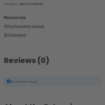
Category:
Special features
Resources
Configuration manual
Changelog
Reviews (0)
No reviews found.