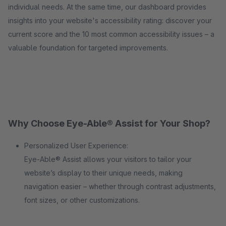
individual needs. At the same time, our dashboard provides
insights into your website's accessibility rating: discover your
current score and the 10 most common accessibility issues – a
valuable foundation for targeted improvements.
Why Choose Eye-Able® Assist for Your Shop?
Personalized User Experience:
Eye-Able® Assist allows your visitors to tailor your
website’s display to their unique needs, making
navigation easier – whether through contrast adjustments,
font sizes, or other customizations.