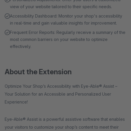
view of your website tailored to their specific needs.
Accessibility Dashboard: Monitor your shop's accessibility
in real-time and gain valuable insights for improvement.
Frequent Error Reports: Regularly receive a summary of the
most common barriers on your website to optimize
effectively.
About the Extension
Optimize Your Shop’s Accessibility with Eye-Able® Assist –
Your Solution for an Accessible and Personalized User
Experience!
Eye-Able® Assist is a powerful assistive software that enables
your visitors to customize your shop’s content to meet their