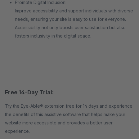
Promote Digital Inclusion:
Improve accessibility and support individuals with diverse
needs, ensuring your site is easy to use for everyone.
Accessibility not only boosts user satisfaction but also
fosters inclusivity in the digital space.
Free 14-Day Trial:
Try the Eye-Able® extension free for 14 days and experience
the benefits of this assistive software that helps make your
website more accessible and provides a better user
experience.