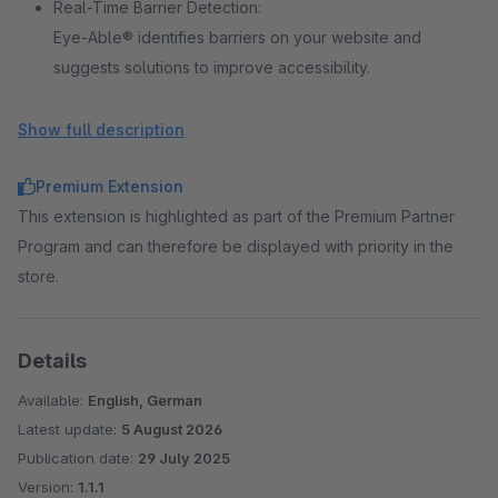
Real-Time Barrier Detection:
Eye-Able® identifies barriers on your website and
suggests solutions to improve accessibility.
Show full description
Regular Accessibility Reports:
Receive regular updates on your website's accessibility
Premium Extension
status, providing insights into necessary improvements.
This extension is highlighted as part of the Premium Partner
Program and can therefore be displayed with priority in the
Compliance with International Standards:
store.
Eye-Able® Assist helps you align with common
accessibility standards, making your website more
accessible for all. Full compliance, however, requires
Details
additional measures and continuous updates.
Available:
English, German
Latest update:
5 August 2026
Publication date:
29 July 2025
Version:
1.1.1