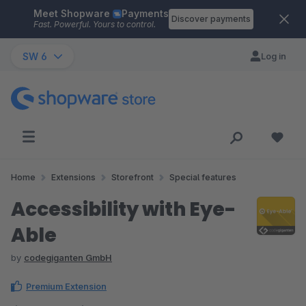
Meet Shopware
Payments
Skip to main content
Discover payments
Fast. Powerful. Yours to control.
SW 6
Log in
Home
Extensions
Storefront
Special features
Accessibility with Eye-
Able
by
codegiganten GmbH
Premium Extension