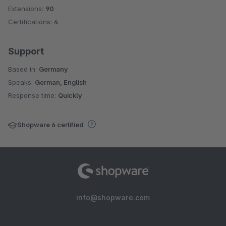
Extensions:
90
Certifications:
4
Support
Based in:
Germany
Speaks:
German, English
Response time:
Quickly
Shopware 6 certified
info@shopware.com