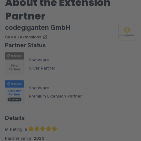
About the Extension
Partner
codegiganten GmbH
See all extensions
Partner Status
Shopware
Silver Partner
Shopware
Premium Extension Partner
Details
Ø-Rating:
5
Partner since:
2020
Average rating of 5 out of 5 stars