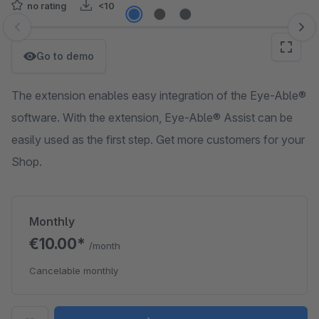
no rating
<10
Skip image gallery
Go to demo
The extension enables easy integration of the Eye-Able®
software. With the extension, Eye-Able® Assist can be
easily used as the first step. Get more customers for your
Shop.
Monthly
€10.00*
/month
Cancelable monthly