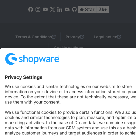
Star
3k+
Terms & Conditions
Privacy
Legal notice
Cookie settings
Copyright © shopware AG - All rights reserved
Notice: * All prices are quoted net of the statutory value-added tax