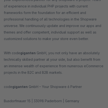
of experience in individual PHP projects with current
frameworks form the foundation for an efficient and
professional handling of all technologies in the Shopware
universe. We continuously update and improve our apps and
themes and offer competent, individual support as well as
customized solutions to make your store even better.
With code
giganten
GmbH, you not only have an absolutely
technically skilled partner at your side, but also benefit from
an immense wealth of experience from numerous eCommerce
projects in the B2C and B2B markets.
code
giganten
GmbH – Your Shopware 6 Partner
Busdorfmauer 15 | 33098 Paderborn | Germany