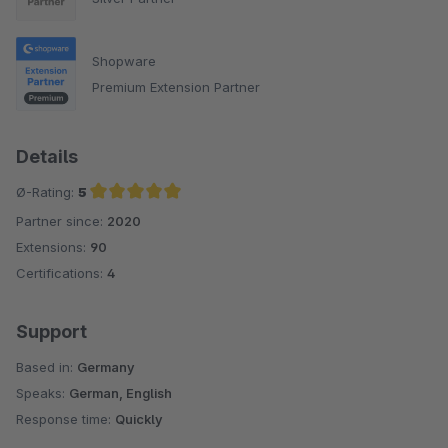
Shopware
Premium Extension Partner
Details
Ø-Rating:
5
Partner since:
2020
Average rating of 5 out of 5 stars
Extensions:
90
Certifications:
4
Support
Based in:
Germany
Speaks:
German, English
Response time:
Quickly