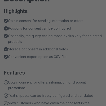
Highlights
Obtain consent for sending information or offers
Positions for consent can be configured
Optionally, the query can be made exclusively for selected
products
Storage of consent in additional fields
Convenient export option as CSV file
Features
Obtain consent for offers, information, or discount
promotions
Text snippets can be freely configured and translated
View customers who have given their consent in the