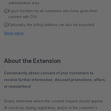
administration area
Export function for all customers who have given their
consent with CSV
Optionally, the billing address can also be exported
Show more
About the Extension
Conveniently obtain consent of your customers to
receive further information, discount promotions, offers,
or newsletters!
Simply determine where the consent request should appear:
At checkout, during registration, and/or in the customer's