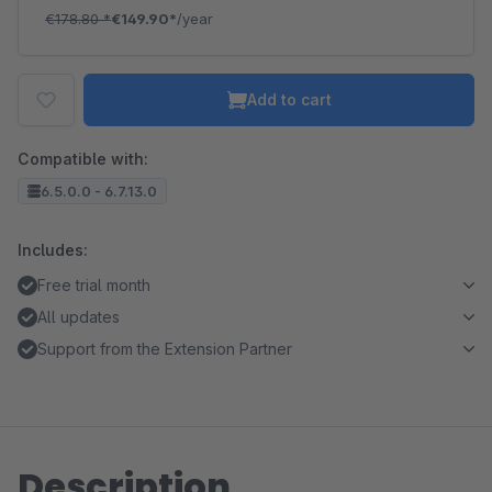
€178.80
*
€149.90*
/year
Add to cart
Compatible with:
6.5.0.0 - 6.7.13.0
Includes:
Free trial month
All updates
Support from the Extension Partner
Description