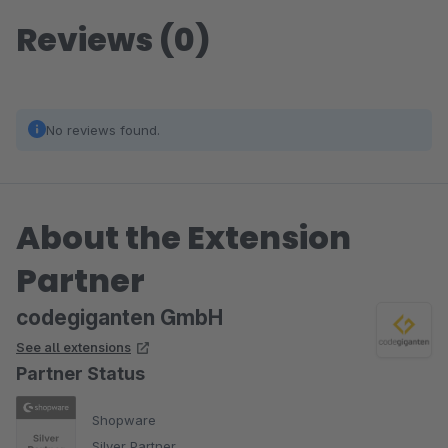
Reviews (0)
No reviews found.
About the Extension
Partner
codegiganten GmbH
See all extensions
Partner Status
Shopware
Silver Partner