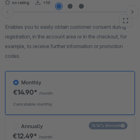
no rating
<10
Skip image gallery
Enables you to easily obtain customer consent during
registration, in the account area or in the checkout, for
example, to receive further information or promotion
codes.
Monthly
€14.90*
/month
Cancelable monthly
Annually
16.16% discount
€12.49*
/month