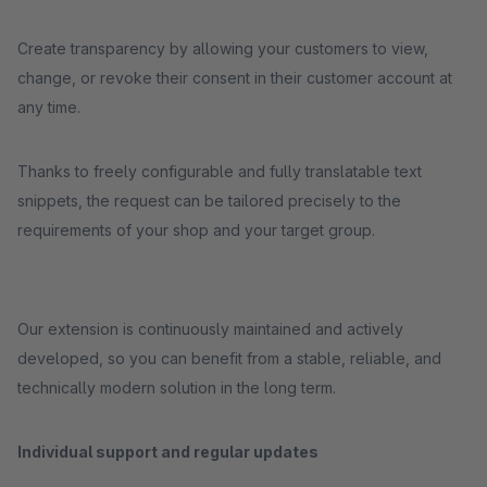
Create transparency by allowing your customers to view,
change, or revoke their consent in their customer account at
any time.
Thanks to freely configurable and fully translatable text
snippets, the request can be tailored precisely to the
requirements of your shop and your target group.
Our extension is continuously maintained and actively
developed, so you can benefit from a stable, reliable, and
technically modern solution in the long term.
Individual support and regular updates