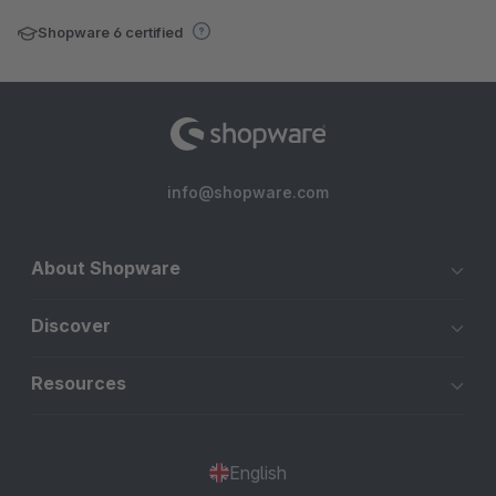
Shopware 6 certified
info@shopware.com
About Shopware
Discover
Resources
English