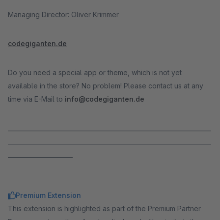
Managing Director: Oliver Krimmer
codegiganten.de
Do you need a special app or theme, which is not yet
available in the store? No problem! Please contact us at any
time via E-Mail to
info@codegiganten.de
_____________________________________________________________________
_____________________________________________________________________
______________________
Premium Extension
This extension is highlighted as part of the Premium Partner