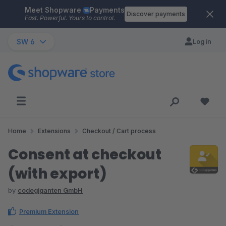
Meet Shopware
Payments
Skip to main content
Discover payments
Fast. Powerful. Yours to control.
SW 6
Log in
Home
Extensions
Checkout / Cart process
Consent at checkout
(with export)
by
codegiganten GmbH
Premium Extension