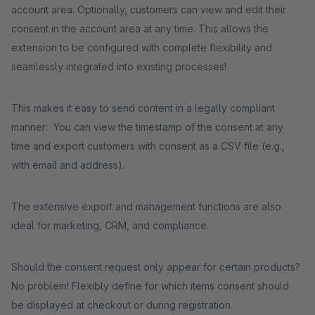
account area. Optionally, customers can view and edit their
consent in the account area at any time. This allows the
extension to be configured with complete flexibility and
seamlessly integrated into existing processes!
This makes it easy to send content in a legally compliant
manner: You can view the timestamp of the consent at any
time and export customers with consent as a CSV file (e.g.,
with email and address).
The extensive export and management functions are also
ideal for marketing, CRM, and compliance.
Should the consent request only appear for certain products?
No problem! Flexibly define for which items consent should
be displayed at checkout or during registration.