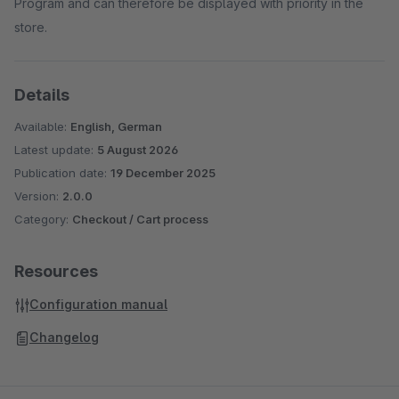
Program and can therefore be displayed with priority in the
store.
Details
Available:
English, German
Latest update:
5 August 2026
Publication date:
19 December 2025
Version:
2.0.0
Category:
Checkout / Cart process
Resources
Configuration manual
Changelog