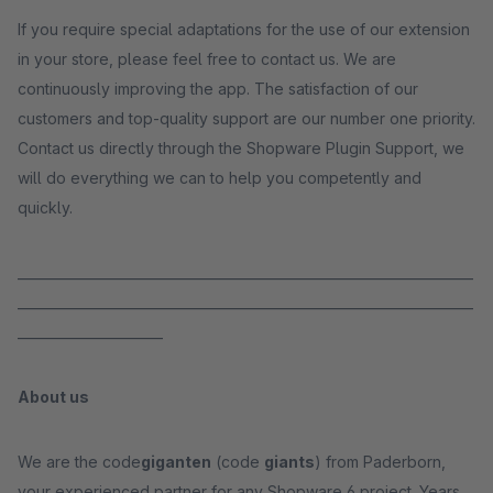
If you require special adaptations for the use of our extension
in your store, please feel free to contact us. We are
continuously improving the app. The satisfaction of our
customers and top-quality support are our number one priority.
Contact us directly through the Shopware Plugin Support, we
will do everything we can to help you competently and
quickly.
_____________________________________________________________________
_____________________________________________________________________
______________________
About us
We are the code
giganten
(code
giants
) from Paderborn,
your experienced partner for any Shopware 6 project. Years