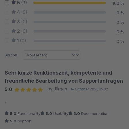
5
(3)
100 %
4
(0)
0 %
3
(0)
0 %
2
(0)
0 %
1
(0)
0 %
Sort by
Sehr kurze Reaktionszeit, kompetente und
freundliche Bearbeitung von Supportanfragen
5.0
by Jürgen
16 October 2025 16:02
Average rating of 5 out of 5 stars
-
5.0
Functionality
5.0
Usability
5.0
Documentation
5.0
Support