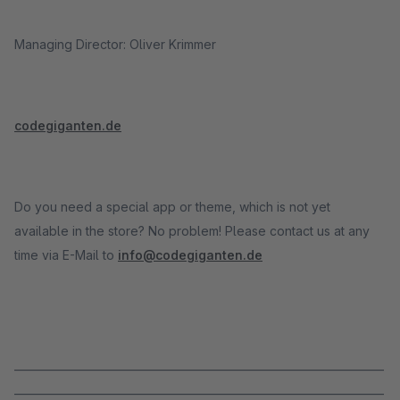
Managing Director: Oliver Krimmer
codegiganten.de
Do you need a special app or theme, which is not yet
available in the store? No problem! Please contact us at any
time via E-Mail to
info@codegiganten.de
_____________________________________________________________________
_____________________________________________________________________