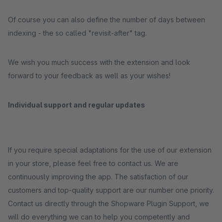
Of course you can also define the number of days between
indexing - the so called "revisit-after" tag.
We wish you much success with the extension and look
forward to your feedback as well as your wishes!
Individual support and regular updates
If you require special adaptations for the use of our extension
in your store, please feel free to contact us. We are
continuously improving the app. The satisfaction of our
customers and top-quality support are our number one priority.
Contact us directly through the Shopware Plugin Support, we
will do everything we can to help you competently and