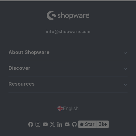
info@shopware.com
About Shopware
Discover
Resources
English
Star
3k+