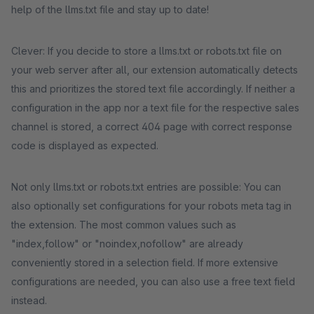
help of the llms.txt file and stay up to date!
Clever: If you decide to store a llms.txt or robots.txt file on
your web server after all, our extension automatically detects
this and prioritizes the stored text file accordingly. If neither a
configuration in the app nor a text file for the respective sales
channel is stored, a correct 404 page with correct response
code is displayed as expected.
Not only llms.txt or robots.txt entries are possible: You can
also optionally set configurations for your robots meta tag in
the extension. The most common values such as
"index,follow" or "noindex,nofollow" are already
conveniently stored in a selection field. If more extensive
configurations are needed, you can also use a free text field
instead.