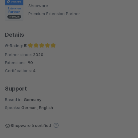
Shopware
Premium Extension Partner
Details
Ø-Rating:
5
Partner since:
2020
Average rating of 5 out of 5 stars
Extensions:
90
Certifications:
4
Support
Based in:
Germany
Speaks:
German, English
Shopware 6 certified