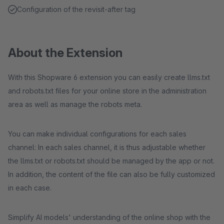
Configuration of the revisit-after tag
About the Extension
With this Shopware 6 extension you can easily create llms.txt
and robots.txt files for your online store in the administration
area as well as manage the robots meta.
You can make individual configurations for each sales
channel: In each sales channel, it is thus adjustable whether
the llms.txt or robots.txt should be managed by the app or not.
In addition, the content of the file can also be fully customized
in each case.
Simplify AI models' understanding of the online shop with the