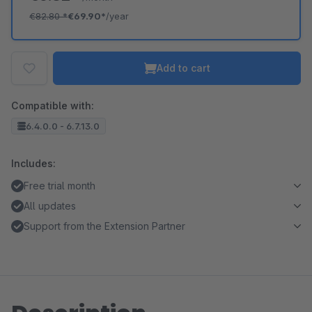
€82.80
*
€69.90*
/year
Add to cart
Compatible with:
6.4.0.0 - 6.7.13.0
Includes:
Free trial month
All updates
Support from the Extension Partner