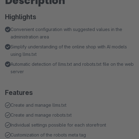
Description
Highlights
Convenient configuration with suggested values in the
administration area
Simplify understanding of the online shop with AI models
using llms.txt
Automatic detection of llms.txt and robots.txt file on the web
server
Features
Create and manage llms.txt
Create and manage robots.txt
Individual settings possible for each storefront
Customization of the robots meta tag