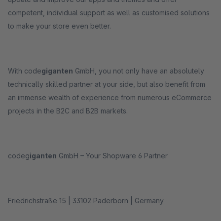
competent, individual support as well as customised solutions
to make your store even better.
With code
giganten
GmbH, you not only have an absolutely
technically skilled partner at your side, but also benefit from
an immense wealth of experience from numerous eCommerce
projects in the B2C and B2B markets.
codeg
iganten
GmbH – Your Shopware 6 Partner
Friedrichstraße 15 | 33102 Paderborn | Germany