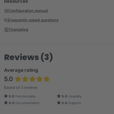
Resources
Configuration manual
Frequently asked questions
Changelog
Reviews (3)
Average rating
5.0
Average rating of 5 out of 5 stars
Based on 3 reviews
5.0
Functionality
5.0
Usability
5.0
Documentation
5.0
Support