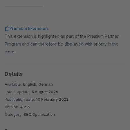
______________________
Premium Extension
This extension is highlighted as part of the Premium Partner
Program and can therefore be displayed with priority in the
store.
Details
Available:
English, German
Latest update:
5 August 2026
Publication date:
10 February 2022
Version:
4.2.3
Category:
SEO Optimization