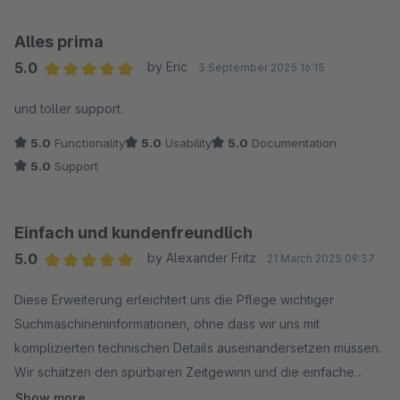
Alles prima
5.0
by Eric
3 September 2025 16:15
Average rating of 5 out of 5 stars
und toller support.
5.0
Functionality
5.0
Usability
5.0
Documentation
5.0
Support
Einfach und kundenfreundlich
5.0
by Alexander Fritz
21 March 2025 09:37
Average rating of 5 out of 5 stars
Diese Erweiterung erleichtert uns die Pflege wichtiger
Suchmaschineninformationen, ohne dass wir uns mit
komplizierten technischen Details auseinandersetzen müssen.
Wir schätzen den spürbaren Zeitgewinn und die einfache
Handhabung sehr.
Show more