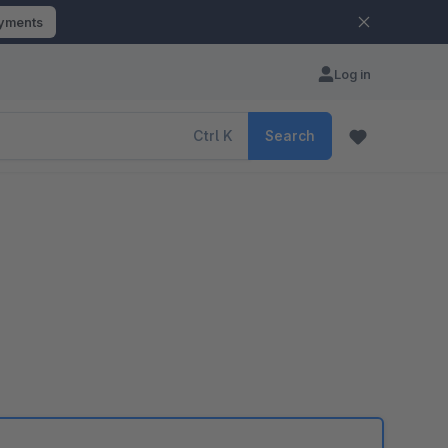
ayments
Log in
Ctrl
K
Search