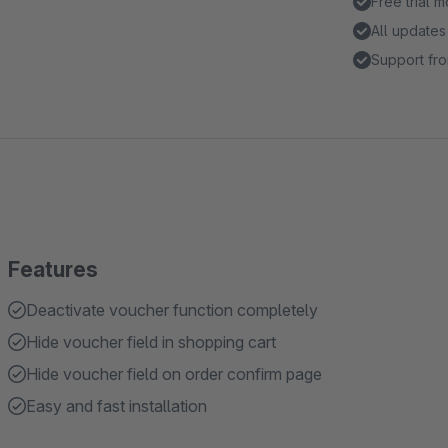
Free trial 
All updates
Support fro
Features
Deactivate voucher function completely
Hide voucher field in shopping cart
Hide voucher field on order confirm page
Easy and fast installation