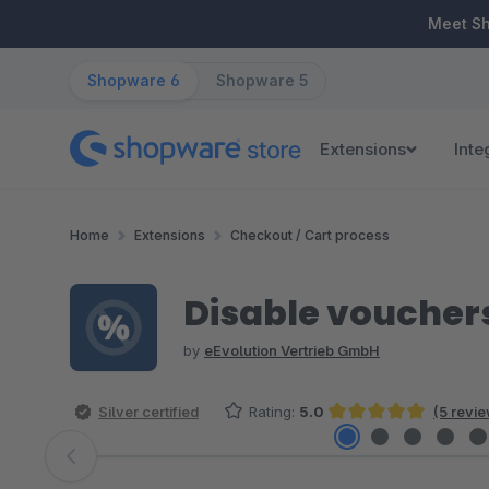
ip to main content
Skip to search
Skip to main navigation
Meet S
Shopware 6
Shopware 5
Extensions
Inte
Home
Extensions
Checkout / Cart process
Disable voucher
by
eEvolution Vertrieb GmbH
Silver certified
Rating:
5.0
(5 revi
Average rating of 5 out of 5 stars
Skip image gallery