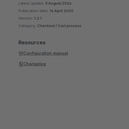
Latest update:
5 August 2026
Publication date:
14 April 2020
Version:
1.2.1
Category:
Checkout / Cart process
Resources
Configuration manual
Changelog