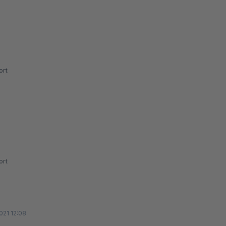
rt
rt
021 12:08