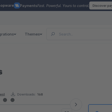
hopware
Payments
Fast. Powerful. Yours to control.
Discover p
grations
Themes
s
ews)
Downloads:
168