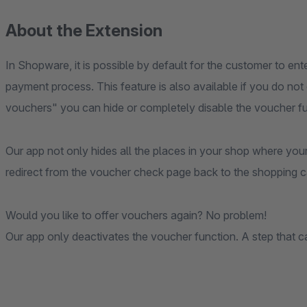
About the Extension
In Shopware, it is possible by default for the customer to en
payment process. This feature is also available if you do no
vouchers" you can hide or completely disable the voucher fu
Our app not only hides all the places in your shop where you
redirect from the voucher check page back to the shopping ca
Would you like to offer vouchers again? No problem!
Our app only deactivates the voucher function. A step that c