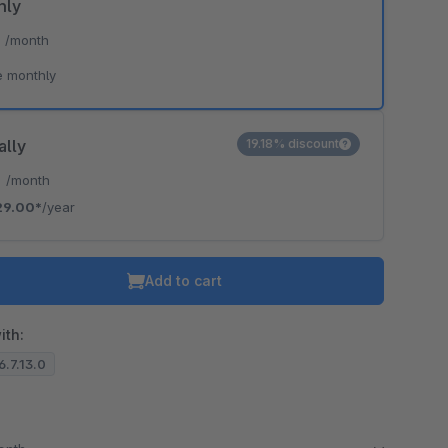
hly
*
/month
e monthly
ally
19.18% discount
*
/month
29.00*
/year
Add to cart
ith:
6.7.13.0