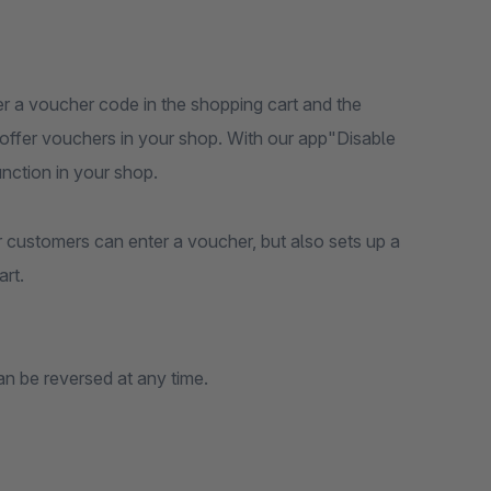
ter a voucher code in the shopping cart and the
t offer vouchers in your shop. With our app"Disable
nction in your shop.
r customers can enter a voucher, but also sets up a
rt.
an be reversed at any time.