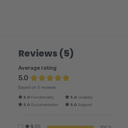
Reviews (5)
Average rating
5.0
Average rating of 5 out of 5 stars
Based on 5 reviews
5.0
Functionality
5.0
Usability
5.0
Documentation
5.0
Support
5
(5)
100 %