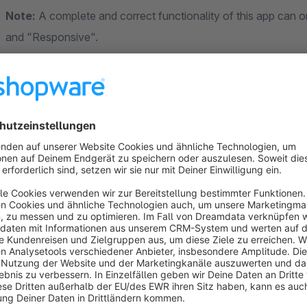
Note:
A complete and correct functionality of this app can 
and "Responsive".
Contact & Support
eEvolution Vertrieb GmbH
Speicherstraße 9
31134 Hildesheim
DE (Germany)
www.eevolution.de
+49 5121 - 74 86 02