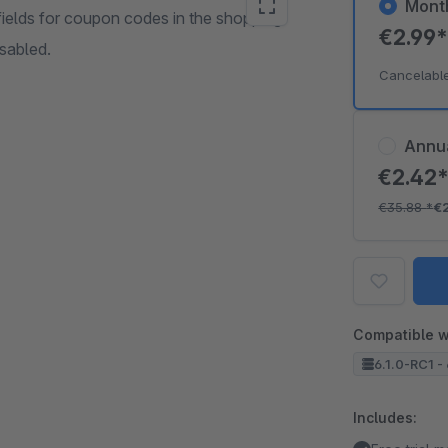
Mont
t fields for coupon codes in the shopping
€2.99
isabled.
Cancelabl
Annu
€2.42
€35.88
*
€
Compatible w
6.1.0-RC1 - 
Includes: