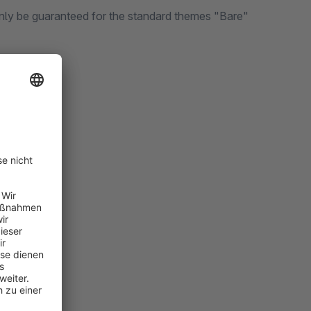
only be guaranteed for the standard themes "Bare"