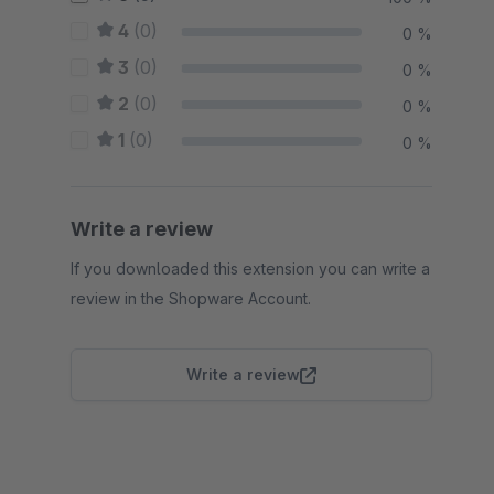
4
(0)
0 %
3
(0)
0 %
2
(0)
0 %
1
(0)
0 %
Write a review
If you downloaded this extension you can write a
review in the Shopware Account.
Write a review