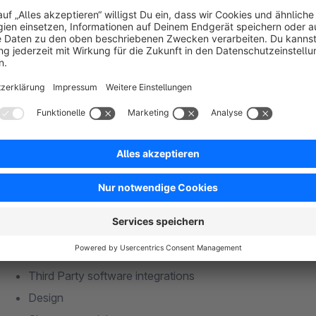
shopware@eevolution.de
Mo-Fr, 8:00 - 17:00
Competencies
Consulting (eCommerce strategy)
Realization of eCommerce projects for B2B and B2C
Interface development
Custom app development
Third Party software integrations
Design