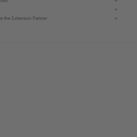
month
m the Extension Partner