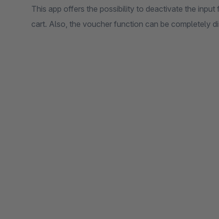
This app offers the possibility to deactivate the inpu
cart. Also, the voucher function can be completely d