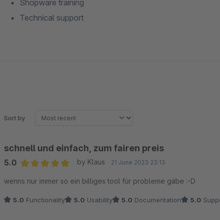
Shopware training
Technical support
Sort by
schnell und einfach, zum fairen preis
5.0
by Klaus
21 June 2023 23:13
Average rating of 5 out of 5 stars
wenns nur immer so ein billiges tool für probleme gäbe :-D
5.0
Functionality
5.0
Usability
5.0
Documentation
5.0
Suppo