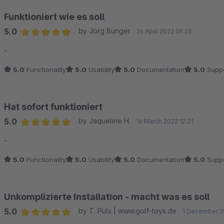
Funktioniert wie es soll
5.0
by Jörg Bünger
26 April 2022 09:23
Average rating of 5 out of 5 stars
-
5.0
Functionality
5.0
Usability
5.0
Documentation
5.0
Suppo
Hat sofort funktioniert
5.0
by Jaqueline H.
16 March 2022 12:31
Average rating of 5 out of 5 stars
-
5.0
Functionality
5.0
Usability
5.0
Documentation
5.0
Suppo
Unkomplizierte Installation - macht was es soll
5.0
by T. Püls | www.golf-toys.de
1 December 2