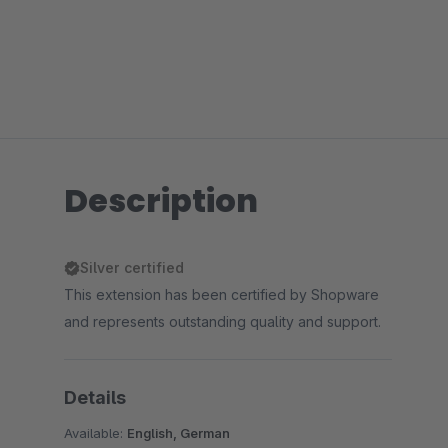
Description
Silver certified
This extension has been certified by Shopware
and represents outstanding quality and support.
Details
Available:
English, German