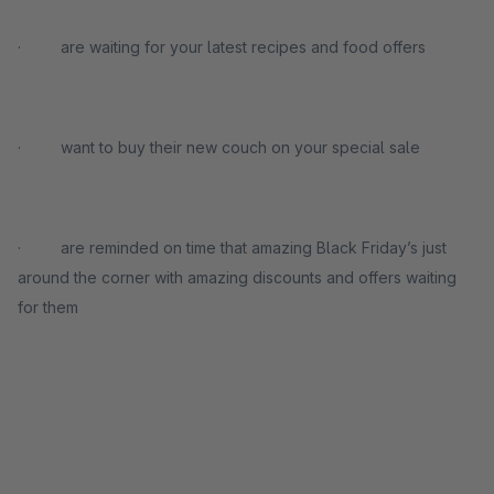
· are waiting for your latest recipes and food offers
· want to buy their new couch on your special sale
· are reminded on time that amazing Black Friday’s just
around the corner with amazing discounts and offers waiting
for them