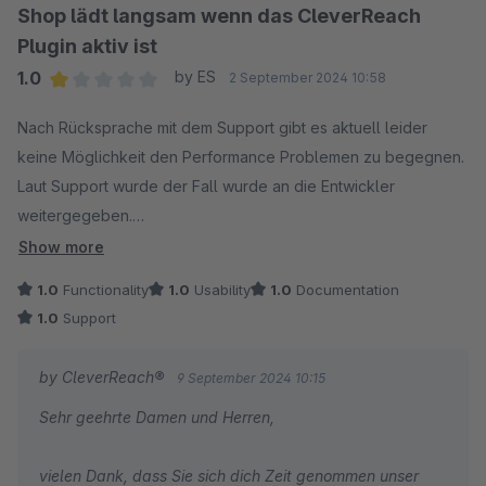
Dennis Welz vom CleverReach-Team
Shop lädt langsam wenn das CleverReach
Plugin aktiv ist
1.0
by ES
2 September 2024 10:58
Average rating of 1 out of 5 stars
Nach Rücksprache mit dem Support gibt es aktuell leider
keine Möglichkeit den Performance Problemen zu begegnen.
Laut Support wurde der Fall wurde an die Entwickler
weitergegeben.
Show more
Wir haben verschiedenes probiert - z.B.:
1.0
Functionality
1.0
Usability
1.0
Documentation
- die Sync-Intervalle auf 1x Täglich und in die Nacht zu legen:
1.0
Support
Leider ohne Abhilfe. Sobald das Plugin aktiv ist, lädt der Shop
die Seiten langsam.
by CleverReach®
9 September 2024 10:15
- unser Host hat die Server-Konfig geprüft und für i.O.
Sehr geehrte Damen und Herren,
befunden.
- das Plugin haben wir mehrfach vollständig gelöscht und neu
vielen Dank, dass Sie sich dich Zeit genommen unser
installiert