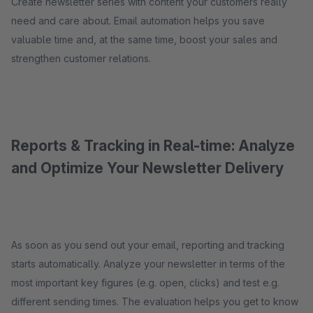
Create newsletter series with content your customers really
need and care about. Email automation helps you save
valuable time and, at the same time, boost your sales and
strengthen customer relations.
Reports & Tracking in Real-time: Analyze
and Optimize Your Newsletter Delivery
As soon as you send out your email, reporting and tracking
starts automatically. Analyze your newsletter in terms of the
most important key figures (e.g. open, clicks) and test e.g.
different sending times. The evaluation helps you get to know