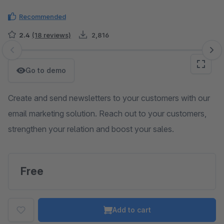
Recommended
2.4
(18 reviews)
2,816
Skip image gallery
Go to demo
Create and send newsletters to your customers with our
email marketing solution. Reach out to your customers,
strengthen your relation and boost your sales.
Free
Add to cart