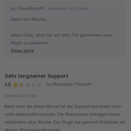
by CleverReach®
3 November 2025 09:48
Hallo Herr Mutzke,
vielen Dank, dass Sie sich dich Zeit genommen unser
Plugin zu bewerten.
Show more
An einer neuen Version des Plugins wird intern bereits
gearbeitet - wir hoffen dies bald Ihnen zur Verfügung
stellen zu können. Sollte bei Ihnen ein Supportanliegen
unerwartet lange offen sein, melden Sie mir gerne die
Sehr langsemer Support
Ticketnummer an feedback@cleverreach.com, dann
1.5
by Maximilian Trimarchi
schaue ich das einmal näher an!
Average rating of 1.5 out of 5 stars
20 May 2025 16:56
Ihnen alles Gute und noch einmal danke für Ihr ehrliches
Nach mehr als einem Monat hat der Support uns immer noch
Feedback!
nicht weiterhelfen können. Die Wartezeiten betragen immer
mindestens eine Woche. Das Plugin hat generell Probleme mit
Dennis Welz von CleverReach
älteren Shopware-Versionen.