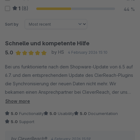
1
(8)
44 %
Sort by
Schnelle und kompetente Hilfe
5.0
by HS
4 February 2026 15:10
Average rating of 5 out of 5 stars
Bei uns funktionierte nach dem Shopware-Update von 6.5 auf
6.7. und dem entsprechendem Update des ClerReach-Plugins
die Synchronisierung der neuen Daten nicht mehr. Wir
bekamen einen Ansprechpartner bei CleverReach, der uns
innerhalb kürzester Zeit weiterhalf, so dass Alles wieder
Show more
einwandfrei funktionierte. Sehr zu empfehlen!
5.0
Functionality
5.0
Usability
5.0
Documentation
5.0
Support
by CleverReach®
4 February 2026 15:59