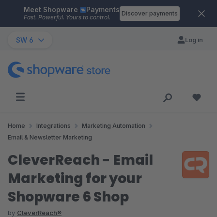
Meet Shopware
Payments
Skip to main content
Discover payments
Fast. Powerful. Yours to control.
SW 6
Log in
Home
Integrations
Marketing Automation
Email & Newsletter Marketing
CleverReach - Email
Marketing for your
Shopware 6 Shop
by
CleverReach®