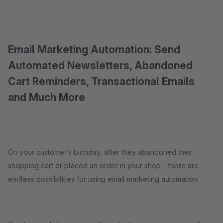
Email Marketing Automation: Send
Automated Newsletters, Abandoned
Cart Reminders, Transactional Emails
and Much More
On your customer’s birthday, after they abandoned their
shopping cart or placed an order in your shop – there are
endless possibilities for using email marketing automation.