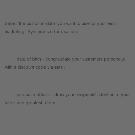
Select the customer data you want to use for your email
marketing. Synchronize for example:
· date of birth – congratulate your customers personally
with a discount code via email
· purchase details – draw your recipients‘ attention to your
latest and greatest offers