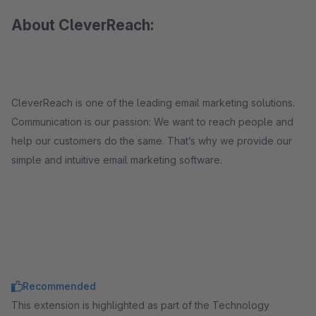
About CleverReach:
CleverReach is one of the leading email marketing solutions.
Communication is our passion: We want to reach people and
help our customers do the same. That’s why we provide our
simple and intuitive email marketing software.
Recommended
This extension is highlighted as part of the Technology