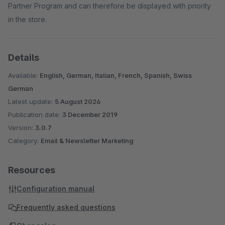
Partner Program and can therefore be displayed with priority
in the store.
Details
Available:
English, German, Italian, French, Spanish, Swiss
German
Latest update:
5 August 2026
Publication date:
3 December 2019
Version:
3.0.7
Category:
Email & Newsletter Marketing
Resources
Configuration manual
Frequently asked questions