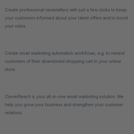
Create professional newsletters with just a few clicks to keep
your customers informed about your latest offers and to boost
your sales.
Create email marketing automation workflows, e.g. to remind
customers of their abandoned shopping cart in your online
store.
CleverReach is your all-in-one email marketing solution. We
help you grow your business and strengthen your customer
relations.