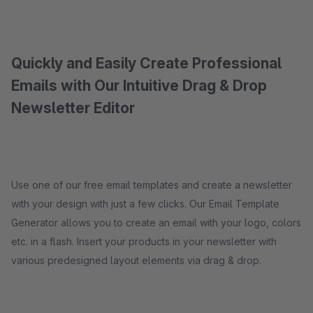
Quickly and Easily Create Professional
Emails with Our Intuitive Drag & Drop
Newsletter Editor
Use one of our free email templates and create a newsletter
with your design with just a few clicks. Our Email Template
Generator allows you to create an email with your logo, colors
etc. in a flash. Insert your products in your newsletter with
various predesigned layout elements via drag & drop.