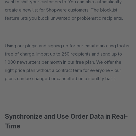
want to shift your customers to. You can also automatically
create a new list for Shopware customers. The blocklist
feature lets you block unwanted or problematic recipients.
Using our plugin and signing up for our email marketing tool is
free of charge. Import up to 250 recipients and send up to
1,000 newsletters per month in our free plan. We offer the
right price plan without a contract term for everyone – our
plans can be changed or cancelled on a monthly basis.
Synchronize and Use Order Data in Real-
Time