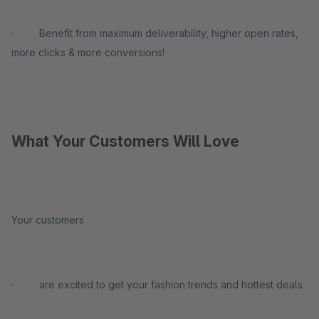
· Benefit from maximum deliverability, higher open rates,
more clicks & more conversions!
What Your Customers Will Love
Your customers
· are excited to get your fashion trends and hottest deals