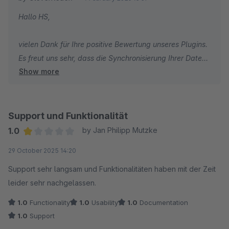
Hallo HS,
vielen Dank für Ihre positive Bewertung unseres Plugins.
Es freut uns sehr, dass die Synchronisierung Ihrer Daten
Show more
einwandfrei läuft.
Ihnen weiterhin alles Gute!
Dennis Welz vom CleverReach-Team
Support und Funktionalität
1.0
by Jan Philipp Mutzke
Average rating of 1 out of 5 stars
29 October 2025 14:20
Support sehr langsam und Funktionalitäten haben mit der Zeit
leider sehr nachgelassen.
1.0
Functionality
1.0
Usability
1.0
Documentation
1.0
Support