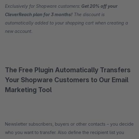
Exclusively for Shopware customers:
Get 20% off your
CleverReach plan for 3 months!
The discount is
automatically added to your shopping cart when creating a
new account.
The Free Plugin Automatically Transfers
Your Shopware Customers to Our Email
Marketing Tool
Newsletter subscribers, buyers or other contacts – you decide
who you want to transfer. Also define the recipient list you