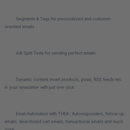
· Segments & Tags for personalized and customer-
oriented emails
· A/B Split Tests for sending perfect emails
· Dynamic content: insert products, posts, RSS feeds etc.
in your newsletter with just one click
· Email Automation with THEA: Autoresponders, follow-up
emails, abandoned cart emails, transactional emails and much
more