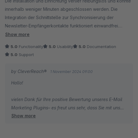
Daher schauen wir natürlich im Rahmen unserer
Die Installation und Einrichtung verlief reibungslos und konnte
Servicemöglichkeiten natürlich gerne so genau es geht
innerhalb weniger Minuten abgeschlossen werden. Die
nach.
Integration der Schnittstelle zur Synchronisierung der
Newsletter-Empfängerkontakte funktioniert einwandfrei.
Dennis vom CleverReach-Team
Vielen Dank für dieses tolle Plugin!
Show more
5.0
Functionality
5.0
Usability
5.0
Documentation
5.0
Support
by CleverReach®
1 November 2024 09:00
Hallo!
vielen Dank für Ihre positive Bewertung unseres E-Mail
Marketing Plugins– es freut uns sehr, dass Sie mit uns
Show more
zufrieden sind. Wir wünschen Ihnen alles Gute und
weiterhin viel Freude mit CleverReach!