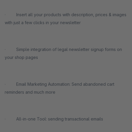
· Insert all your products with description, prices & images
with just a few clicks in your newsletter
· Simple integration of legal newsletter signup forms on
your shop pages
· Email Marketing Automation: Send abandoned cart
reminders and much more
· All-in-one Tool: sending transactional emails