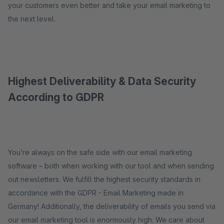
your customers even better and take your email marketing to
the next level.
Highest Deliverability & Data Security
According to GDPR
You’re always on the safe side with our email marketing
software – both when working with our tool and when sending
out newsletters. We fulfill the highest security standards in
accordance with the GDPR - Email Marketing made in
Germany! Additionally, the deliverability of emails you send via
our email marketing tool is enormously high. We care about