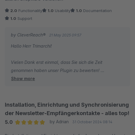
2.0
Functionality
1.0
Usability
1.0
Documentation
1.0
Support
by CleverReach®
21 May 2025 09:57
Hallo Herr Trimarchi!
Vielen Dank erst einmal, dass Sie sich die Zeit
genommen haben unser Plugin zu bewerten!
Show more
Gerne habe ich die Information direkt einmal an die
Kollegen weitergegeben, ich sehe auch, dass Sie eine
aktuelle Anfrage gestellt haben und gebe diese weiter.
Installation, Einrichtung und Synchronisierung
Generell besteht der Fokus der Entwicklung natürlich auf
der Newsletter-Empfängerkontakte - alles top!
die aktuellen Versionen des Shopsystems. Ein genereller
5.0
by Adrian
31 October 2024 08:14
Bug in diesem Bereich ist allerdings nicht bekannt -
Average rating of 5 out of 5 stars