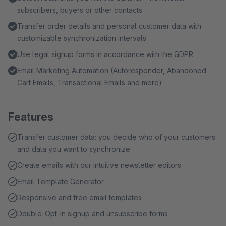
subscribers, buyers or other contacts
Transfer order details and personal customer data with
customizable synchronization intervals
Use legal signup forms in accordance with the GDPR
Email Marketing Automation (Autoresponder, Abandoned
Cart Emails, Transactional Emails and more)
Features
Transfer customer data: you decide who of your customers
and data you want to synchronize
Create emails with our intuitive newsletter editors
Email Template Generator
Responsive and free email templates
Double-Opt-In signup and unsubscribe forms