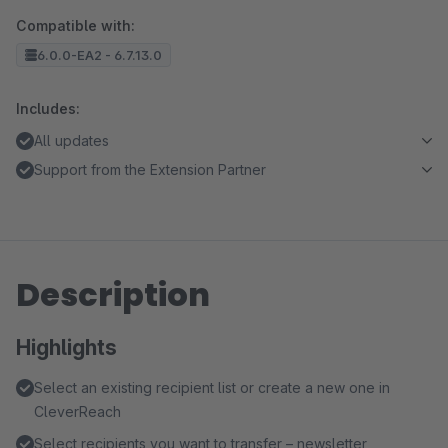
Compatible with:
6.0.0-EA2 - 6.7.13.0
Includes:
All updates
Support from the Extension Partner
Description
Highlights
Select an existing recipient list or create a new one in
CleverReach
Select recipients you want to transfer – newsletter