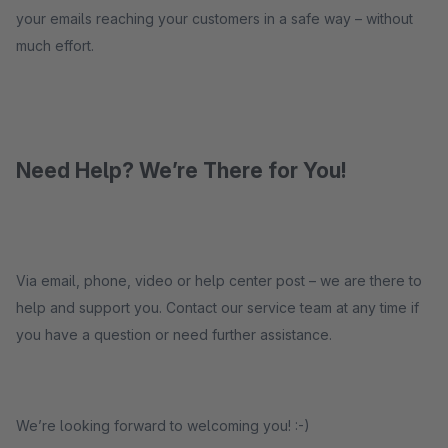
your emails reaching your customers in a safe way – without
much effort.
Need Help? We’re There for You!
Via email, phone, video or help center post – we are there to
help and support you. Contact our service team at any time if
you have a question or need further assistance.
We’re looking forward to welcoming you! :-)