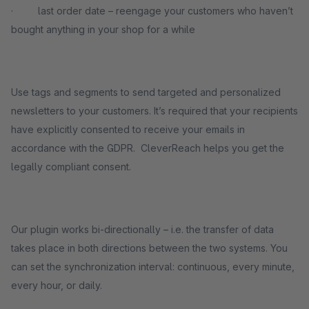
· last order date – reengage your customers who haven’t
bought anything in your shop for a while
Use tags and segments to send targeted and personalized
newsletters to your customers. It’s required that your recipients
have explicitly consented to receive your emails in
accordance with the GDPR. CleverReach helps you get the
legally compliant consent.
Our plugin works bi-directionally – i.e. the transfer of data
takes place in both directions between the two systems. You
can set the synchronization interval: continuous, every minute,
every hour, or daily.