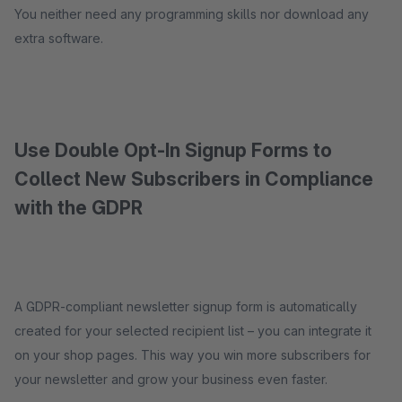
You neither need any programming skills nor download any
extra software.
Use Double Opt-In Signup Forms to
Collect New Subscribers in Compliance
with the GDPR
A GDPR-compliant newsletter signup form is automatically
created for your selected recipient list – you can integrate it
on your shop pages. This way you win more subscribers for
your newsletter and grow your business even faster.