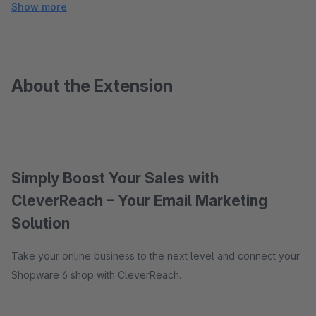
Show more
About the Extension
Simply Boost Your Sales with
CleverReach – Your Email Marketing
Solution
Take your online business to the next level and connect your
Shopware 6 shop with CleverReach.