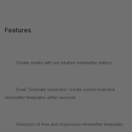
Features
· Create emails with our intuitive newsletter editors
· Email Template Generator: create custom branded
newsletter templates within seconds
· Selection of free and responsive newsletter templates