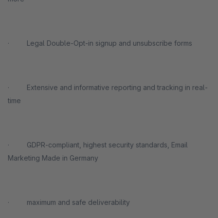
· Legal Double-Opt-in signup and unsubscribe forms
· Extensive and informative reporting and tracking in real-
time
· GDPR-compliant, highest security standards, Email
Marketing Made in Germany
· maximum and safe deliverability