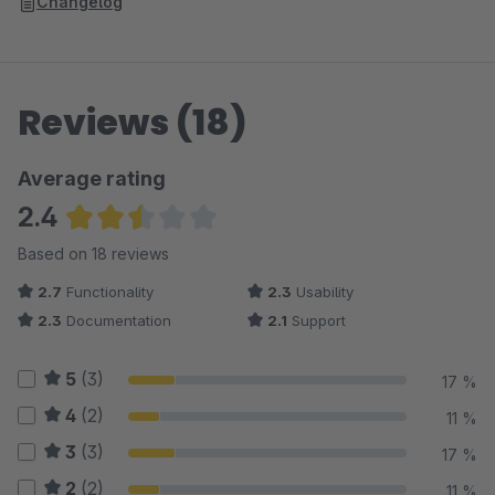
Changelog
Reviews (18)
Average rating
2.4
Average rating of 2.39 out of 5 stars
Based on 18 reviews
2.7
Functionality
2.3
Usability
2.3
Documentation
2.1
Support
5
(3)
17 %
4
(2)
11 %
3
(3)
17 %
2
(2)
11 %