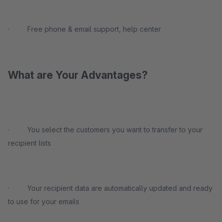
· Free phone & email support, help center
What are Your Advantages?
· You select the customers you want to transfer to your
recipient lists
· Your recipient data are automatically updated and ready
to use for your emails