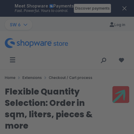
Meet Shopware
Payments
Skip to main content
Discover payments
Fast. Powerful. Yours to control.
SW 6
Log in
Home
Extensions
Checkout / Cart process
Flexible Quantity
Selection: Order in
sqm, liters, pieces &
more