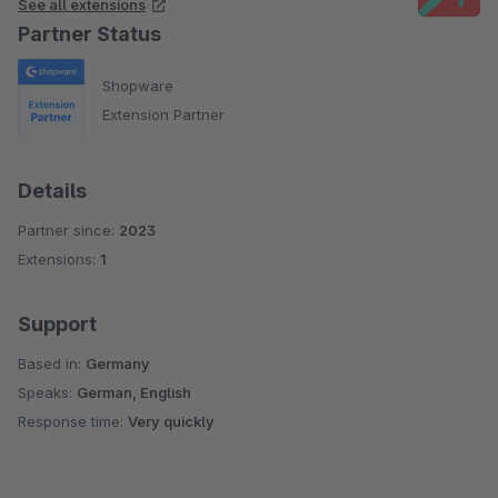
See all extensions
Partner Status
Shopware
Extension Partner
Details
Partner since:
2023
Extensions:
1
Support
Based in:
Germany
Speaks:
German, English
Response time:
Very quickly