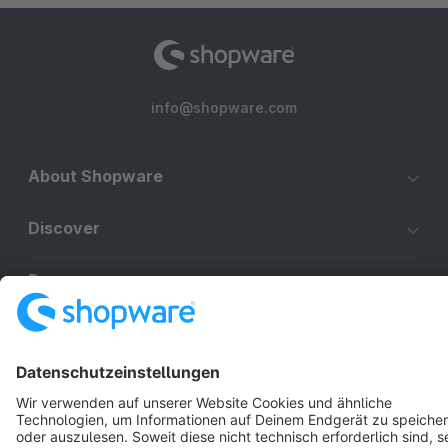
info@shopware.com
About Shopware
Discover
Resources
English
Star
3k+