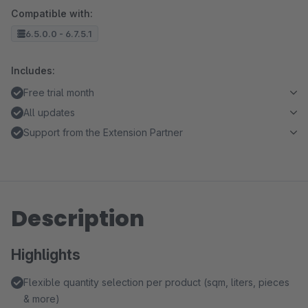
Compatible with:
6.5.0.0 - 6.7.5.1
Includes:
Free trial month
All updates
Support from the Extension Partner
Description
Highlights
Flexible quantity selection per product (sqm, liters, pieces
& more)