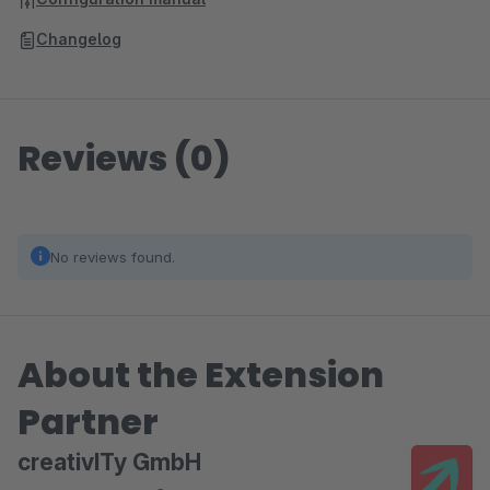
Changelog
Reviews (0)
No reviews found.
About the Extension
Partner
creativITy GmbH