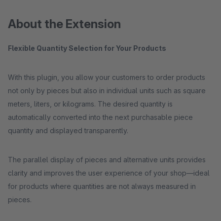
About the Extension
Flexible Quantity Selection for Your Products
With this plugin, you allow your customers to order products
not only by pieces but also in individual units such as square
meters, liters, or kilograms. The desired quantity is
automatically converted into the next purchasable piece
quantity and displayed transparently.
The parallel display of pieces and alternative units provides
clarity and improves the user experience of your shop—ideal
for products where quantities are not always measured in
pieces.