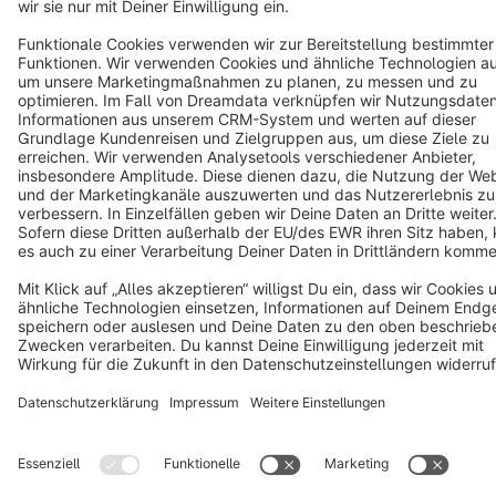
Terms & Conditions
Privacy
Legal notice
Cookie settings
Copyright © shopware AG - All rights reserved
Notice: * All prices are quoted net of the statutory value-added tax