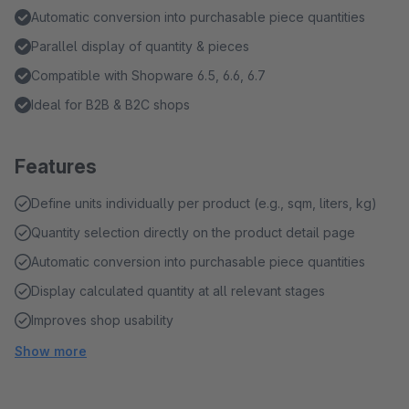
Automatic conversion into purchasable piece quantities
Parallel display of quantity & pieces
Compatible with Shopware 6.5, 6.6, 6.7
Ideal for B2B & B2C shops
Features
Define units individually per product (e.g., sqm, liters, kg)
Quantity selection directly on the product detail page
Automatic conversion into purchasable piece quantities
Display calculated quantity at all relevant stages
Improves shop usability
Show more