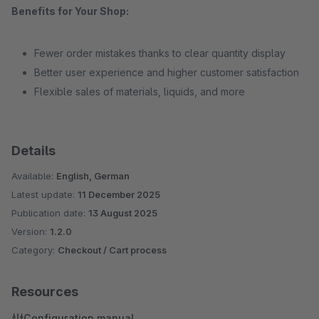
Benefits for Your Shop:
Fewer order mistakes thanks to clear quantity display
Better user experience and higher customer satisfaction
Flexible sales of materials, liquids, and more
Details
Available:
English, German
Latest update:
11 December 2025
Publication date:
13 August 2025
Version:
1.2.0
Category:
Checkout / Cart process
Resources
Configuration manual