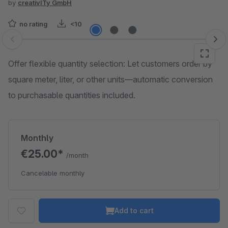
by
creativITy GmbH
no rating
<10
Skip image gallery
Offer flexible quantity selection: Let customers order by
square meter, liter, or other units—automatic conversion
to purchasable quantities included.
Monthly
€25.00*
/month
Cancelable monthly
Add to cart