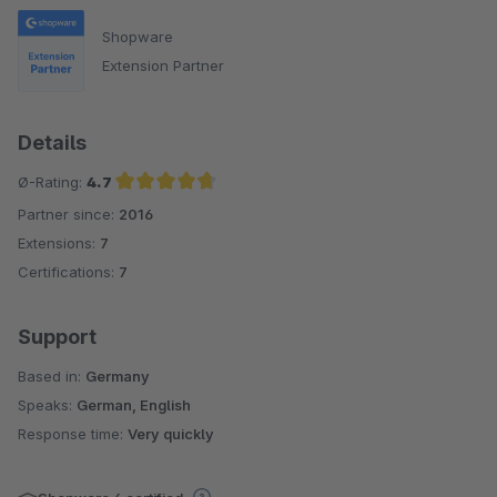
Shopware
Extension Partner
Details
Ø-Rating:
4.7
Partner since:
2016
Average rating of 4.7 out of 5 stars
Extensions:
7
Certifications:
7
Support
Based in:
Germany
Speaks:
German, English
Response time:
Very quickly