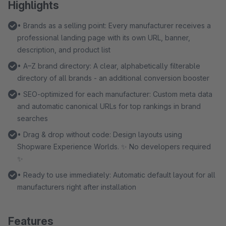
Highlights
• Brands as a selling point: Every manufacturer receives a
professional landing page with its own URL, banner,
description, and product list
• A–Z brand directory: A clear, alphabetically filterable
directory of all brands - an additional conversion booster
• SEO-optimized for each manufacturer: Custom meta data
and automatic canonical URLs for top rankings in brand
searches
• Drag & drop without code: Design layouts using
Shopware Experience Worlds. ✨ No developers required
✨
• Ready to use immediately: Automatic default layout for all
manufacturers right after installation
Features