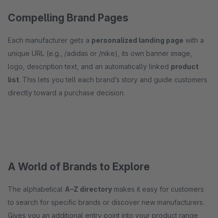
Compelling Brand Pages
Each manufacturer gets a
personalized landing page
with a
unique URL (e.g., /adidas or /nike), its own banner image,
logo, description text, and an automatically linked
product
list
. This lets you tell each brand’s story and guide customers
directly toward a purchase decision.
A World of Brands to Explore
The alphabetical
A–Z directory
makes it easy for customers
to search for specific brands or discover new manufacturers.
Gives you an additional entry point into your product range