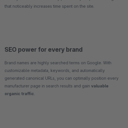
that noticeably increases time spent on the site.
SEO power for every brand
Brand names are highly searched terms on Google. With
customizable metadata, keywords, and automatically
generated canonical URLs, you can optimally position every
manufacturer page in search results and gain
valuable
organic traffic
.