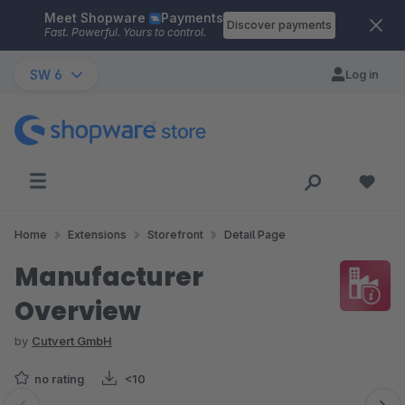
Meet Shopware
Payments
Skip to main content
Discover payments
Fast. Powerful. Yours to control.
SW 6
Log in
Home
Extensions
Storefront
Detail Page
Manufacturer
Overview
by
Cutvert GmbH
no rating
<10