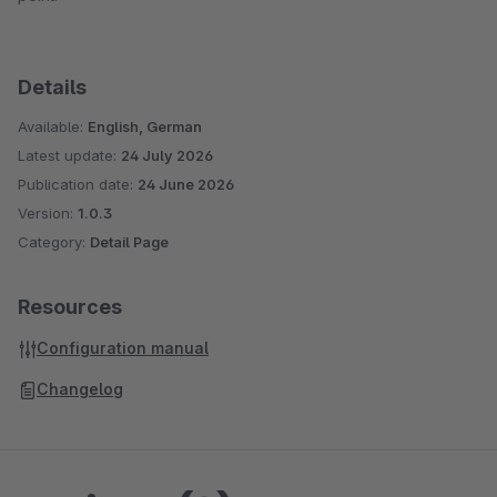
Details
Available:
English, German
Latest update:
24 July 2026
Publication date:
24 June 2026
Version:
1.0.3
Category:
Detail Page
Resources
Configuration manual
Changelog