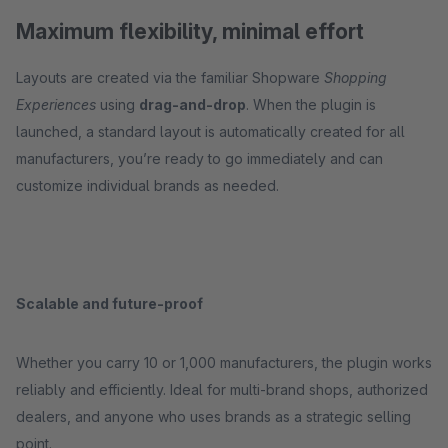
Maximum flexibility, minimal effort
Layouts are created via the familiar Shopware
Shopping
Experiences
using
drag-and-drop
. When the plugin is
launched, a standard layout is automatically created for all
manufacturers, you’re ready to go immediately and can
customize individual brands as needed.
Scalable and future-proof
Whether you carry 10 or 1,000 manufacturers, the plugin works
reliably and efficiently. Ideal for multi-brand shops, authorized
dealers, and anyone who uses brands as a strategic selling
point.