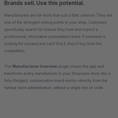
Brands sell. Use this potential.
Manufacturers are far more than just a filter criterion: They are
one of the strongest selling points in your shop. Customers
specifically search for brands they trust and expect a
professional, informative presentation there. If someone is
looking for a brand and can’t find it, they’ll buy from the
competition.
The
Manufacturer Overview
plugin closes this gap and
transforms every manufacturer in your Shopware store into a
fully-fledged, customizable brand world—directly from the
familiar store administration, without a single line of code.