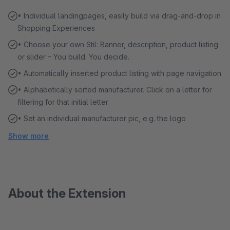
• Individual landingpages, easily build via drag-and-drop in
Shopping Experiences
• Choose your own Stil: Banner, description, product listing
or slider – You build. You decide.
• Automatically inserted product listing with page navigation
• Alphabetically sorted manufacturer. Click on a letter for
filtering for that initial letter
• Set an individual manufacturer pic, e.g. the logo
Show more
About the Extension