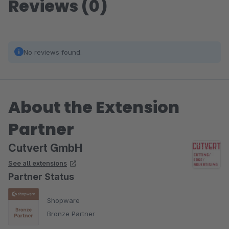
Reviews (0)
No reviews found.
About the Extension
Partner
Cutvert GmbH
See all extensions
Partner Status
Shopware
Bronze Partner