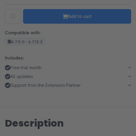
Add to cart
Compatible with:
6.7.0.0 - 6.7.12.2
Includes:
Free trial month
All updates
Support from the Extension Partner
Description