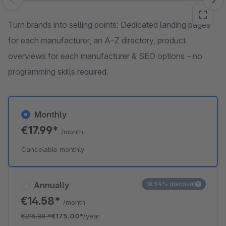
Skip image gallery
Turn brands into selling points: Dedicated landing pages
for each manufacturer, an A–Z directory, product
overviews for each manufacturer & SEO options – no
programming skills required.
Monthly
€17.99*
/month
Cancelable monthly
Annually
18.94% discount
€14.58*
/month
€215.88
*
€175.00*
/year