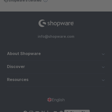
Shopware 6 certified
info@shopware.com
About Shopware
Discover
Resources
English