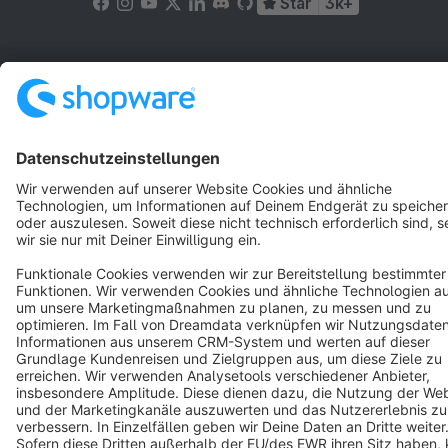
Star
3k+
Terms & Conditions
Privacy
Legal notice
Cookie settings
Copyright © shopware AG - All rights reserved
Notice: * All prices are quoted net of the statutory value-added tax