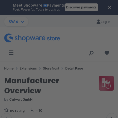
Meet Shopware
Payments
Skip to main content
Discover payments
Fast. Powerful. Yours to control.
SW 6
Log in
Home
Extensions
Storefront
Detail Page
Manufacturer
Overview
by
Cutvert GmbH
no rating
<10