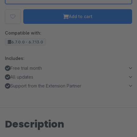
Add to cart
Compatible with:
6.7.0.0 - 6.7.13.0
Includes:
Free trial month
All updates
Support from the Extension Partner
Description