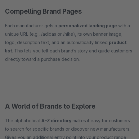
Compelling Brand Pages
Each manufacturer gets a
personalized landing page
with a
unique URL (e.g., /adidas or /nike), its own banner image,
logo, description text, and an automatically linked
product
list
. This lets you tell each brand’s story and guide customers
directly toward a purchase decision.
A World of Brands to Explore
The alphabetical
A–Z directory
makes it easy for customers
to search for specific brands or discover new manufacturers.
Gives you an additional entry point into your product range