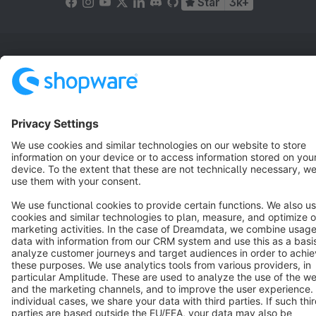
Star
3k+
Terms & Conditions
Privacy
Legal notice
Cookie settings
Copyright © shopware AG - All rights reserved
Notice: * All prices are quoted net of the statutory value-added tax