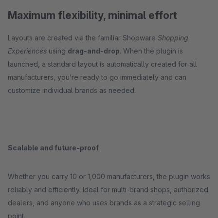
Maximum flexibility, minimal effort
Layouts are created via the familiar Shopware
Shopping
Experiences
using
drag-and-drop
. When the plugin is
launched, a standard layout is automatically created for all
manufacturers, you’re ready to go immediately and can
customize individual brands as needed.
Scalable and future-proof
Whether you carry 10 or 1,000 manufacturers, the plugin works
reliably and efficiently. Ideal for multi-brand shops, authorized
dealers, and anyone who uses brands as a strategic selling
point.