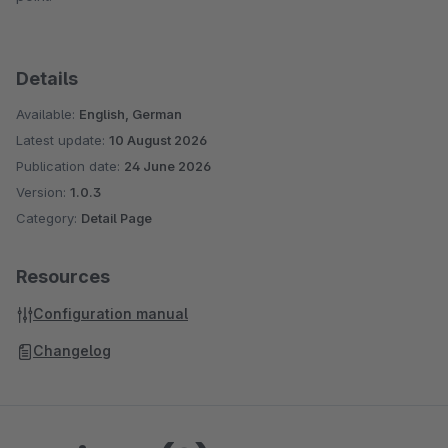
Details
Available:
English, German
Latest update:
10 August 2026
Publication date:
24 June 2026
Version:
1.0.3
Category:
Detail Page
Resources
Configuration manual
Changelog