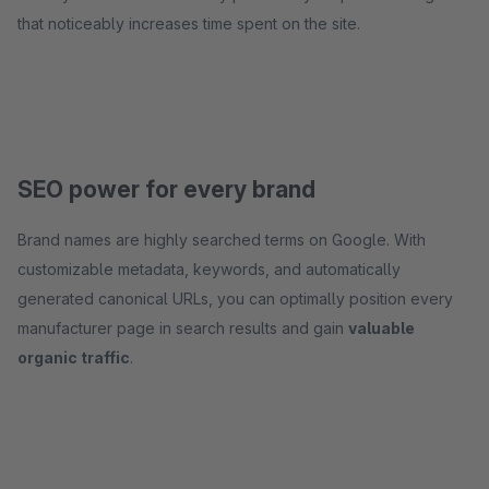
that noticeably increases time spent on the site.
SEO power for every brand
Brand names are highly searched terms on Google. With
customizable metadata, keywords, and automatically
generated canonical URLs, you can optimally position every
manufacturer page in search results and gain
valuable
organic traffic
.