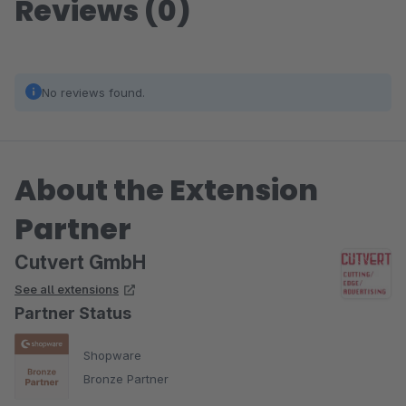
Reviews (0)
No reviews found.
About the Extension
Partner
Cutvert GmbH
See all extensions
Partner Status
Shopware
Bronze Partner