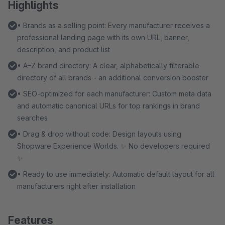
Highlights
• Brands as a selling point: Every manufacturer receives a
professional landing page with its own URL, banner,
description, and product list
• A–Z brand directory: A clear, alphabetically filterable
directory of all brands - an additional conversion booster
• SEO-optimized for each manufacturer: Custom meta data
and automatic canonical URLs for top rankings in brand
searches
• Drag & drop without code: Design layouts using
Shopware Experience Worlds. ✨ No developers required
✨
• Ready to use immediately: Automatic default layout for all
manufacturers right after installation
Features