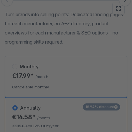
Skip image gallery
Turn brands into selling points: Dedicated landing pages
for each manufacturer, an A–Z directory, product
overviews for each manufacturer & SEO options – no
programming skills required.
Monthly
€17.99*
/month
Cancelable monthly
18.94% discount
Annually
€14.58*
/month
€215.88
*
€175.00*
/year