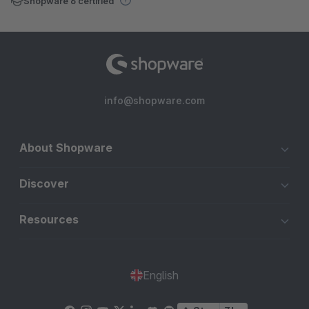
Shopware 6 certified
info@shopware.com
About Shopware
Discover
Resources
English