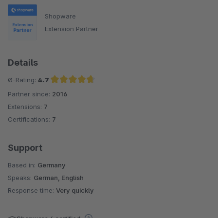
Shopware
Extension Partner
Details
Ø-Rating:
4.7
Partner since:
2016
Average rating of 4.7 out of 5 stars
Extensions:
7
Certifications:
7
Support
Based in:
Germany
Speaks:
German, English
Response time:
Very quickly