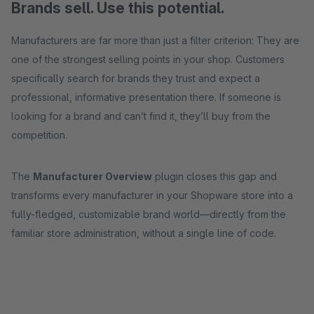
Brands sell. Use this potential.
Manufacturers are far more than just a filter criterion: They are
one of the strongest selling points in your shop. Customers
specifically search for brands they trust and expect a
professional, informative presentation there. If someone is
looking for a brand and can’t find it, they’ll buy from the
competition.
The
Manufacturer Overview
plugin closes this gap and
transforms every manufacturer in your Shopware store into a
fully-fledged, customizable brand world—directly from the
familiar store administration, without a single line of code.