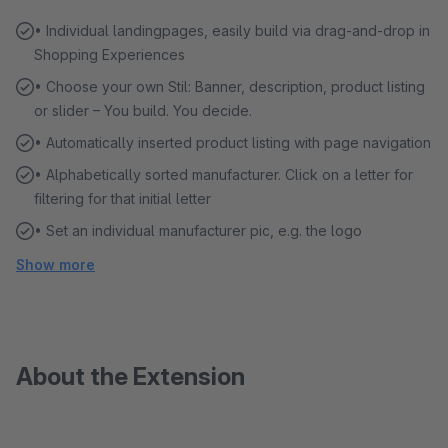
• Individual landingpages, easily build via drag-and-drop in
Shopping Experiences
• Choose your own Stil: Banner, description, product listing
or slider – You build. You decide.
• Automatically inserted product listing with page navigation
• Alphabetically sorted manufacturer. Click on a letter for
filtering for that initial letter
• Set an individual manufacturer pic, e.g. the logo
Show more
About the Extension