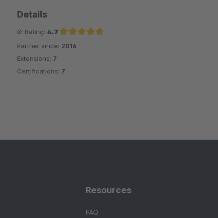
Details
Ø-Rating:
4.7
Partner since:
2016
Average rating of 4.7 out of 5 stars
Extensions:
7
Certifications:
7
Resources
FAQ