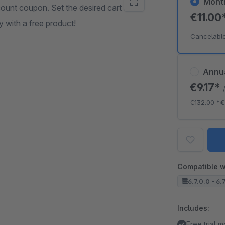
Mont
scount coupon. Set the desired cart value
€11.00
 with a free product!
Cancelabl
Annu
€9.17*
€132.00
*
€
Compatible w
6.7.0.0 - 6.
Includes:
Free trial 