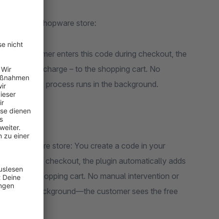
ture to your Shopware store:
. If a customer enters this code during checkout, the
tely free of charge – to the shopping cart. No
ed. The entire process runs in the background.
o your Shopware store: You create a code in your
s code during checkout, the plugin automatically adds
0)—to the shopping cart. No manual intervention or
 runs in the background—the customer sees the free