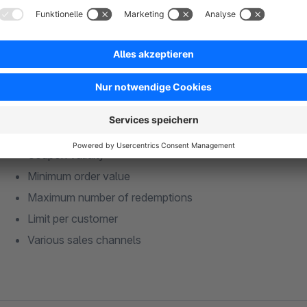
You can configure the coupon to be valid only for orders abo
coupon settings remain unchanged:
Coupon validity
Minimum order value
Maximum number of redemptions
Limit per customer
Various sales channels