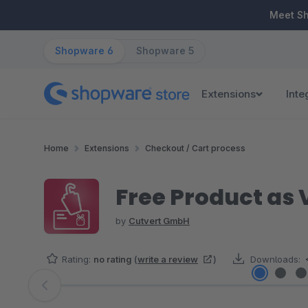
ip to main content
Skip to search
Skip to main navigation
Meet S
Shopware 6
Shopware 5
Extensions
Inte
Home
Extensions
Checkout / Cart process
Free Product as
by
Cutvert GmbH
Rating:
no rating
(
write a review
)
Downloads:
Skip image gallery