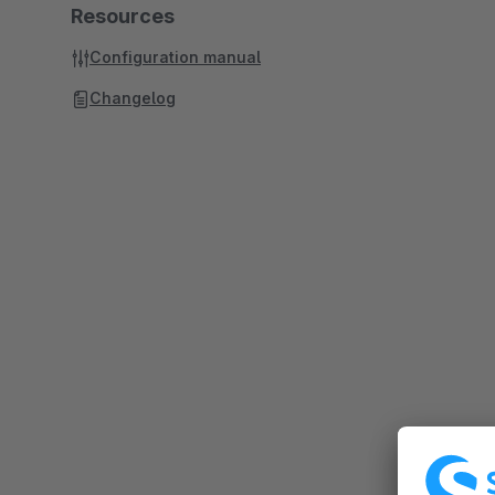
Resources
Configuration manual
Changelog