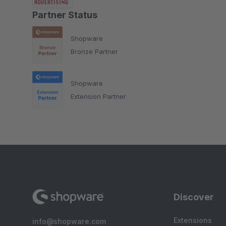
Partner Status
Shopware
Bronze Partner
Shopware
Extension Partner
Discover
Extensions
info@shopware.com