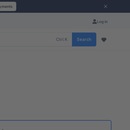
ayments
Log in
Ctrl
K
Search