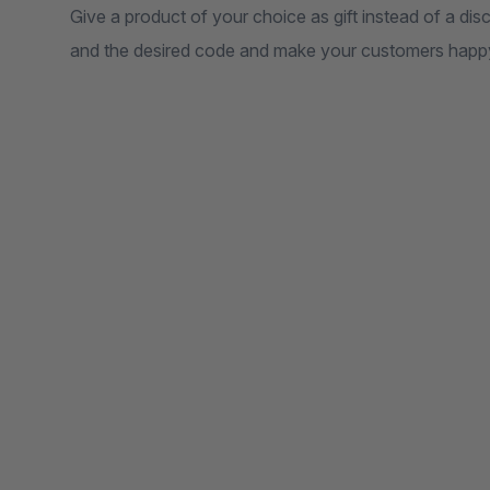
Give a product of your choice as gift instead of a di
and the desired code and make your customers happy