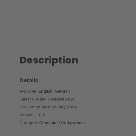
Description
Details
Available:
English, German
Latest update:
5 August 2026
Publication date:
13 July 2026
Version:
1.0.0
Category:
Checkout / Cart process