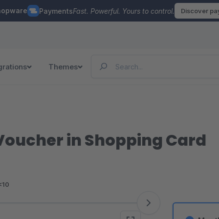
hopware
Payments
Fast. Powerful. Yours to control.
Discover p
grations
Themes
 Voucher in Shopping Card
<10