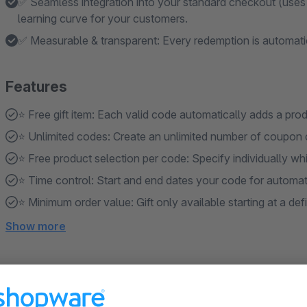
✅ Seamless integration into your standard checkout (uses t
learning curve for your customers.
✅ Measurable & transparent: Every redemption is automat
Features
⭐️ Free gift item: Each valid code automatically adds a pro
⭐️ Unlimited codes: Create an unlimited number of coupon 
⭐️ Free product selection per code: Specify individually whi
⭐️ Time control: Start and end dates your code for automatic
⭐️ Minimum order value: Gift only available starting at a def
Show more
About the Extension