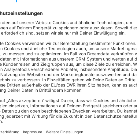
The “
Product as Voucher
” plugin adds a powerful gift fea
You create a code in your store's admin area (e.g., GIFT2025)
plugin automatically adds a free item of your choice – comple
manual intervention or separate discount promotion is requir
The “Gift Certificates” plugin adds a powerful gift feature t
store's admin area (e.g., GIFT2025). If a customer enters thi
a free item of your choice—completely free of charge (€0.0
separate discount promotion is required. The entire process
item directly in their order.