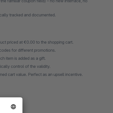
he familiar coupon field) – no new interface, no
ically tracked and documented.
duct priced at €0.00 to the shopping cart.
codes for different promotions.
ch item is added as a gift.
ally control of the validity.
ined cart value. Perfect as an upsell incentive.