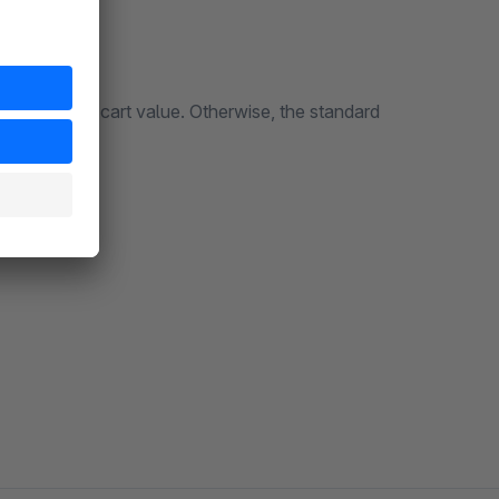
ve a certain cart value. Otherwise, the standard