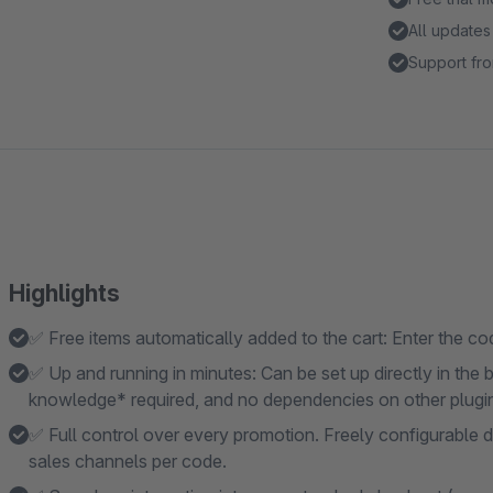
All updates
Support fro
Highlights
✅ Free items automatically added to the cart: Enter the code
✅ Up and running in minutes: Can be set up directly in th
knowledge* required, and no dependencies on other plugi
✅ Full control over every promotion. Freely configurable d
sales channels per code.