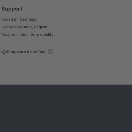
Support
Based in:
Germany
Speaks:
German, English
Response time:
Very quickly
Shopware 6 certified