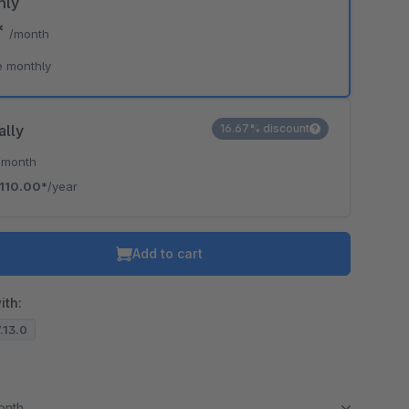
hly
*
/month
e monthly
ally
16.67% discount
/month
110.00*
/year
Add to cart
ith:
7.13.0
month