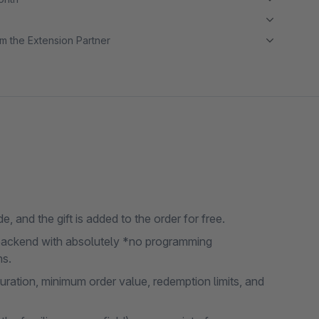
m the Extension Partner
, and the gift is added to the order for free.
e backend with absolutely *no programming
ns.
uration, minimum order value, redemption limits, and