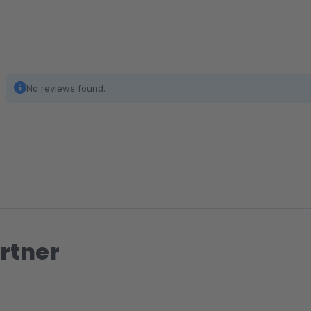
No reviews found.
rtner