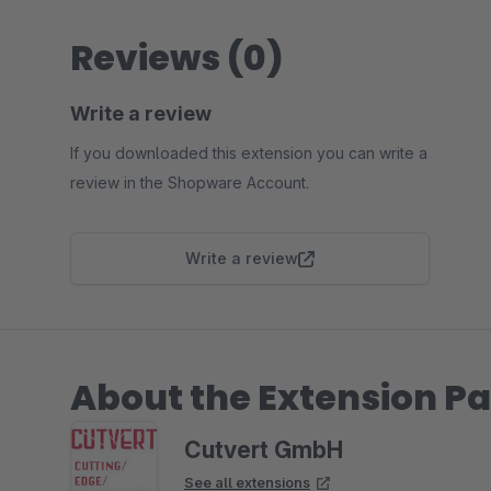
Reviews (0)
Write a review
If you downloaded this extension you can write a
review in the Shopware Account.
Write a review
About the Extension Pa
Cutvert GmbH
See all extensions