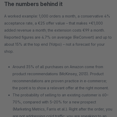
The numbers behind it
A worked example: 1,000 orders a month, a conservative 4%
acceptance rate, a €25 offer value – that makes +€1,000
added revenue a month; the extension costs €99 a month.
Reported figures are 4.7% on average (ReConvert) and up to
about 15% at the top end (Yotpo) – not a forecast for your
shop.
Around 35% of all purchases on Amazon come from
product recommendations (McKinsey, 2013). Product
recommendations are proven practice in e-commerce;
the point is to show a relevant offer at the right moment.
The probability of selling to an existing customer is 60–
70%, compared with 5–20% for a new prospect
(Marketing Metrics, Farris et al.). Right after the order, you
are not addressing cold traffic; you are speaking to an