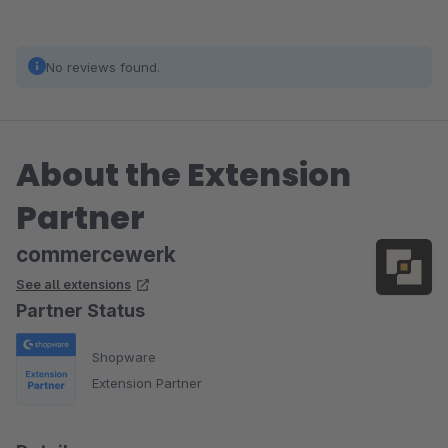
No reviews found.
About the Extension
Partner
commercewerk
See all extensions
Partner Status
Shopware
Extension Partner