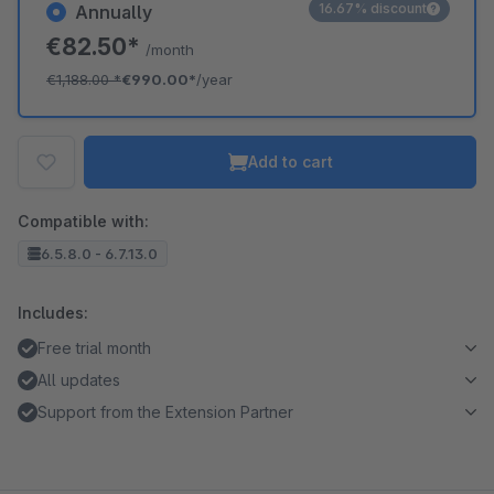
16.67% discount
Annually
€82.50*
/month
€1,188.00
*
€990.00*
/year
Add to cart
Compatible with:
6.5.8.0 - 6.7.13.0
Includes:
Free trial month
All updates
Support from the Extension Partner