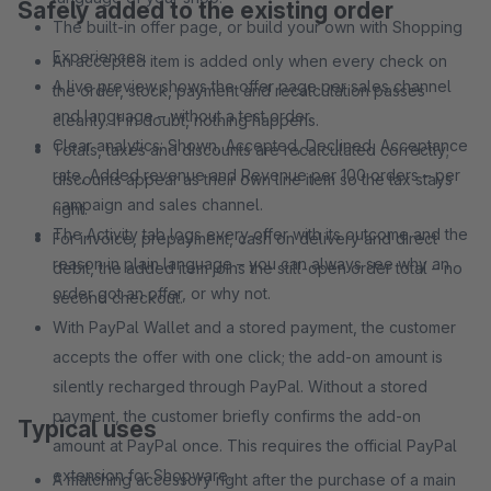
Safely added to the existing order
The built-in offer page, or build your own with Shopping
Experiences.
An accepted item is added only when every check on
A live preview shows the offer page per sales channel
the order, stock, payment and recalculation passes
and language – without a test order.
cleanly. If in doubt, nothing happens.
Clear analytics: Shown, Accepted, Declined, Acceptance
Totals, taxes and discounts are recalculated correctly;
rate, Added revenue and Revenue per 100 orders – per
discounts appear as their own line item so the tax stays
campaign and sales channel.
right.
The Activity tab logs every offer with its outcome and the
For invoice, prepayment, cash on delivery and direct
reason in plain language – you can always see why an
debit, the added item joins the still-open order total – no
order got an offer, or why not.
second checkout.
With PayPal Wallet and a stored payment, the customer
accepts the offer with one click; the add-on amount is
silently recharged through PayPal. Without a stored
payment, the customer briefly confirms the add-on
Typical uses
amount at PayPal once. This requires the official PayPal
extension for Shopware.
A matching accessory right after the purchase of a main