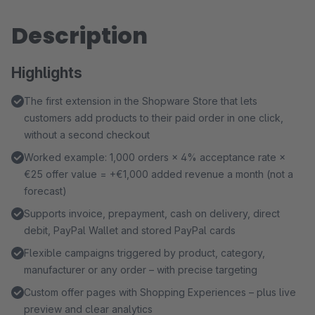
Description
Highlights
The first extension in the Shopware Store that lets
customers add products to their paid order in one click,
without a second checkout
Worked example: 1,000 orders × 4% acceptance rate ×
€25 offer value = +€1,000 added revenue a month (not a
forecast)
Supports invoice, prepayment, cash on delivery, direct
debit, PayPal Wallet and stored PayPal cards
Flexible campaigns triggered by product, category,
manufacturer or any order – with precise targeting
Custom offer pages with Shopping Experiences – plus live
preview and clear analytics