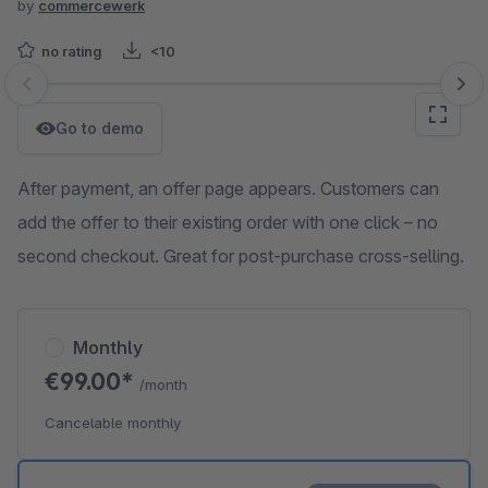
by
commercewerk
no rating
<10
Skip image gallery
Go to demo
After payment, an offer page appears. Customers can
add the offer to their existing order with one click – no
second checkout. Great for post-purchase cross-selling.
Monthly
€99.00*
/month
Cancelable monthly