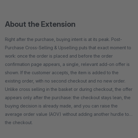
About the Extension
Right after the purchase, buying intent is at its peak. Post-
Purchase Cross-Selling & Upselling puts that exact moment to
work: once the order is placed and before the order
confirmation page appears, a single, relevant add-on offer is
shown. If the customer accepts, the item is added to the
existing order, with no second checkout and no new order.
Unlike cross selling in the basket or during checkout, the offer
appears only after the purchase: the checkout stays lean, the
buying decision is already made, and you can raise the
average order value (AOV) without adding another hurdle to
the checkout.