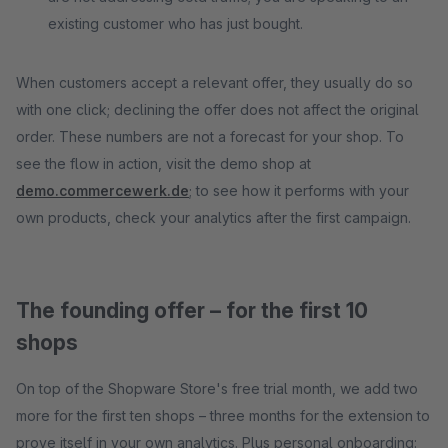
existing customer who has just bought.
When customers accept a relevant offer, they usually do so
with one click; declining the offer does not affect the original
order. These numbers are not a forecast for your shop. To
see the flow in action, visit the demo shop at
demo.commercewerk.de
; to see how it performs with your
own products, check your analytics after the first campaign.
The founding offer – for the first 10
shops
On top of the Shopware Store's free trial month, we add two
more for the first ten shops – three months for the extension to
prove itself in your own analytics. Plus personal onboarding: