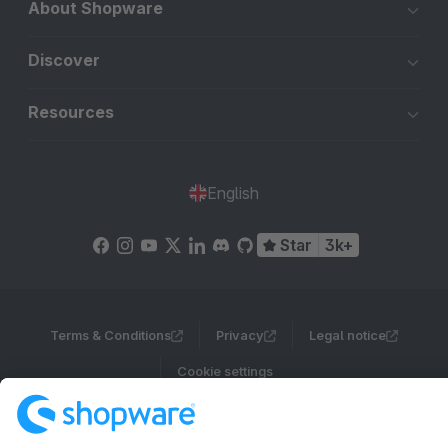
About Shopware
Discover
Resources
English
Star
3k+
Terms & Conditions
Privacy
Legal notice
Cookie settings
Copyright © shopware AG - All rights reserved
Notice: * All prices are quoted net of the statutory value-added tax