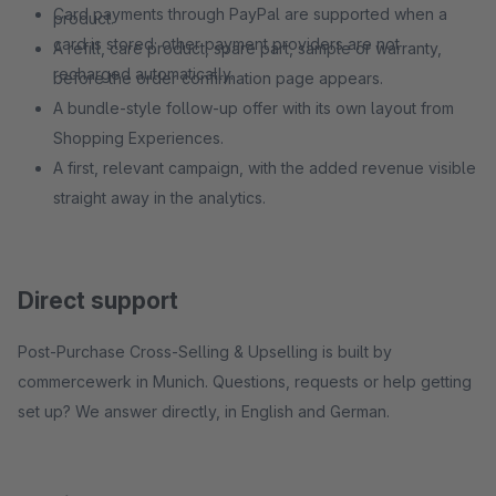
Card payments through PayPal are supported when a
product.
card is stored; other payment providers are not
A refill, care product, spare part, sample or warranty,
recharged automatically.
before the order confirmation page appears.
A bundle-style follow-up offer with its own layout from
Shopping Experiences.
A first, relevant campaign, with the added revenue visible
straight away in the analytics.
Direct support
Post-Purchase Cross-Selling & Upselling is built by
commercewerk in Munich. Questions, requests or help getting
set up? We answer directly, in English and German.