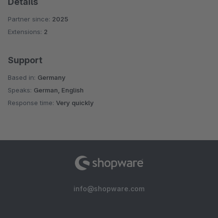
Details
Partner since:
2025
Extensions:
2
Support
Based in:
Germany
Speaks:
German, English
Response time:
Very quickly
info@shopware.com