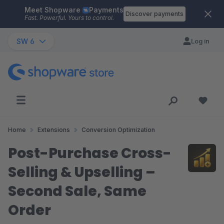
Meet Shopware
Payments
Skip to main content
Discover payments
Fast. Powerful. Yours to control.
SW 6
Log in
Home
Extensions
Conversion Optimization
Post-Purchase Cross-
Selling & Upselling –
Second Sale, Same
Order