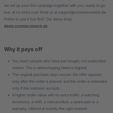
we set up your first campaign together with you, ready to go
live, at no extra cost. Email us at support@commercewerk.de.
Prefer to see it live first? Our demo shop:
demo.commercewerk.de
Why it pays off
You reach people who have just bought, not undecided
visitors. This is where buying intent is highest.
The original purchase stays secure: the offer appears
only after the order is placed, and the order is extended
only if the customer accepts.
A higher order value with no extra traffic: a matching
accessory, a refill, a care product, a spare part or a
warranty, offered at exactly the right moment.