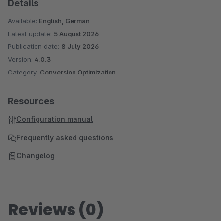
Details
Available:
English, German
Latest update:
5 August 2026
Publication date:
8 July 2026
Version:
4.0.3
Category:
Conversion Optimization
Resources
Configuration manual
Frequently asked questions
Changelog
Reviews (0)