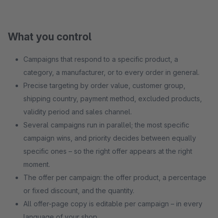
What you control
Campaigns that respond to a specific product, a
category, a manufacturer, or to every order in general.
Precise targeting by order value, customer group,
shipping country, payment method, excluded products,
validity period and sales channel.
Several campaigns run in parallel; the most specific
campaign wins, and priority decides between equally
specific ones – so the right offer appears at the right
moment.
The offer per campaign: the offer product, a percentage
or fixed discount, and the quantity.
All offer-page copy is editable per campaign – in every
language of your shop.