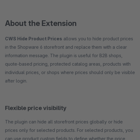
About the Extension
CWS Hide Product Prices
allows you to hide product prices
in the Shopware 6 storefront and replace them with a clear
information message. The plugin is useful for B2B shops,
quote-based pricing, protected catalog areas, products with
individual prices, or shops where prices should only be visible
after login.
Flexible price visibility
The plugin can hide all storefront prices globally or hide
prices only for selected products. For selected products, you
can use product custom fields to define whether the price