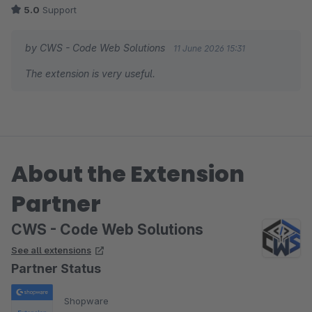
5.0
Support
by CWS - Code Web Solutions
11 June 2026 15:31
The extension is very useful.
About the Extension
Partner
CWS - Code Web Solutions
See all extensions
Partner Status
Shopware