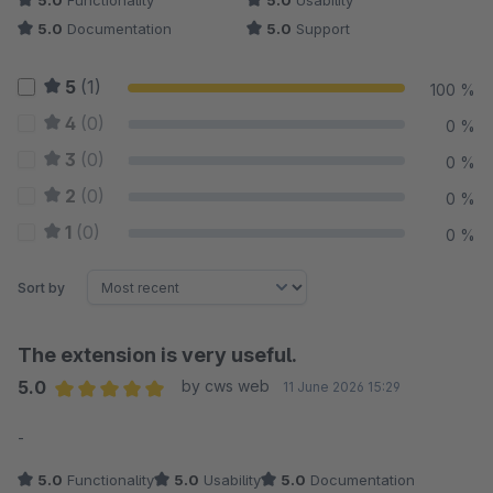
5.0
Functionality
5.0
Usability
5.0
Documentation
5.0
Support
5
(1)
100 %
4
(0)
0 %
3
(0)
0 %
2
(0)
0 %
1
(0)
0 %
Sort by
The extension is very useful.
5.0
by cws web
11 June 2026 15:29
Average rating of 5 out of 5 stars
-
5.0
Functionality
5.0
Usability
5.0
Documentation