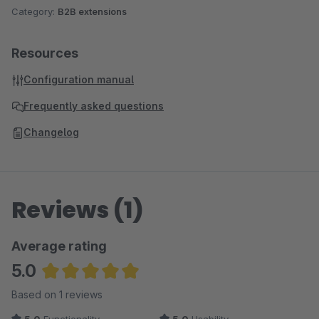
Category:
B2B extensions
Resources
Configuration manual
Frequently asked questions
Changelog
Reviews (1)
Average rating
5.0
Average rating of 5 out of 5 stars
Based on 1 reviews