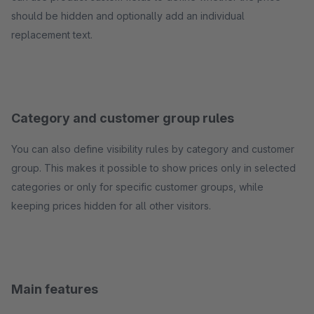
should be hidden and optionally add an individual
replacement text.
Category and customer group rules
You can also define visibility rules by category and customer
group. This makes it possible to show prices only in selected
categories or only for specific customer groups, while
keeping prices hidden for all other visitors.
Main features