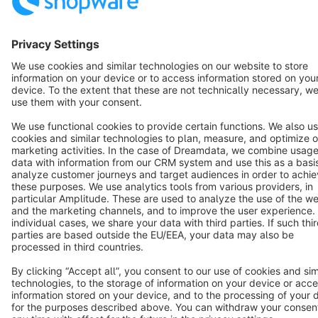
Cookie settings
Copyright © shopware AG - All rights reserved
Notice: * All prices are quoted net of the statutory value-added tax