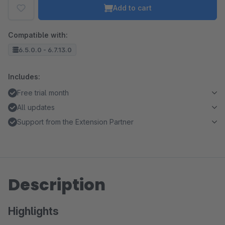
Add to cart
Compatible with:
6.5.0.0 - 6.7.13.0
Includes:
Free trial month
All updates
Support from the Extension Partner
Description
Highlights