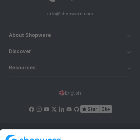
info@shopware.com
About Shopware
Discover
Resources
English
Star
3k+
Terms & Conditions
Privacy
Legal notice