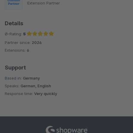
Extension Partner
Details
Ø-Rating:
5
Partner since:
2026
Average rating of 5 out of 5 stars
Extensions:
6
Support
Based in:
Germany
Speaks:
German, English
Response time:
Very quickly