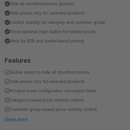
Hide all storefront prices globally
Hide prices only for selected products
Control visibility by category and customer group
Show optional login button for hidden prices
Ideal for B2B and quote-based pricing
Features
Global option to hide all storefront prices
Hide prices only for selected products
Product-level configuration via custom fields
Category-based price visibility control
Customer group-based price visibility control
Show more