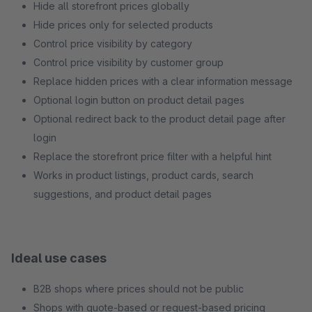
Hide all storefront prices globally
Hide prices only for selected products
Control price visibility by category
Control price visibility by customer group
Replace hidden prices with a clear information message
Optional login button on product detail pages
Optional redirect back to the product detail page after
login
Replace the storefront price filter with a helpful hint
Works in product listings, product cards, search
suggestions, and product detail pages
Ideal use cases
B2B shops where prices should not be public
Shops with quote-based or request-based pricing