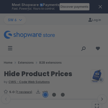
Meet Shopware
Payments
Skip to main content
Discover payments
Fast. Powerful. Yours to control.
SW 6
Log in
Home
Extensions
B2B extensions
Hide Product Prices
by
CWS - Code Web Solutions
5.0
(1 reviews)
<10
Skip image gallery