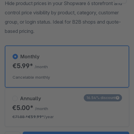
Hide product prices in your Shopware 6 storefront and
control price visibility by product, category, customer
group, or login status. Ideal for B2B shops and quote-
based pricing.
Monthly
€5.99*
/month
Cancelable monthly
Annually
16.54% discount
€5.00*
/month
€71.88
*
€59.99*
/year