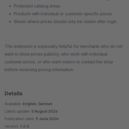
Protected catalog areas
Products with individual or customer-specific prices
Stores where prices should only be visible after login
This extension is especially helpful for merchants who do not
want to show prices publicly, who work with individual
customer prices, or who want visitors to contact the shop
before receiving pricing information.
Details
Available:
English, German
Latest update:
5 August 2026
Publication date:
9 June 2026
Version:
1.2.0