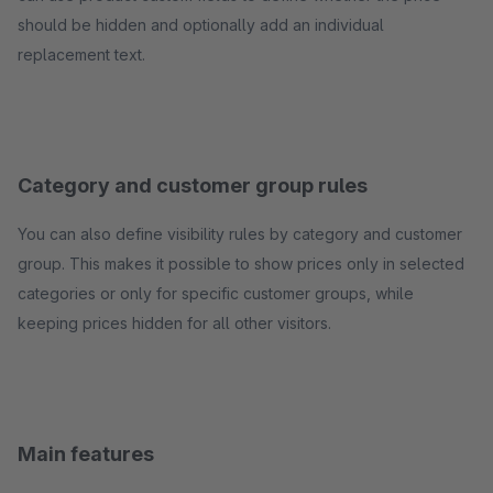
should be hidden and optionally add an individual
replacement text.
Category and customer group rules
You can also define visibility rules by category and customer
group. This makes it possible to show prices only in selected
categories or only for specific customer groups, while
keeping prices hidden for all other visitors.
Main features