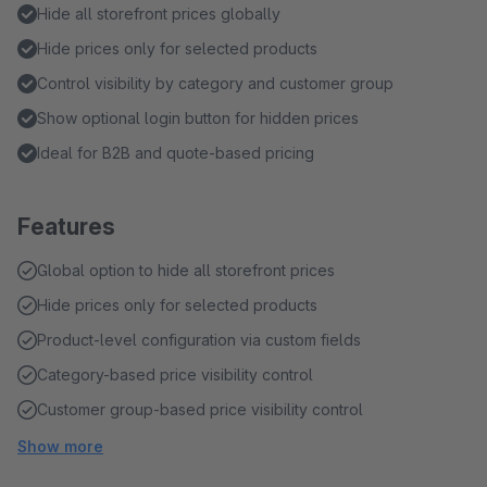
Hide all storefront prices globally
Hide prices only for selected products
Control visibility by category and customer group
Show optional login button for hidden prices
Ideal for B2B and quote-based pricing
Features
Global option to hide all storefront prices
Hide prices only for selected products
Product-level configuration via custom fields
Category-based price visibility control
Customer group-based price visibility control
Show more