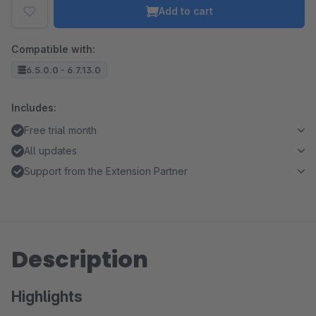
Add to cart
Compatible with:
6.5.0.0 - 6.7.13.0
Includes:
Free trial month
All updates
Support from the Extension Partner
Description
Highlights