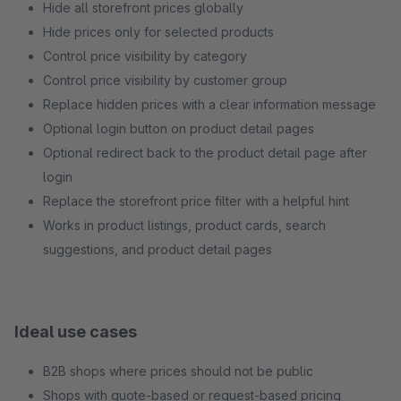
Hide all storefront prices globally
Hide prices only for selected products
Control price visibility by category
Control price visibility by customer group
Replace hidden prices with a clear information message
Optional login button on product detail pages
Optional redirect back to the product detail page after
login
Replace the storefront price filter with a helpful hint
Works in product listings, product cards, search
suggestions, and product detail pages
Ideal use cases
B2B shops where prices should not be public
Shops with quote-based or request-based pricing