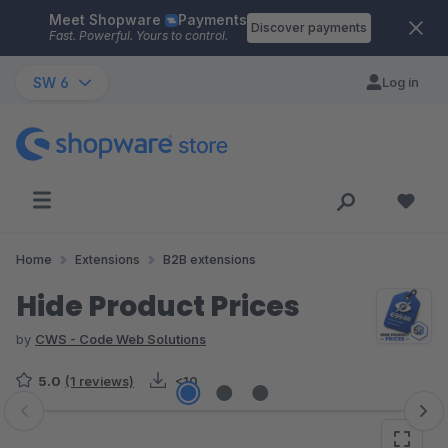
Meet Shopware
Payments
Skip to main content
Discover payments
Fast. Powerful. Yours to control.
SW 6
Log in
Home
Extensions
B2B extensions
Hide Product Prices
by
CWS - Code Web Solutions
5.0
(1 reviews)
<10
Skip image gallery