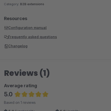
Category:
B2B extensions
Resources
Configuration manual
Frequently asked questions
Changelog
Reviews (1)
Average rating
5.0
Average rating of 5 out of 5 stars
Based on 1 reviews