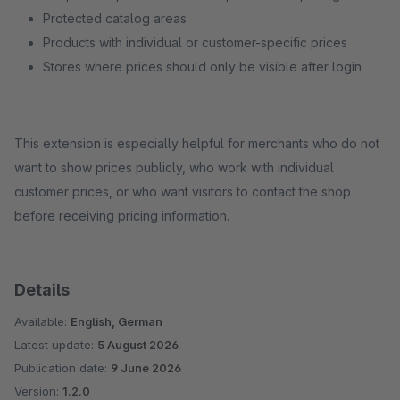
Protected catalog areas
Products with individual or customer-specific prices
Stores where prices should only be visible after login
This extension is especially helpful for merchants who do not
want to show prices publicly, who work with individual
customer prices, or who want visitors to contact the shop
before receiving pricing information.
Details
Available:
English, German
Latest update:
5 August 2026
Publication date:
9 June 2026
Version:
1.2.0