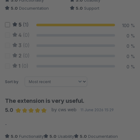
5.0
Functionality
5.0
Usability
5.0
Documentation
5.0
Support
5
(1)
100 %
4
(0)
0 %
3
(0)
0 %
2
(0)
0 %
1
(0)
0 %
Sort by
The extension is very useful.
5.0
by cws web
11 June 2026 15:29
Average rating of 5 out of 5 stars
-
5.0
Functionality
5.0
Usability
5.0
Documentation