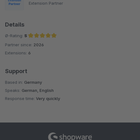
Extension Partner
Details
Ø-Rating:
5
Partner since:
2026
Average rating of 5 out of 5 stars
Extensions:
6
Support
Based in:
Germany
Speaks:
German, English
Response time:
Very quickly