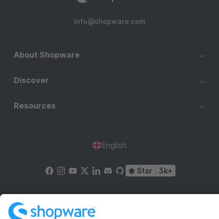
info@shopware.com
About Shopware
Discover
Resources
English
Star
3k+
Terms & Conditions
Privacy
Legal notice