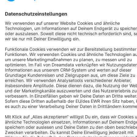
Cookie settings
Copyright © shopware AG - All rights reserved
Notice: * All prices are quoted net of the statutory value-added tax