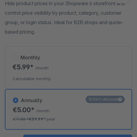
Hide product prices in your Shopware 6 storefront and
control price visibility by product, category, customer
group, or login status. Ideal for B2B shops and quote-
based pricing.
Monthly
€5.99*
/month
Cancelable monthly
16.54% discount
Annually
€5.00*
/month
€71.88
*
€59.99*
/year