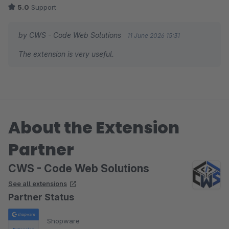
5.0
Support
by CWS - Code Web Solutions
11 June 2026 15:31
The extension is very useful.
About the Extension
Partner
CWS - Code Web Solutions
See all extensions
Partner Status
Shopware