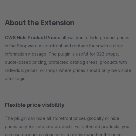
About the Extension
CWS Hide Product Prices
allows you to hide product prices
in the Shopware 6 storefront and replace them with a clear
information message. The plugin is useful for B2B shops,
quote-based pricing, protected catalog areas, products with
individual prices, or shops where prices should only be visible
after login.
Flexible price visibility
The plugin can hide all storefront prices globally or hide
prices only for selected products. For selected products, you
can use product custom fields to define whether the price