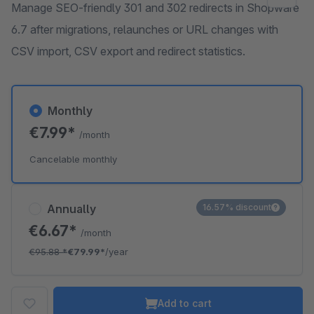
Manage SEO-friendly 301 and 302 redirects in Shopware
6.7 after migrations, relaunches or URL changes with
CSV import, CSV export and redirect statistics.
Monthly
€7.99*
/month
Cancelable monthly
Annually
16.57% discount
€6.67*
/month
€95.88
*
€79.99*
/year
Add to cart