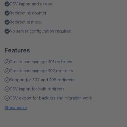
CSV import and export
Redirect hit counter
Redirect test tool
No server configuration required
Features
Create and manage 301 redirects
Create and manage 302 redirects
Support for 307 and 308 redirects
CSV import for bulk redirects
CSV export for backups and migration work
Show more