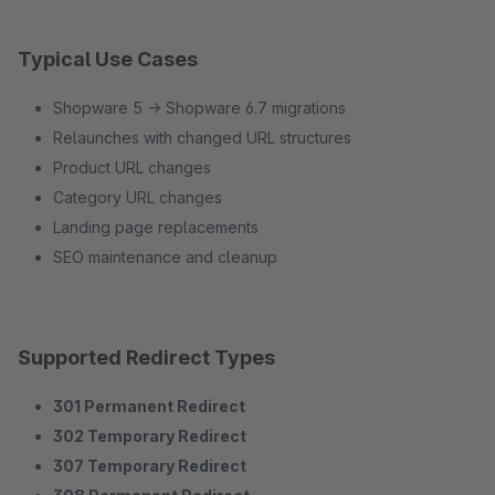
Typical Use Cases
Shopware 5 → Shopware 6.7 migrations
Relaunches with changed URL structures
Product URL changes
Category URL changes
Landing page replacements
SEO maintenance and cleanup
Supported Redirect Types
301 Permanent Redirect
302 Temporary Redirect
307 Temporary Redirect