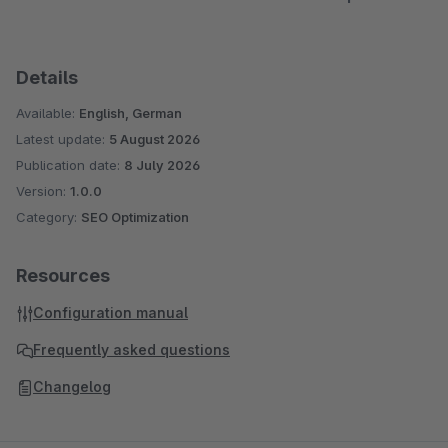
Details
Available:
English, German
Latest update:
5 August 2026
Publication date:
8 July 2026
Version:
1.0.0
Category:
SEO Optimization
Resources
Configuration manual
Frequently asked questions
Changelog