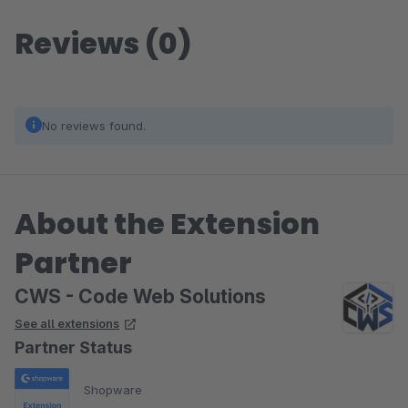
Reviews (0)
No reviews found.
About the Extension
Partner
CWS - Code Web Solutions
See all extensions
Partner Status
Shopware