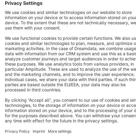
Cookie settings
Copyright © shopware AG - All rights reserved
Notice: * All prices are quoted net of the statutory value-added tax