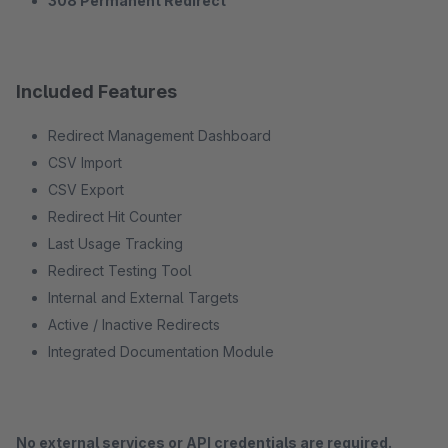
308 Permanent Redirect
Included Features
Redirect Management Dashboard
CSV Import
CSV Export
Redirect Hit Counter
Last Usage Tracking
Redirect Testing Tool
Internal and External Targets
Active / Inactive Redirects
Integrated Documentation Module
No external services or API credentials are required.