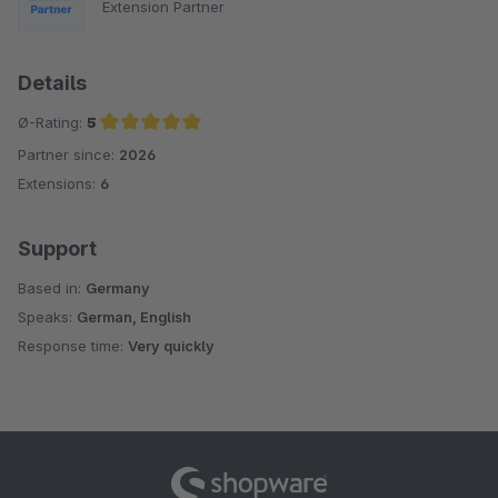
Extension Partner
Details
Ø-Rating:
5
Partner since:
2026
Average rating of 5 out of 5 stars
Extensions:
6
Support
Based in:
Germany
Speaks:
German, English
Response time:
Very quickly