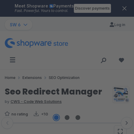
Meet Shopware
Payments
Skip to main content
Discover payments
Fast. Powerful. Yours to control.
SW 6
Log in
Home
Extensions
SEO Optimization
Seo Redirect Manager
by
CWS - Code Web Solutions
no rating
<10
Skip image gallery