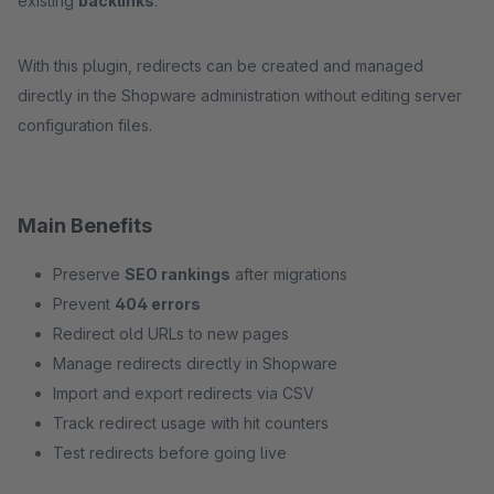
existing
backlinks
.
With this plugin, redirects can be created and managed
directly in the Shopware administration without editing server
configuration files.
Main Benefits
Preserve
SEO rankings
after migrations
Prevent
404 errors
Redirect old URLs to new pages
Manage redirects directly in Shopware
Import and export redirects via CSV
Track redirect usage with hit counters
Test redirects before going live