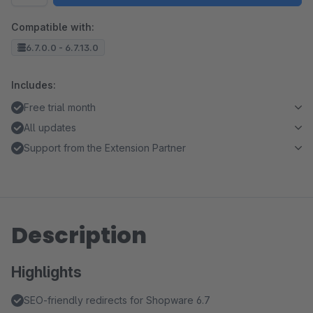
Compatible with:
6.7.0.0 - 6.7.13.0
Includes:
Free trial month
All updates
Support from the Extension Partner
Description
Highlights
SEO-friendly redirects for Shopware 6.7