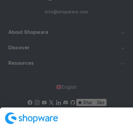
info@shopware.com
About Shopware
Discover
Resources
English
Star
3k+
Terms & Conditions
Privacy
Legal notice