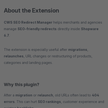
About the Extension
CWS SEO Redirect Manager
helps merchants and agencies
manage
SEO-friendly redirects
directly inside
Shopware
6.7
.
The extension is especially useful after
migrations
,
relaunches
, URL changes or restructuring of products,
categories and landing pages.
Why this plugin?
After a
migration
or
relaunch
, old URLs often lead to
404
errors
. This can hurt
SEO rankings
, customer experience and