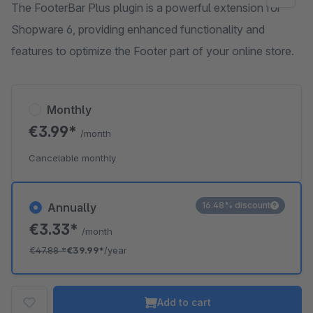
The FooterBar Plus plugin is a powerful extension for
Shopware 6, providing enhanced functionality and
features to optimize the Footer part of your online store.
Monthly
€3.99*
/month
Cancelable monthly
16.48% discount
Annually
€3.33*
/month
€47.88
*
€39.99*
/year
Add to cart