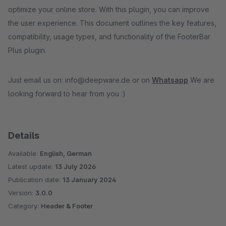
optimize your online store. With this plugin, you can improve
the user experience. This document outlines the key features,
compatibility, usage types, and functionality of the FooterBar
Plus plugin.
Just email us on: info@deepware.de or on
Whatsapp
We are
looking forward to hear from you :)
Details
Available:
English, German
Latest update:
13 July 2026
Publication date:
13 January 2024
Version:
3.0.0
Category:
Header & Footer