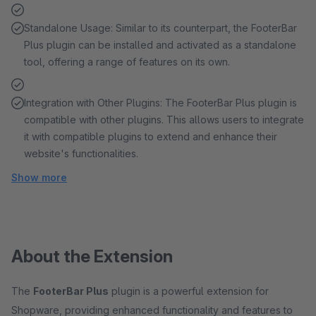
Standalone Usage: Similar to its counterpart, the FooterBar
Plus plugin can be installed and activated as a standalone
tool, offering a range of features on its own.
Integration with Other Plugins: The FooterBar Plus plugin is
compatible with other plugins. This allows users to integrate
it with compatible plugins to extend and enhance their
website's functionalities.
Show more
About the Extension
The
FooterBar Plus
plugin is a powerful extension for
Shopware, providing enhanced functionality and features to