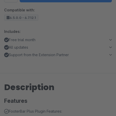
Compatible with:
6.5.0.0 - 6.7.12.1
Includes:
Free trial month
All updates
Support from the Extension Partner
Description
Features
FooterBar Plus Plugin Features: