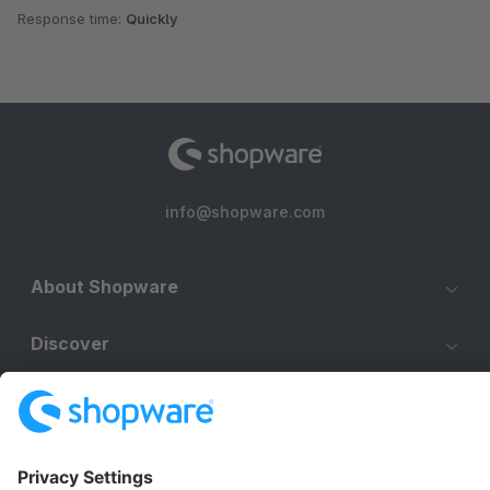
Response time:
Quickly
info@shopware.com
About Shopware
Discover
Resources
English