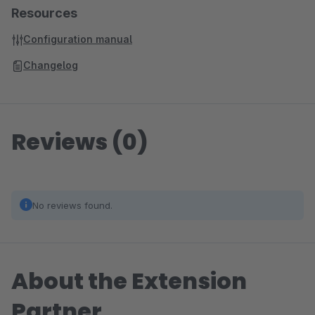
Resources
Configuration manual
Changelog
Reviews (0)
No reviews found.
About the Extension
Partner