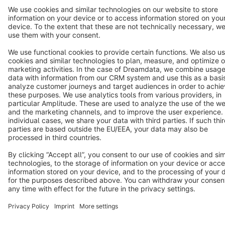
Star
3k+
Terms & Conditions
Privacy
Legal notice
Cookie settings
Copyright © shopware AG - All rights reserved
Notice: * All prices are quoted net of the statutory value-added tax