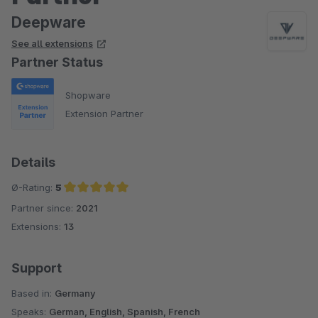
Deepware
See all extensions
Partner Status
Shopware
Extension Partner
Details
Ø-Rating:
5
Partner since:
2021
Average rating of 5 out of 5 stars
Extensions:
13
Support
Based in:
Germany
Speaks:
German, English, Spanish, French