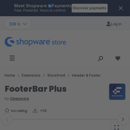
Meet Shopware
Payments
Skip to main content
Discover payments
Fast. Powerful. Yours to control.
SW 6
Log in
Home
Extensions
Storefront
Header & Footer
FooterBar Plus
by
Deepware
no rating
<10
Skip image gallery