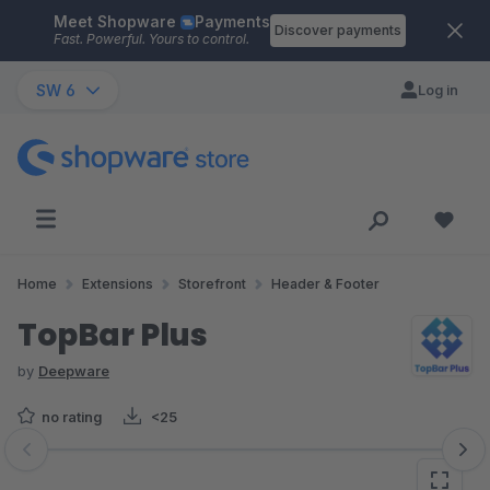
Meet Shopware
Payments
Skip to main content
Discover payments
Fast. Powerful. Yours to control.
SW 6
Log in
Home
Extensions
Storefront
Header & Footer
TopBar Plus
by
Deepware
no rating
<25
Skip image gallery