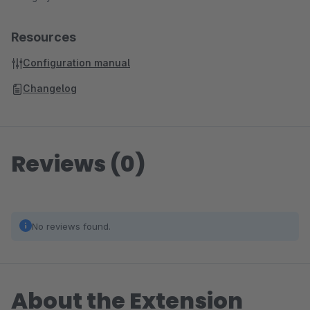
Resources
Configuration manual
Changelog
Reviews (0)
No reviews found.
About the Extension