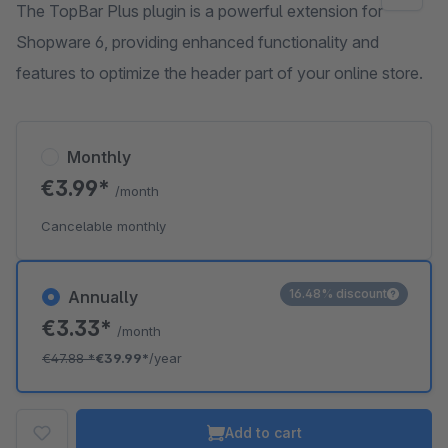
The TopBar Plus plugin is a powerful extension for
Shopware 6, providing enhanced functionality and
features to optimize the header part of your online store.
Monthly
€3.99*
/month
Cancelable monthly
16.48% discount
Annually
€3.33*
/month
€47.88
*
€39.99*
/year
Add to cart