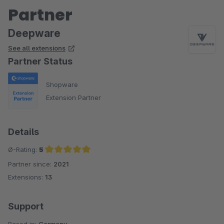
Partner
Deepware
See all extensions
Partner Status
Shopware
Extension Partner
Details
Ø-Rating:
5
Partner since:
2021
Average rating of 5 out of 5 stars
Extensions:
13
Support