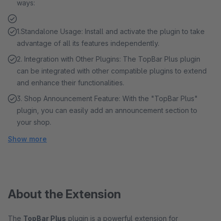
ways:
1.Standalone Usage: Install and activate the plugin to take
advantage of all its features independently.
2. Integration with Other Plugins: The TopBar Plus plugin
can be integrated with other compatible plugins to extend
and enhance their functionalities.
3. Shop Announcement Feature: With the "TopBar Plus"
plugin, you can easily add an announcement section to
your shop.
Show more
About the Extension
The
TopBar Plus
plugin is a powerful extension for