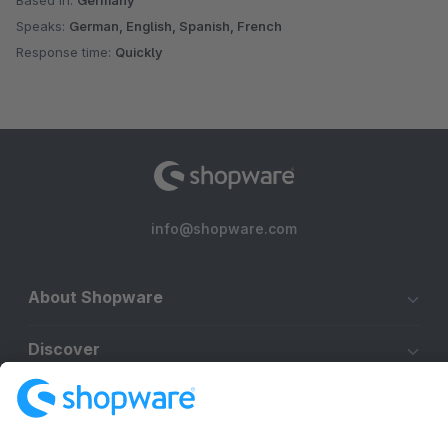
Based in:
Germany
Speaks:
German, English, Spanish, French
Response time:
Quickly
info@shopware.com
About Shopware
Discover
Resources