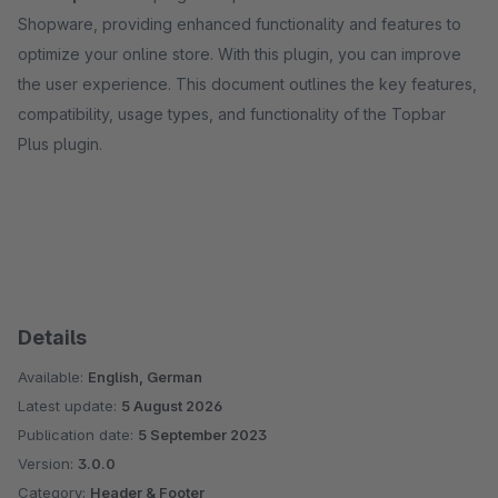
Shopware, providing enhanced functionality and features to
optimize your online store. With this plugin, you can improve
the user experience. This document outlines the key features,
compatibility, usage types, and functionality of the Topbar
Plus plugin.
Details
Available:
English, German
Latest update:
5 August 2026
Publication date:
5 September 2023
Version:
3.0.0
Category:
Header & Footer