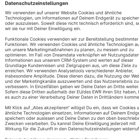
English
Star
3k+
Terms & Conditions
Privacy
Legal notice
Cookie settings
Copyright © shopware AG - All rights reserved
Notice: * All prices are quoted net of the statutory value-added tax