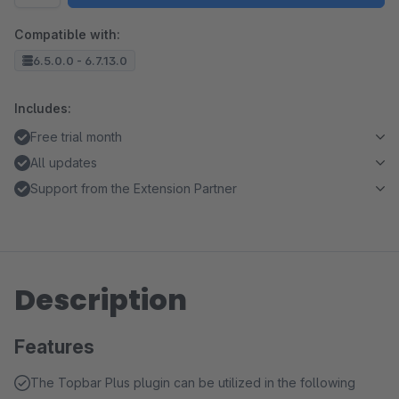
Compatible with:
6.5.0.0 - 6.7.13.0
Includes:
Free trial month
All updates
Support from the Extension Partner
Description
Features
The Topbar Plus plugin can be utilized in the following