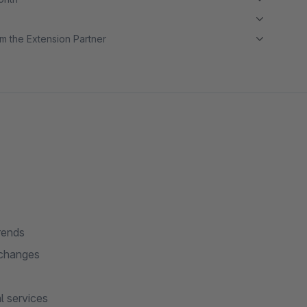
m the Extension Partner
rends
 changes
l services