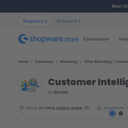
ip to main content
Skip to search
Skip to main navigation
Meet S
Shopware 6
Shopware 5
Extensions
Inte
Home
Extensions
Marketing
Other Marketing / Comme
Customer Intell
by
devartix
Rating:
no rating
(
write a review
)
Downloads:
Skip image gallery