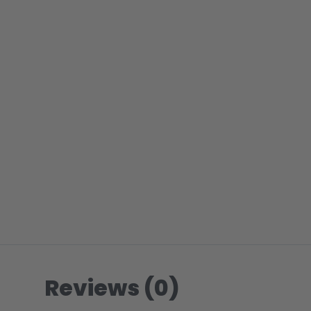
Reviews (0)