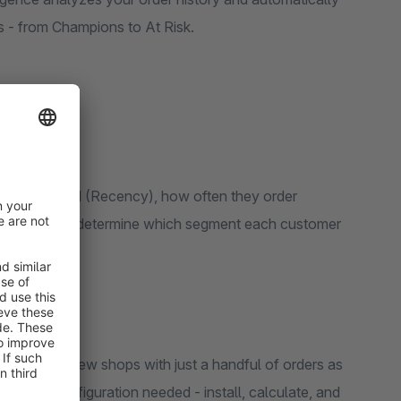
one of 10 actionable groups - from Champions to At Risk.
 they ordered (Recency), how often they order
RFM scores determine which segment each customer
y for brand-new shops with just a handful of orders as