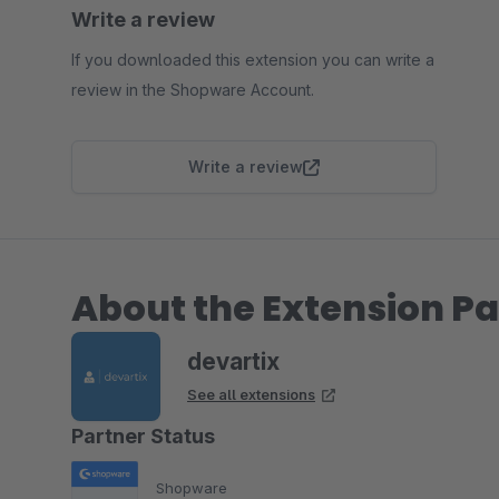
Write a review
If you downloaded this extension you can write a
review in the Shopware Account.
Write a review
About the Extension Pa
devartix
See all extensions
Partner Status
Shopware