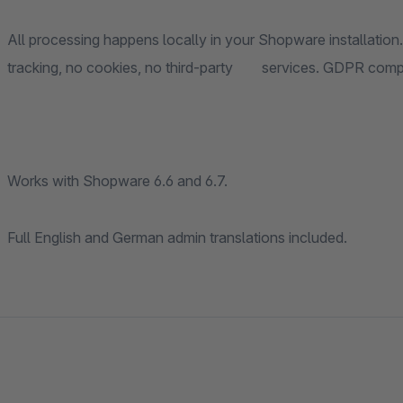
All processing happens locally in your Shopware installation.
tracking, no cookies, no third-party servic
Works with Shopware 6.6 and 6.7.
Full English and German admin translations included.