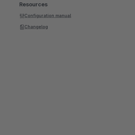
Resources
Configuration manual
Changelog