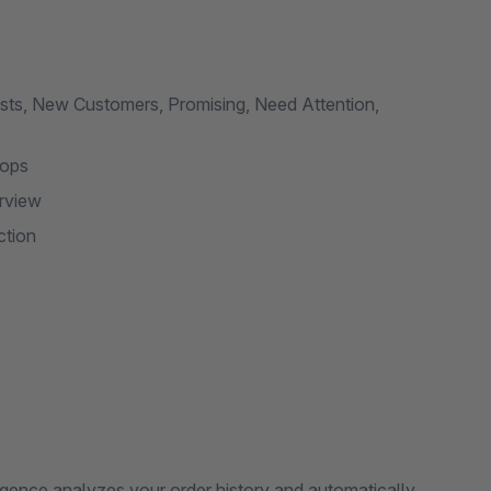
sts, New Customers, Promising, Need Attention,
hops
rview
ction
gence analyzes your order history and automatically