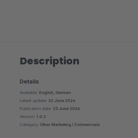
Description
Details
Available:
English, German
Latest update:
22 June 2026
Publication date:
23 June 2026
Version:
1.0.2
Category:
Other Marketing / Commercials