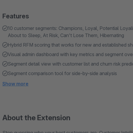
Features
10 customer segments: Champions, Loyal, Potential Loyali
About to Sleep, At Risk, Can't Lose Them, Hibernating
Hybrid RFM scoring that works for new and established s
Visual admin dashboard with key metrics and segment ove
Segment detail view with customer list and churn risk predi
Segment comparison tool for side-by-side analysis
Show more
About the Extension
Stop guessing who your best customers are. Customer Intelli