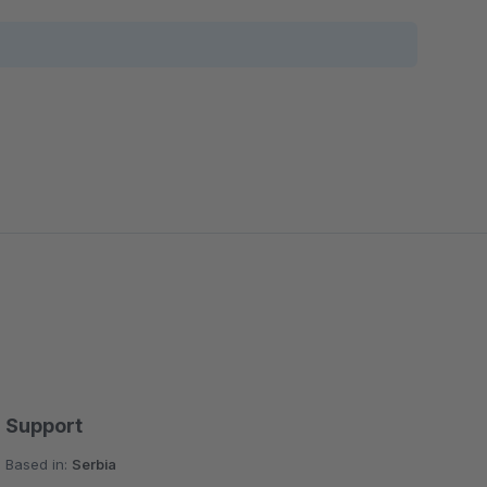
Support
Based in:
Serbia