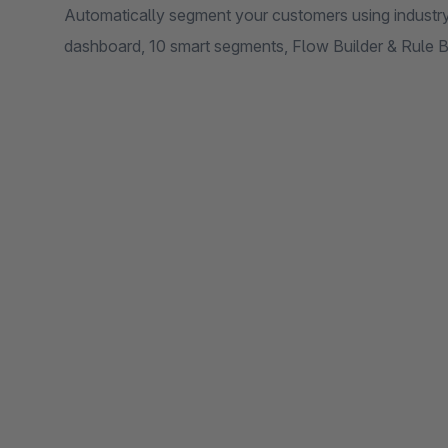
Automatically segment your customers using industr
dashboard, 10 smart segments, Flow Builder & Rule B