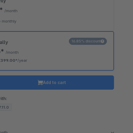
hly
9*
/month
 monthly
16.85% discount
ally
5*
/month
€399.00*
/year
Add to cart
ith:
7.11.0
month