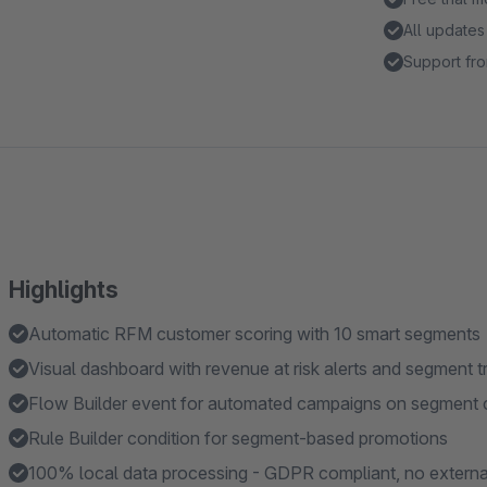
All updates
Support fro
Highlights
Automatic RFM customer scoring with 10 smart segments
Visual dashboard with revenue at risk alerts and segment t
Flow Builder event for automated campaigns on segment
Rule Builder condition for segment-based promotions
100% local data processing - GDPR compliant, no externa