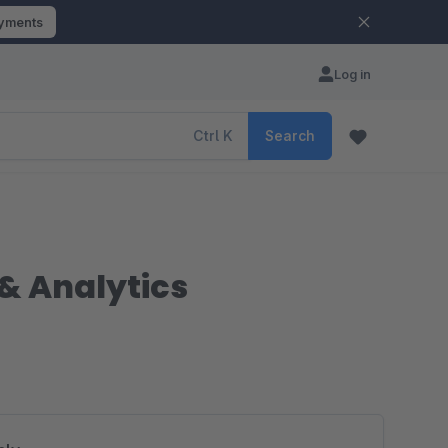
ayments
Log in
Ctrl
K
Search
& Analytics