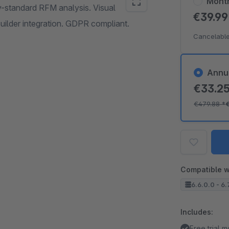
Mont
y-standard RFM analysis. Visual
€39.9
uilder integration. GDPR compliant.
Cancelable
Annu
€33.2
€479.88
*
Compatible w
6.6.0.0 - 6.
Includes:
Free trial 