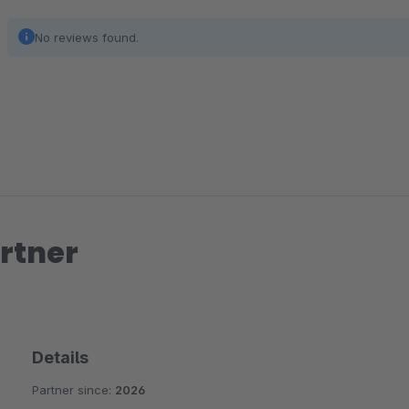
No reviews found.
rtner
Details
Partner since:
2026