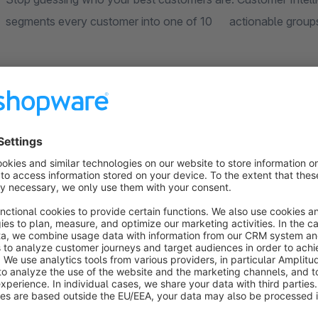
segments every customer into 
How it works:
Every customer is scored on three dimensions: how recently
(Frequency), and how much they spend (Monetary). These 
belongs to.
The plugin uses a hybrid scoring approach that works reliabl
well as established stores with thousands of customers. No manual configuration needed - install, calculate, and