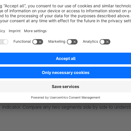
start understanding your customers.
Your dashboard gives you a complete overview at a glance: 
value, revenue at risk from fading customers, and a segment-by-segment breakdown with key metrics like
average order value and purchase frequency.
Click into any segment to see individual customers with their 
indicator. Compare any two segments side by side to underst