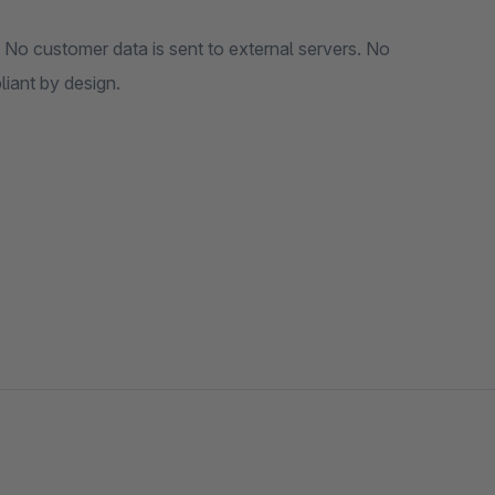
 No customer data is sent to external servers. No
es. GDPR compliant by design.