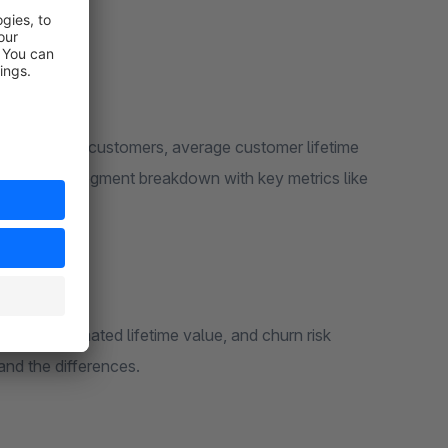
total scored customers, average customer lifetime
scores, estimated lifetime value, and churn risk
and the differences.