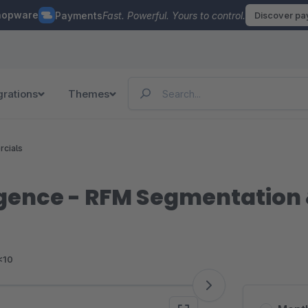
hopware
Payments
Fast. Powerful. Yours to control.
Discover p
grations
Themes
rcials
igence - RFM Segmentation 
<10