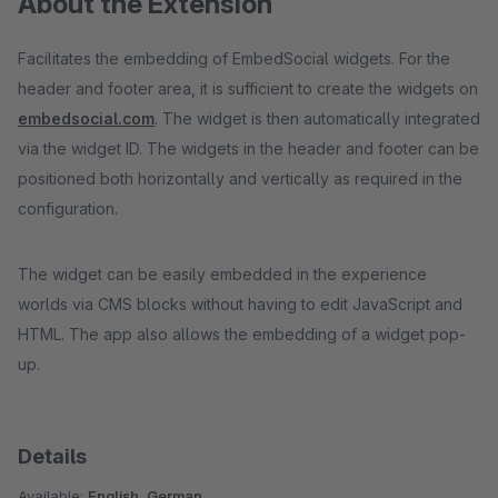
About the Extension
Facilitates the embedding of EmbedSocial widgets. For the
header and footer area, it is sufficient to create the widgets on
embedsocial.com
. The widget is then automatically integrated
via the widget ID. The widgets in the header and footer can be
positioned both horizontally and vertically as required in the
configuration.
The widget can be easily embedded in the experience
worlds via CMS blocks without having to edit JavaScript and
HTML. The app also allows the embedding of a widget pop-
up.
Details
Available:
English, German