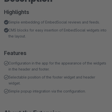
Highlights
Simple embedding of EmbedSocial reviews and feeds.
CMS blocks for easy insertion of EmbedSocial widgets into
the layout.
Features
Configuration in the app for the appearance of the widgets
in the header and footer.
Selectable position of the footer widget and header
widget.
Simple popup integration via the configuration.