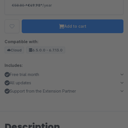
€58.80
*
€49.98*
/year
Add to cart
Compatible with:
Cloud
6.5.0.0 - 6.7.13.0
Includes:
Free trial month
All updates
Support from the Extension Partner
Description