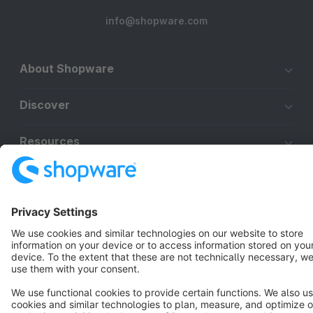
info@shopware.com
About Shopware
Discover
Resources
English
Star
3k+
Terms & Conditions
Privacy
Legal notice