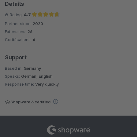
Details
Ø-Rating:
4.7
Partner since:
2020
Average rating of 4.7 out of 5 stars
Extensions:
26
Certifications:
6
Support
Based in:
Germany
Speaks:
German, English
Response time:
Very quickly
Shopware 6 certified