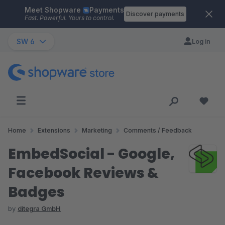
Meet Shopware
Payments
Skip to main content
Discover payments
Fast. Powerful. Yours to control.
SW 6
Log in
Home
Extensions
Marketing
Comments / Feedback
EmbedSocial - Google,
Facebook Reviews &
Badges
by
ditegra GmbH