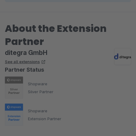
About the Extension
Partner
ditegra GmbH
See all extensions
Partner Status
Shopware
Silver Partner
Shopware
Extension Partner