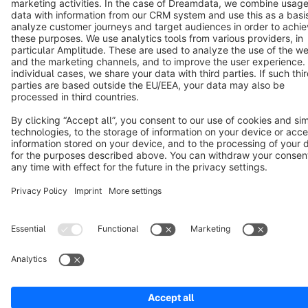
Cookie settings
Copyright © shopware AG - All rights reserved
Notice: * All prices are quoted net of the statutory value-added tax