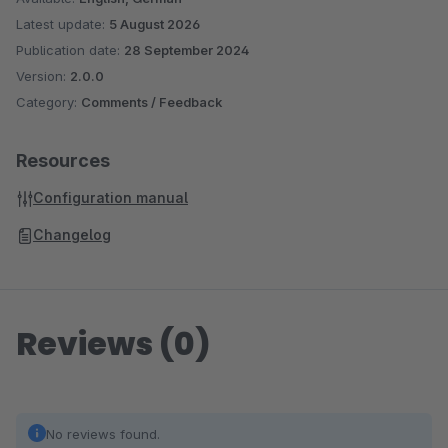
Latest update:
5 August 2026
Publication date:
28 September 2024
Version:
2.0.0
Category:
Comments / Feedback
Resources
Configuration manual
Changelog
Reviews (0)
No reviews found.