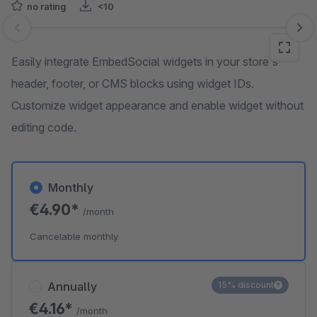
no rating
<10
Skip image gallery
Easily integrate EmbedSocial widgets in your store's
header, footer, or CMS blocks using widget IDs.
Customize widget appearance and enable widget without
editing code.
Monthly
€4.90*
/month
Cancelable monthly
Annually
15% discount
€4.16*
/month