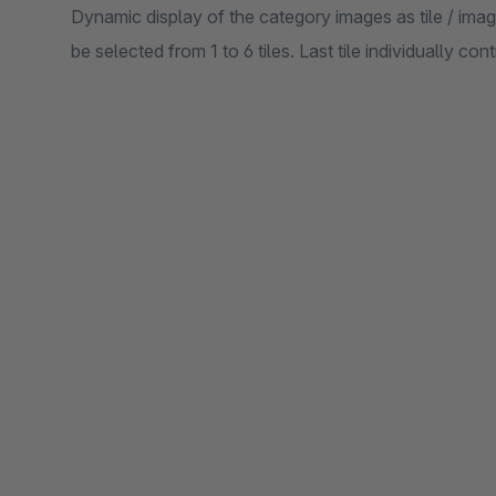
Dynamic display of the category images as tile / im
be selected from 1 to 6 tiles. Last tile individually co