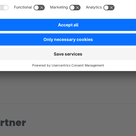
No reviews found.
rtner