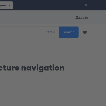
ayments
Log in
Ctrl
K
Search
icture navigation