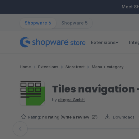
ip to main content
Skip to search
Skip to main navigation
Meet S
Shopware 6
Shopware 5
Extensions
Inte
Home
Extensions
Storefront
Menu + category
Tiles navigation 
by
ditegra GmbH
Rating:
no rating
(
write a review
)
Downloads:
Skip image gallery