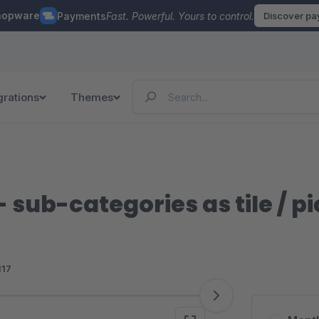
hopware
Payments
Fast. Powerful. Yours to control.
Discover p
grations
Themes
- sub-categories as tile / p
117