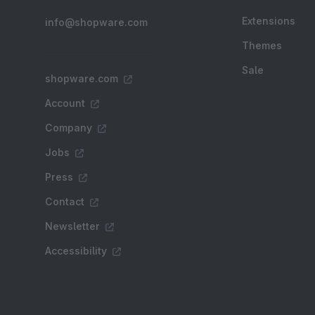
Extensions
info@shopware.com
Themes
Sale
shopware.com
Account
Company
Jobs
Press
Contact
Newsletter
Accessibility