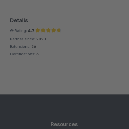
Details
Ø-Rating:
4.7
Partner since:
2020
Average rating of 4.7 out of 5 stars
Extensions:
26
Certifications:
6
Resources