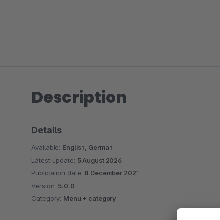
Description
Details
Available:
English, German
Latest update:
5 August 2026
Publication date:
8 December 2021
Version:
5.0.0
Category:
Menu + category