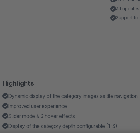
All updates
Support fro
Highlights
Dynamic display of the category images as tile navigation
Improved user experience
Slider mode & 3 hover effects
Display of the category depth configurable (1-3)