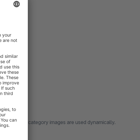
cture and the category images are used dynamically.