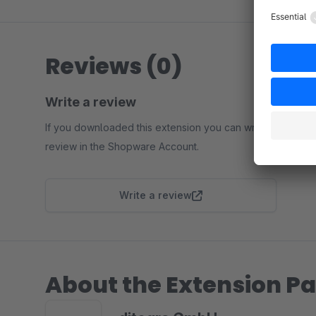
Reviews (0)
Write a review
If you downloaded this extension you can write a
review in the Shopware Account.
Write a review
About the Extension Pa