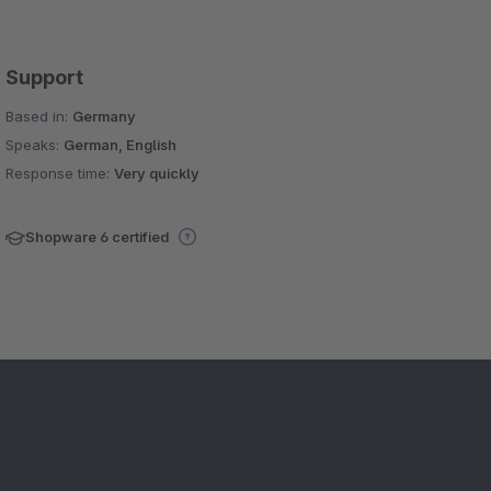
Support
Based in:
Germany
Speaks:
German, English
Response time:
Very quickly
Shopware 6 certified