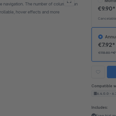
Mont
age navigation. The number of columns can
€9.90
ntrollable, hover effects and more
Cancelable
Annu
€7.92
€118.80
*
€
Compatible w
6.4.0.0 - 6.
Includes:
Free trial 