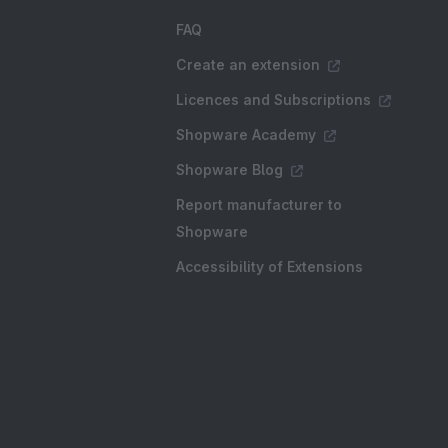
FAQ
Create an extension
Licences and Subscriptions
Shopware Academy
Shopware Blog
Report manufacturer to
Shopware
Accessibility of Extensions