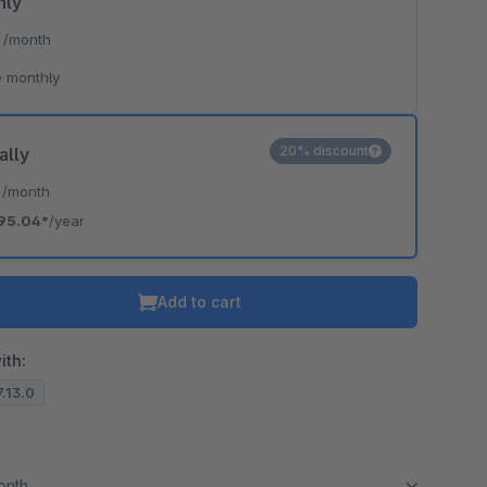
hly
*
/month
 monthly
20% discount
ally
*
/month
95.04*
/year
Add to cart
ith:
7.13.0
month