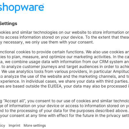
Features
CMS block in adventure worlds
Category images as thumbnails
Controllable number of columns (1-6)
Show / hide category name
3 hover effects
Show more
About the Extension
Sub-categories can be displayed as tile navigation. The stru