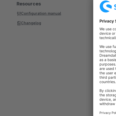
Resources
Configuration manual
Changelog