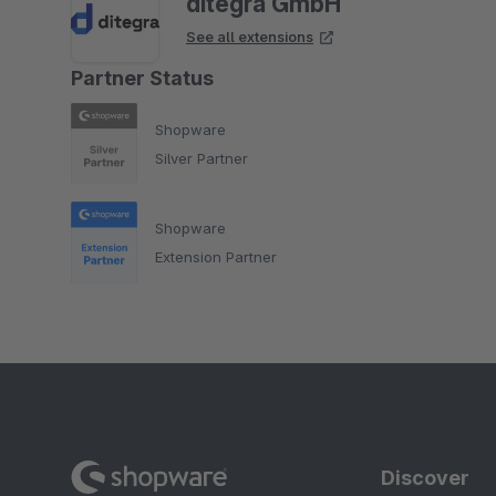
ditegra GmbH
See all extensions
Partner Status
Shopware
Silver Partner
Shopware
Extension Partner
Discover