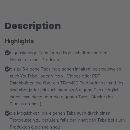
Description
Highlights
eigenständige Tabs für die Eigenschaften und den
Hersteller eines Produkts
bis zu 5 eigene Tabs mit eigenen Inhalten, beispielsweise
auch YouTube- oder Vimeo - Videos oder PDF -
Datenblätter, die über ein TINYMCE-Feld befüllbar sind (es
sind aber jederzeit auch mehr als 5 eigene Tabs möglich,
indem man diese über die eigenen Twig - Blöcke des
Plugins ergänzt)
die Möglichkeit, die eigenen Tabs auch durch einen
Textbaustein zu befüllen, falls der Inhalt des Tabs bei allen
Produkten gleich sein soll