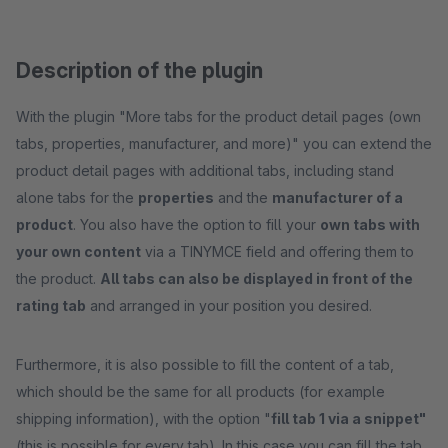
Description of the plugin
With the plugin "More tabs for the product detail pages (own
tabs, properties, manufacturer, and more)" you can extend the
product detail pages with additional tabs, including stand
alone tabs for the
properties
and the
manufacturer of a
product
. You also have the option to fill your
own tabs with
your own content
via a TINYMCE field and offering them to
the product.
All tabs can also be displayed in front of the
rating tab
and arranged in your position you desired.
Furthermore, it is also possible to fill the content of a tab,
which should be the same for all products (for example
shipping information), with the option "
fill tab 1 via a snippet"
(this is possible for every tab). In this case you can fill the tab