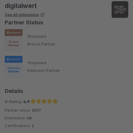
digitalwert
See all extensions
Partner Status
Shopware
Bronze Partner
Shopware
Extension Partner
Details
Ø-Rating:
4.9
Partner since:
2017
Average rating of 4.9 out of 5 stars
Extensions:
48
Certifications:
2