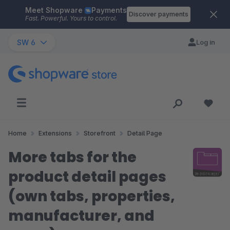
Meet Shopware
Payments
Skip to main content
Discover payments
Fast. Powerful. Yours to control.
SW 6
Log in
Home
Extensions
Storefront
Detail Page
More tabs for the
product detail pages
(own tabs, properties,
manufacturer, and