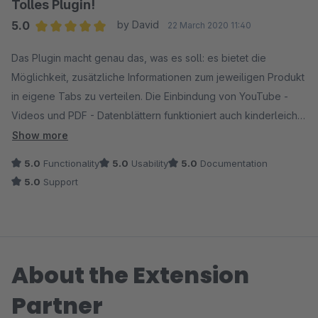
Tolles Plugin!
5.0
by David
22 March 2020 11:40
Average rating of 5 out of 5 stars
Das Plugin macht genau das, was es soll: es bietet die
Möglichkeit, zusätzliche Informationen zum jeweiligen Produkt
in eigene Tabs zu verteilen. Die Einbindung von YouTube -
Videos und PDF - Datenblättern funktioniert auch kinderleicht.
Zusätzlich kann man auch noch die Eigenschaften in ein
Show more
eigenes Tab verschieben, um noch mehr Ordnung in den
5.0
Functionality
5.0
Usability
5.0
Documentation
Beschreibungstab zu bringen. Top!
5.0
Support
About the Extension
Partner