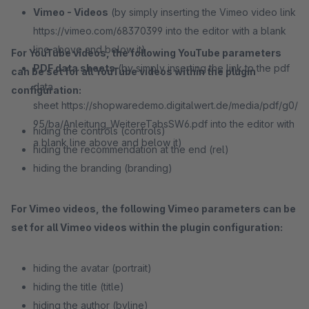
Vimeo - Videos
(by simply inserting the Vimeo video link
https://vimeo.com/68370399 into the editor with a blank
line above and below it)
For YouTube videos, the following YouTube parameters
PDF data sheets
(by simply inserting the link to the pdf
can be set for all YouTube videos within the plugin
data
configuration:
sheet https://shopwaredemo.digitalwert.de/media/pdf/g0/
95/ba/Anleitung_WeitereTabsSW6.pdf into the editor with
hiding the controls (controls)
a blank line above and below it)
hiding the recommendation at the end (rel)
hiding the branding (branding)
For Vimeo videos, the following Vimeo parameters can be
set for all Vimeo videos within the plugin configuration:
hiding the avatar (portrait)
hiding the title (title)
hiding the author (byline)