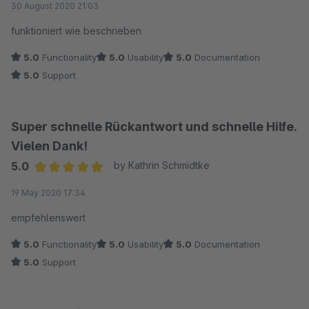
30 August 2020 21:03
funktioniert wie beschrieben
5.0
Functionality
5.0
Usability
5.0
Documentation
5.0
Support
Super schnelle Rückantwort und schnelle Hilfe.
Vielen Dank!
5.0
by Kathrin Schmidtke
Average rating of 5 out of 5 stars
19 May 2020 17:34
empfehlenswert
5.0
Functionality
5.0
Usability
5.0
Documentation
5.0
Support