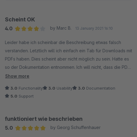
Scheint OK
4.0
by Marc B.
13 January 2021 16:10
Average rating of 4 out of 5 stars
Leider habe ich scheinbar die Beschreibung etwas falsch
verstanden. Letztlich will ich einfach ein Tab für Downloads mit
PDFs haben. Dies scheint aber nicht möglich zu sein. Hatte es
so der Dokumentation entnommen. Ich will nicht, dass die PDFs
direkt geladen und geöffnet werden. Zudem wird ständig die
Show more
Detailseite bei mir nicht geladen, wenn ich das Tab auf PDF
3.0
Functionality
3.0
Usability
3.0
Documentation
Name stelle.
5.0
Support
funktioniert wie beschrieben
5.0
by Georg Schuffenhauer
Average rating of 5 out of 5 stars