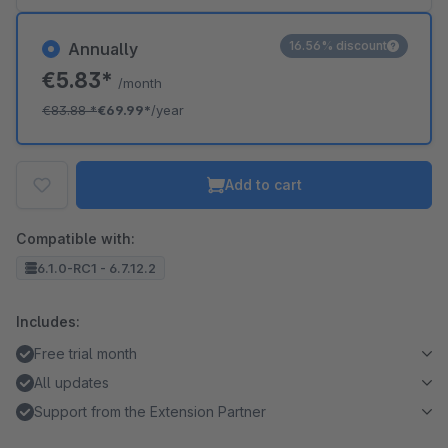
16.56% discount
Annually
€5.83*
/month
€83.88
*
€69.99*
/year
Add to cart
Compatible with:
6.1.0-RC1 - 6.7.12.2
Includes:
Free trial month
All updates
Support from the Extension Partner