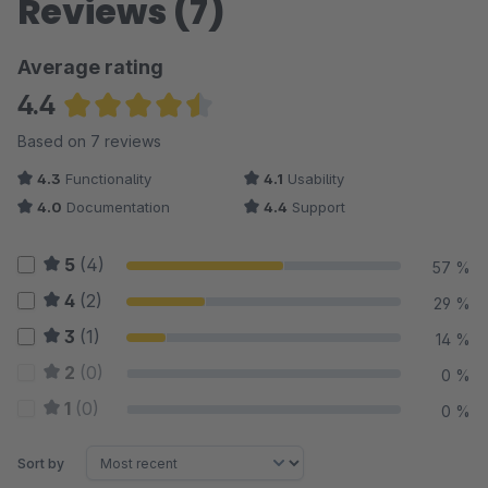
Reviews (7)
Average rating
4.4
Average rating of 4.43 out of 5 stars
Based on 7 reviews
4.3
Functionality
4.1
Usability
4.0
Documentation
4.4
Support
5
(4)
57 %
4
(2)
29 %
3
(1)
14 %
2
(0)
0 %
1
(0)
0 %
Sort by