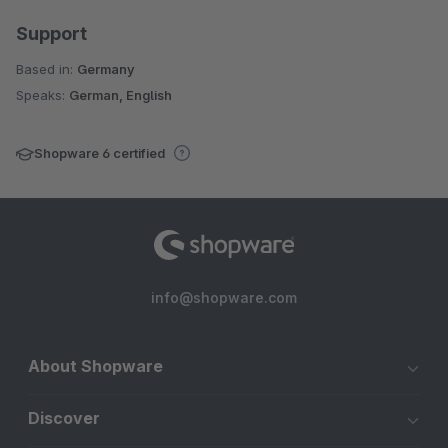
Support
Based in:
Germany
Speaks:
German, English
Shopware 6 certified
info@shopware.com
About Shopware
Discover