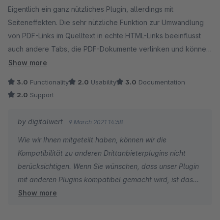
Eigentlich ein ganz nützliches Plugin, allerdings mit
Seiteneffekten. Die sehr nützliche Funktion zur Umwandlung
von PDF-Links im Quelltext in echte HTML-Links beeinflusst
auch andere Tabs, die PDF-Dokumente verlinken und können
manchmal durch die automatische Ersetzung eigentlich
Show more
funktionierende Links doppelt zu Links machen und damit
3.0
Functionality
2.0
Usability
3.0
Documentation
unbrauchbar.
2.0
Support
Der Support war hier leider eher abwiegelnd (nicht
by digitalwert
9 March 2021 14:58
verantwortlich für andere Plugins), was grundsätzlich ok wäre,
Wie wir Ihnen mitgeteilt haben, können wir die
wenn denn dieses Plugin nicht in fremden Tabs manipulieren
Kompatibilität zu anderen Drittanbieterplugins nicht
würde.
berücksichtigen. Wenn Sie wünschen, dass unser Plugin
mit anderen Plugins kompatibel gemacht wird, ist das
Show more
gegen eine Aufwandsentschädigung selbstverständlich
möglich.