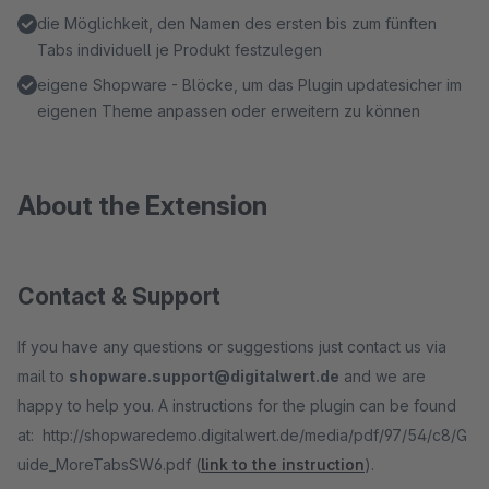
die Möglichkeit, den Namen des ersten bis zum fünften
Tabs individuell je Produkt festzulegen
eigene Shopware - Blöcke, um das Plugin updatesicher im
eigenen Theme anpassen oder erweitern zu können
About the Extension
Contact & Support
If you have any questions or suggestions just contact us via
mail to
shopware.support@digitalwert.de
and we are
happy to help you. A instructions for the plugin can be found
at: http://shopwaredemo.digitalwert.de/media/pdf/97/54/c8/G
uide_MoreTabsSW6.pdf (
link to the instruction
).