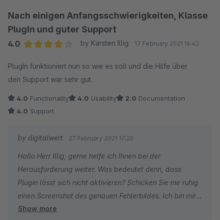
Beste Grüße
Nach einigen Anfangsschwierigkeiten, Klasse
PlugIn und guter Support
Ihr digitalwert - Team
4.0
by Karsten Illig
17 February 2021 16:43
Average rating of 4 out of 5 stars
PlugIn funktioniert nun so wie es soll und die Hilfe über
den Support war sehr gut.
4.0
Functionality
4.0
Usability
2.0
Documentation
4.0
Support
by digitalwert
27 February 2021 17:20
Hallo Herr Illig, gerne helfe ich Ihnen bei der
Herausforderung weiter. Was bedeutet denn, dass
Plugin lässt sich nicht aktivieren? Schicken Sie mir ruhig
einen Screenshot des genauen Fehlerbildes. Ich bin mir
Show more
sicher, wir können das Problem ausräumen.