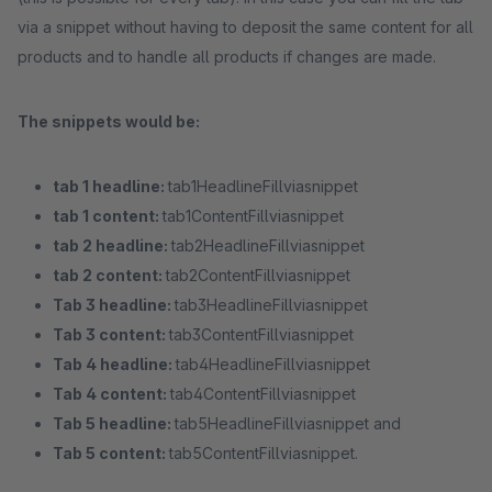
via a snippet without having to deposit the same content for all
products and to handle all products if changes are made.
The snippets would be:
tab 1 headline:
tab1HeadlineFillviasnippet
tab 1 content:
tab1ContentFillviasnippet
tab 2 headline:
tab2HeadlineFillviasnippet
tab 2 content:
tab2ContentFillviasnippet
Tab 3 headline:
tab3HeadlineFillviasnippet
Tab 3 content:
tab3ContentFillviasnippet
Tab 4 headline:
tab4HeadlineFillviasnippet
Tab 4 content:
tab4ContentFillviasnippet
Tab 5 headline:
tab5HeadlineFillviasnippet and
Tab 5 content:
tab5ContentFillviasnippet.