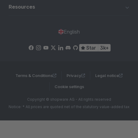
Resources
English
Star
3k+
Terms & Conditions
Privacy
Legal notice
Cookie settings
Copyright © shopware AG - All rights reserved
Notice: * All prices are quoted net of the statutory value-added tax