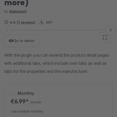
more)
by
digitalwert
4.4
(7 reviews)
607
Skip image gallery
Go to demo
With the plugin you can extend the product detail pages
with additional tabs, which include own tabs as well as
tabs for the properties and the manufacturer.
Monthly
€6.99*
/month
Cancelable monthly