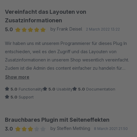
Vereinfacht das Layouten von
Zusatzinformationen
5.0
by Frank Deisel
2 March 2022 13:22
Average rating of 5 out of 5 stars
Wir haben uns mit unserem Programmierer für dieses Plug In
entschieden, weil es den Zugriff und das Layouten von
Zusatzinformationen in unserem Shop wesentlich vereinfacht.
Zudem ist die Admin des content einfacher zu handeln für
unsere Mitarbeiter, die nur den Content verantworten.
Show more
5.0
Functionality
5.0
Usability
5.0
Documentation
5.0
Support
Brauchbares Plugin mit Seiteneffekten
3.0
by Steffen Methling
8 March 2021 21:50
Average rating of 3 out of 5 stars