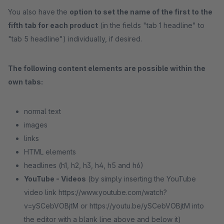
You also have the
option to set the name of the first to the
fifth tab for each product
(in the fields "tab 1 headline" to
"tab 5 headline") individually, if desired.
The following content elements are possible within the
own tabs:
normal text
images
links
HTML elements
headlines (h1, h2, h3, h4, h5 and h6)
YouTube - Videos
(by simply inserting the YouTube
video link https://www.youtube.com/watch?
v=ySCebVOBjtM or https://youtu.be/ySCebVOBjtM into
the editor with a blank line above and below it)