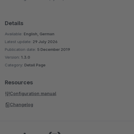
Details
Available:
English, German
Latest update:
29 July 2026
Publication date:
5 December 2019
Version:
1.3.0
Category:
Detail Page
Resources
Configuration manual
Changelog