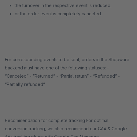
the turnover in the respective event is reduced,
or the order event is completely canceled.
For corresponding events to be sent, orders in the Shopware
backend must have one of the following statuses: -
“Canceled” - “Returned” - “Partial return” - “Refunded” -
“Partially refunded”
Recommendation for complete tracking For optimal
conversion tracking, we also recommend our GA4 & Google
Ads tracking plugin with Google Tag Manager: