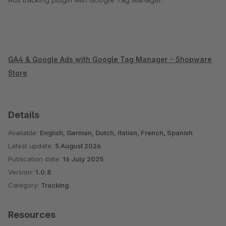
GA4 & Google Ads with Google Tag Manager - Shopware
Store
Details
Available:
English, German, Dutch, Italian, French, Spanish
Latest update:
5 August 2026
Publication date:
16 July 2025
Version:
1.0.8
Category:
Tracking
Resources