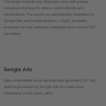
This plugin extends your Shopware store with precise
conversion tracking for returns, partial refunds and
cancellations. The events are automatically transmitted to
Google Ads and Google Analytics 4 (GA4), a realistic
evaluation of your marketing campaigns and a correct ROI
calculation.
Google Ads
Data is transmitted via an automatically generated CSV file,
which is processed by Google Ads on a daily basis.
Depending on the event, either