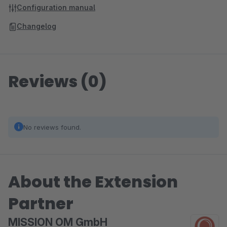
Configuration manual
Changelog
Reviews (0)
No reviews found.
About the Extension
Partner
MISSION OM GmbH