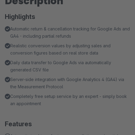
Description
Highlights
Automatic return & cancellation tracking for Google Ads and
GA4 - including partial refunds
Realistic conversion values by adjusting sales and
conversion figures based on real store data
Daily data transfer to Google Ads via automatically
generated CSV file
Server-side integration with Google Analytics 4 (GA4) via
the Measurement Protocol
Completely free setup service by an expert - simply book
an appointment
Features