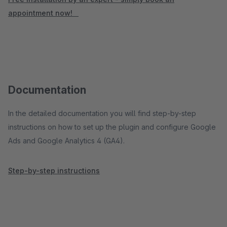
appointment now!
Documentation
In the detailed documentation you will find step-by-step
instructions on how to set up the plugin and configure Google
Ads and Google Analytics 4 (GA4).
Step-by-step instructions