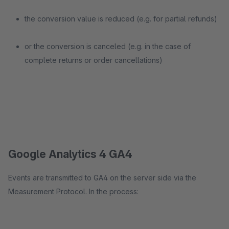
the conversion value is reduced (e.g. for partial refunds)
or the conversion is canceled (e.g. in the case of
complete returns or order cancellations)
Google Analytics 4 GA4
Events are transmitted to GA4 on the server side via the
Measurement Protocol. In the process: