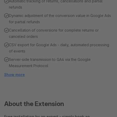
Automatic tracking of returns, cancellations and partial
refunds
Dynamic adjustment of the conversion value in Google Ads
for partial refunds
Cancellation of conversions for complete returns or
canceled orders
CSV export for Google Ads - daily, automated processing
of events
Server-side transmission to GA4 via the Google
Measurement Protocol
Show more
About the Extension
Free installation by an expert - simply book an