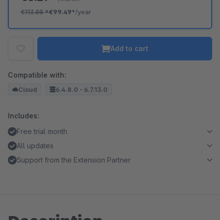
€113.88
*
€99.49*
/year
Add to cart
Compatible with:
Cloud
6.4.8.0 - 6.7.13.0
Includes:
Free trial month
All updates
Support from the Extension Partner