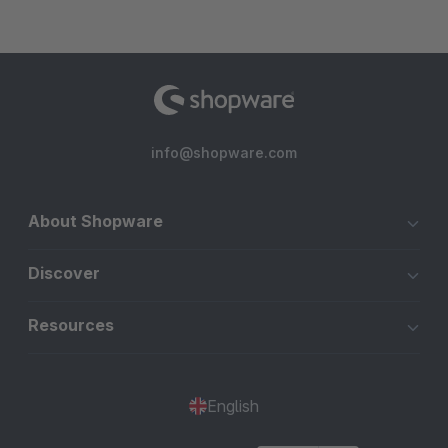
info@shopware.com
About Shopware
Discover
Resources
English