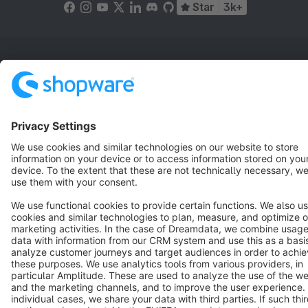
Star
3k+
Terms & Conditions
Privacy
Legal notice
Cookie settings
Copyright © shopware AG - All rights reserved
Notice: * All prices are quoted net of the statutory value-added tax