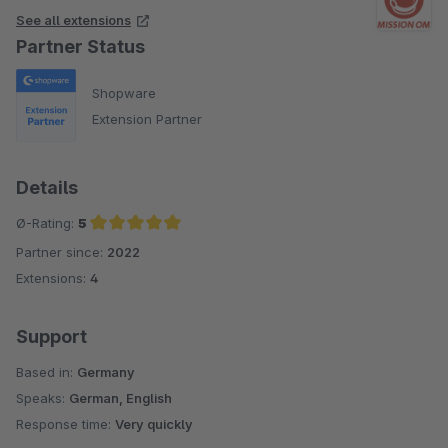
See all extensions
Partner Status
Shopware
Extension Partner
Details
Ø-Rating:
5
Partner since:
2022
Average rating of 5 out of 5 stars
Extensions:
4
Support
Based in:
Germany
Speaks:
German, English
Response time:
Very quickly