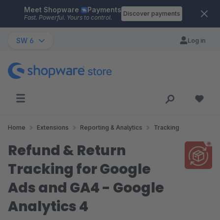
Meet Shopware
Payments
Skip to main content
Discover payments
Fast. Powerful. Yours to control.
SW 6
Log in
Home
Extensions
Reporting & Analytics
Tracking
Refund & Return
Tracking for Google
Ads and GA4 - Google
Analytics 4