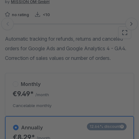
by
MISSION OM GmbH
no rating
<10
Skip image gallery
Automatic tracking for refunds, returns and canceled
orders for Google Ads and Google Analytics 4 - GA4.
Correction of sales values or number of orders.
Monthly
€9.49*
/month
Cancelable monthly
12.64% discount
Annually
€8.29*
/month