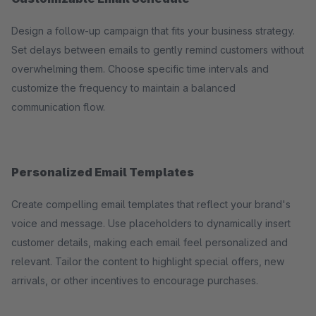
Design a follow-up campaign that fits your business strategy.
Set delays between emails to gently remind customers without
overwhelming them. Choose specific time intervals and
customize the frequency to maintain a balanced
communication flow.
Personalized Email Templates
Create compelling email templates that reflect your brand's
voice and message. Use placeholders to dynamically insert
customer details, making each email feel personalized and
relevant. Tailor the content to highlight special offers, new
arrivals, or other incentives to encourage purchases.