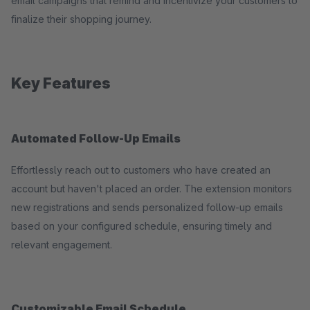
email campaigns that remind and incentivize your customers to
finalize their shopping journey.
Key Features
Automated Follow-Up Emails
Effortlessly reach out to customers who have created an
account but haven't placed an order. The extension monitors
new registrations and sends personalized follow-up emails
based on your configured schedule, ensuring timely and
relevant engagement.
Customizable Email Schedule