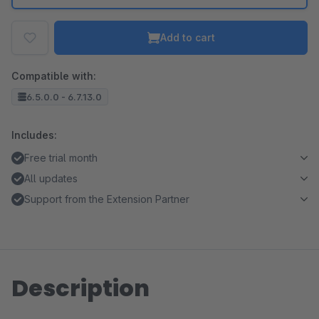
Add to cart
Compatible with:
6.5.0.0 - 6.7.13.0
Includes:
Free trial month
All updates
Support from the Extension Partner
Description