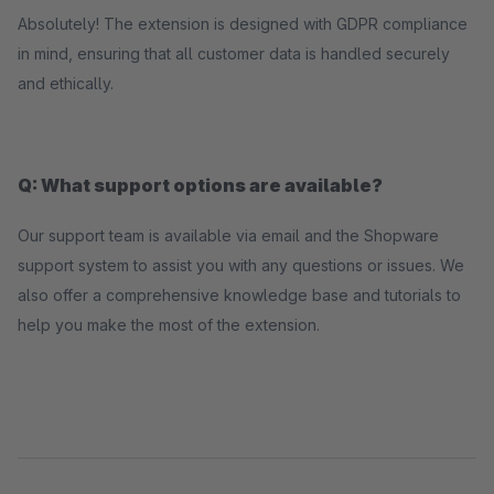
Absolutely! The extension is designed with GDPR compliance
in mind, ensuring that all customer data is handled securely
and ethically.
Q: What support options are available?
Our support team is available via email and the Shopware
support system to assist you with any questions or issues. We
also offer a comprehensive knowledge base and tutorials to
help you make the most of the extension.