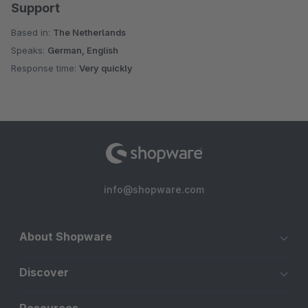
Support
Based in:
The Netherlands
Speaks:
German, English
Response time:
Very quickly
info@shopware.com
About Shopware
Discover