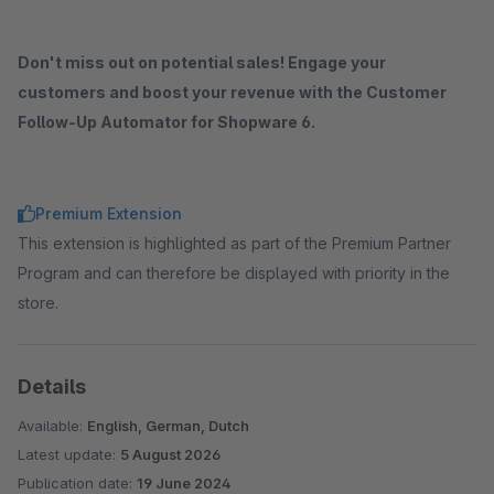
Don't miss out on potential sales! Engage your
customers and boost your revenue with the Customer
Follow-Up Automator for Shopware 6.
Premium Extension
This extension is highlighted as part of the Premium Partner
Program and can therefore be displayed with priority in the
store.
Details
Available:
English, German, Dutch
Latest update:
5 August 2026
Publication date:
19 June 2024