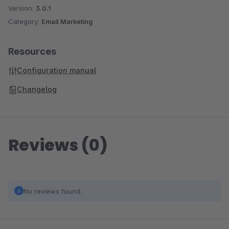
Version:
3.0.1
Category:
Email Marketing
Resources
Configuration manual
Changelog
Reviews (0)
No reviews found.