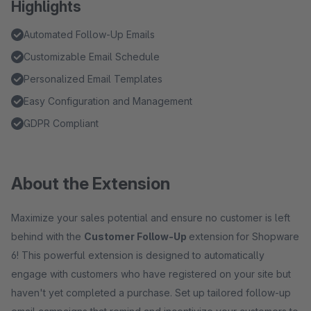
Highlights
Automated Follow-Up Emails
Customizable Email Schedule
Personalized Email Templates
Easy Configuration and Management
GDPR Compliant
About the Extension
Maximize your sales potential and ensure no customer is left
behind with the
Customer Follow-Up
extension
for Shopware
6! This powerful extension is designed to automatically
engage with customers who have registered on your site but
haven't yet completed a purchase. Set up tailored follow-up