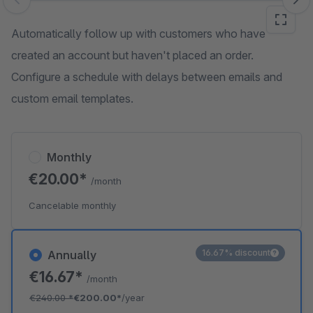
Skip image gallery
Automatically follow up with customers who have
created an account but haven't placed an order.
Configure a schedule with delays between emails and
custom email templates.
Monthly
€20.00*
/month
Cancelable monthly
16.67% discount
Annually
€16.67*
/month
€240.00
*
€200.00*
/year