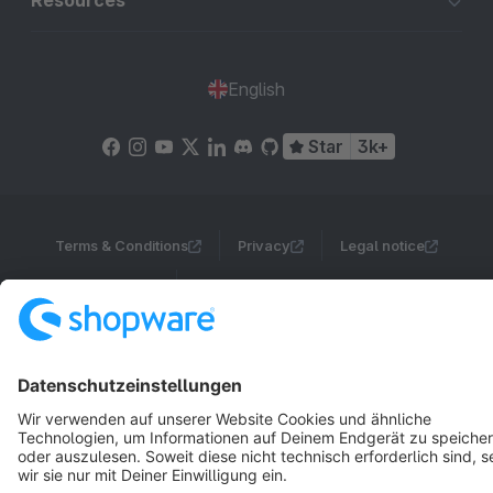
Resources
English
Star
3k+
Terms & Conditions
Privacy
Legal notice
Cookie settings
Copyright © shopware AG - All rights reserved
Notice: * All prices are quoted net of the statutory value-added tax