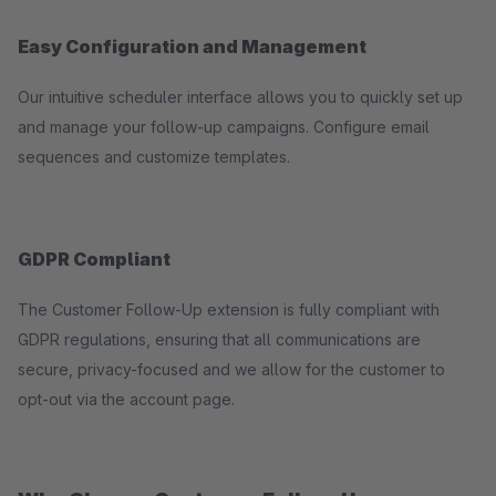
Easy Configuration and Management
Our intuitive scheduler interface allows you to quickly set up
and manage your follow-up campaigns. Configure email
sequences and customize templates.
GDPR Compliant
The Customer Follow-Up extension is fully compliant with
GDPR regulations, ensuring that all communications are
secure, privacy-focused and we allow for the customer to
opt-out via the account page.