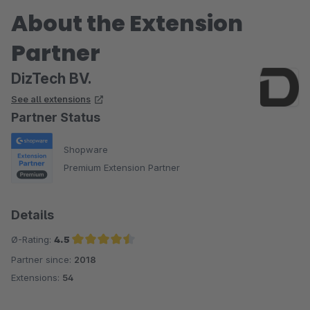
About the Extension
Partner
DizTech BV.
See all extensions
Partner Status
Shopware
Premium Extension Partner
Details
Ø-Rating:
4.5
Partner since:
2018
Average rating of 4.5 out of 5 stars
Extensions:
54