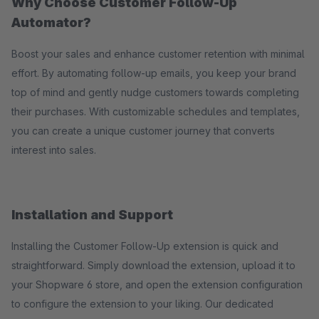
Why Choose Customer Follow-Up
Automator?
Boost your sales and enhance customer retention with minimal
effort. By automating follow-up emails, you keep your brand
top of mind and gently nudge customers towards completing
their purchases. With customizable schedules and templates,
you can create a unique customer journey that converts
interest into sales.
Installation and Support
Installing the Customer Follow-Up extension is quick and
straightforward. Simply download the extension, upload it to
your Shopware 6 store, and open the extension configuration
to configure the extension to your liking. Our dedicated