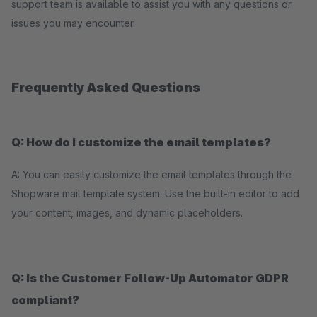
support team is available to assist you with any questions or
issues you may encounter.
Frequently Asked Questions
Q: How do I customize the email templates?
A: You can easily customize the email templates through the
Shopware mail template system. Use the built-in editor to add
your content, images, and dynamic placeholders.
Q: Is the Customer Follow-Up Automator GDPR
compliant?