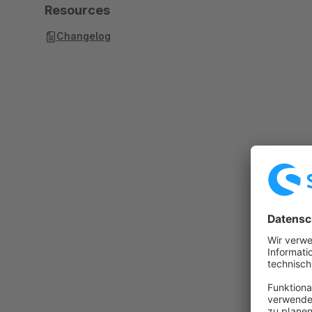
Resources
Changelog