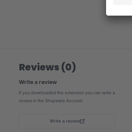
Reviews (0)
Write a review
If you downloaded this extension you can write a
review in the Shopware Account.
Write a review