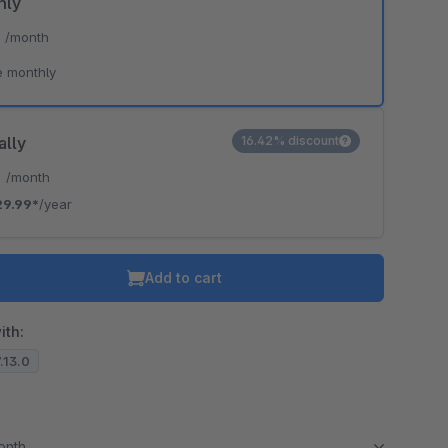
hly
*
/month
e monthly
ally
16.42% discount
*
/month
29.99*
/year
Add to cart
ith:
7.13.0
month