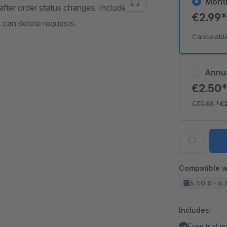
Mont
fter order status changes. Includes a
€2.99
 can delete requests.
Cancelabl
Annu
€2.50
€35.88
*
€
Compatible w
6.7.0.0 - 6.
Includes:
Free trial 