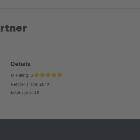
rtner
Details
Ø-Rating:
5
Partner since:
2019
Average rating of 5 out of 5 stars
Extensions:
30