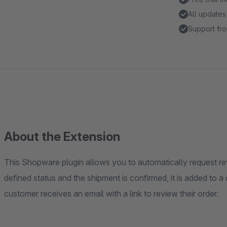
All updates
Support fro
About the Extension
This Shopware plugin allows you to automatically request r
defined status and the shipment is confirmed, it is added to 
customer receives an email with a link to review their order.