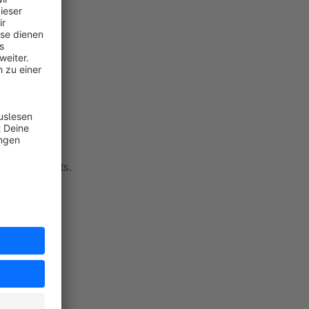
eview requests.