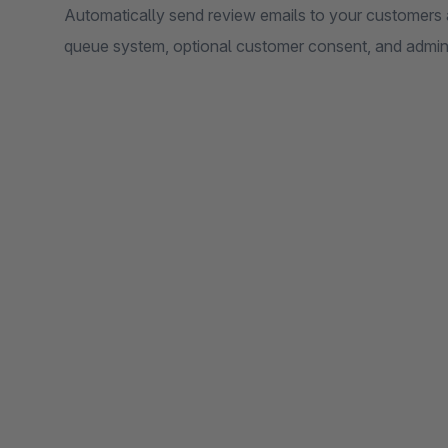
Automatically send review emails to your customers a
queue system, optional customer consent, and admin