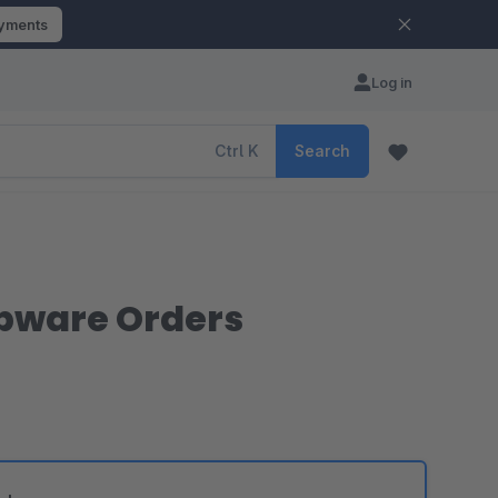
ayments
Log in
Ctrl
K
Search
opware Orders