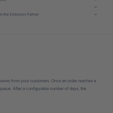
m the Extension Partner
eviews from your customers. Once an order reaches a
a queue. After a configurable number of days, the