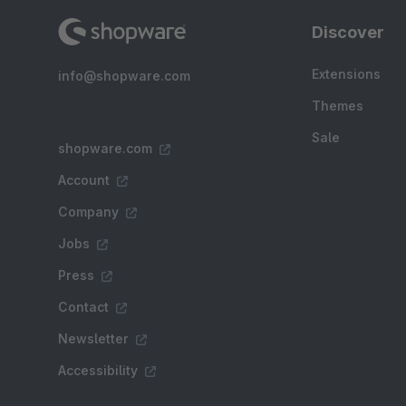
Discover
Extensions
info@shopware.com
Themes
Sale
shopware.com
Account
Company
Jobs
Press
Contact
Newsletter
Accessibility