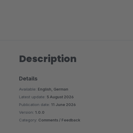
Description
Details
Available:
English, German
Latest update:
5 August 2026
Publication date:
11 June 2026
Version:
1.0.0
Category:
Comments / Feedback