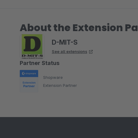
About the Extension Pa
D-MIT-S
See all extensions
Partner Status
Shopware
Extension Partner