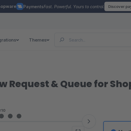
hopware
Payments
Fast. Powerful. Yours to control.
Discover p
grations
Themes
w Request & Queue for Sh
<10