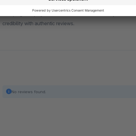
This plugin helps you collect customer feedback systematical
credibility with authentic reviews.
No reviews found.