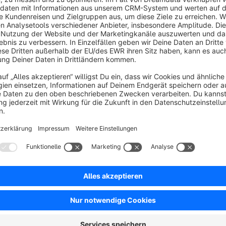
Admin option to delete individual review requests.
Optional: customers can be required to actively consent to r
Fully compatible with Shopware environments.