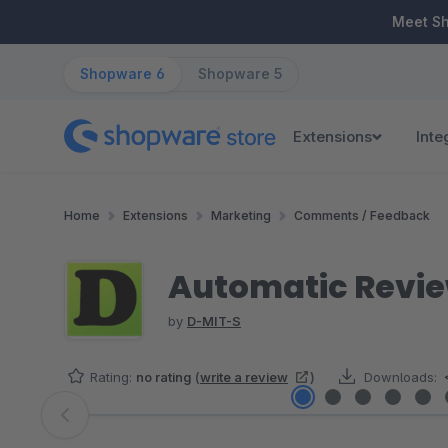
ip to main content
Skip to search
Skip to main navigation
Meet S
Shopware 6
Shopware 5
Extensions
Inte
Home
Extensions
Marketing
Comments / Feedback
Automatic Revie
by
D-MIT-S
Rating:
no rating
(
write a review
)
Downloads:
Skip image gallery