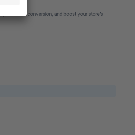
ly, increase conversion, and boost your store’s