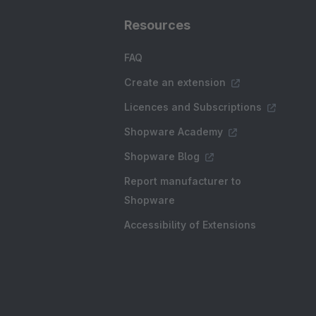
Resources
FAQ
Create an extension
Licences and Subscriptions
Shopware Academy
Shopware Blog
Report manufacturer to
Shopware
Accessibility of Extensions