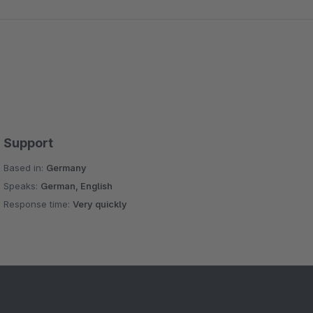
Support
Based in:
Germany
Speaks:
German, English
Response time:
Very quickly