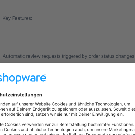
Key Features:
Automatic review requests triggered by order status changes
Collect reviews for Google, Trustpilot, and other platforms.
Queue management for pending review requests.