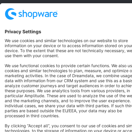
Terms & Conditions
Privacy
Legal notice
Cookie settings
Copyright © shopware AG - All rights reserved
Notice: * All prices are quoted net of the statutory value-added tax