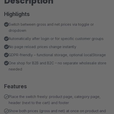
Description
Highlights
Switch between gross and net prices via toggle or
dropdown
Automatically after login or for specific customer groups
No page reload: prices change instantly
GDPR-friendly – functional storage, optional localStorage
One shop for B2B and B2C – no separate wholesale store
needed
Features
Place the switch freely: product page, category page,
header (next to the cart) and footer
Show both prices (gross and net) at once on product and