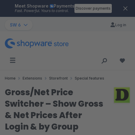
Meet Shopware
Payments
Skip to main content
Discover payments
Fast. Powerful. Yours to control.
SW 6
Log in
Home
Extensions
Storefront
Special features
Gross/Net Price
Switcher – Show Gross
& Net Prices After
Login & by Group