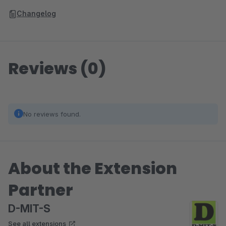
Changelog
Reviews (0)
No reviews found.
About the Extension
Partner
D-MIT-S
See all extensions