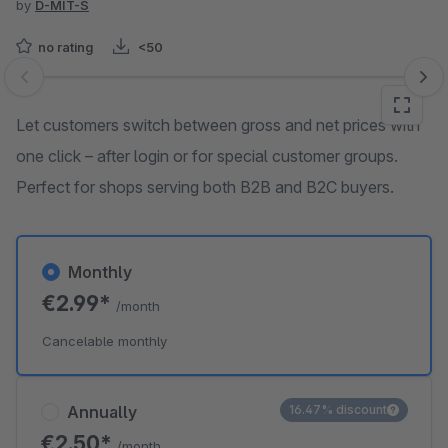
by
D-MIT-S
no rating
<50
Skip image gallery
Let customers switch between gross and net prices with
one click – after login or for special customer groups.
Perfect for shops serving both B2B and B2C buyers.
Monthly
€2.99*
/month
Cancelable monthly
Annually
16.47% discount
€2.50*
/month