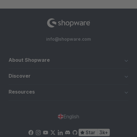
info@shopware.com
About Shopware
Discover
Resources
English
Star
3k+