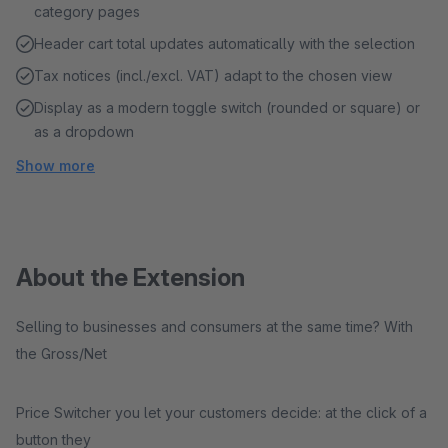
category pages
Header cart total updates automatically with the selection
Tax notices (incl./excl. VAT) adapt to the chosen view
Display as a modern toggle switch (rounded or square) or
as a dropdown
Show more
About the Extension
Selling to businesses and consumers at the same time? With
the Gross/Net
Price Switcher you let your customers decide: at the click of a
button they