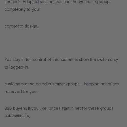
seconds. Adapt labels, notices and the welcome popup
completely to your
corporate design.
You stay in full control of the audience: show the switch only
to logged-in
customers or selected customer groups – keeping net prices
reserved for your
B2B buyers. If you like, prices start in net for these groups
automatically,