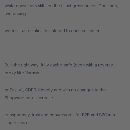
while consumers still see the usual gross prices. One shop,
two pricing
worlds – automatically matched to each customer.
Built the right way: fully cache-safe (even with a reverse
proxy like Varnish
or Fastly), GDPR-friendly and with no changes to the
Shopware core. Increase
transparency, trust and conversion – for B2B and B2C in a
single shop.