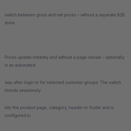
switch between gross and net prices – without a separate B2B
store.
Prices update instantly and without a page reload – optionally
in an automated
way after login or for selected customer groups. The switch
blends seamlessly
into the product page, category, header or footer and is
configured in