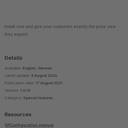
Install now and give your customers exactly the price view
they expect.
Details
Available:
English, German
Latest update:
5 August 2026
Publication date:
17 August 2021
Version:
1.0.15
Category:
Special features
Resources
Configuration manual