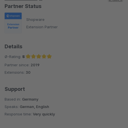
Partner Status
Shopware
Extension Partner
Details
Ø-Rating:
5
Partner since:
2019
Average rating of 5 out of 5 stars
Extensions:
30
Support
Based in:
Germany
Speaks:
German, English
Response time:
Very quickly