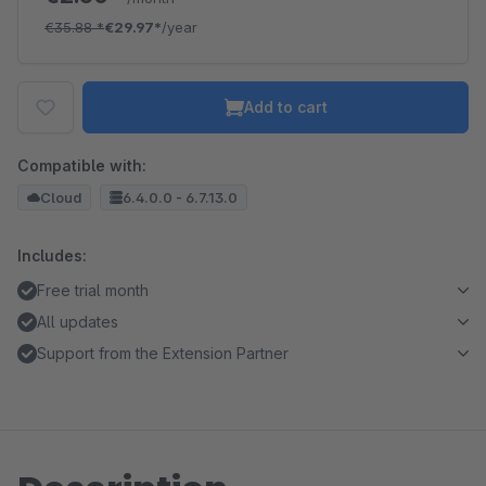
€35.88
*
€29.97*
/year
Add to cart
Compatible with:
Cloud
6.4.0.0 - 6.7.13.0
Includes:
Free trial month
All updates
Support from the Extension Partner