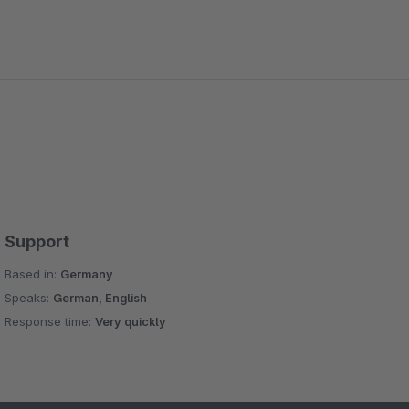
Support
Based in:
Germany
Speaks:
German, English
Response time:
Very quickly