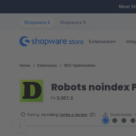
ip to main content
Skip to search
Skip to main navigation
Meet S
Shopware 6
Shopware 5
Extensions
Inte
Home
Extensions
SEO Optimization
Robots noindex P
by
D-MIT-S
Rating:
no rating
(
write a review
)
Downloads:
Skip image gallery