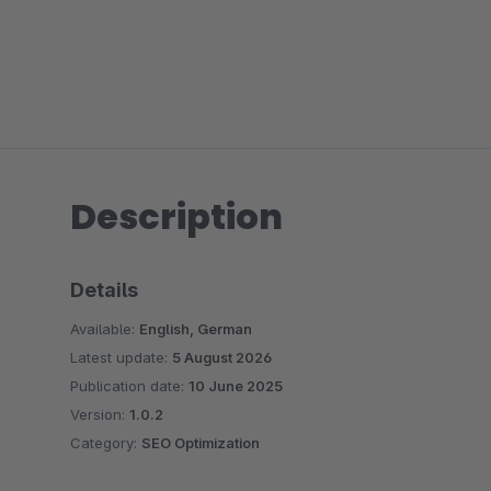
Description
Details
Available:
English, German
Latest update:
5 August 2026
Publication date:
10 June 2025
Version:
1.0.2
Category:
SEO Optimization