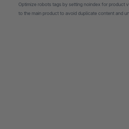
Optimize robots tags by setting noindex for product v
to the main product to avoid duplicate content and u