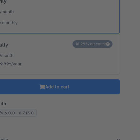
hly
*
/month
e monthly
ally
16.29% discount
/month
9.99*
/year
Add to cart
ith:
6.6.0.0 - 6.7.13.0
month