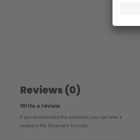
Reviews (0)
Write a review
If you downloaded this extension you can write a
review in the Shopware Account.