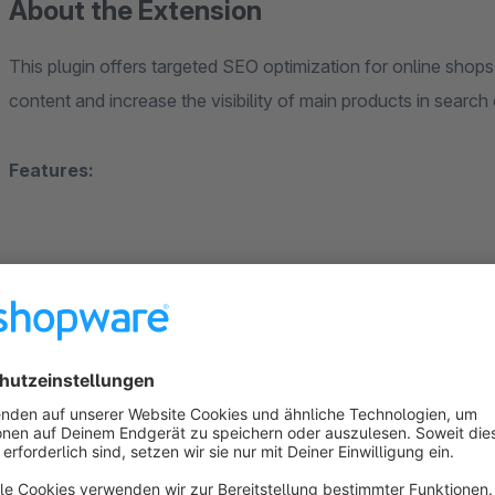
About the Extension
This plugin offers targeted SEO optimization for online shops 
content and increase the visibility of main products in search
Features:
"robots" meta tag set to noindex for product varia
Prevents product variants from being indexed by search 
and products without variants remain indexable.
Setting a canonical tag for the main product:
Product variants link to the corresponding main product 
improved ranking.
Customizable robots.txt: