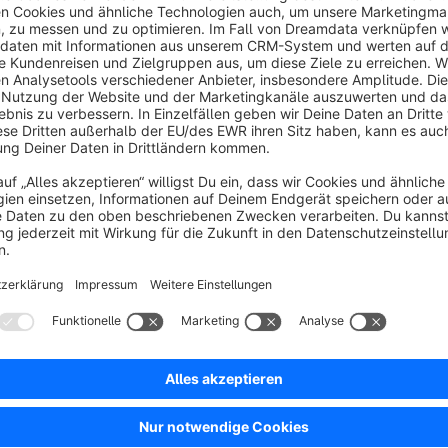
Create and edit your own robots.txt file directly in the pl
shop.com/robots.txt
Benefits:
Reduces duplicate content on similar product pages
Improves your store's SEO structure
Full control over indexing rules and crawler access