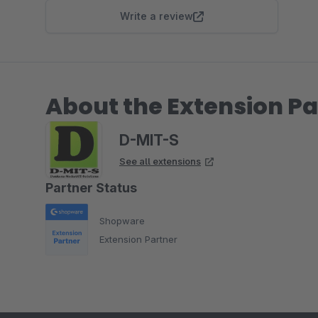
Write a review
About the Extension Pa
D-MIT-S
See all extensions
Partner Status
Shopware
Extension Partner