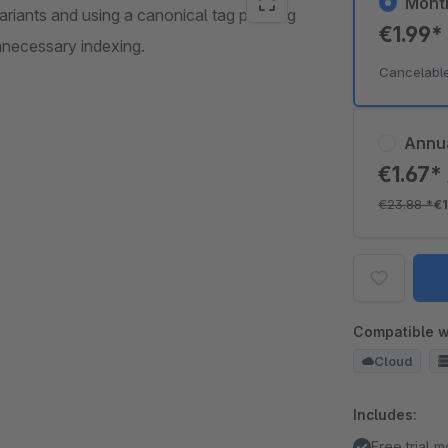
Mont
ariants and using a canonical tag pointing
€1.99
nnecessary indexing.
Cancelabl
Annu
€1.67*
€23.88
*
€1
Compatible w
Cloud
Includes:
Free trial 