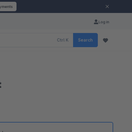
ayments
Log in
Ctrl
K
Search
t