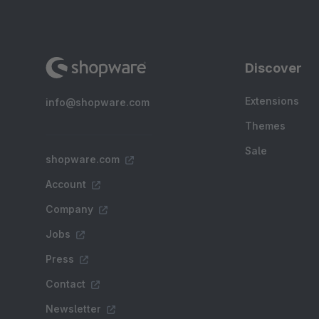
Discover
Extensions
info@shopware.com
Themes
Sale
shopware.com
Account
Company
Jobs
Press
Contact
Newsletter