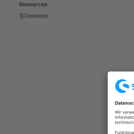
Resources
Changelog