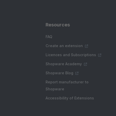
Resources
FAQ
Create an extension
Licences and Subscriptions
Shopware Academy
Shopware Blog
Report manufacturer to
Shopware
Accessibility of Extensions