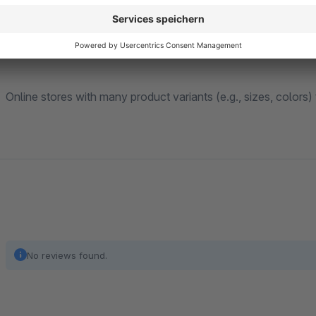
Ideal for:
Online stores with many product variants (e.g., sizes, colors
No reviews found.