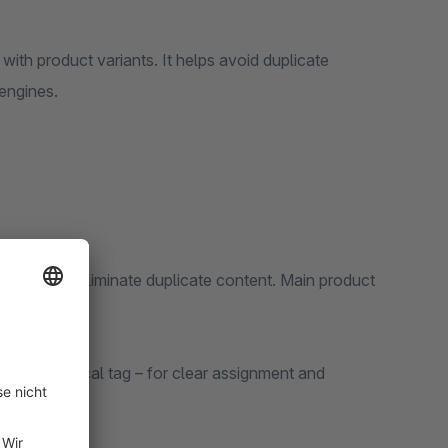
with product variants. It helps avoid duplicate
 engines.
nts:
engines to eliminate duplicate content. Main product
via a canonical tag – for clear assignment and