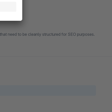
) that need to be cleanly structured for SEO purposes.