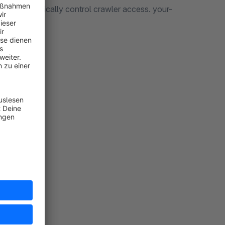
ugin to specifically control crawler access. your-