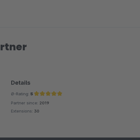
rtner
Details
Ø-Rating:
5
Partner since:
2019
Average rating of 5 out of 5 stars
Extensions:
30