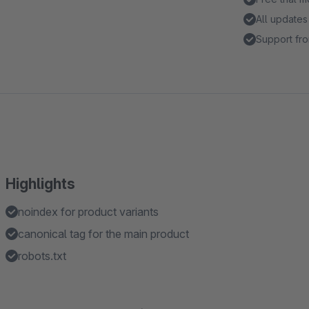
All updates
Support fro
Highlights
noindex for product variants
canonical tag for the main product
robots.txt