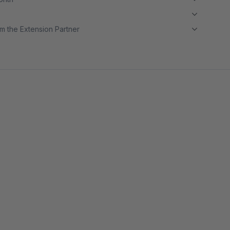
m the Extension Partner