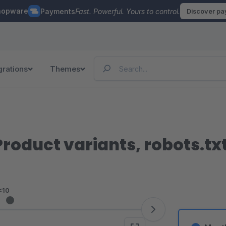
hopware
Payments
Fast. Powerful. Yours to control.
Discover p
grations
Themes
roduct variants, robots.tx
<10