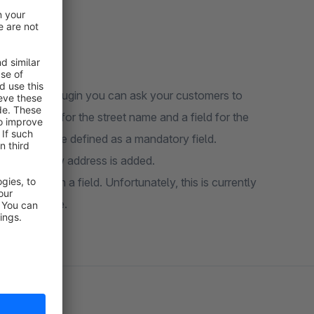
. With this plugin you can ask your customers to
es a field for the street name and a field for the
mber can be defined as a mandatory field.
ace when a new address is added.
ll saved in a field. Unfortunately, this is currently
n as possible.