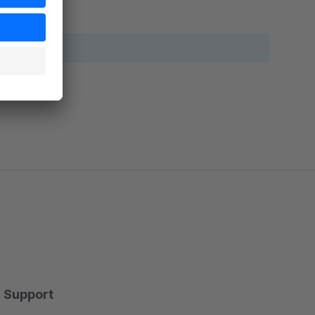
Support