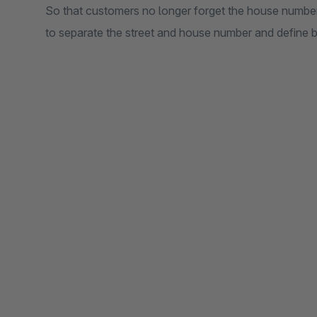
So that customers no longer forget the house number 
to separate the street and house number and define b