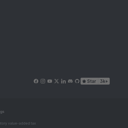
Star
3k+
ngs
tutory value-added tax