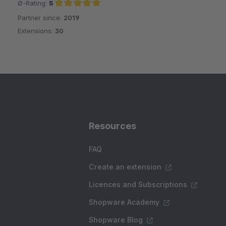
Ø-Rating:
5
Partner since:
2019
Average rating of 5 out of 5 stars
Extensions:
30
Resources
FAQ
Create an extension
Licences and Subscriptions
Shopware Academy
Shopware Blog