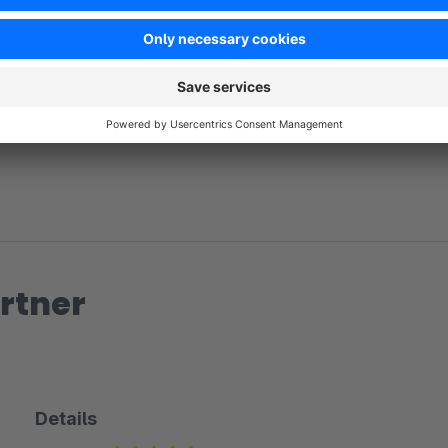
No reviews found.
rtner
Details