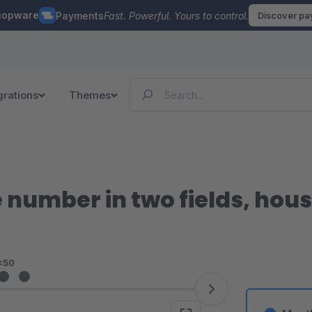
hopware
Payments
Fast. Powerful. Yours to control.
Discover p
grations
Themes
 number in two fields, hou
<50