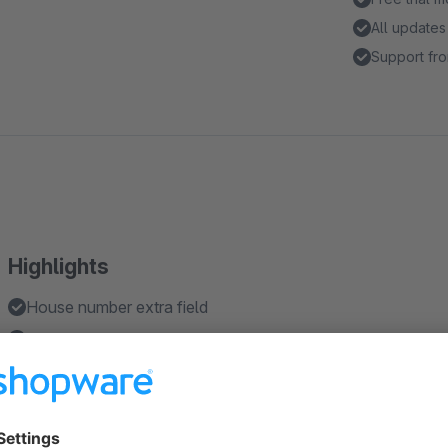
All updates
Support fro
Highlights
House number extra field
House number as a mandatory field
Features
Easily edit texts in the backend