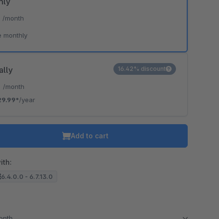
hly
*
/month
e monthly
ally
16.42% discount
*
/month
29.99*
/year
Add to cart
ith:
6.4.0.0 - 6.7.13.0
month