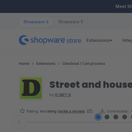
ip to main content
Skip to search
Skip to main navigation
Meet S
Shopware 6
Shopware 5
Extensions
Inte
Home
Extensions
Checkout / Cart process
Street and house
by
D-MIT-S
Rating:
no rating
(
write a review
)
Downloads:
Skip image gallery