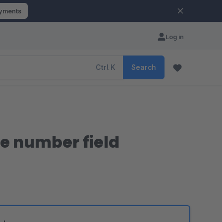
ayments
Log in
Ctrl
K
Search
se number field