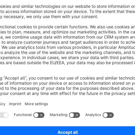
About the Extension
Customers often forget to enter the house number separately
always enter the house number when registering. A field becom
house number. Depending on your requirements, the house nu
In addition to the registration, this separation also takes pl
When changing the address, the street and house number are sti
due to the current Shopware version and will be fixed as soo