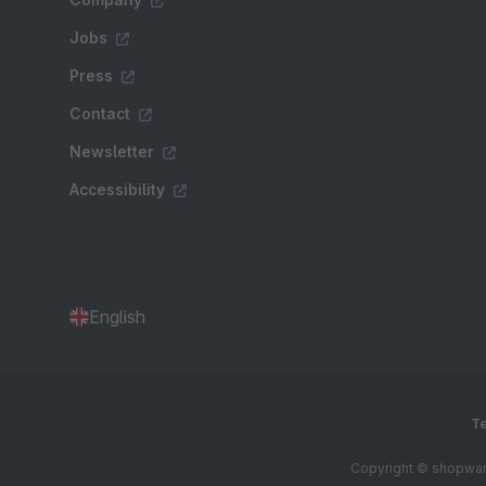
Jobs
Press
Contact
Newsletter
Accessibility
English
Te
Copyright © shopware