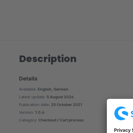
Description
Details
Available:
English, German
Latest update:
5 August 2026
Publication date:
25 October 2021
Version:
1.0.6
Category:
Checkout / Cart process