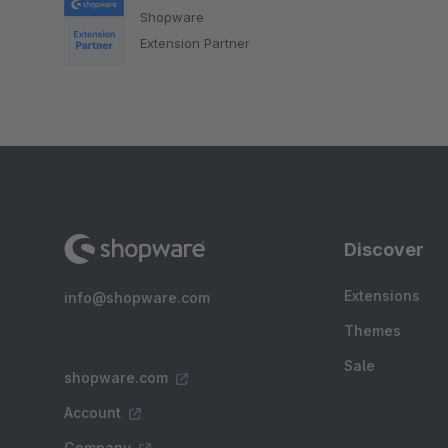
Shopware
Extension Partner
Discover
Extensions
info@shopware.com
Themes
Sale
shopware.com
Account
Company