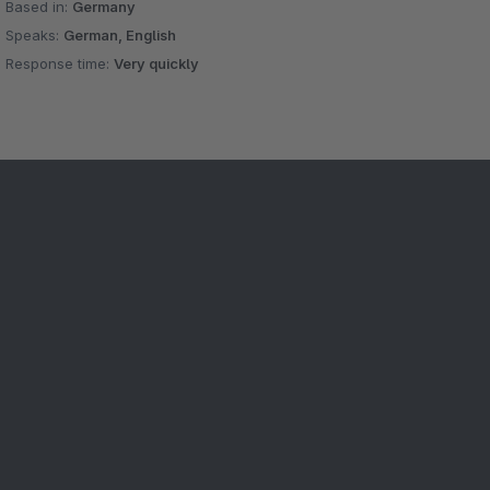
Based in:
Germany
Speaks:
German, English
Response time:
Very quickly