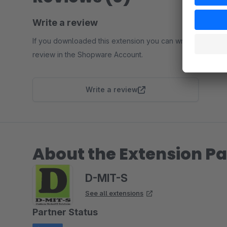
Write a review
If you downloaded this extension you can write a
review in the Shopware Account.
Write a review
About the Extension Pa
D-MIT-S
See all extensions
Partner Status