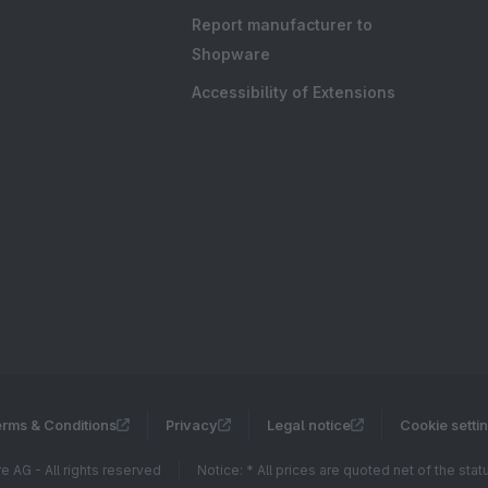
Report manufacturer to
Shopware
Accessibility of Extensions
rms & Conditions
Privacy
Legal notice
Cookie setti
 AG - All rights reserved
Notice: * All prices are quoted net of the sta