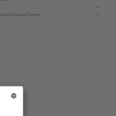
m the Extension Partner