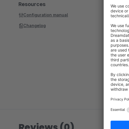
Resources
Configuration manual
Changelog
Reviews (0)