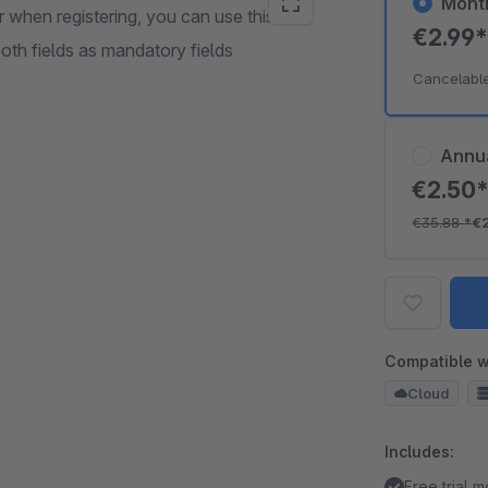
Mont
when registering, you can use this field
€2.99
oth fields as mandatory fields
Cancelabl
Annu
€2.50
€35.88
*
€
Compatible w
Cloud
Includes:
Free trial 